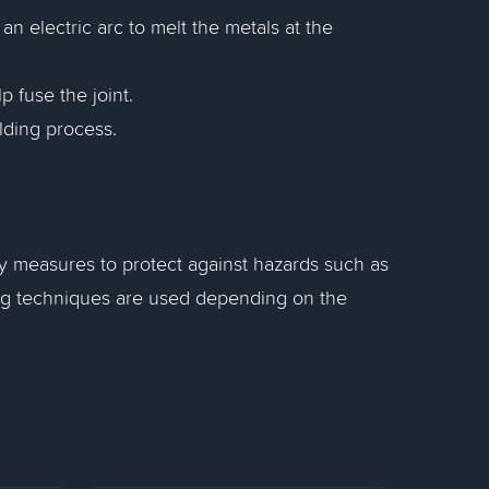
n electric arc to melt the metals at the
p fuse the joint.
lding process.
ty measures to protect against hazards such as
ing techniques are used depending on the