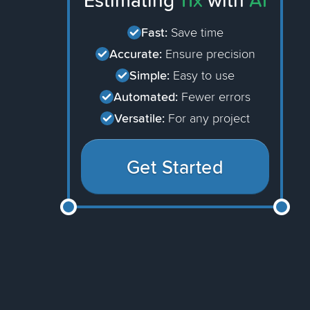
Estimating
11x
with
AI
Fast:
Save time
Accurate:
Ensure precision
Simple:
Easy to use
Automated:
Fewer errors
Versatile:
For any project
Get Started