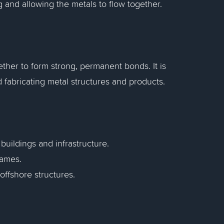
g and allowing the metals to flow together.
ther to form strong, permanent bonds. It is
d fabricating metal structures and products.
buildings and infrastructure.
rames.
offshore structures.