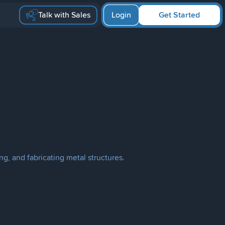
Talk with Sales
Login
Get Started
ng, and fabricating metal structures.