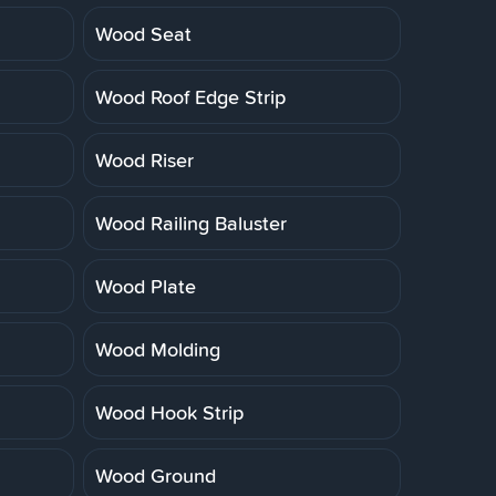
Wood Seat
Wood Roof Edge Strip
Wood Riser
Wood Railing Baluster
Wood Plate
Wood Molding
Wood Hook Strip
Wood Ground