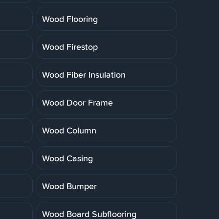
Wood Flooring
Wood Firestop
Wood Fiber Insulation
Wood Door Frame
Wood Column
Wood Casing
Wood Bumper
Wood Board Subflooring