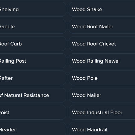
helving
Wood Shake
Saddle
Wood Roof Nailer
oof Curb
Wood Roof Cricket
ailing Post
Wood Railing Newel
after
Wood Pole
f Natural Resistance
Wood Nailer
oist
Wood Industrial Floor
Header
Wood Handrail