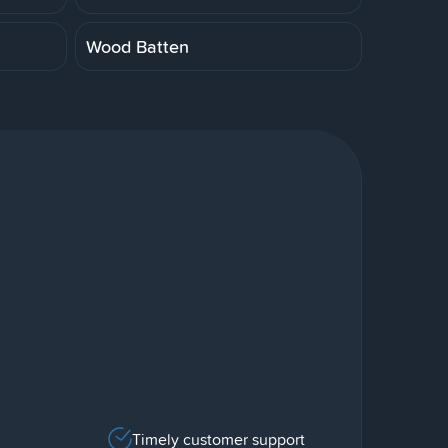
Wood Batten
Timely customer support