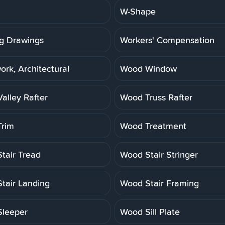
W-Shape
g Drawings
Workers' Compensation
rk, Architectural
Wood Window
alley Rafter
Wood Truss Rafter
rim
Wood Treatment
tair Tread
Wood Stair Stringer
tair Landing
Wood Stair Framing
leeper
Wood Sill Plate