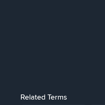
Related Terms