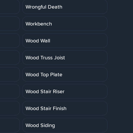
Wrongful Death
Workbench
Wood Wall
Wood Truss Joist
Wood Top Plate
Wood Stair Riser
Wood Stair Finish
Wood Siding