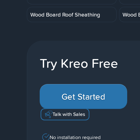
Wood Board Roof Sheathing
Wood B
Try Kreo Free
Get Started
Talk with Sales
No installation required