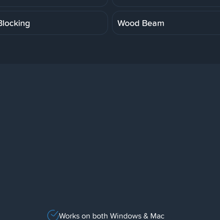
locking
Wood Beam
Works on both Windows & Mac