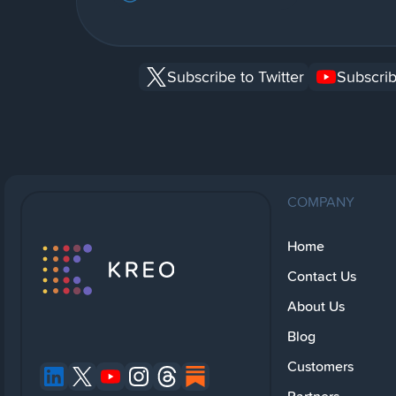
Subscribe to Twitter
Subscrib
COMPANY
Home
Contact Us
About Us
Blog
Customers