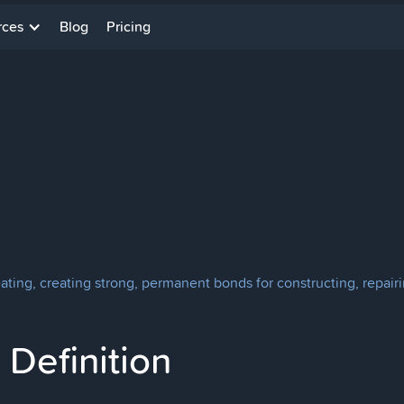
rces
Blog
Pricing
eating, creating strong, permanent bonds for constructing, repairi
Definition