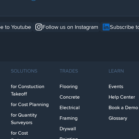
e to Youtube
Follow us on Instagram
Subscribe t
SOLUTIONS
TRADES
LEARN
for Constuction
Flooring
Events
Takeoff
Concrete
Help Center
for Cost Planning
Electrical
Book a Demo
for Quantity
Framing
Glossary
Surveyors
Drywall
for Cost