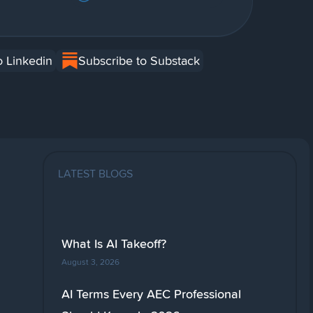
o Linkedin
Subscribe to Substack
LATEST BLOGS
What Is AI Takeoff?
August 3, 2026
AI Terms Every AEC Professional