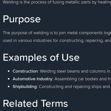
Welding is the process of fusing metallic parts by heatin
Purpose
The purpose of welding is to join metal components toge
used in various industries for constructing, repairing, an
Examples of Use
Construction
: Welding steel beams and columns in 
Automotive Industry
: Assembling car bodies and f
Shipbuilding
: Constructing and repairing ships and 
Related Terms