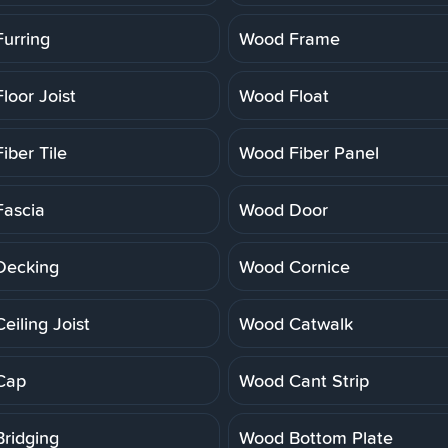
urring
Wood Frame
loor Joist
Wood Float
iber Tile
Wood Fiber Panel
ascia
Wood Door
Decking
Wood Cornice
eiling Joist
Wood Catwalk
Cap
Wood Cant Strip
ridging
Wood Bottom Plate