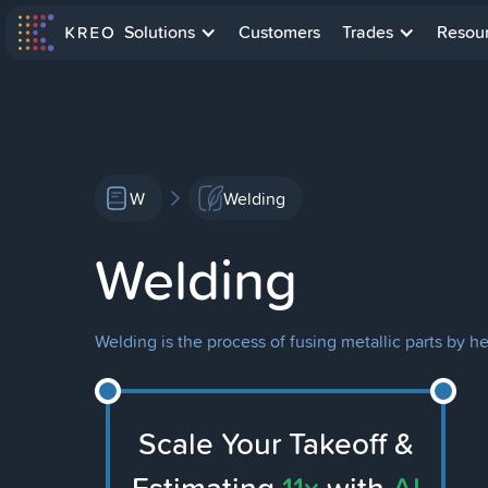
Solutions
Customers
Trades
Resou
W
Welding
Welding
Welding is the process of fusing metallic parts by h
Scale Your Takeoff &