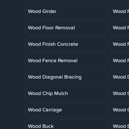
Wood Girder
Wood F
Wood Floor Removal
Wood F
Wood Finish Concrete
Wood F
Wood Fence Removal
Wood F
Wood Diagonal Bracing
Wood 
Wood Chip Mulch
Wood C
Wood Carriage
Wood 
Wood Buck
Wood B