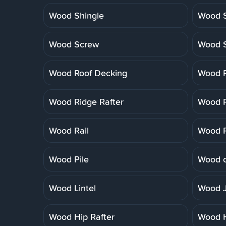
Wood Shingle
Wood S
Wood Screw
Wood 
Wood Roof Decking
Wood R
Wood Ridge Rafter
Wood R
Wood Rail
Wood R
Wood Pile
Wood o
Wood Lintel
Wood J
Wood Hip Rafter
Wood 