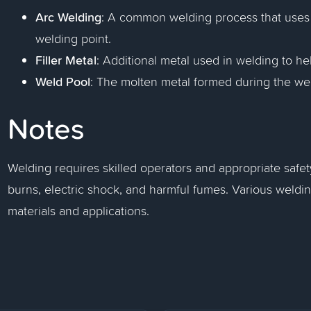
Arc Welding
: A common welding process that uses a
welding point.
Filler Metal
: Additional metal used in welding to hel
Weld Pool
: The molten metal formed during the we
Notes
Welding requires skilled operators and appropriate safe
burns, electric shock, and harmful fumes. Various weld
materials and applications.