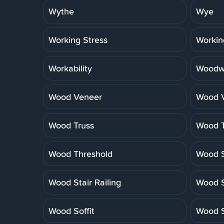
Wythe
Wye
Working Stress
Workin
Workability
Woodwo
Wood Veneer
Wood V
Wood Truss
Wood T
Wood Threshold
Wood S
Wood Stair Railing
Wood S
Wood Soffit
Wood S