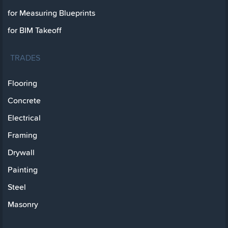
for Measuring Blueprints
for BIM Takeoff
TRADES
Flooring
Concrete
Electrical
Framing
Drywall
Painting
Steel
Masonry