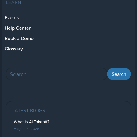
LEARN
Events
Help Center
Book a Demo
Glossary
LATEST BLOGS
What Is AI Takeoff?
August 3, 2026