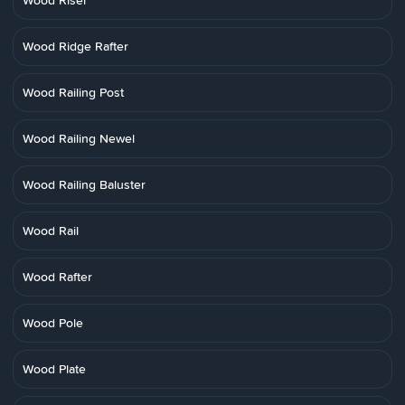
Wood Riser
Wood Ridge Rafter
Wood Railing Post
Wood Railing Newel
Wood Railing Baluster
Wood Rail
Wood Rafter
Wood Pole
Wood Plate