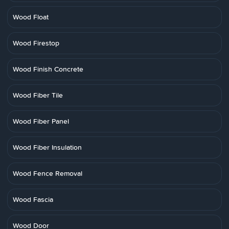
Wood Float
Wood Firestop
Wood Finish Concrete
Wood Fiber Tile
Wood Fiber Panel
Wood Fiber Insulation
Wood Fence Removal
Wood Fascia
Wood Door