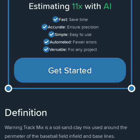
Estimating
11x
with
AI
Fast:
Save time
Accurate:
Ensure precision
Simple:
Easy to use
Automated:
Fewer errors
Versatile:
For any project
Get Started
Definition
Warning Track Mix is a soil-sand-clay mix used around the
perimeter of the baseball field infield and base lines.