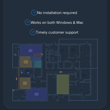
No installation required
Works on both Windows & Mac
Timely customer support