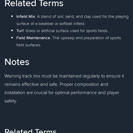
Related Terms
Infield Mix
: A blend of soil, sand, and clay used for the playing
surface of a baseball or softball infield.
Turf
: Grass or artificial surface used for sports fields.
Field Maintenance
: The upkeep and preparation of sports
field surfaces.
Notes
Warning track mix must be maintained regularly to ensure it
remains effective and safe. Proper composition and
installation are crucial for optimal performance and player
safety.
Related Terms