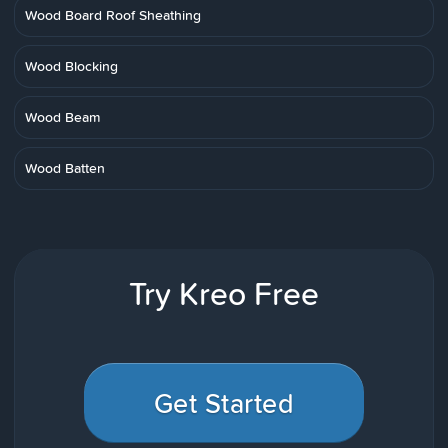
Wood Board Roof Sheathing
Wood Blocking
Wood Beam
Wood Batten
Try Kreo Free
Get Started