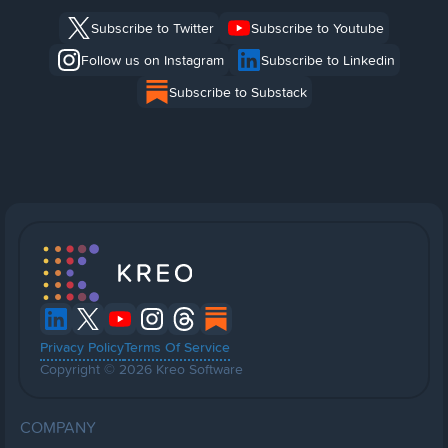
Subscribe to Twitter
Subscribe to Youtube
Follow us on Instagram
Subscribe to Linkedin
Subscribe to Substack
Privacy Policy
Terms Of Service
Copyright © 2026 Kreo Software
COMPANY