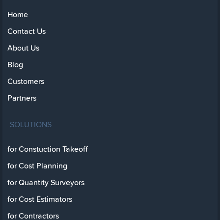
Home
Contact Us
About Us
Blog
Customers
Partners
SOLUTIONS
for Constuction Takeoff
for Cost Planning
for Quantity Surveyors
for Cost Estimators
for Contractors