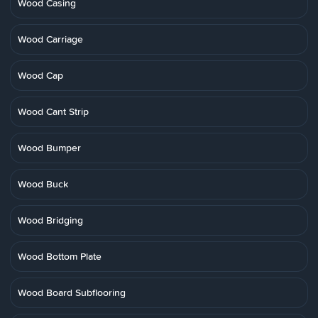
Wood Casing
Wood Carriage
Wood Cap
Wood Cant Strip
Wood Bumper
Wood Buck
Wood Bridging
Wood Bottom Plate
Wood Board Subflooring