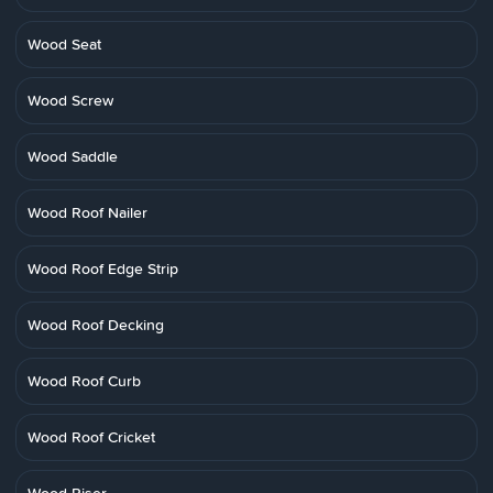
Wood Seat
Wood Screw
Wood Saddle
Wood Roof Nailer
Wood Roof Edge Strip
Wood Roof Decking
Wood Roof Curb
Wood Roof Cricket