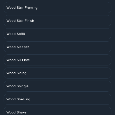
Wood Stair Framing
Wood Stair Finish
Wood Soffit
Wood Sleeper
Wood Sill Plate
Wood Siding
Wood Shingle
Wood Shelving
Wood Shake