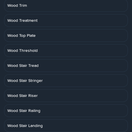
Wood Trim
Wood Treatment
Wood Top Plate
Wood Threshold
Wood Stair Tread
Wood Stair Stringer
Wood Stair Riser
Wood Stair Railing
Wood Stair Landing