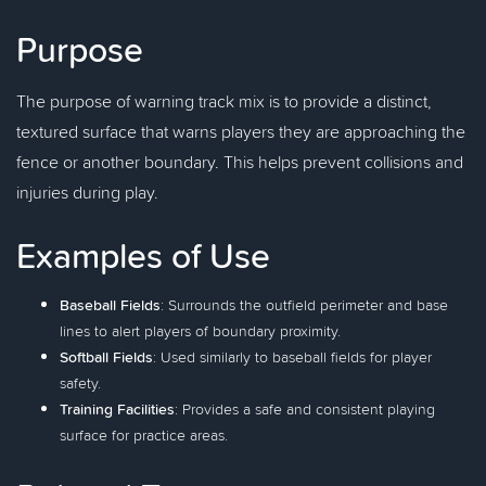
Purpose
The purpose of warning track mix is to provide a distinct,
textured surface that warns players they are approaching the
fence or another boundary. This helps prevent collisions and
injuries during play.
Examples of Use
Baseball Fields
: Surrounds the outfield perimeter and base
lines to alert players of boundary proximity.
Softball Fields
: Used similarly to baseball fields for player
safety.
Training Facilities
: Provides a safe and consistent playing
surface for practice areas.