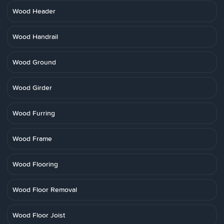
Wood Header
Wood Handrail
Wood Ground
Wood Girder
Wood Furring
Wood Frame
Wood Flooring
Wood Floor Removal
Wood Floor Joist