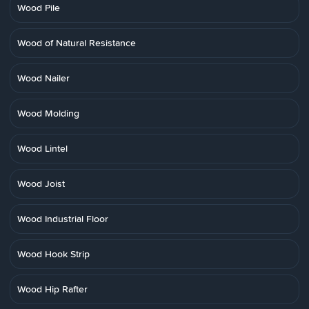
Wood Pile
Wood of Natural Resistance
Wood Nailer
Wood Molding
Wood Lintel
Wood Joist
Wood Industrial Floor
Wood Hook Strip
Wood Hip Rafter