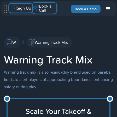
Book a
Sign Up
Book a Demo
Call
W
Warning Track Mix
Warning Track Mix
Warning track mix is a soil-sand-clay blend used on baseball
fields to alert players of approaching boundaries, enhancing
safety during play.
Scale Your Takeoff &