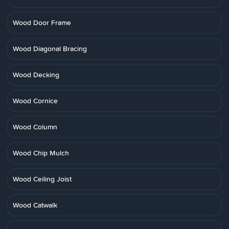
Wood Door Frame
Wood Diagonal Bracing
Wood Decking
Wood Cornice
Wood Column
Wood Chip Mulch
Wood Ceiling Joist
Wood Catwalk