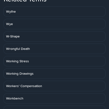
Wythe
Wye
W-Shape
Wrongful Death
Working Stress
Working Drawings
Workers' Compensation
Workbench