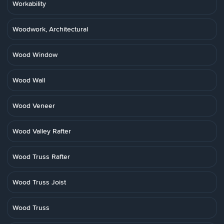
Workability
Woodwork, Architectural
Wood Window
Wood Wall
Wood Veneer
Wood Valley Rafter
Wood Truss Rafter
Wood Truss Joist
Wood Truss