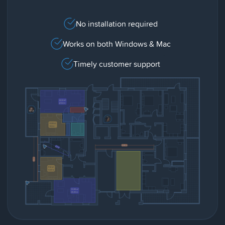
No installation required
Works on both Windows & Mac
Timely customer support