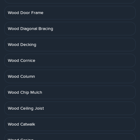
Wood Door Frame
Wood Diagonal Bracing
Wood Decking
Wood Cornice
Wood Column
Wood Chip Mulch
Wood Ceiling Joist
Wood Catwalk