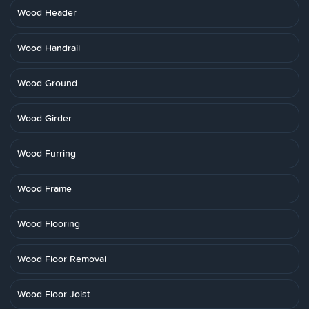
Wood Header
Wood Handrail
Wood Ground
Wood Girder
Wood Furring
Wood Frame
Wood Flooring
Wood Floor Removal
Wood Floor Joist