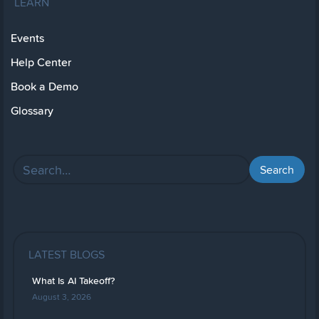
LEARN
Events
Help Center
Book a Demo
Glossary
LATEST BLOGS
What Is AI Takeoff?
August 3, 2026