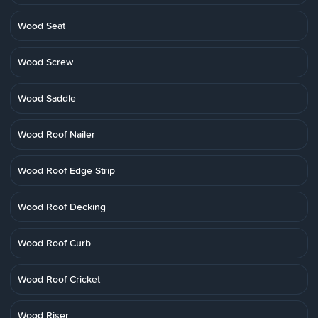
Wood Seat
Wood Screw
Wood Saddle
Wood Roof Nailer
Wood Roof Edge Strip
Wood Roof Decking
Wood Roof Curb
Wood Roof Cricket
Wood Riser