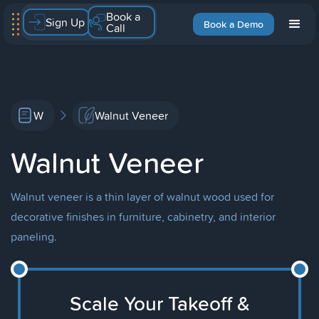
Book a
Sign Up
Book a Demo
Call
W
Walnut Veneer
Walnut Veneer
Walnut veneer is a thin layer of walnut wood used for
decorative finishes in furniture, cabinetry, and interior
paneling.
Scale Your Takeoff &