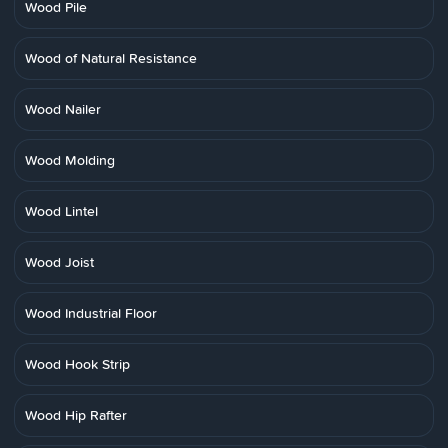
Wood Pile
Wood of Natural Resistance
Wood Nailer
Wood Molding
Wood Lintel
Wood Joist
Wood Industrial Floor
Wood Hook Strip
Wood Hip Rafter