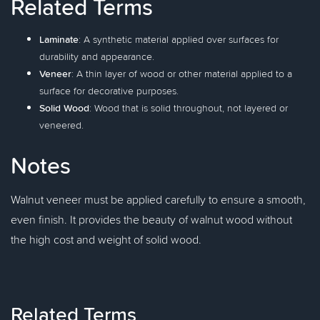
Related Terms
Laminate
: A synthetic material applied over surfaces for
durability and appearance.
Veneer
: A thin layer of wood or other material applied to a
surface for decorative purposes.
Solid Wood
: Wood that is solid throughout, not layered or
veneered.
Notes
Walnut veneer must be applied carefully to ensure a smooth,
even finish. It provides the beauty of walnut wood without
the high cost and weight of solid wood.
Related Terms