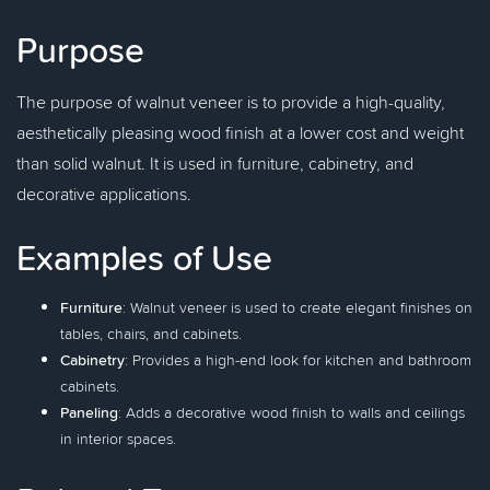
Purpose
The purpose of walnut veneer is to provide a high-quality,
aesthetically pleasing wood finish at a lower cost and weight
than solid walnut. It is used in furniture, cabinetry, and
decorative applications.
Examples of Use
Furniture
: Walnut veneer is used to create elegant finishes on
tables, chairs, and cabinets.
Cabinetry
: Provides a high-end look for kitchen and bathroom
cabinets.
Paneling
: Adds a decorative wood finish to walls and ceilings
in interior spaces.