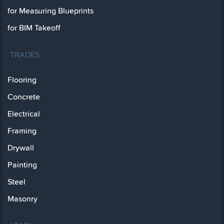
for Measuring Blueprints
for BIM Takeoff
TRADES
Flooring
Concrete
Electrical
Framing
Drywall
Painting
Steel
Masonry