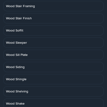
Wood Stair Framing
Wood Stair Finish
Wood Soffit
Wood Sleeper
Wood Sill Plate
Wood Siding
Wood Shingle
Wood Shelving
Wood Shake