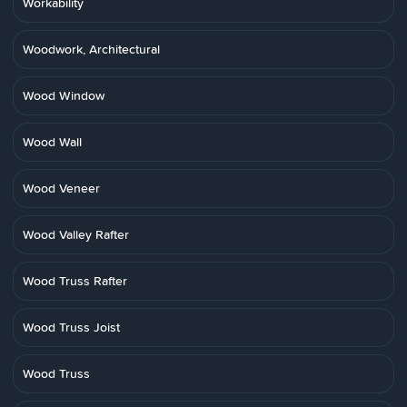
Workability
Woodwork, Architectural
Wood Window
Wood Wall
Wood Veneer
Wood Valley Rafter
Wood Truss Rafter
Wood Truss Joist
Wood Truss