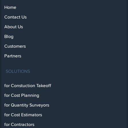
Home
Contact Us
About Us
Blog
Customers
Partners
SOLUTIONS
for Constuction Takeoff
for Cost Planning
for Quantity Surveyors
for Cost Estimators
for Contractors