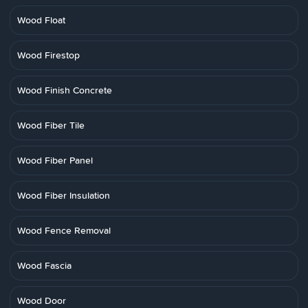
Wood Float
Wood Firestop
Wood Finish Concrete
Wood Fiber Tile
Wood Fiber Panel
Wood Fiber Insulation
Wood Fence Removal
Wood Fascia
Wood Door