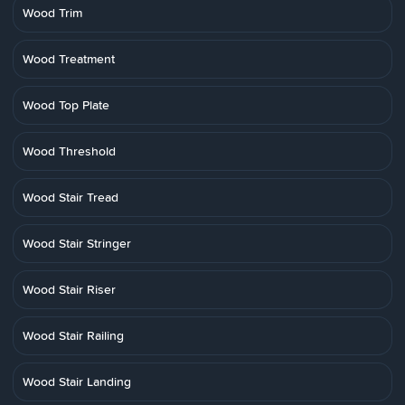
Wood Trim
Wood Treatment
Wood Top Plate
Wood Threshold
Wood Stair Tread
Wood Stair Stringer
Wood Stair Riser
Wood Stair Railing
Wood Stair Landing