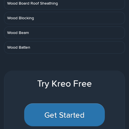
Wood Board Roof Sheathing
Wood Blocking
Wood Beam
Wood Batten
Try Kreo Free
Get Started