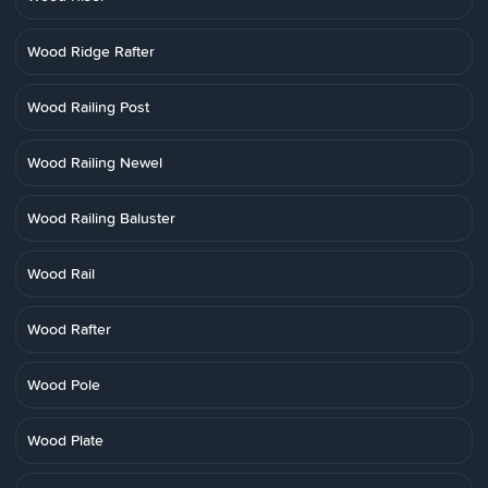
Wood Ridge Rafter
Wood Railing Post
Wood Railing Newel
Wood Railing Baluster
Wood Rail
Wood Rafter
Wood Pole
Wood Plate