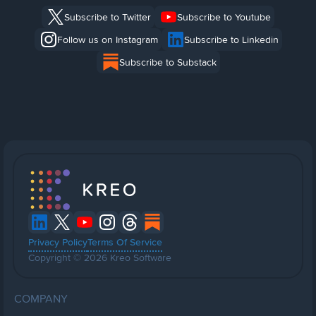
Subscribe to Twitter
Subscribe to Youtube
Follow us on Instagram
Subscribe to Linkedin
Subscribe to Substack
Privacy Policy
Terms Of Service
Copyright © 2026 Kreo Software
COMPANY