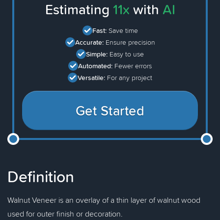
Estimating
11x
with
AI
Fast:
Save time
Accurate:
Ensure precision
Simple:
Easy to use
Automated:
Fewer errors
Versatile:
For any project
Get Started
Definition
Walnut Veneer is an overlay of a thin layer of walnut wood
used for outer finish or decoration.