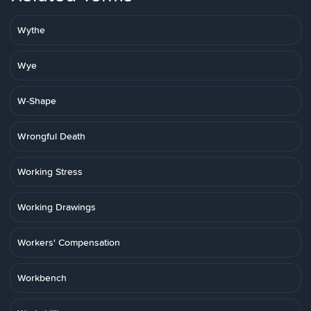
Wythe
Wye
W-Shape
Wrongful Death
Working Stress
Working Drawings
Workers' Compensation
Workbench