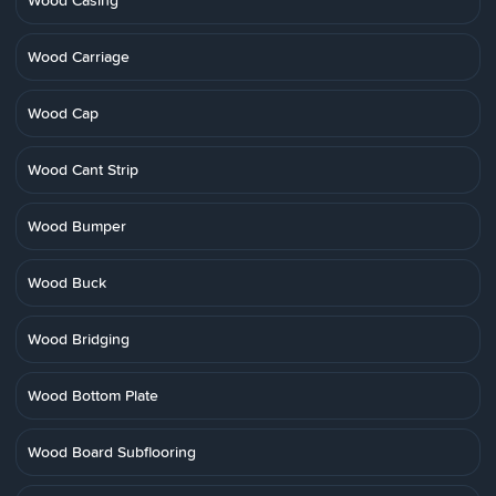
Wood Casing
Wood Carriage
Wood Cap
Wood Cant Strip
Wood Bumper
Wood Buck
Wood Bridging
Wood Bottom Plate
Wood Board Subflooring