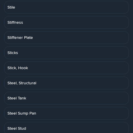
Stile
Stiffness
Stiffener Plate
Sticks
Stick, Hook
Steel, Structural
Steel Tank
Steel Sump Pan
Steel Stud