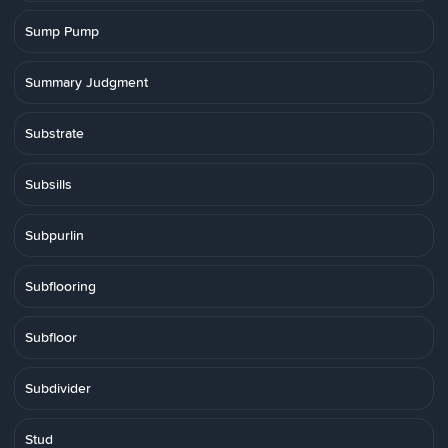
Sump Pump
Summary Judgment
Substrate
Subsills
Subpurlin
Subflooring
Subfloor
Subdivider
Stud