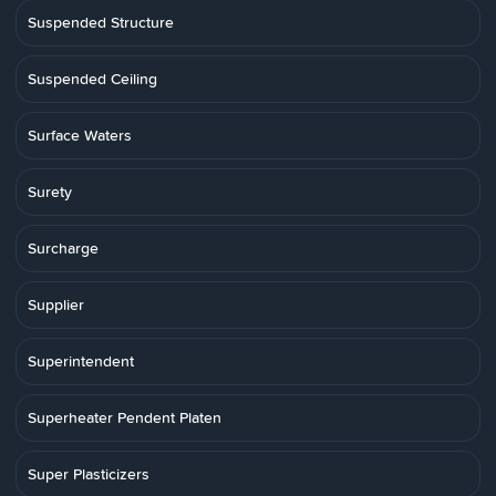
Suspended Structure
Suspended Ceiling
Surface Waters
Surety
Surcharge
Supplier
Superintendent
Superheater Pendent Platen
Super Plasticizers