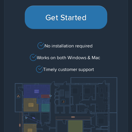
Get Started
No installation required
Works on both Windows & Mac
Timely customer support