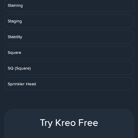
Staining
Staging
Stability
Square
SQ (Square)
Sprinkler Head
Try Kreo Free