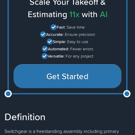
Scale Your Takeoff &
Estimating
11x
with
AI
Fast:
Save time
Accurate:
Ensure precision
Simple:
Easy to use
Automated:
Fewer errors
Versatile:
For any project
Get Started
Definition
Switchgear is a freestanding assembly including primary