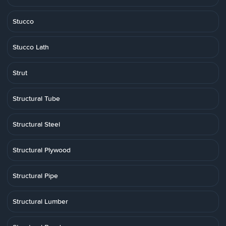
Stucco
Stucco Lath
Strut
Structural Tube
Structural Steel
Structural Plywood
Structural Pipe
Structural Lumber