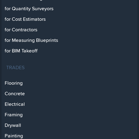
for Quantity Surveyors
for Cost Estimators
for Contractors
for Measuring Blueprints
for BIM Takeoff
TRADES
Flooring
Concrete
Electrical
Framing
Drywall
Painting