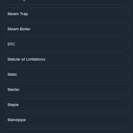
Steam Trap
Steam Boiler
STC
Statute of Limitations
Static
Starter
Staple
Standpipe