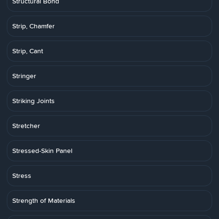
Structural Bond
Strip, Chamfer
Strip, Cant
Stringer
Striking Joints
Stretcher
Stressed-Skin Panel
Stress
Strength of Materials