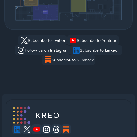
Subscribe to Twitter
Subscribe to Youtube
Follow us on Instagram
Subscribe to Linkedin
Subscribe to Substack