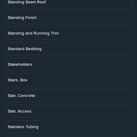
Standing Seam Roof
Standing Finish
Standing and Running Trim
Standard Bedding
Stakeholders
Stairs, Box
Stair, Concrete
Stair, Access
Stainless Tubing