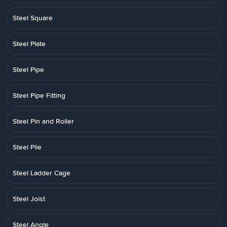
Steel Square
Steel Plate
Steel Pipe
Steel Pipe Fitting
Steel Pin and Roller
Steel Pile
Steel Ladder Cage
Steel Joist
Steel Angle