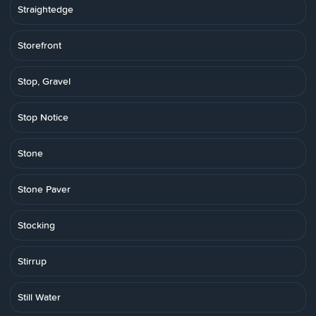
Straightedge
Storefront
Stop, Gravel
Stop Notice
Stone
Stone Paver
Stocking
Stirrup
Still Water