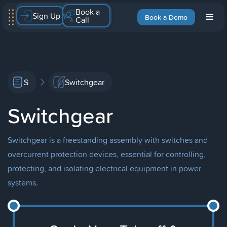
Book a
Sign Up
Book a Demo
Call
S
Switchgear
Switchgear
Switchgear is a freestanding assembly with switches and
overcurrent protection devices, essential for controlling,
protecting, and isolating electrical equipment in power
systems.