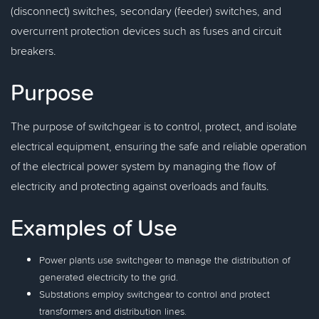
(disconnect) switches, secondary (feeder) switches, and
overcurrent protection devices such as fuses and circuit
breakers.
Purpose
The purpose of switchgear is to control, protect, and isolate
electrical equipment, ensuring the safe and reliable operation
of the electrical power system by managing the flow of
electricity and protecting against overloads and faults.
Examples of Use
Power plants use switchgear to manage the distribution of
generated electricity to the grid.
Substations employ switchgear to control and protect
transformers and distribution lines.