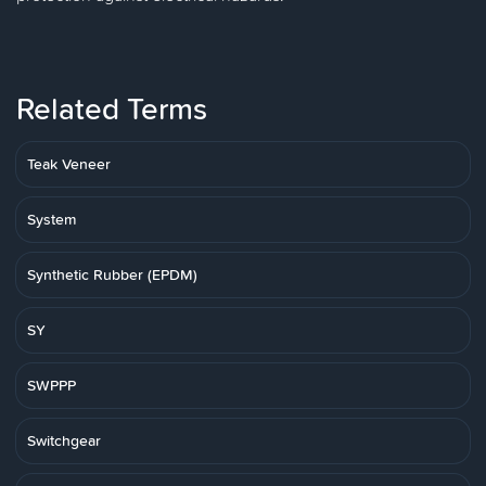
Related Terms
Teak Veneer
System
Synthetic Rubber (EPDM)
SY
SWPPP
Switchgear