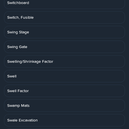
Switchboard
Switch, Fusible
Swing Stage
Swing Gate
Swelling/Shrinkage Factor
Swell
Swell Factor
Swamp Mats
Swale Excavation