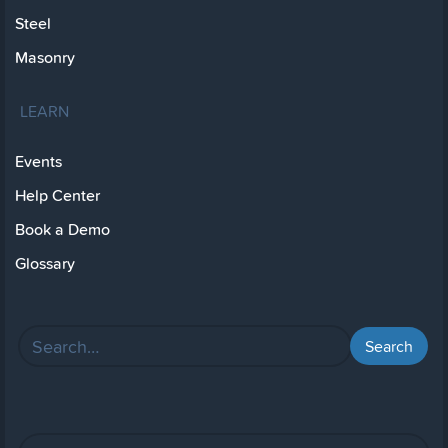
Steel
Masonry
LEARN
Events
Help Center
Book a Demo
Glossary