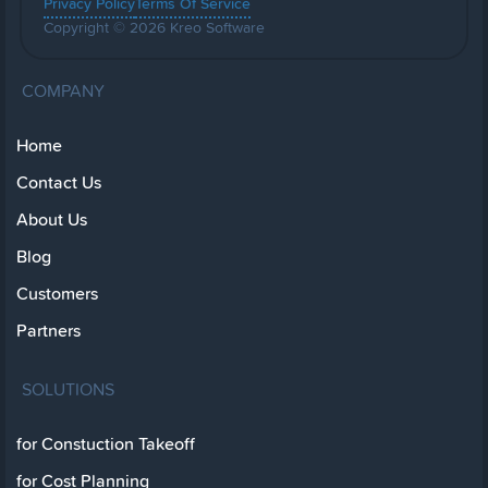
Privacy Policy
Terms Of Service
Copyright © 2026 Kreo Software
COMPANY
Home
Contact Us
About Us
Blog
Customers
Partners
SOLUTIONS
for Constuction Takeoff
for Cost Planning