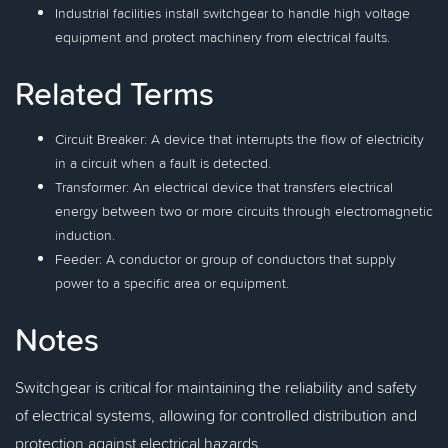
Industrial facilities install switchgear to handle high voltage
equipment and protect machinery from electrical faults.
Related Terms
Circuit Breaker: A device that interrupts the flow of electricity
in a circuit when a fault is detected.
Transformer: An electrical device that transfers electrical
energy between two or more circuits through electromagnetic
induction.
Feeder: A conductor or group of conductors that supply
power to a specific area or equipment.
Notes
Switchgear is critical for maintaining the reliability and safety
of electrical systems, allowing for controlled distribution and
protection against electrical hazards.