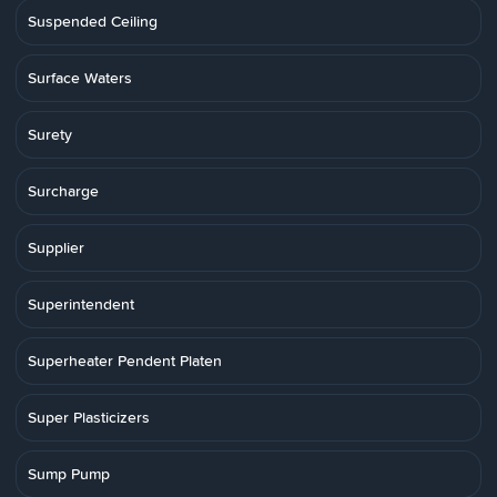
Suspended Ceiling
Surface Waters
Surety
Surcharge
Supplier
Superintendent
Superheater Pendent Platen
Super Plasticizers
Sump Pump