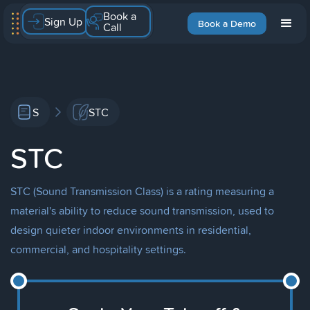
Book a
Sign Up
Book a Demo
Call
S
STC
STC
STC (Sound Transmission Class) is a rating measuring a
material's ability to reduce sound transmission, used to
design quieter indoor environments in residential,
commercial, and hospitality settings.