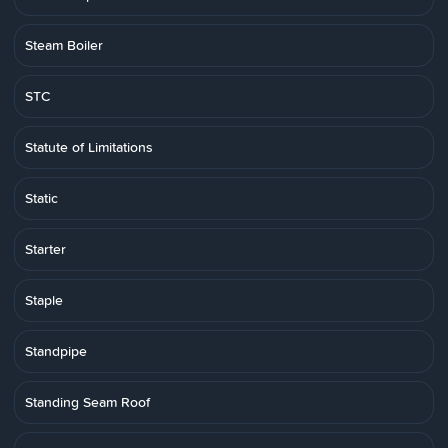
Steam Boiler
STC
Statute of Limitations
Static
Starter
Staple
Standpipe
Standing Seam Roof