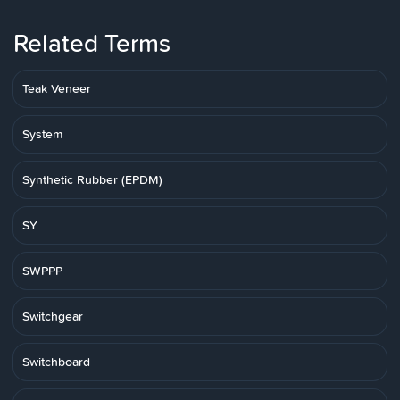
Related Terms
Teak Veneer
System
Synthetic Rubber (EPDM)
SY
SWPPP
Switchgear
Switchboard