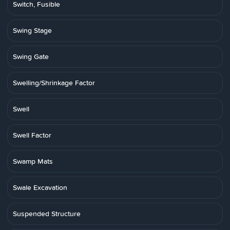
Switch, Fusible
Swing Stage
Swing Gate
Swelling/Shrinkage Factor
Swell
Swell Factor
Swamp Mats
Swale Excavation
Suspended Structure