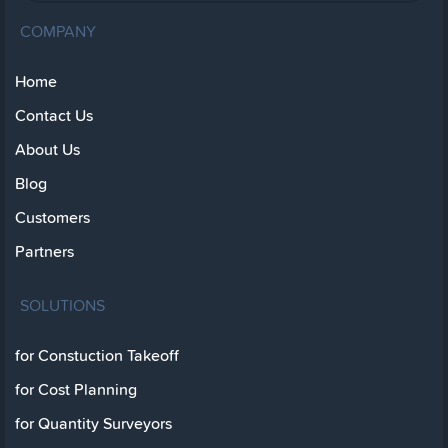
COMPANY
Home
Contact Us
About Us
Blog
Customers
Partners
SOLUTIONS
for Constuction Takeoff
for Cost Planning
for Quantity Surveyors