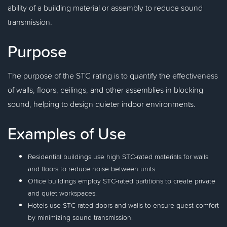
ability of a building material or assembly to reduce sound
transmission.
Purpose
The purpose of the STC rating is to quantify the effectiveness
of walls, floors, ceilings, and other assemblies in blocking
sound, helping to design quieter indoor environments.
Examples of Use
Residential buildings use high STC-rated materials for walls
and floors to reduce noise between units.
Office buildings employ STC-rated partitions to create private
and quiet workspaces.
Hotels use STC-rated doors and walls to ensure guest comfort
by minimizing sound transmission.