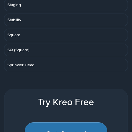
Staging
Stability
Square
SQ (Square)
Sprinkler Head
Try Kreo Free