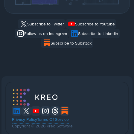
Subscribe to Twitter
Subscribe to Youtube
Follow us on Instagram
Subscribe to Linkedin
Subscribe to Substack
Privacy Policy
Terms Of Service
Copyright © 2026 Kreo Software