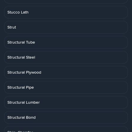
Stucco Lath
Strut
Structural Tube
Structural Steel
Structural Plywood
Structural Pipe
Structural Lumber
Structural Bond