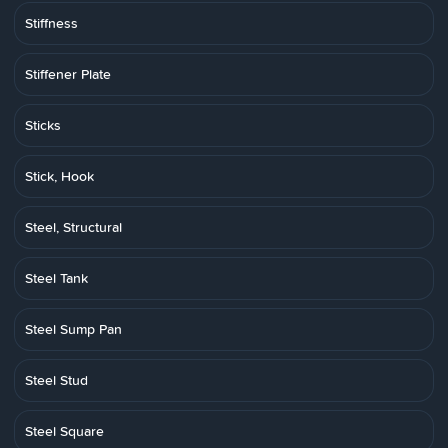
Stiffness
Stiffener Plate
Sticks
Stick, Hook
Steel, Structural
Steel Tank
Steel Sump Pan
Steel Stud
Steel Square