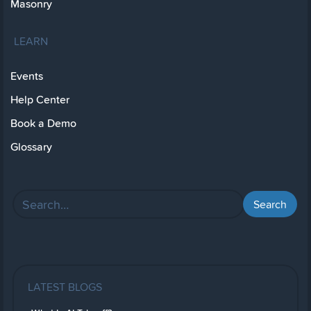
Masonry
LEARN
Events
Help Center
Book a Demo
Glossary
LATEST BLOGS