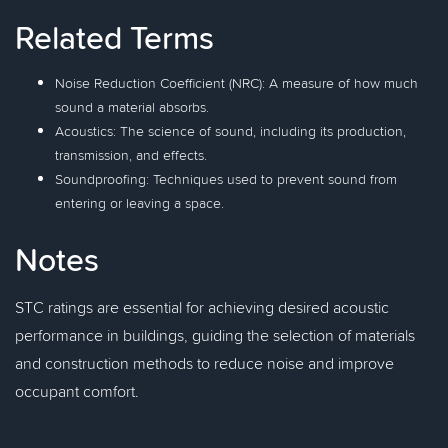
Related Terms
Noise Reduction Coefficient (NRC): A measure of how much
sound a material absorbs.
Acoustics: The science of sound, including its production,
transmission, and effects.
Soundproofing: Techniques used to prevent sound from
entering or leaving a space.
Notes
STC ratings are essential for achieving desired acoustic
performance in buildings, guiding the selection of materials
and construction methods to reduce noise and improve
occupant comfort.