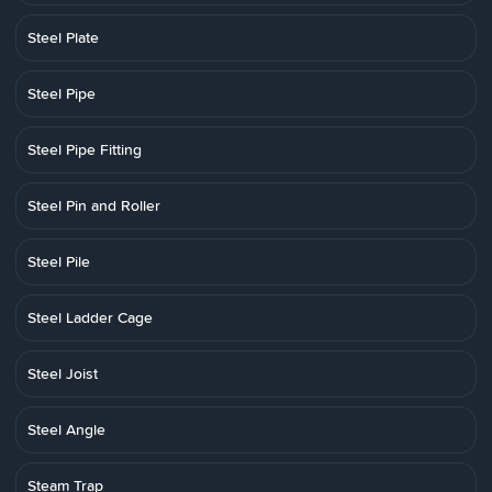
Steel Plate
Steel Pipe
Steel Pipe Fitting
Steel Pin and Roller
Steel Pile
Steel Ladder Cage
Steel Joist
Steel Angle
Steam Trap