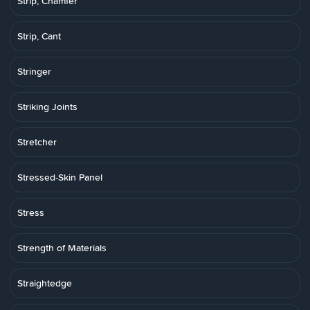
Strip, Chamfer
Strip, Cant
Stringer
Striking Joints
Stretcher
Stressed-Skin Panel
Stress
Strength of Materials
Straightedge