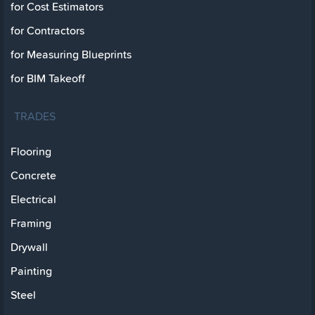
for Cost Estimators
for Contractors
for Measuring Blueprints
for BIM Takeoff
TRADES
Flooring
Concrete
Electrical
Framing
Drywall
Painting
Steel