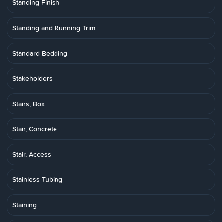
Standing Finish
Standing and Running Trim
Standard Bedding
Stakeholders
Stairs, Box
Stair, Concrete
Stair, Access
Stainless Tubing
Staining