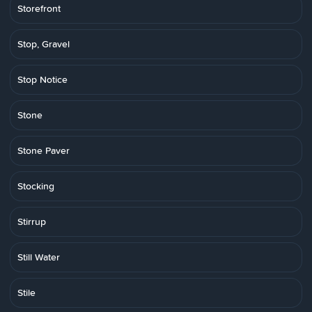
Storefront
Stop, Gravel
Stop Notice
Stone
Stone Paver
Stocking
Stirrup
Still Water
Stile