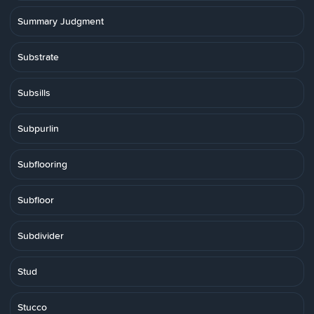
Summary Judgment
Substrate
Subsills
Subpurlin
Subflooring
Subfloor
Subdivider
Stud
Stucco