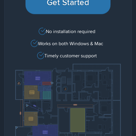
Get Started
No installation required
Works on both Windows & Mac
Timely customer support