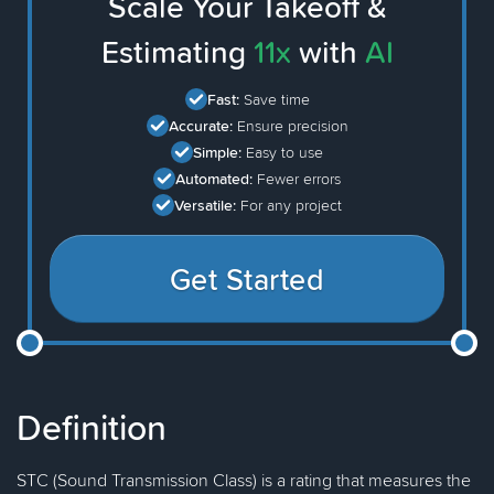
Scale Your Takeoff &
Estimating
11x
with
AI
Fast:
Save time
Accurate:
Ensure precision
Simple:
Easy to use
Automated:
Fewer errors
Versatile:
For any project
Get Started
Definition
STC (Sound Transmission Class) is a rating that measures the