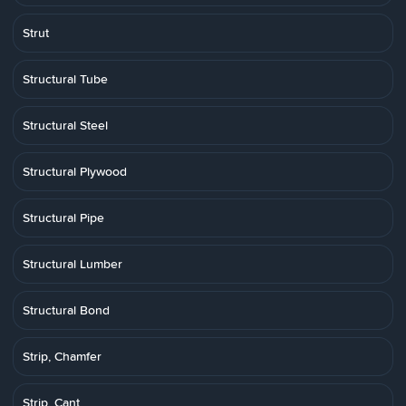
Strut
Structural Tube
Structural Steel
Structural Plywood
Structural Pipe
Structural Lumber
Structural Bond
Strip, Chamfer
Strip, Cant