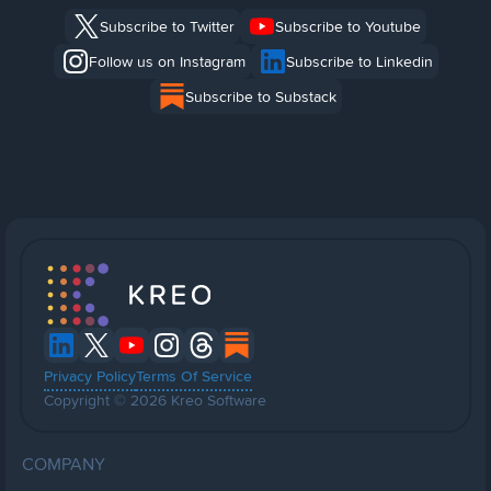
Subscribe to Twitter
Subscribe to Youtube
Follow us on Instagram
Subscribe to Linkedin
Subscribe to Substack
Privacy Policy
Terms Of Service
Copyright © 2026 Kreo Software
COMPANY