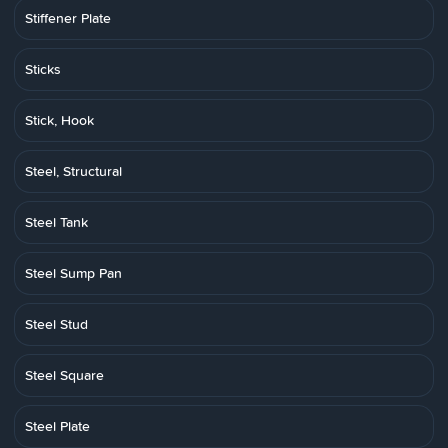
Stiffener Plate
Sticks
Stick, Hook
Steel, Structural
Steel Tank
Steel Sump Pan
Steel Stud
Steel Square
Steel Plate