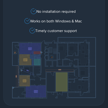
No installation required
Works on both Windows & Mac
Timely customer support