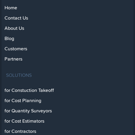
Home
Contact Us
About Us
Blog
Customers
Partners
SOLUTIONS
for Constuction Takeoff
for Cost Planning
for Quantity Surveyors
for Cost Estimators
for Contractors