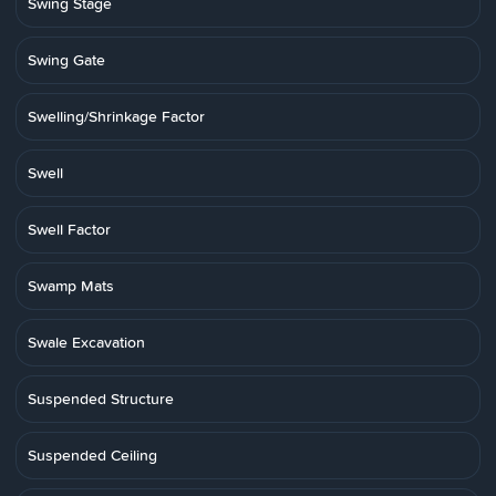
Swing Stage
Swing Gate
Swelling/Shrinkage Factor
Swell
Swell Factor
Swamp Mats
Swale Excavation
Suspended Structure
Suspended Ceiling