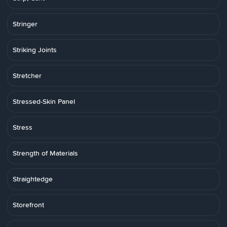
Stringer
Striking Joints
Stretcher
Stressed-Skin Panel
Stress
Strength of Materials
Straightedge
Storefront