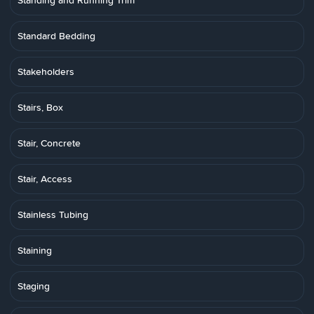
Standing and Running Trim
Standard Bedding
Stakeholders
Stairs, Box
Stair, Concrete
Stair, Access
Stainless Tubing
Staining
Staging