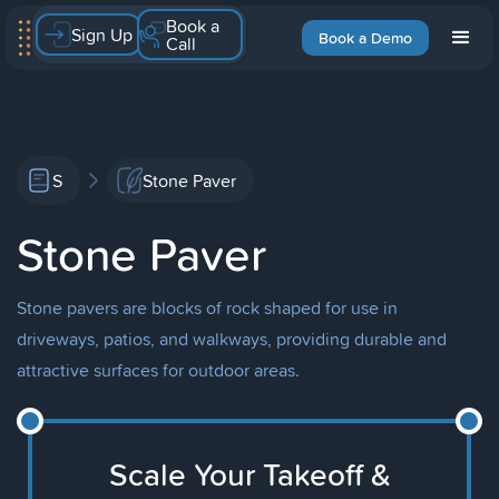
Book a
Sign Up
Book a Demo
Call
S
Stone Paver
Stone Paver
Stone pavers are blocks of rock shaped for use in
driveways, patios, and walkways, providing durable and
attractive surfaces for outdoor areas.
Scale Your Takeoff &