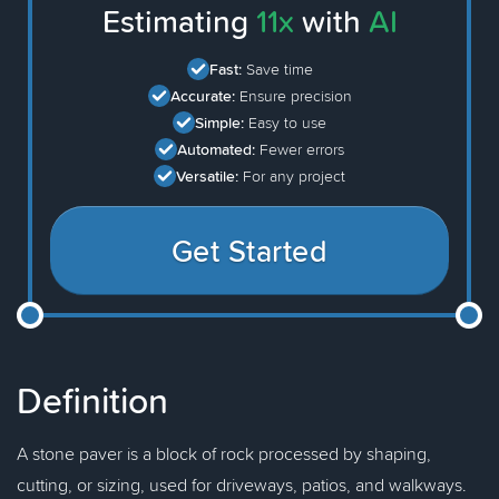
Estimating
11x
with
AI
Fast:
Save time
Accurate:
Ensure precision
Simple:
Easy to use
Automated:
Fewer errors
Versatile:
For any project
Get Started
Definition
A stone paver is a block of rock processed by shaping,
cutting, or sizing, used for driveways, patios, and walkways.