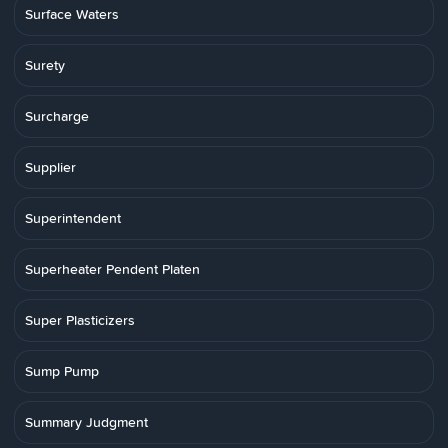
Surface Waters
Surety
Surcharge
Supplier
Superintendent
Superheater Pendent Platen
Super Plasticizers
Sump Pump
Summary Judgment