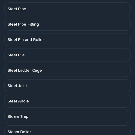
Steel Pipe
Steel Pipe Fitting
Steel Pin and Roller
Steel Pile
Steel Ladder Cage
Steel Joist
Steel Angle
Steam Trap
Steam Boiler