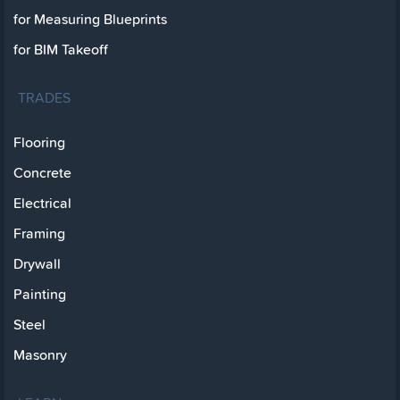
for Measuring Blueprints
for BIM Takeoff
TRADES
Flooring
Concrete
Electrical
Framing
Drywall
Painting
Steel
Masonry