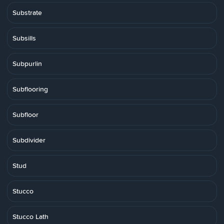
Substrate
Subsills
Subpurlin
Subflooring
Subfloor
Subdivider
Stud
Stucco
Stucco Lath