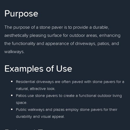
Purpose
The purpose of a stone paver is to provide a durable,
aesthetically pleasing surface for outdoor areas, enhancing
the functionality and appearance of driveways, patios, and
walkways.
Examples of Use
Residential driveways are often paved with stone pavers for a
natural, attractive look.
Patios use stone pavers to create a functional outdoor living
space.
Public walkways and plazas employ stone pavers for their
durability and visual appeal.