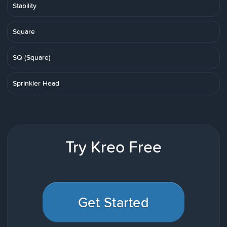
Stability
Square
SQ (Square)
Sprinkler Head
Try Kreo Free
Get Started