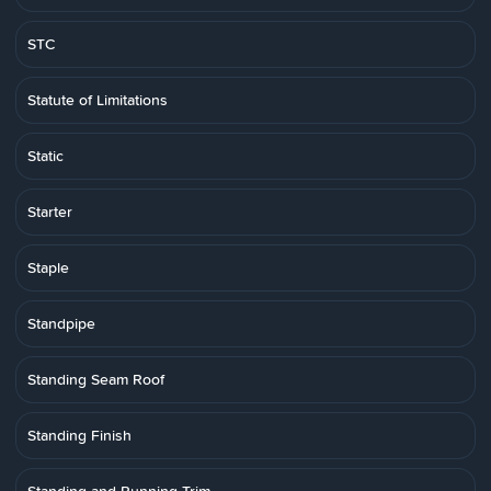
STC
Statute of Limitations
Static
Starter
Staple
Standpipe
Standing Seam Roof
Standing Finish