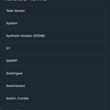
Teak Veneer
System
Synthetic Rubber (EPDM)
SY
SWPPP
Switchgear
Switchboard
Switch, Fusible