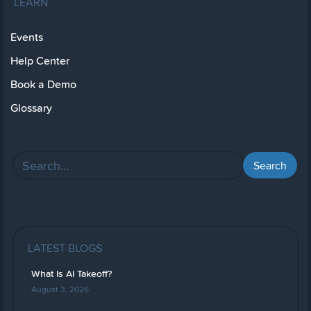
LEARN
Events
Help Center
Book a Demo
Glossary
LATEST BLOGS
What Is AI Takeoff?
August 3, 2026