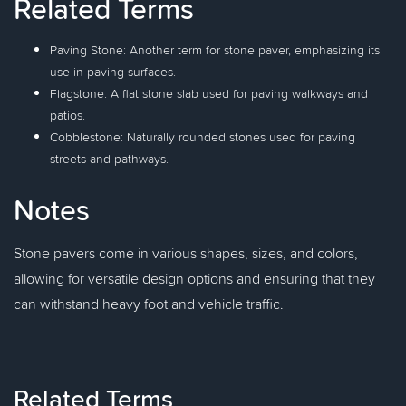
Related Terms
Paving Stone: Another term for stone paver, emphasizing its
use in paving surfaces.
Flagstone: A flat stone slab used for paving walkways and
patios.
Cobblestone: Naturally rounded stones used for paving
streets and pathways.
Notes
Stone pavers come in various shapes, sizes, and colors,
allowing for versatile design options and ensuring that they
can withstand heavy foot and vehicle traffic.
Related Terms