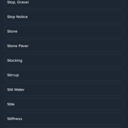
Stop, Gravel
Stop Notice
Stone
Stone Paver
Stocking
Stirrup
Still Water
Stile
Stiffness