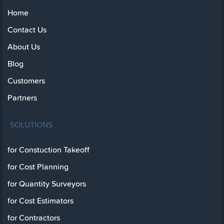
Home
Contact Us
About Us
Blog
Customers
Partners
SOLUTIONS
for Constuction Takeoff
for Cost Planning
for Quantity Surveyors
for Cost Estimators
for Contractors