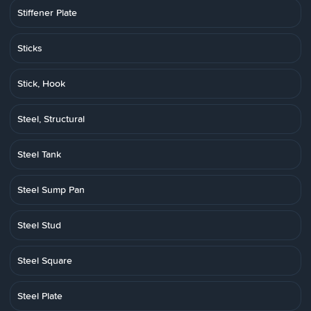
Stiffener Plate
Sticks
Stick, Hook
Steel, Structural
Steel Tank
Steel Sump Pan
Steel Stud
Steel Square
Steel Plate