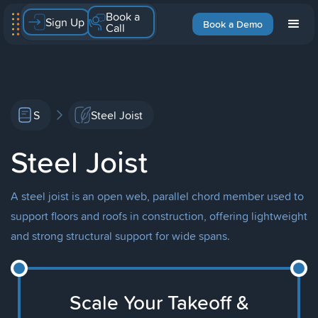
Book a
Sign Up
Book a Demo
Call
S
Steel Joist
Steel Joist
A steel joist is an open web, parallel chord member used to
support floors and roofs in construction, offering lightweight
and strong structural support for wide spans.
Scale Your Takeoff &