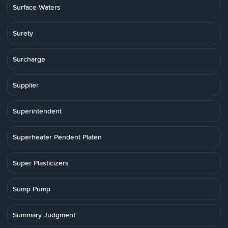
Surface Waters
Surety
Surcharge
Supplier
Superintendent
Superheater Pendent Platen
Super Plasticizers
Sump Pump
Summary Judgment