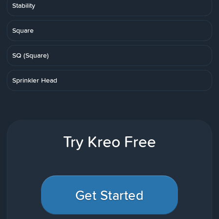
Stability
Square
SQ (Square)
Sprinkler Head
Try Kreo Free
Get Started