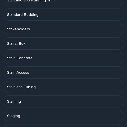
Standing and Running Trim
Standard Bedding
Stakeholders
Stairs, Box
Stair, Concrete
Stair, Access
Stainless Tubing
Staining
Staging