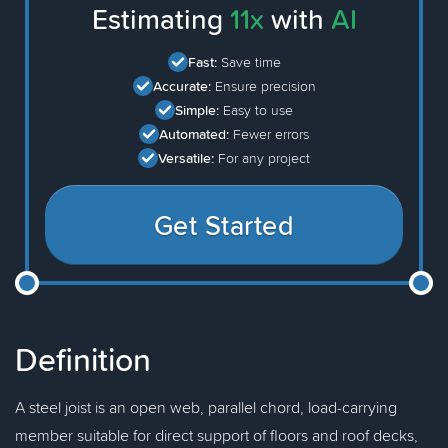
Estimating
11x
with
AI
Fast:
Save time
Accurate:
Ensure precision
Simple:
Easy to use
Automated:
Fewer errors
Versatile:
For any project
Get Started
Definition
A steel joist is an open web, parallel chord, load-carrying
member suitable for direct support of floors and roof decks,