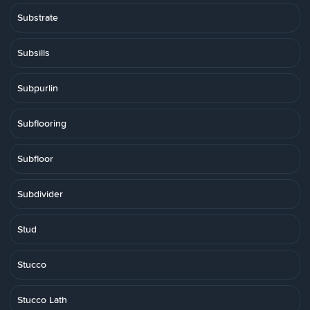
Substrate
Subsills
Subpurlin
Subflooring
Subfloor
Subdivider
Stud
Stucco
Stucco Lath