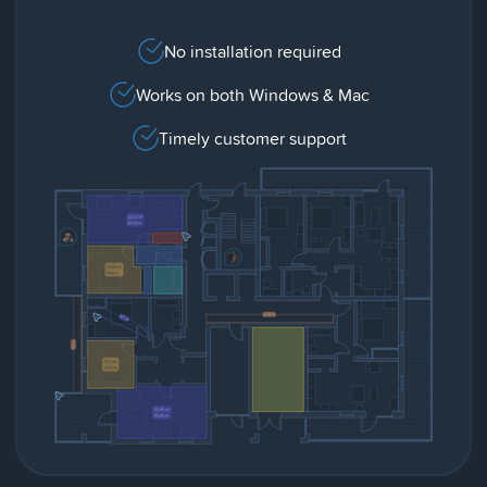
No installation required
Works on both Windows & Mac
Timely customer support