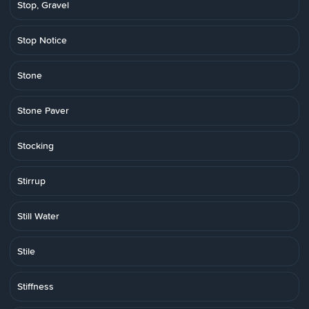
Stop, Gravel
Stop Notice
Stone
Stone Paver
Stocking
Stirrup
Still Water
Stile
Stiffness