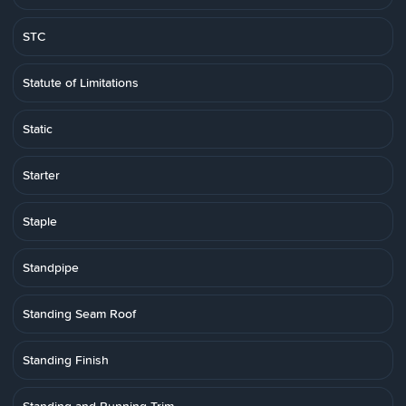
STC
Statute of Limitations
Static
Starter
Staple
Standpipe
Standing Seam Roof
Standing Finish