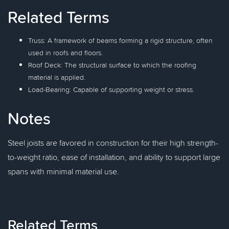
Related Terms
Truss: A framework of beams forming a rigid structure, often
used in roofs and floors.
Roof Deck: The structural surface to which the roofing
material is applied.
Load-Bearing: Capable of supporting weight or stress.
Notes
Steel joists are favored in construction for their high strength-
to-weight ratio, ease of installation, and ability to support large
spans with minimal material use.
Related Terms