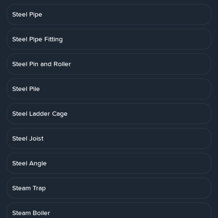
Steel Pipe
Steel Pipe Fitting
Steel Pin and Roller
Steel Pile
Steel Ladder Cage
Steel Joist
Steel Angle
Steam Trap
Steam Boiler