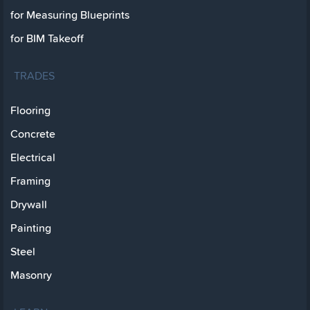
for Measuring Blueprints
for BIM Takeoff
TRADES
Flooring
Concrete
Electrical
Framing
Drywall
Painting
Steel
Masonry