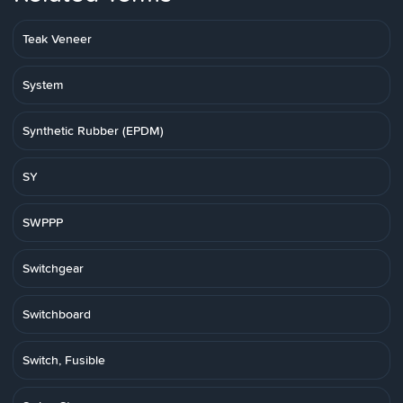
Teak Veneer
System
Synthetic Rubber (EPDM)
SY
SWPPP
Switchgear
Switchboard
Switch, Fusible