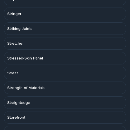
Stringer
Striking Joints
Stretcher
Stressed-Skin Panel
Stress
Strength of Materials
Straightedge
Storefront