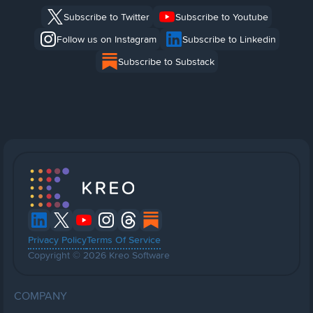
Subscribe to Twitter
Subscribe to Youtube
Follow us on Instagram
Subscribe to Linkedin
Subscribe to Substack
Privacy Policy
Terms Of Service
Copyright © 2026 Kreo Software
COMPANY