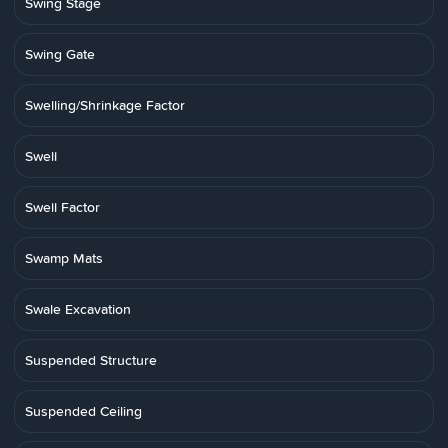
Swing Stage
Swing Gate
Swelling/Shrinkage Factor
Swell
Swell Factor
Swamp Mats
Swale Excavation
Suspended Structure
Suspended Ceiling