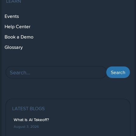
LEARN
Events
Help Center
Book a Demo
Glossary
LATEST BLOGS
What Is AI Takeoff?
August 3, 2026