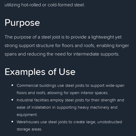
utilizing hot-rolled or cold-formed steel.
Purpose
The purpose of a steel joist is to provide a lightweight yet
strong support structure for floors and roofs, enabling longer
spans and reducing the need for intermediate supports.
Examples of Use
Commercial buildings use steel joists to support wide-span
floors and roofs, allowing for open interior spaces.
Industrial facilities employ steel joists for their strength and
ease of installation in supporting heavy machinery and
equipment.
Warehouses use steel joists to create large, unobstructed
storage areas.