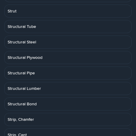
Strut
Structural Tube
Structural Steel
Structural Plywood
Structural Pipe
Structural Lumber
Structural Bond
Strip, Chamfer
Strip, Cant