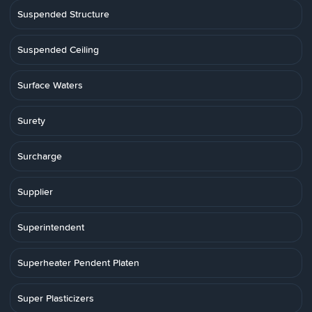
Suspended Structure
Suspended Ceiling
Surface Waters
Surety
Surcharge
Supplier
Superintendent
Superheater Pendent Platen
Super Plasticizers