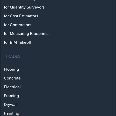
for Quantity Surveyors
for Cost Estimators
for Contractors
for Measuring Blueprints
for BIM Takeoff
TRADES
Flooring
Concrete
Electrical
Framing
Drywall
Painting