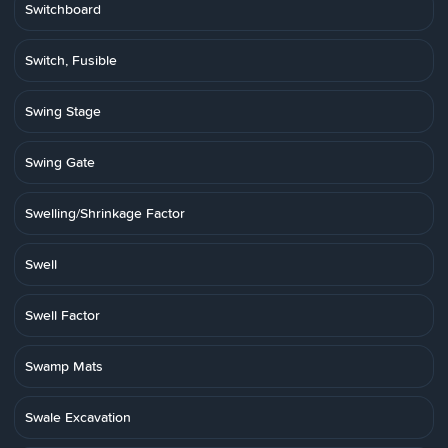
Switchboard
Switch, Fusible
Swing Stage
Swing Gate
Swelling/Shrinkage Factor
Swell
Swell Factor
Swamp Mats
Swale Excavation