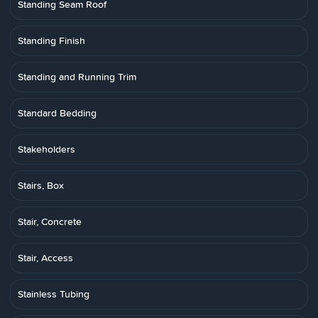
Standing Seam Roof
Standing Finish
Standing and Running Trim
Standard Bedding
Stakeholders
Stairs, Box
Stair, Concrete
Stair, Access
Stainless Tubing