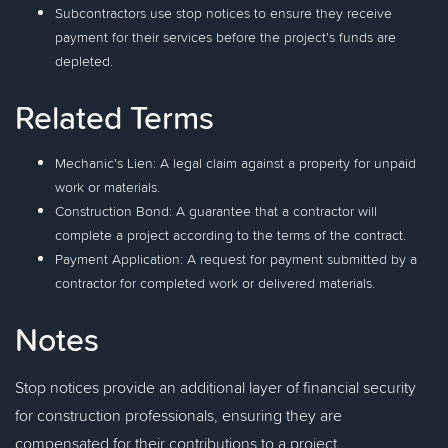
Subcontractors use stop notices to ensure they receive
payment for their services before the project's funds are
depleted.
Related Terms
Mechanic's Lien: A legal claim against a property for unpaid
work or materials.
Construction Bond: A guarantee that a contractor will
complete a project according to the terms of the contract.
Payment Application: A request for payment submitted by a
contractor for completed work or delivered materials.
Notes
Stop notices provide an additional layer of financial security
for construction professionals, ensuring they are
compensated for their contributions to a project.