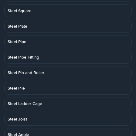
Steel Square
Steel Plate
Steel Pipe
Steel Pipe Fitting
Steel Pin and Roller
Steel Pile
Steel Ladder Cage
Steel Joist
Steel Angle