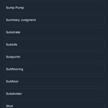
Sump Pump
Summary Judgment
Substrate
Subsills
Subpurlin
Subflooring
Subfloor
Subdivider
Stud