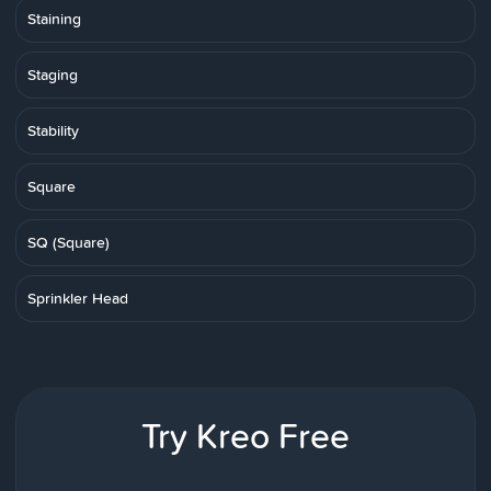
Staining
Staging
Stability
Square
SQ (Square)
Sprinkler Head
Try Kreo Free