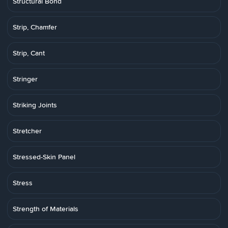
Structural Bond
Strip, Chamfer
Strip, Cant
Stringer
Striking Joints
Stretcher
Stressed-Skin Panel
Stress
Strength of Materials