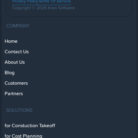
Privacy Policy
Terms Of Service
Copyright © 2026 Kreo Software
COMPANY
Home
Contact Us
About Us
Blog
Customers
Partners
SOLUTIONS
for Constuction Takeoff
for Cost Planning