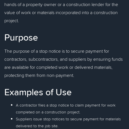
hands of a property owner or a construction lender for the
value of work or materials incorporated into a construction
project.
Purpose
The purpose of a stop notice is to secure payment for
contractors, subcontractors, and suppliers by ensuring funds
are available for completed work or delivered materials,
protecting them from non-payment.
Examples of Use
A contractor files a stop notice to claim payment for work
completed on a construction project.
Suppliers issue stop notices to secure payment for materials
delivered to the job site.