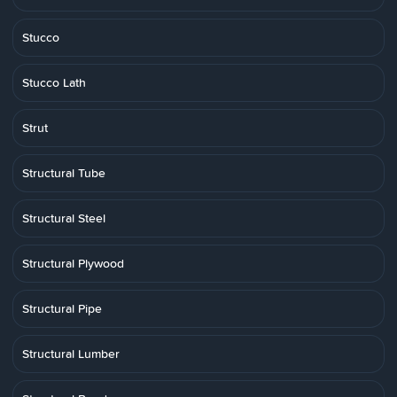
Stucco
Stucco Lath
Strut
Structural Tube
Structural Steel
Structural Plywood
Structural Pipe
Structural Lumber