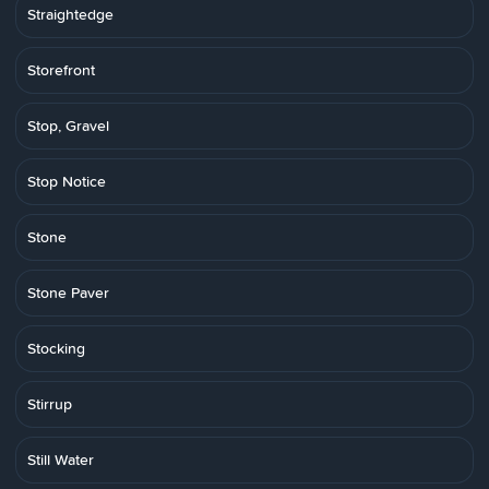
Straightedge
Storefront
Stop, Gravel
Stop Notice
Stone
Stone Paver
Stocking
Stirrup
Still Water