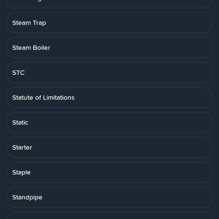
Steam Trap
Steam Boiler
STC
Statute of Limitations
Static
Starter
Staple
Standpipe