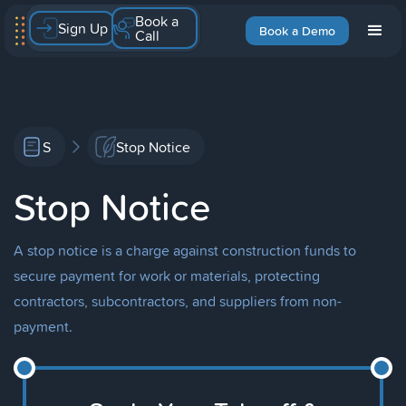
Book a
Sign Up
Book a Demo
Call
S
Stop Notice
Stop Notice
A stop notice is a charge against construction funds to
secure payment for work or materials, protecting
contractors, subcontractors, and suppliers from non-
payment.