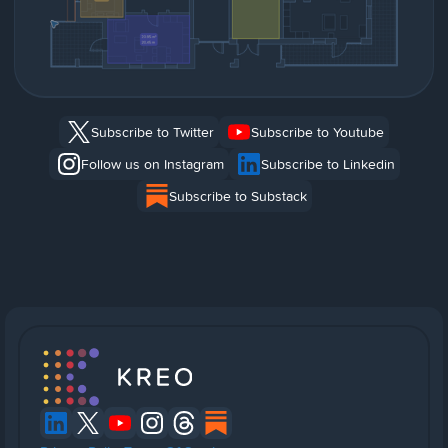
Subscribe to Twitter
Subscribe to Youtube
Follow us on Instagram
Subscribe to Linkedin
Subscribe to Substack