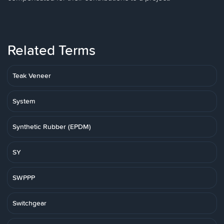
Related Terms
Teak Veneer
System
Synthetic Rubber (EPDM)
SY
SWPPP
Switchgear