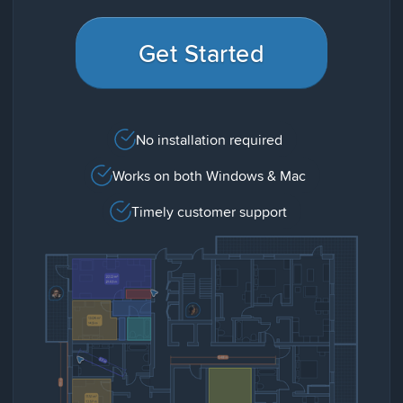
Get Started
No installation required
Works on both Windows & Mac
Timely customer support