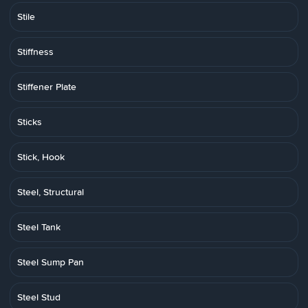
Stile
Stiffness
Stiffener Plate
Sticks
Stick, Hook
Steel, Structural
Steel Tank
Steel Sump Pan
Steel Stud