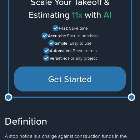
Scale Your Takeoff &
Estimating
11x
with
AI
Fast:
Save time
Accurate:
Ensure precision
Simple:
Easy to use
Automated:
Fewer errors
Versatile:
For any project
Get Started
Definition
A stop notice is a charge against construction funds in the