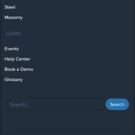
Steel
Masonry
LEARN
Events
Help Center
Book a Demo
Glossary