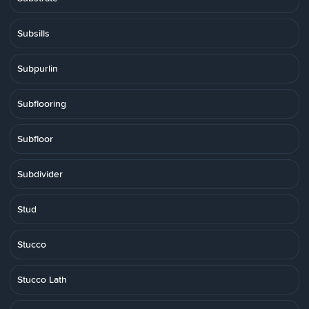
Subsills
Subpurlin
Subflooring
Subfloor
Subdivider
Stud
Stucco
Stucco Lath