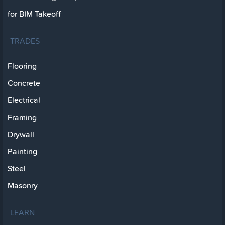
for BIM Takeoff
TRADES
Flooring
Concrete
Electrical
Framing
Drywall
Painting
Steel
Masonry
LEARN