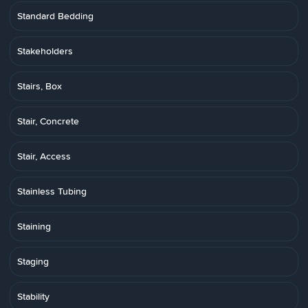
Standard Bedding
Stakeholders
Stairs, Box
Stair, Concrete
Stair, Access
Stainless Tubing
Staining
Staging
Stability