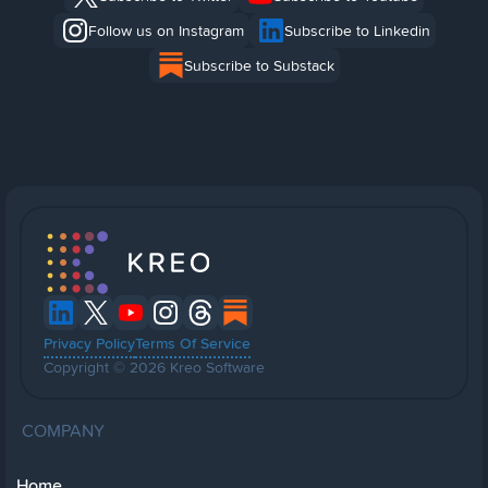
Follow us on Instagram
Subscribe to Linkedin
Subscribe to Substack
Privacy Policy
Terms Of Service
Copyright © 2026 Kreo Software
COMPANY
Home