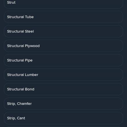
Strut
Structural Tube
Structural Steel
Structural Plywood
Structural Pipe
Structural Lumber
Structural Bond
Strip, Chamfer
Strip, Cant