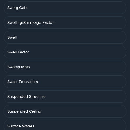
Swing Gate
Swelling/Shrinkage Factor
Swell
Swell Factor
Swamp Mats
Swale Excavation
Suspended Structure
Suspended Ceiling
Surface Waters