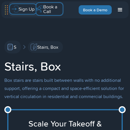
Book a
Sign Up
Book a Demo
Call
S
Stairs, Box
Stairs, Box
Box stairs are stairs built between walls with no additional
support, offering a compact and space-efficient solution for
vertical circulation in residential and commercial buildings.
Scale Your Takeoff &