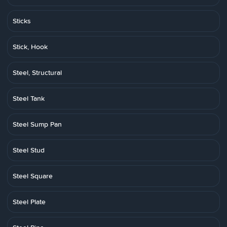
Sticks
Stick, Hook
Steel, Structural
Steel Tank
Steel Sump Pan
Steel Stud
Steel Square
Steel Plate