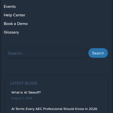
Events
Help Center
Book a Demo
Glossary
LATEST BLOGS
What Is AI Takeoff?
August 3, 2026
AI Terms Every AEC Professional Should Know in 2026