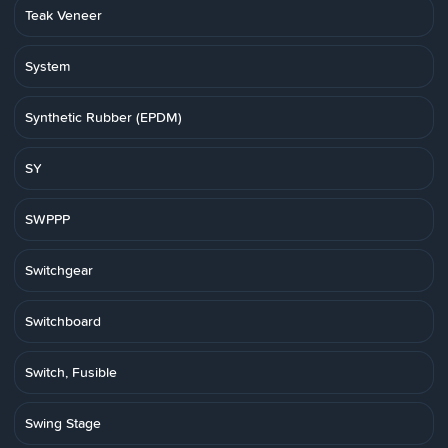
Teak Veneer
System
Synthetic Rubber (EPDM)
SY
SWPPP
Switchgear
Switchboard
Switch, Fusible
Swing Stage