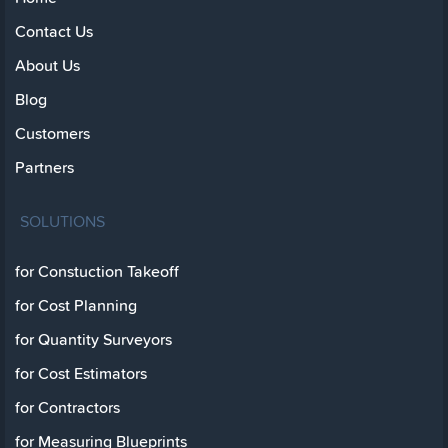
Contact Us
About Us
Blog
Customers
Partners
SOLUTIONS
for Constuction Takeoff
for Cost Planning
for Quantity Surveyors
for Cost Estimators
for Contractors
for Measuring Blueprints