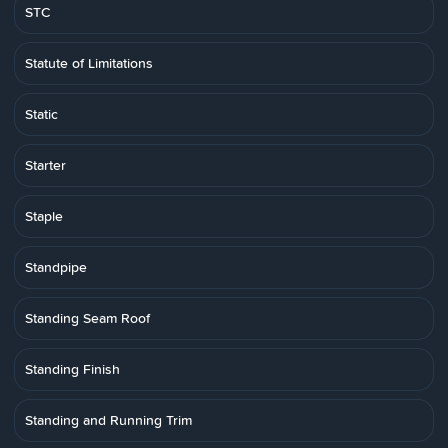
STC
Statute of Limitations
Static
Starter
Staple
Standpipe
Standing Seam Roof
Standing Finish
Standing and Running Trim