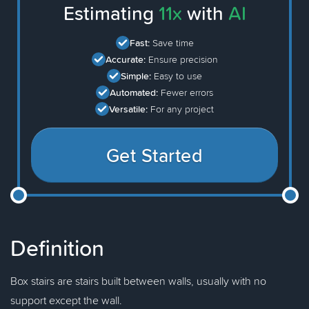
Estimating
11x
with
AI
Fast:
Save time
Accurate:
Ensure precision
Simple:
Easy to use
Automated:
Fewer errors
Versatile:
For any project
Get Started
Definition
Box stairs are stairs built between walls, usually with no
support except the wall.