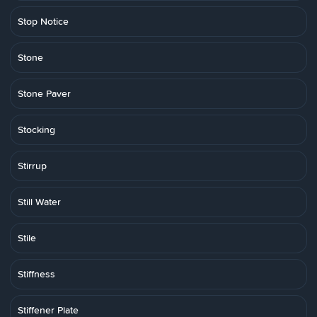
Stop Notice
Stone
Stone Paver
Stocking
Stirrup
Still Water
Stile
Stiffness
Stiffener Plate