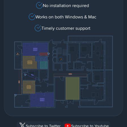
No installation required
Works on both Windows & Mac
Timely customer support
Subscribe to Twitter
Subscribe to Youtube