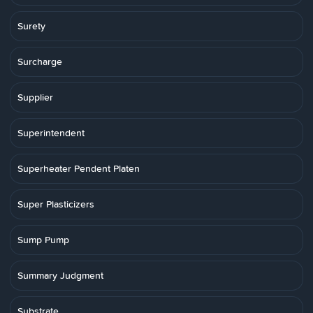
Surety
Surcharge
Supplier
Superintendent
Superheater Pendent Platen
Super Plasticizers
Sump Pump
Summary Judgment
Substrate