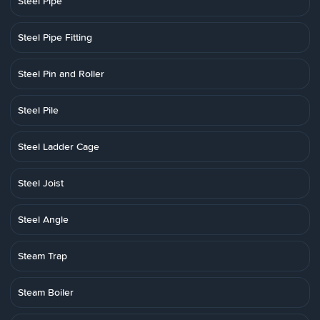
Steel Pipe
Steel Pipe Fitting
Steel Pin and Roller
Steel Pile
Steel Ladder Cage
Steel Joist
Steel Angle
Steam Trap
Steam Boiler