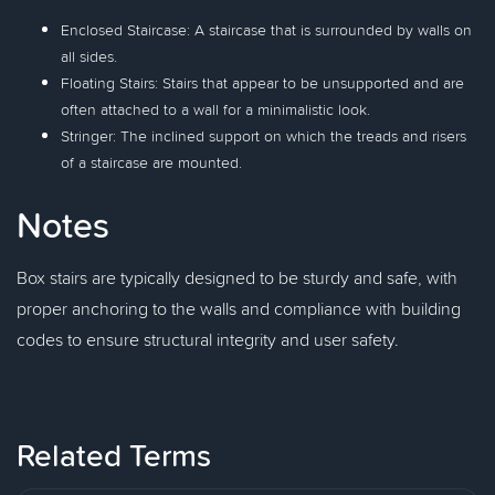
Enclosed Staircase: A staircase that is surrounded by walls on
all sides.
Floating Stairs: Stairs that appear to be unsupported and are
often attached to a wall for a minimalistic look.
Stringer: The inclined support on which the treads and risers
of a staircase are mounted.
Notes
Box stairs are typically designed to be sturdy and safe, with
proper anchoring to the walls and compliance with building
codes to ensure structural integrity and user safety.
Related Terms