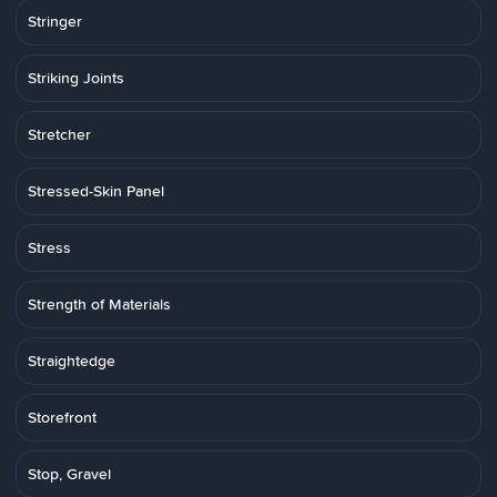
Stringer
Striking Joints
Stretcher
Stressed-Skin Panel
Stress
Strength of Materials
Straightedge
Storefront
Stop, Gravel