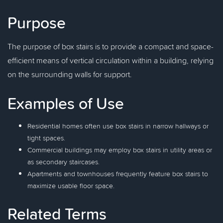
Purpose
The purpose of box stairs is to provide a compact and space-
efficient means of vertical circulation within a building, relying
on the surrounding walls for support.
Examples of Use
Residential homes often use box stairs in narrow hallways or
tight spaces.
Commercial buildings may employ box stairs in utility areas or
as secondary staircases.
Apartments and townhouses frequently feature box stairs to
maximize usable floor space.
Related Terms