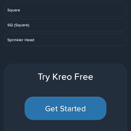
Square
SQ (Square)
Sprinkler Head
Try Kreo Free
Get Started