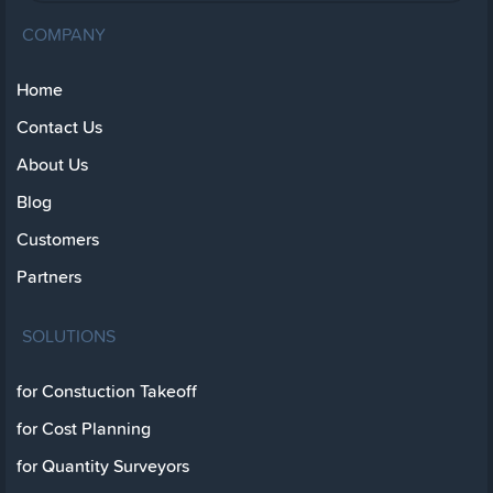
COMPANY
Home
Contact Us
About Us
Blog
Customers
Partners
SOLUTIONS
for Constuction Takeoff
for Cost Planning
for Quantity Surveyors