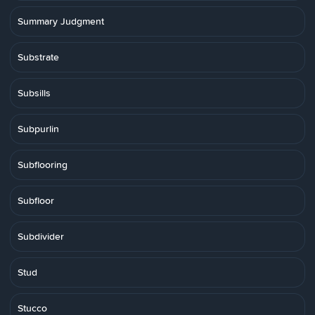
Summary Judgment
Substrate
Subsills
Subpurlin
Subflooring
Subfloor
Subdivider
Stud
Stucco