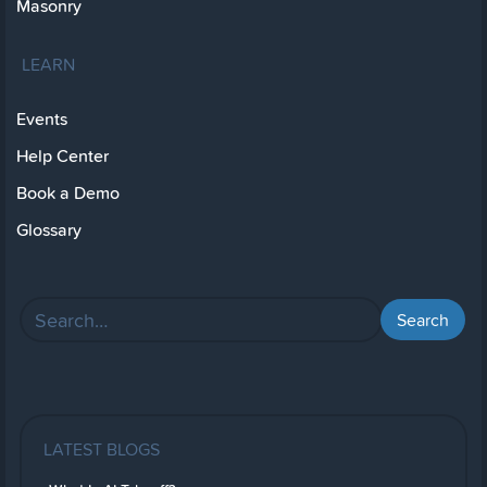
Masonry
LEARN
Events
Help Center
Book a Demo
Glossary
LATEST BLOGS