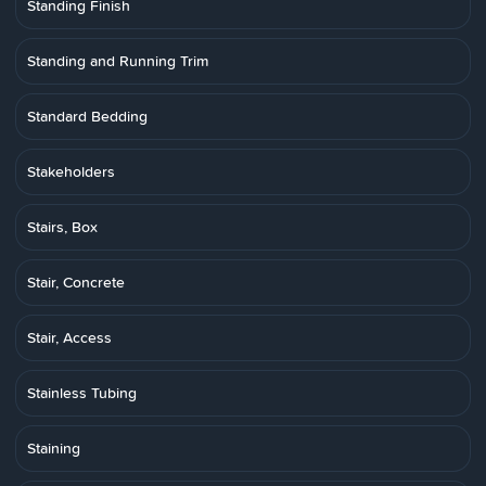
Standing Finish
Standing and Running Trim
Standard Bedding
Stakeholders
Stairs, Box
Stair, Concrete
Stair, Access
Stainless Tubing
Staining