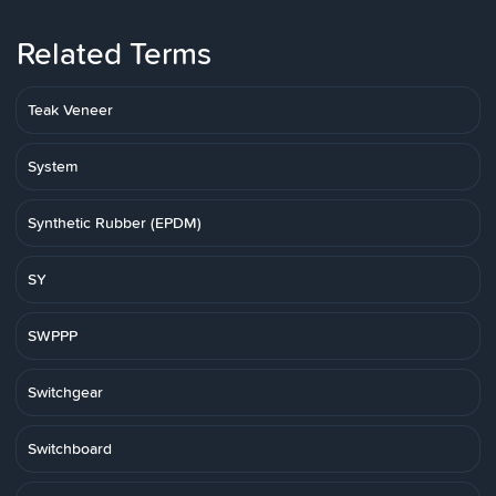
Related Terms
Teak Veneer
System
Synthetic Rubber (EPDM)
SY
SWPPP
Switchgear
Switchboard