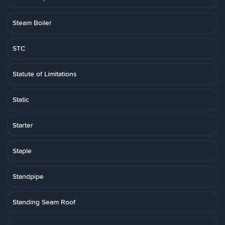
Steam Boiler
STC
Statute of Limitations
Static
Starter
Staple
Standpipe
Standing Seam Roof