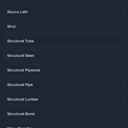
Stucco Lath
Strut
Structural Tube
Structural Steel
Structural Plywood
Structural Pipe
Structural Lumber
Structural Bond