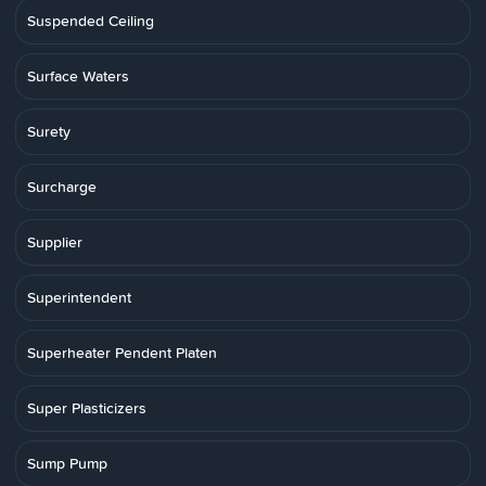
Suspended Ceiling
Surface Waters
Surety
Surcharge
Supplier
Superintendent
Superheater Pendent Platen
Super Plasticizers
Sump Pump