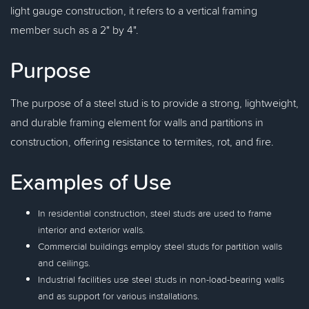
light gauge construction, it refers to a vertical framing
member such as a 2" by 4".
Purpose
The purpose of a steel stud is to provide a strong, lightweight,
and durable framing element for walls and partitions in
construction, offering resistance to termites, rot, and fire.
Examples of Use
In residential construction, steel studs are used to frame
interior and exterior walls.
Commercial buildings employ steel studs for partition walls
and ceilings.
Industrial facilities use steel studs in non-load-bearing walls
and as support for various installations.