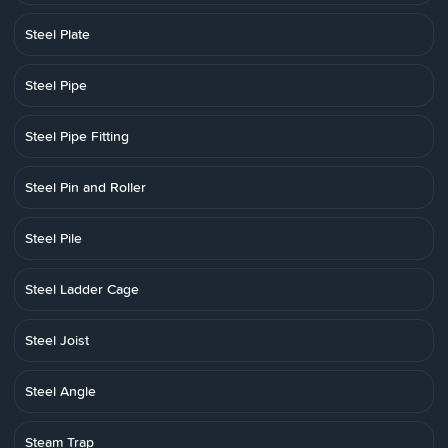
Steel Plate
Steel Pipe
Steel Pipe Fitting
Steel Pin and Roller
Steel Pile
Steel Ladder Cage
Steel Joist
Steel Angle
Steam Trap