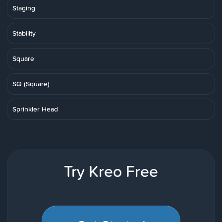
Staging
Stability
Square
SQ (Square)
Sprinkler Head
Try Kreo Free