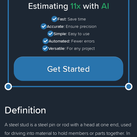
Estimating
11x
with
AI
Fast:
Save time
Accurate:
Ensure precision
Simple:
Easy to use
Automated:
Fewer errors
Versatile:
For any project
Get Started
Definition
A steel stud is a steel pin or rod with a head at one end, used
for driving into material to hold members or parts together. In