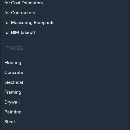
for Cost Estimators
for Contractors
for Measuring Blueprints
for BIM Takeoff
TRADES
Flooring
Concrete
Electrical
Framing
Drywall
Painting
Steel