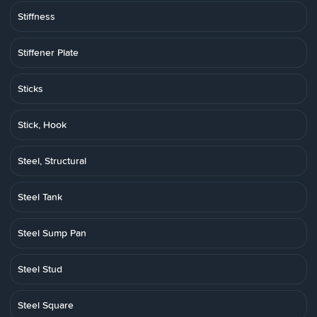
Stiffness
Stiffener Plate
Sticks
Stick, Hook
Steel, Structural
Steel Tank
Steel Sump Pan
Steel Stud
Steel Square