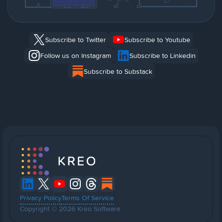
Subscribe to Twitter
Subscribe to Youtube
Follow us on Instagram
Subscribe to Linkedin
Subscribe to Substack
Privacy Policy
Terms Of Service
Copyright © 2026 Kreo Software