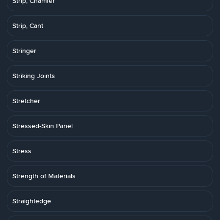
Strip, Chamfer
Strip, Cant
Stringer
Striking Joints
Stretcher
Stressed-Skin Panel
Stress
Strength of Materials
Straightedge