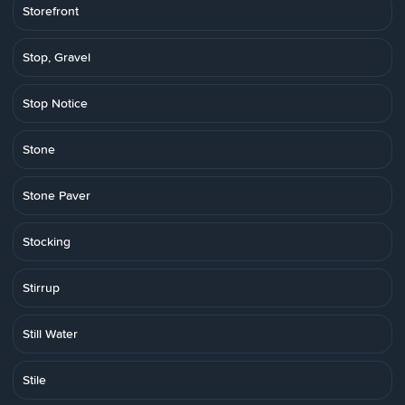
Storefront
Stop, Gravel
Stop Notice
Stone
Stone Paver
Stocking
Stirrup
Still Water
Stile