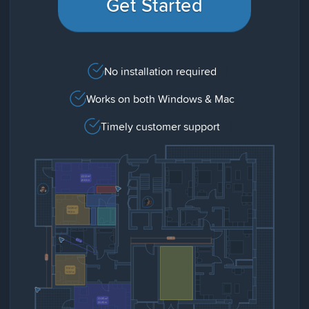
Get Started
No installation required
Works on both Windows & Mac
Timely customer support