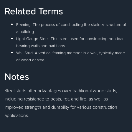
Related Terms
Framing: The process of constructing the skeletal structure of
a building.
Light Gauge Steel: Thin steel used for constructing non-load-
bearing walls and partitions.
Wall Stud: A vertical framing member in a wall, typically made
of wood or steel.
Notes
Steel studs offer advantages over traditional wood studs,
including resistance to pests, rot, and fire, as well as
improved strength and durability for various construction
applications.