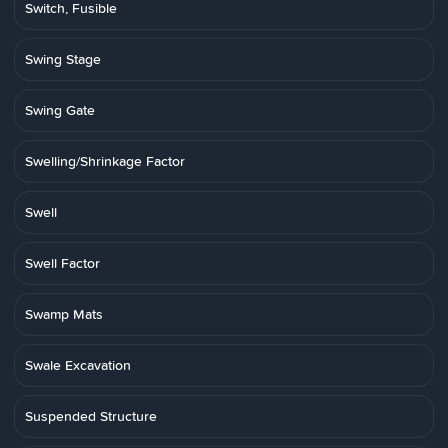
Switch, Fusible
Swing Stage
Swing Gate
Swelling/Shrinkage Factor
Swell
Swell Factor
Swamp Mats
Swale Excavation
Suspended Structure