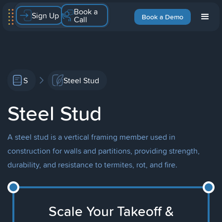
Book a
Sign Up
Book a Demo
Call
S
Steel Stud
Steel Stud
A steel stud is a vertical framing member used in
construction for walls and partitions, providing strength,
durability, and resistance to termites, rot, and fire.
Scale Your Takeoff &