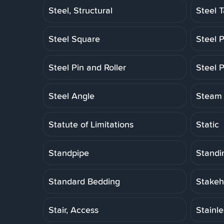
Steel, Structural
Steel 
Steel Square
Steel P
Steel Pin and Roller
Steel P
Steel Angle
Steam 
Statute of Limitations
Static
Standpipe
Standi
Standard Bedding
Stakeh
Stair, Access
Stainl