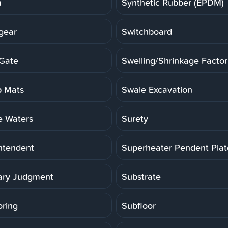
m
Synthetic Rubber (EPDM)
gear
Switchboard
Gate
Swelling/Shrinkage Factor
 Mats
Swale Excavation
e Waters
Surety
ntendent
Superheater Pendent Pla
ry Judgment
Substrate
oring
Subfloor