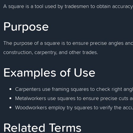
A square is a tool used by tradesmen to obtain accuracy
Purpose
The purpose of a square is to ensure precise angles an
construction, carpentry, and other trades.
Examples of Use
Carpenters use framing squares to check right angle
Metalworkers use squares to ensure precise cuts an
Woodworkers employ try squares to verify the accu
Related Terms