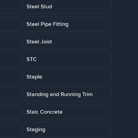
Steel Stud
Steel Pipe Fitting
Steel Joist
STC
Staple
Standing and Running Trim
Stair, Concrete
Staging