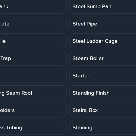
Tank
Steel Sump Pan
late
Steel Pipe
ile
Steel Ladder Cage
Trap
Steam Boiler
Starter
ng Seam Roof
Standing Finish
olders
Stairs, Box
ess Tubing
Staining