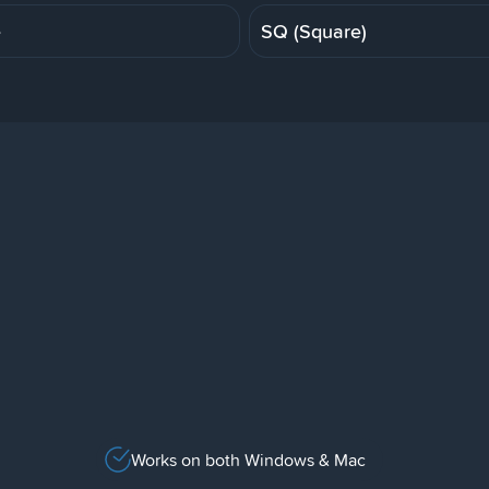
e
SQ (Square)
Works on both Windows & Mac