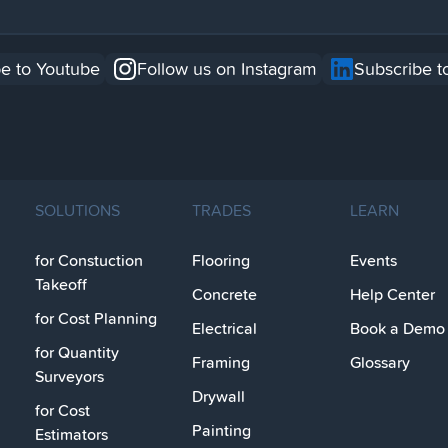
e to Youtube
Follow us on Instagram
Subscribe t
SOLUTIONS
TRADES
LEARN
for Constuction
Flooring
Events
Takeoff
Concrete
Help Center
for Cost Planning
Electrical
Book a Demo
for Quantity
Framing
Glossary
Surveyors
Drywall
for Cost
Painting
Estimators