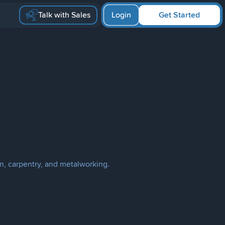
Talk with Sales
Login
Get Started
n, carpentry, and metalworking.