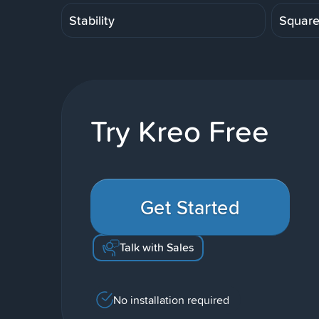
Stability
Squar
Try Kreo Free
Get Started
Talk with Sales
No installation required