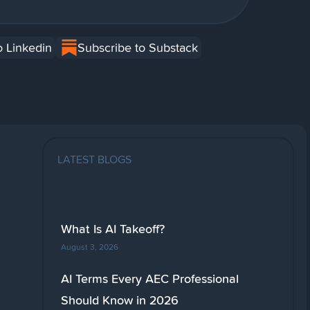
o Linkedin
Subscribe to Substack
LATEST BLOGS
What Is AI Takeoff?
August 3, 2026
AI Terms Every AEC Professional
Should Know in 2026