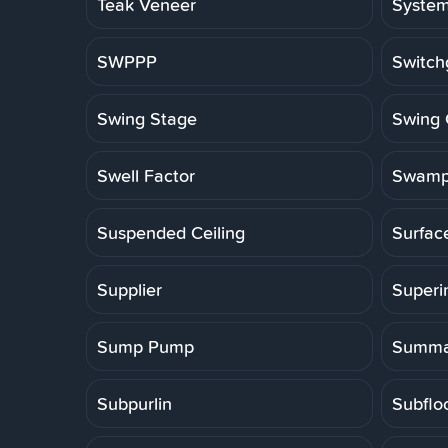
Teak Veneer
Syste
SWPPP
Switch
Swing Stage
Swing 
Swell Factor
Swamp
Suspended Ceiling
Surfac
Supplier
Superi
Sump Pump
Summa
Subpurlin
Subflo