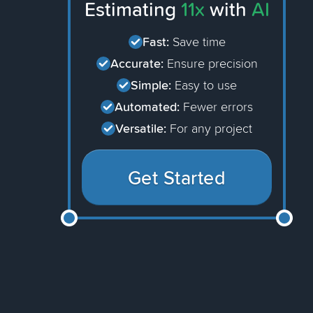
Estimating
11x
with
AI
Fast:
Save time
Accurate:
Ensure precision
Simple:
Easy to use
Automated:
Fewer errors
Versatile:
For any project
Get Started