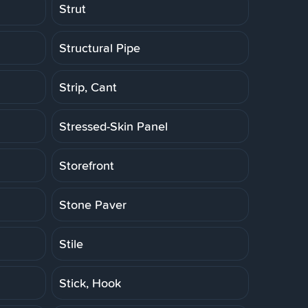
Strut
Structural Pipe
Strip, Cant
Stressed-Skin Panel
Storefront
Stone Paver
Stile
Stick, Hook