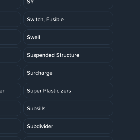
SY
Switch, Fusible
Swell
Suspended Structure
Surcharge
ten
Super Plasticizers
Subsills
Subdivider