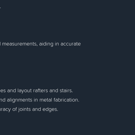
.
d measurements, aiding in accurate
s and layout rafters and stairs.
d alignments in metal fabrication.
racy of joints and edges.