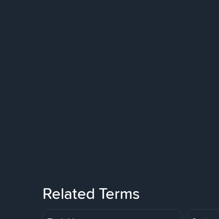
Related Terms