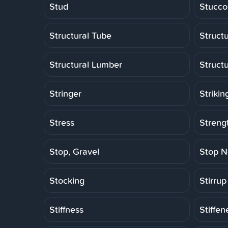
Stud
Stucco
Structural Tube
Structu
Structural Lumber
Struct
Stringer
Strikin
Stress
Strengt
Stop, Gravel
Stop N
Stocking
Stirrup
Stiffness
Stiffen