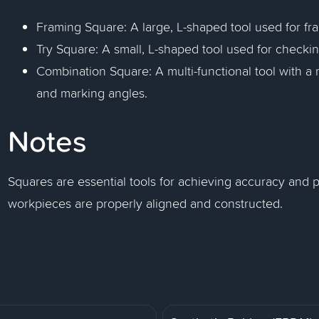
Framing Square: A large, L-shaped tool used for fr
Try Square: A small, L-shaped tool used for checkin
Combination Square: A multi-functional tool with a
and marking angles.
Notes
Squares are essential tools for achieving accuracy and pr
workpieces are properly aligned and constructed.