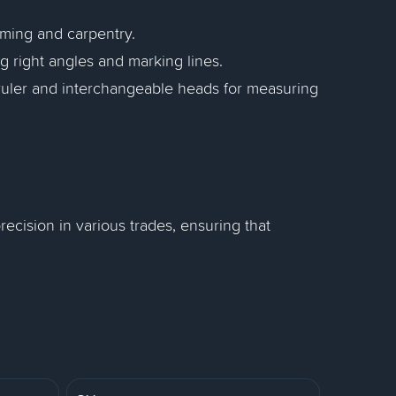
aming and carpentry.
g right angles and marking lines.
 ruler and interchangeable heads for measuring
ecision in various trades, ensuring that