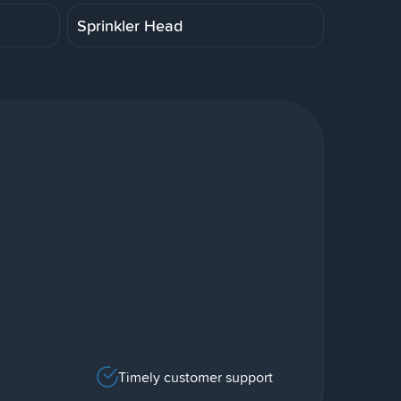
Sprinkler Head
Timely customer support