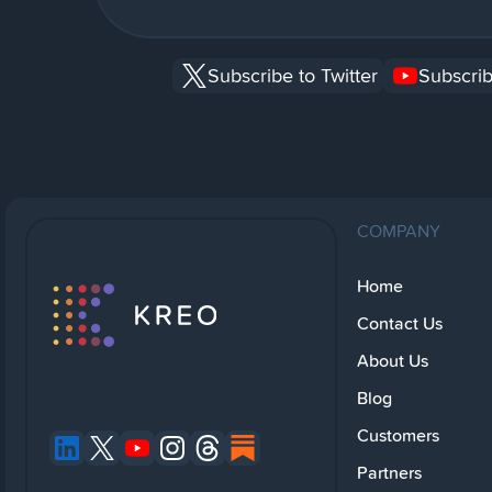
Subscribe to Twitter
Subscrib
COMPANY
Home
Contact Us
About Us
Blog
Customers
Partners