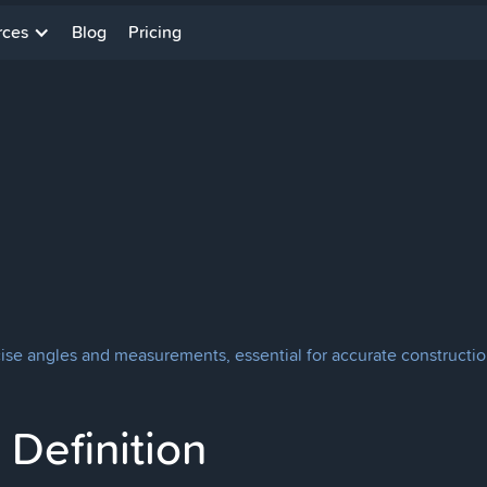
rces
Blog
Pricing
cise angles and measurements, essential for accurate constructio
Definition