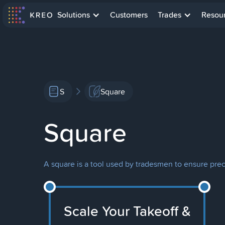
Solutions
Customers
Trades
Resou
S
Square
Square
A square is a tool used by tradesmen to ensure pre
Scale Your Takeoff &