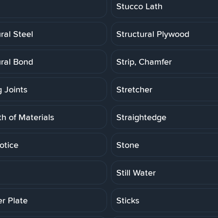
Stucco Lath
ral Steel
Structural Plywood
ural Bond
Strip, Chamfer
g Joints
Stretcher
h of Materials
Straightedge
otice
Stone
Still Water
er Plate
Sticks