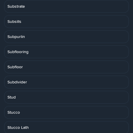
Substrate
Subsills
Subpurlin
Subflooring
Subfloor
Subdivider
Stud
Stucco
Stucco Lath