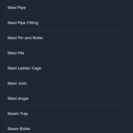
Steel Pipe
Steel Pipe Fitting
Steel Pin and Roller
Steel Pile
Steel Ladder Cage
Steel Joist
Steel Angle
Steam Trap
Steam Boiler