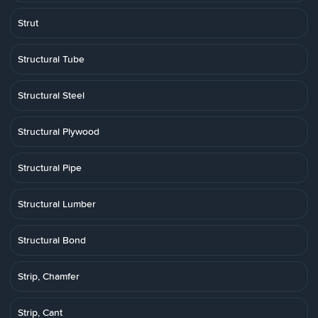
Strut
Structural Tube
Structural Steel
Structural Plywood
Structural Pipe
Structural Lumber
Structural Bond
Strip, Chamfer
Strip, Cant