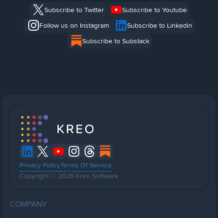
Subscribe to Twitter
Subscribe to Youtube
Follow us on Instagram
Subscribe to Linkedin
Subscribe to Substack
Privacy Policy
Terms Of Service
Copyright © 2026 Kreo Software
COMPANY