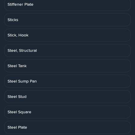
Stiffener Plate
Sticks
Stick, Hook
Steel, Structural
Steel Tank
Steel Sump Pan
Steel Stud
Steel Square
Steel Plate