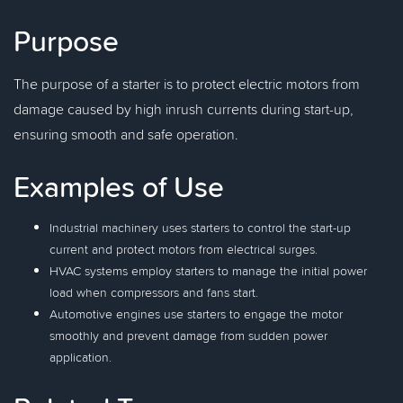
Purpose
The purpose of a starter is to protect electric motors from
damage caused by high inrush currents during start-up,
ensuring smooth and safe operation.
Examples of Use
Industrial machinery uses starters to control the start-up
current and protect motors from electrical surges.
HVAC systems employ starters to manage the initial power
load when compressors and fans start.
Automotive engines use starters to engage the motor
smoothly and prevent damage from sudden power
application.