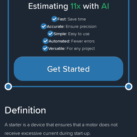
Estimating
11x
with
AI
Fast:
Save time
Accurate:
Ensure precision
Simple:
Easy to use
Automated:
Fewer errors
Versatile:
For any project
Get Started
Definition
A starter is a device that ensures that a motor does not
receive excessive current during start-up.