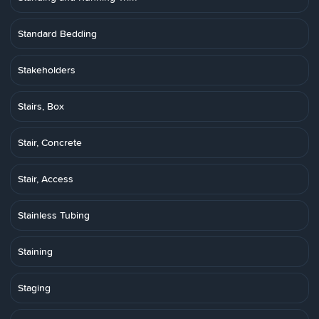
Standard Bedding
Stakeholders
Stairs, Box
Stair, Concrete
Stair, Access
Stainless Tubing
Staining
Staging