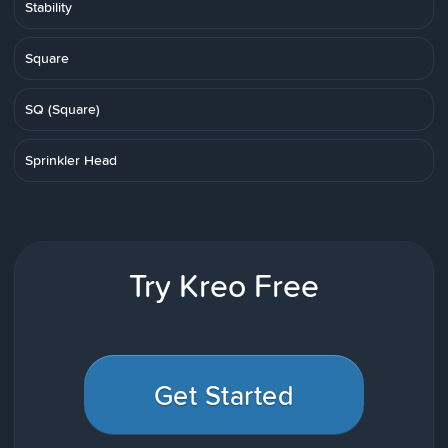
Stability
Square
SQ (Square)
Sprinkler Head
Try Kreo Free
Get Started