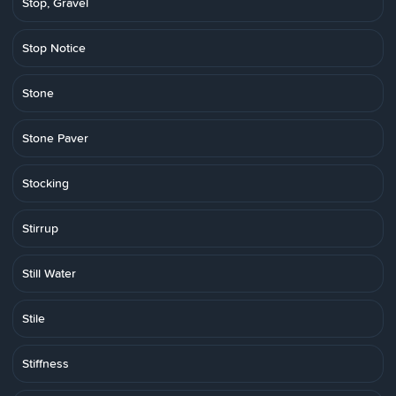
Stop, Gravel
Stop Notice
Stone
Stone Paver
Stocking
Stirrup
Still Water
Stile
Stiffness