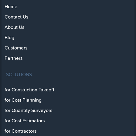
Home
Contact Us
About Us
Blog
Customers
Partners
SOLUTIONS
for Constuction Takeoff
for Cost Planning
for Quantity Surveyors
for Cost Estimators
for Contractors