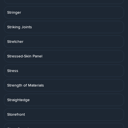
Stringer
Striking Joints
Stretcher
Stressed-Skin Panel
Stress
Strength of Materials
Straightedge
Storefront