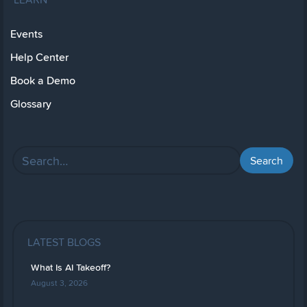
Events
Help Center
Book a Demo
Glossary
LATEST BLOGS
What Is AI Takeoff?
August 3, 2026