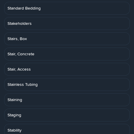
Standard Bedding
Stakeholders
Stairs, Box
Stair, Concrete
Stair, Access
Stainless Tubing
Staining
Staging
Stability