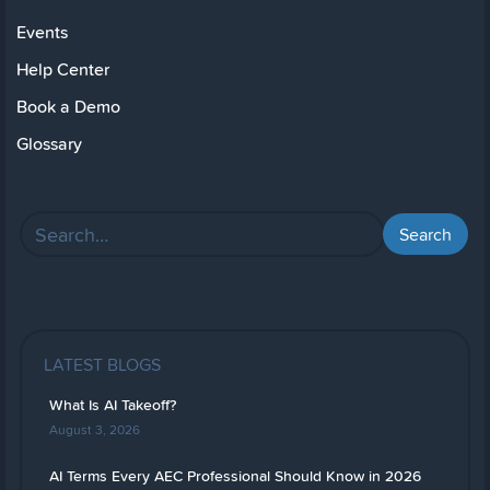
Events
Help Center
Book a Demo
Glossary
LATEST BLOGS
What Is AI Takeoff?
August 3, 2026
AI Terms Every AEC Professional Should Know in 2026