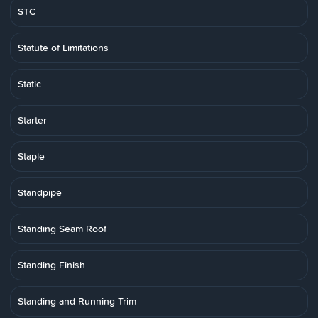
STC
Statute of Limitations
Static
Starter
Staple
Standpipe
Standing Seam Roof
Standing Finish
Standing and Running Trim