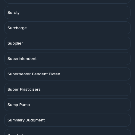
Surety
Surcharge
Supplier
Superintendent
Superheater Pendent Platen
Super Plasticizers
Sump Pump
Summary Judgment