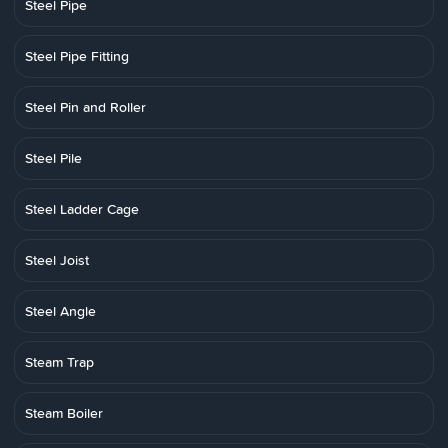
Steel Pipe
Steel Pipe Fitting
Steel Pin and Roller
Steel Pile
Steel Ladder Cage
Steel Joist
Steel Angle
Steam Trap
Steam Boiler