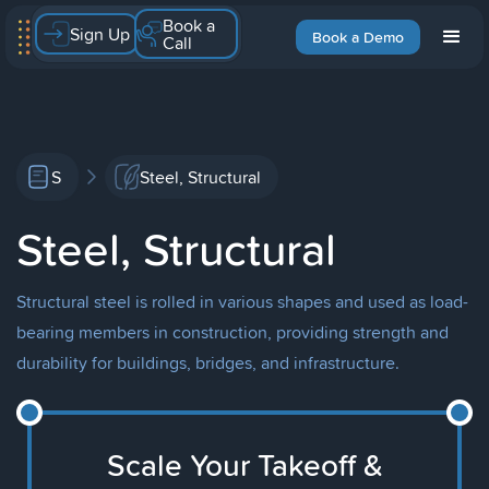
Book a
Sign Up
Book a Demo
Call
S
Steel, Structural
Steel, Structural
Structural steel is rolled in various shapes and used as load-
bearing members in construction, providing strength and
durability for buildings, bridges, and infrastructure.
Scale Your Takeoff &