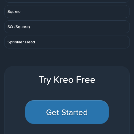
Square
SQ (Square)
Sprinkler Head
Try Kreo Free
Get Started