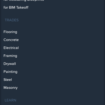
for BIM Takeoff
TRADES
Flooring
Concrete
Electrical
Framing
Drywall
Painting
Steel
Masonry
LEARN