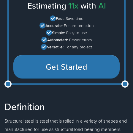
Estimating
11x
with
AI
Fast:
Save time
Accurate:
Ensure precision
Simple:
Easy to use
Automated:
Fewer errors
Versatile:
For any project
Get Started
Definition
Structural steel is steel that is rolled in a variety of shapes and
manufactured for use as structural load-bearing members.