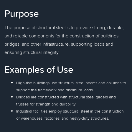
Purpose
The purpose of structural steel is to provide strong, durable,
and reliable components for the construction of buildings,
bridges, and other infrastructure, supporting loads and
ensuring structural integrity.
Examples of Use
High-rise buildings use structural steel beams and columns to
support the framework and distribute loads.
Bridges are constructed with structural steel girders and
trusses for strength and durability.
Industrial facilities employ structural steel in the construction
of warehouses, factories, and heavy-duty structures.