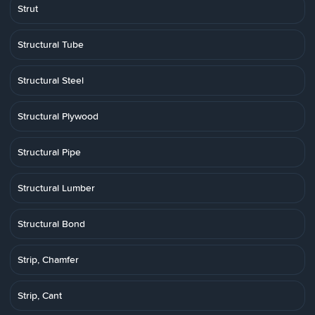
Strut
Structural Tube
Structural Steel
Structural Plywood
Structural Pipe
Structural Lumber
Structural Bond
Strip, Chamfer
Strip, Cant