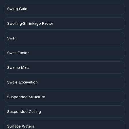
Swing Gate
Swelling/Shrinkage Factor
Swell
Swell Factor
Swamp Mats
Swale Excavation
Suspended Structure
Suspended Ceiling
Surface Waters