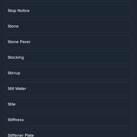
Stop Notice
Stone
Stone Paver
Stocking
Stirrup
Still Water
Stile
Stiffness
Stiffener Plate