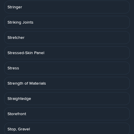
Stringer
Striking Joints
Stretcher
Stressed-Skin Panel
Stress
Strength of Materials
Straightedge
Storefront
Stop, Gravel