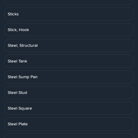
Sticks
Stick, Hook
Steel, Structural
Steel Tank
Steel Sump Pan
Steel Stud
Steel Square
Steel Plate