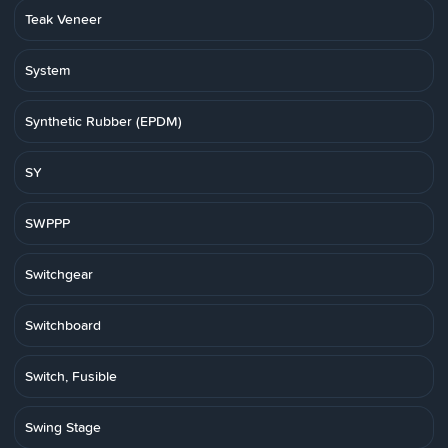
Teak Veneer
System
Synthetic Rubber (EPDM)
SY
SWPPP
Switchgear
Switchboard
Switch, Fusible
Swing Stage