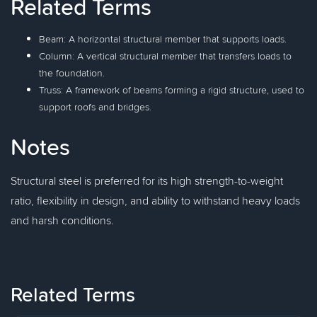
Related Terms
Beam: A horizontal structural member that supports loads.
Column: A vertical structural member that transfers loads to
the foundation.
Truss: A framework of beams forming a rigid structure, used to
support roofs and bridges.
Notes
Structural steel is preferred for its high strength-to-weight
ratio, flexibility in design, and ability to withstand heavy loads
and harsh conditions.
Related Terms