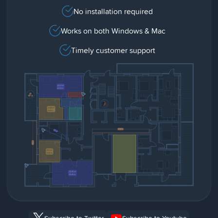
No installation required
Works on both Windows & Mac
Timely customer support