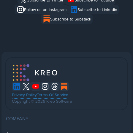
Subscribe to Twitter
Subscribe to Youtube
Follow us on Instagram
Subscribe to Linkedin
Subscribe to Substack
Privacy Policy
Terms Of Service
Copyright © 2026 Kreo Software
COMPANY