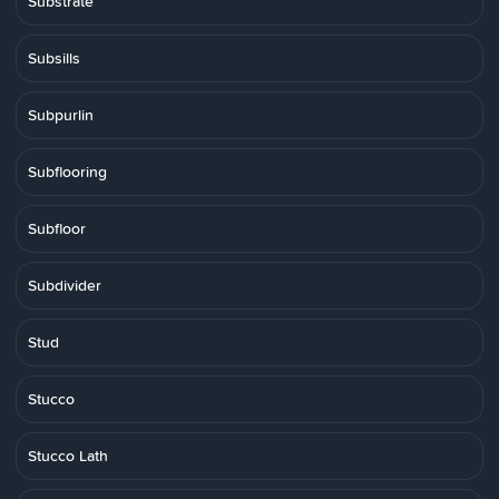
Substrate
Subsills
Subpurlin
Subflooring
Subfloor
Subdivider
Stud
Stucco
Stucco Lath