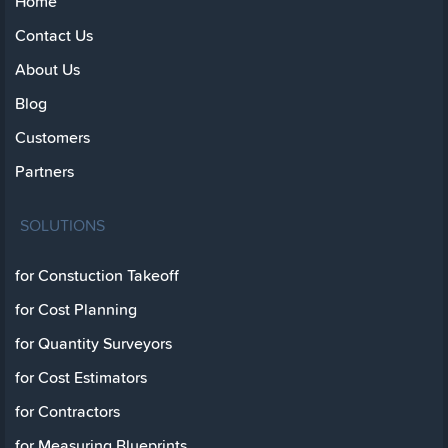
Home
Contact Us
About Us
Blog
Customers
Partners
SOLUTIONS
for Constuction Takeoff
for Cost Planning
for Quantity Surveyors
for Cost Estimators
for Contractors
for Measuring Blueprints