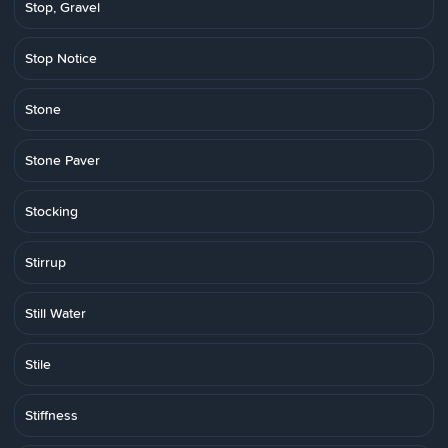
Stop, Gravel
Stop Notice
Stone
Stone Paver
Stocking
Stirrup
Still Water
Stile
Stiffness