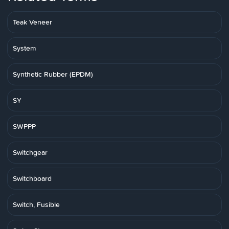
Teak Veneer
System
Synthetic Rubber (EPDM)
SY
SWPPP
Switchgear
Switchboard
Switch, Fusible