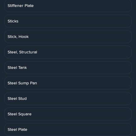
Stiffener Plate
Sticks
Stick, Hook
Steel, Structural
Steel Tank
Steel Sump Pan
Steel Stud
Steel Square
Steel Plate