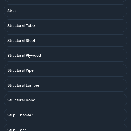
Strut
Structural Tube
Structural Steel
Structural Plywood
Structural Pipe
Structural Lumber
Structural Bond
Strip, Chamfer
Strip, Cant