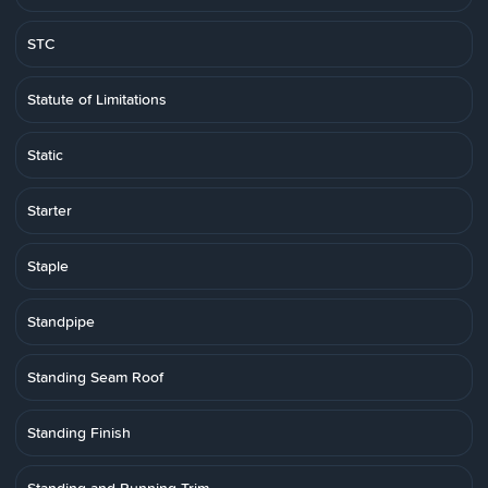
STC
Statute of Limitations
Static
Starter
Staple
Standpipe
Standing Seam Roof
Standing Finish