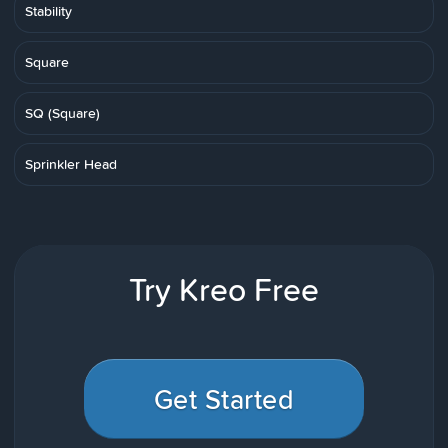
Stability
Square
SQ (Square)
Sprinkler Head
Try Kreo Free
Get Started