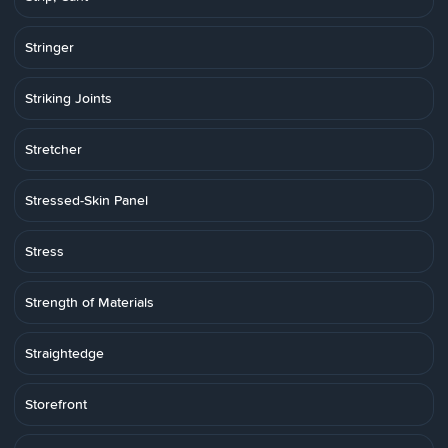
Stringer
Striking Joints
Stretcher
Stressed-Skin Panel
Stress
Strength of Materials
Straightedge
Storefront