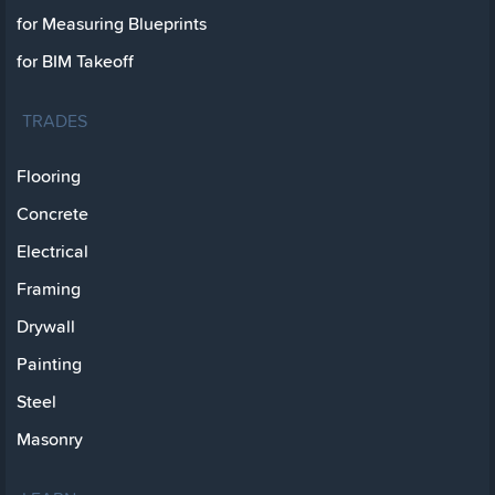
for Measuring Blueprints
for BIM Takeoff
TRADES
Flooring
Concrete
Electrical
Framing
Drywall
Painting
Steel
Masonry