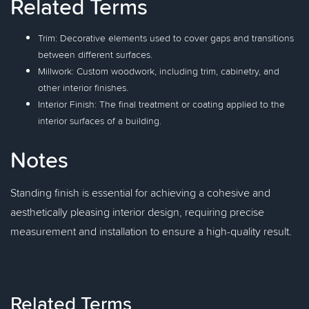
Related Terms
Trim: Decorative elements used to cover gaps and transitions
between different surfaces.
Millwork: Custom woodwork, including trim, cabinetry, and
other interior finishes.
Interior Finish: The final treatment or coating applied to the
interior surfaces of a building.
Notes
Standing finish is essential for achieving a cohesive and
aesthetically pleasing interior design, requiring precise
measurement and installation to ensure a high-quality result.
Related Terms