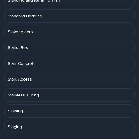
Standing and Running Trim
Standard Bedding
Stakeholders
Stairs, Box
Stair, Concrete
Stair, Access
Stainless Tubing
Staining
Staging