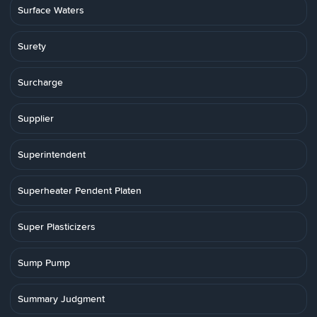
Surface Waters
Surety
Surcharge
Supplier
Superintendent
Superheater Pendent Platen
Super Plasticizers
Sump Pump
Summary Judgment