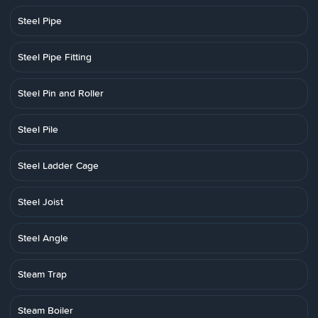
Steel Pipe
Steel Pipe Fitting
Steel Pin and Roller
Steel Pile
Steel Ladder Cage
Steel Joist
Steel Angle
Steam Trap
Steam Boiler