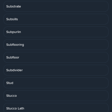
Substrate
Subsills
Subpurlin
Subflooring
Subfloor
Subdivider
Stud
Stucco
Stucco Lath