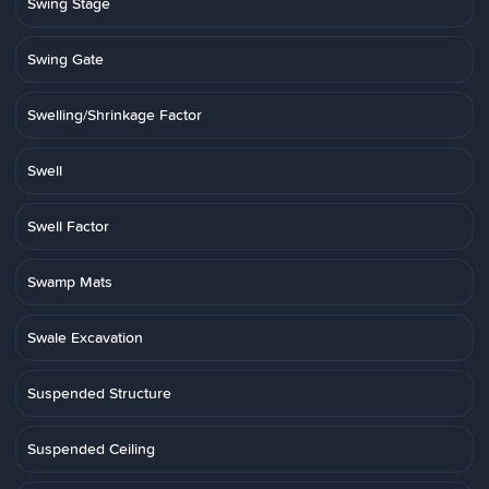
Swing Stage
Swing Gate
Swelling/Shrinkage Factor
Swell
Swell Factor
Swamp Mats
Swale Excavation
Suspended Structure
Suspended Ceiling