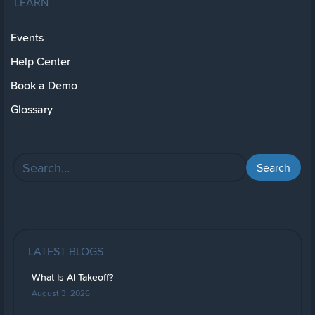
LEARN
Events
Help Center
Book a Demo
Glossary
LATEST BLOGS
What Is AI Takeoff?
August 3, 2026