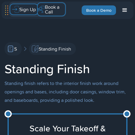
Book a
Sign Up
Book a Demo
Call
S
Standing Finish
Standing Finish
Standing finish refers to the interior finish work around
openings and bases, including door casings, window trim,
and baseboards, providing a polished look.
Scale Your Takeoff &