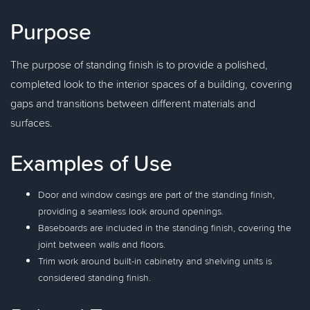
Purpose
The purpose of standing finish is to provide a polished,
completed look to the interior spaces of a building, covering
gaps and transitions between different materials and
surfaces.
Examples of Use
Door and window casings are part of the standing finish,
providing a seamless look around openings.
Baseboards are included in the standing finish, covering the
joint between walls and floors.
Trim work around built-in cabinetry and shelving units is
considered standing finish.