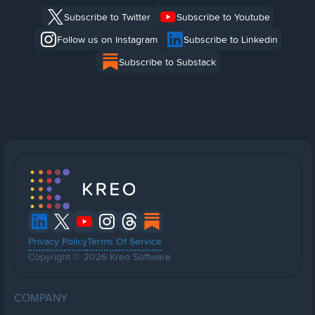
Subscribe to Twitter
Subscribe to Youtube
Follow us on Instagram
Subscribe to Linkedin
Subscribe to Substack
Privacy Policy
Terms Of Service
Copyright © 2026 Kreo Software
COMPANY