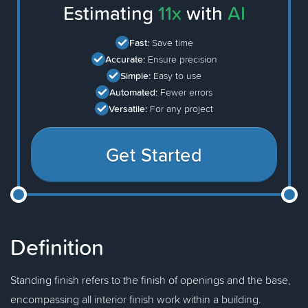
Estimating
11x
with
AI
Fast:
Save time
Accurate:
Ensure precision
Simple:
Easy to use
Automated:
Fewer errors
Versatile:
For any project
Get Started
Definition
Standing finish refers to the finish of openings and the base,
encompassing all interior finish work within a building.