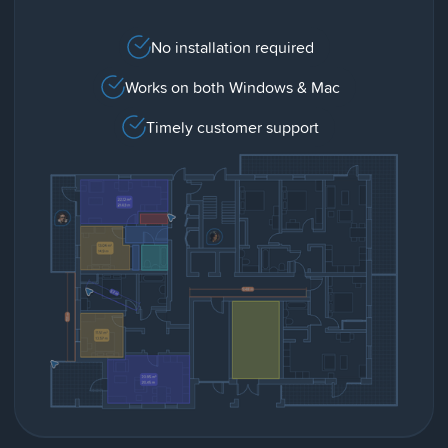
No installation required
Works on both Windows & Mac
Timely customer support