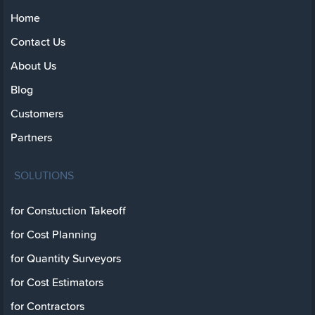
Home
Contact Us
About Us
Blog
Customers
Partners
SOLUTIONS
for Constuction Takeoff
for Cost Planning
for Quantity Surveyors
for Cost Estimators
for Contractors