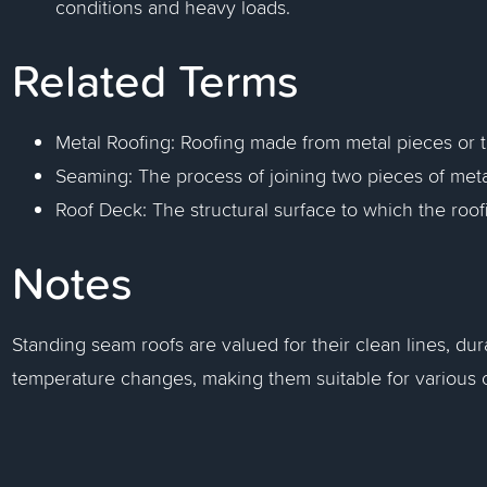
conditions and heavy loads.
Related Terms
Metal Roofing: Roofing made from metal pieces or til
Seaming: The process of joining two pieces of metal
Roof Deck: The structural surface to which the roofi
Notes
Standing seam roofs are valued for their clean lines, dura
temperature changes, making them suitable for various cl