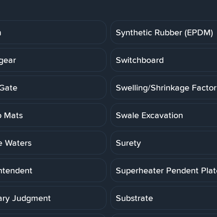
m
Synthetic Rubber (EPDM)
gear
Switchboard
Gate
Swelling/Shrinkage Factor
 Mats
Swale Excavation
e Waters
Surety
ntendent
Superheater Pendent Pla
ry Judgment
Substrate