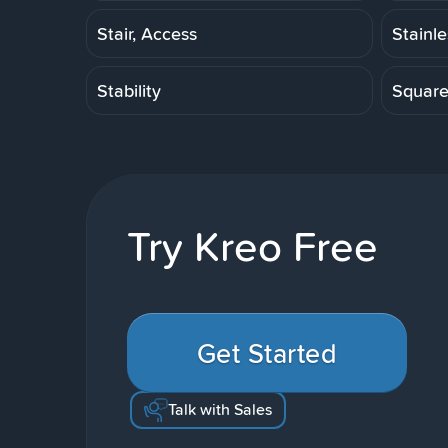
Stair, Access
Stainl
Stability
Squar
Try Kreo Free
Get Started
Talk with Sales