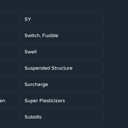
SY
Switch, Fusible
Swell
Suspended Structure
Surcharge
ten
Super Plasticizers
Subsills