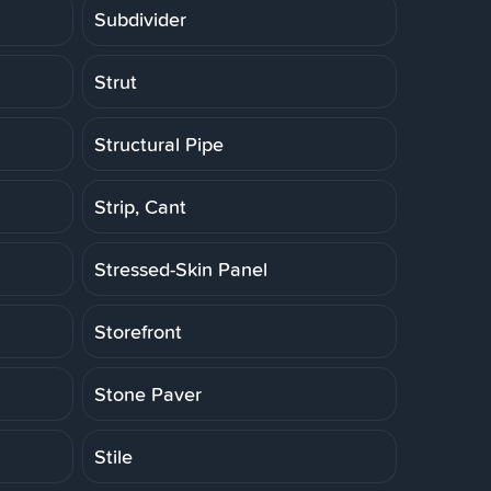
Subdivider
Strut
Structural Pipe
Strip, Cant
Stressed-Skin Panel
Storefront
Stone Paver
Stile