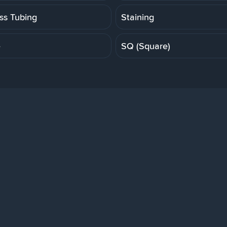
ess Tubing
Staining
e
SQ (Square)