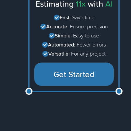
Estimating
11x
with
AI
Fast:
Save time
Accurate:
Ensure precision
Simple:
Easy to use
Automated:
Fewer errors
Versatile:
For any project
Get Started