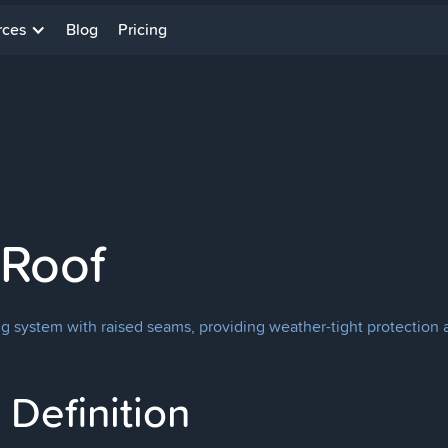
rces
Blog
Pricing
 Roof
ng system with raised seams, providing weather-tight protection
Definition