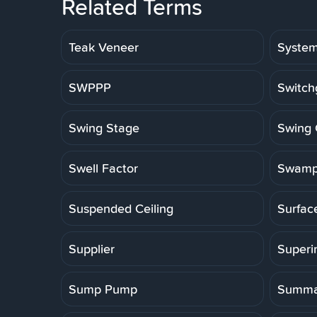
Related Terms
Teak Veneer
Syste
SWPPP
Switch
Swing Stage
Swing 
Swell Factor
Swamp
Suspended Ceiling
Surfac
Supplier
Superi
Sump Pump
Summa