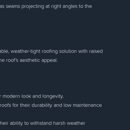
as seams projecting at right angles to the
ble, weather-tight roofing solution with raised
he roof's aesthetic appeal.
r modern look and longevity.
oofs for their durability and low maintenance
their ability to withstand harsh weather