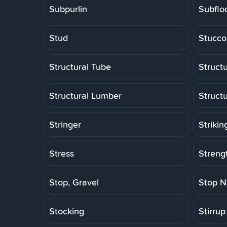
Subpurlin
Subflo
Stud
Stucco
Structural Tube
Structu
Structural Lumber
Struct
Stringer
Strikin
Stress
Strengt
Stop, Gravel
Stop N
Stocking
Stirrup