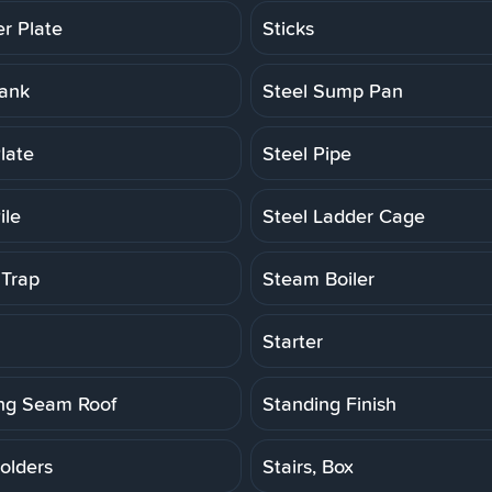
er Plate
Sticks
Tank
Steel Sump Pan
late
Steel Pipe
ile
Steel Ladder Cage
Trap
Steam Boiler
Starter
ng Seam Roof
Standing Finish
olders
Stairs, Box