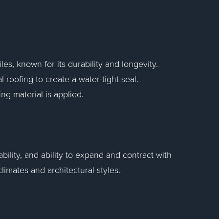
es, known for its durability and longevity.
 roofing to create a water-tight seal.
ng material is applied.
bility, and ability to expand and contract with
imates and architectural styles.