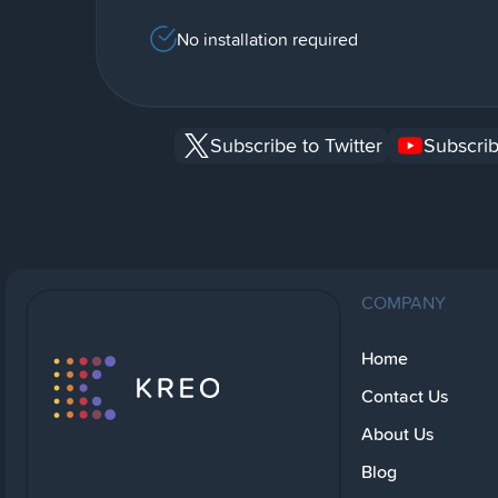
No installation required
Subscribe to Twitter
Subscrib
COMPANY
Home
Contact Us
About Us
Blog