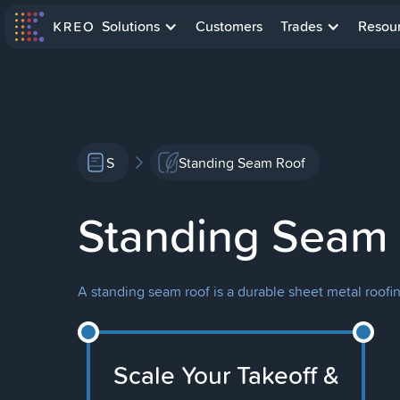
Solutions
Customers
Trades
Resou
S
Standing Seam Roof
Standing Seam
A standing seam roof is a durable sheet metal roofi
Scale Your Takeoff &