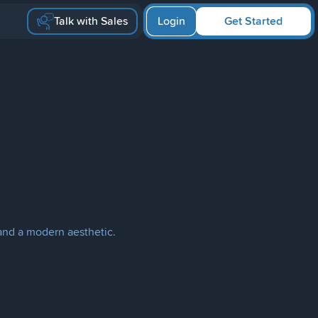
Talk with Sales
Login
Get Started
 and a modern aesthetic.