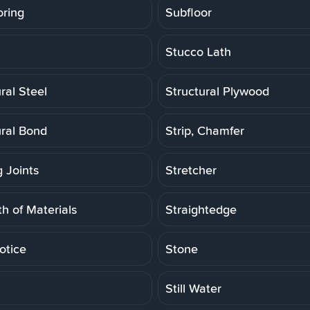
oring
Subfloor
Stucco Lath
ral Steel
Structural Plywood
ural Bond
Strip, Chamfer
g Joints
Stretcher
h of Materials
Straightedge
otice
Stone
Still Water