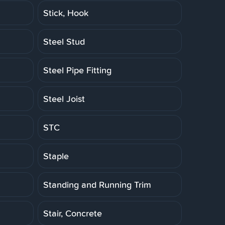
Stick, Hook
Steel Stud
Steel Pipe Fitting
Steel Joist
STC
Staple
Standing and Running Trim
Stair, Concrete