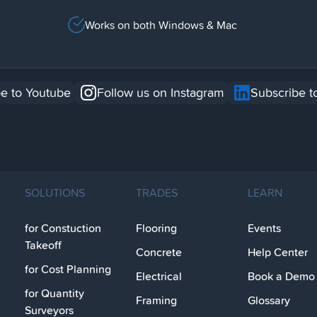
Works on both Windows & Mac
e to Youtube
Follow us on Instagram
Subscribe t
SOLUTIONS
TRADES
LEARN
for Constuction
Flooring
Events
Takeoff
Concrete
Help Center
for Cost Planning
Electrical
Book a Demo
for Quantity
Framing
Glossary
Surveyors