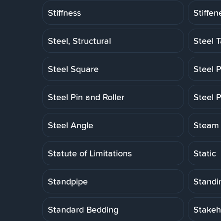
Stiffness
Stiffen
Steel, Structural
Steel 
Steel Square
Steel P
Steel Pin and Roller
Steel P
Steel Angle
Steam 
Statute of Limitations
Static
Standpipe
Standi
Standard Bedding
Stakeh