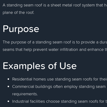
A standing seam roof is a sheet metal roof system that h
plane of the roof.
Purpose
The purpose of a standing seam roof is to provide a dura
seams that help prevent water infiltration and enhance t
Examples of Use
Residential homes use standing seam roofs for thei
Commercial buildings often employ standing seam r
requirements.
Industrial facilities choose standing seam roofs for 