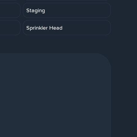
Staging
Sprinkler Head