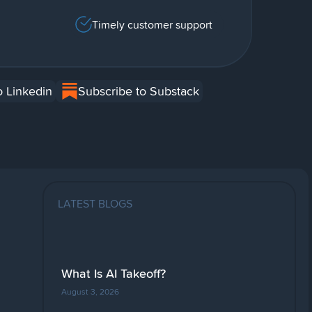
Timely customer support
o Linkedin
Subscribe to Substack
LATEST BLOGS
What Is AI Takeoff?
August 3, 2026