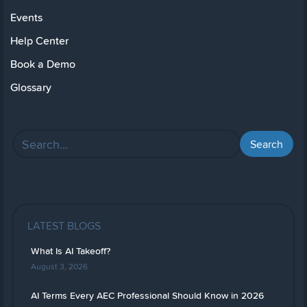
Events
Help Center
Book a Demo
Glossary
LATEST BLOGS
What Is AI Takeoff?
August 3, 2026
AI Terms Every AEC Professional Should Know in 2026