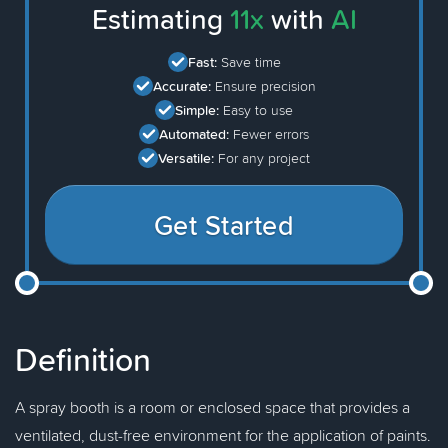
Estimating
11x
with
AI
Fast:
Save time
Accurate:
Ensure precision
Simple:
Easy to use
Automated:
Fewer errors
Versatile:
For any project
Get Started
Definition
A spray booth is a room or enclosed space that provides a
ventilated, dust-free environment for the application of paints.