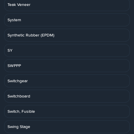
Teak Veneer
System
Synthetic Rubber (EPDM)
SY
SWPPP
Switchgear
Switchboard
Switch, Fusible
Swing Stage