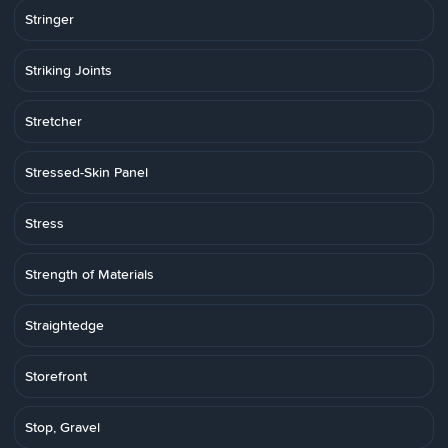
Stringer
Striking Joints
Stretcher
Stressed-Skin Panel
Stress
Strength of Materials
Straightedge
Storefront
Stop, Gravel