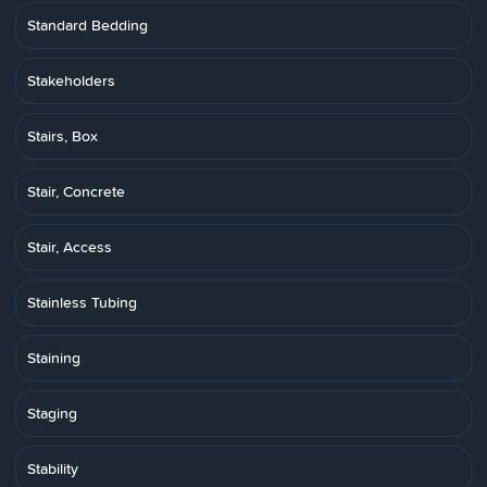
Standard Bedding
Stakeholders
Stairs, Box
Stair, Concrete
Stair, Access
Stainless Tubing
Staining
Staging
Stability