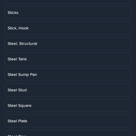
Sticks
Stick, Hook
Steel, Structural
Steel Tank
Steel Sump Pan
Steel Stud
Steel Square
Steel Plate