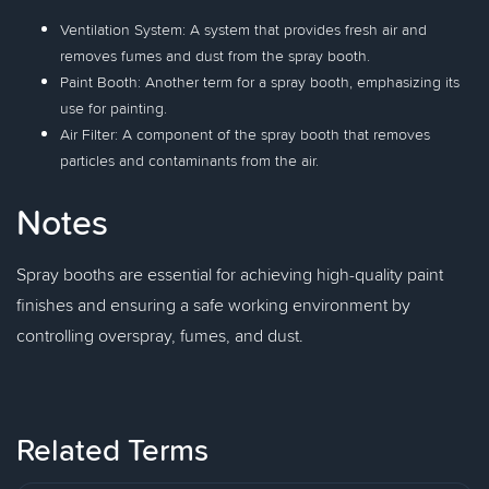
Ventilation System: A system that provides fresh air and
removes fumes and dust from the spray booth.
Paint Booth: Another term for a spray booth, emphasizing its
use for painting.
Air Filter: A component of the spray booth that removes
particles and contaminants from the air.
Notes
Spray booths are essential for achieving high-quality paint
finishes and ensuring a safe working environment by
controlling overspray, fumes, and dust.
Related Terms