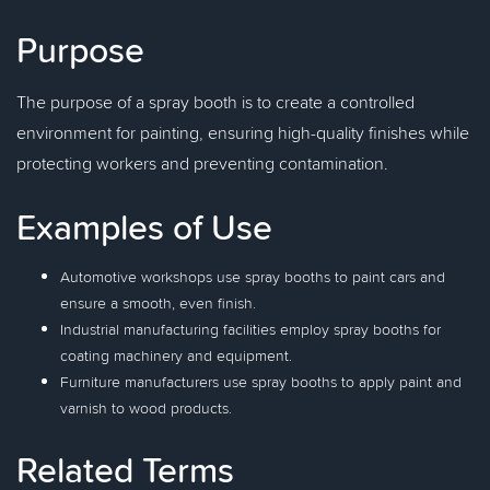
Purpose
The purpose of a spray booth is to create a controlled
environment for painting, ensuring high-quality finishes while
protecting workers and preventing contamination.
Examples of Use
Automotive workshops use spray booths to paint cars and
ensure a smooth, even finish.
Industrial manufacturing facilities employ spray booths for
coating machinery and equipment.
Furniture manufacturers use spray booths to apply paint and
varnish to wood products.
Related Terms