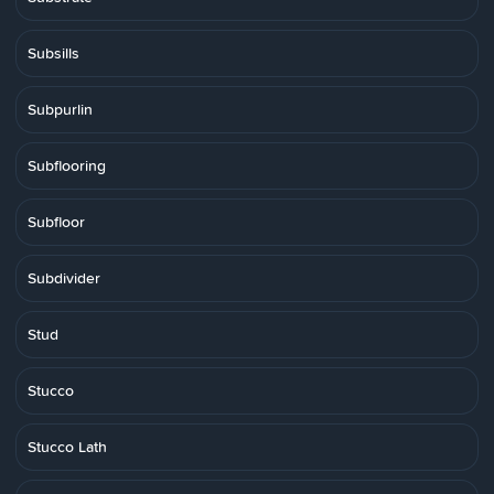
Subsills
Subpurlin
Subflooring
Subfloor
Subdivider
Stud
Stucco
Stucco Lath