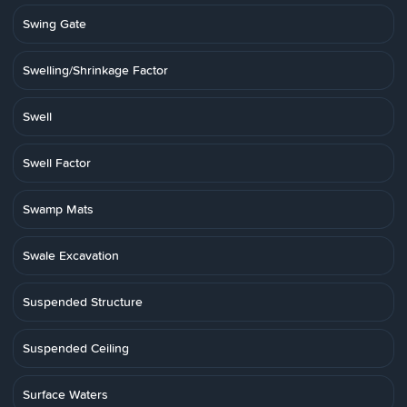
Swing Gate
Swelling/Shrinkage Factor
Swell
Swell Factor
Swamp Mats
Swale Excavation
Suspended Structure
Suspended Ceiling
Surface Waters