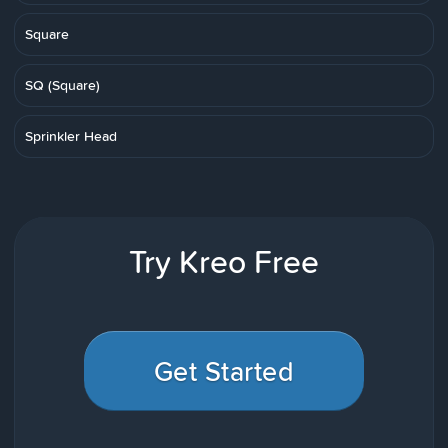
Square
SQ (Square)
Sprinkler Head
Try Kreo Free
Get Started