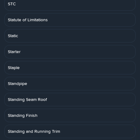
STC
Statute of Limitations
Static
Starter
Staple
Standpipe
Standing Seam Roof
Standing Finish
Standing and Running Trim