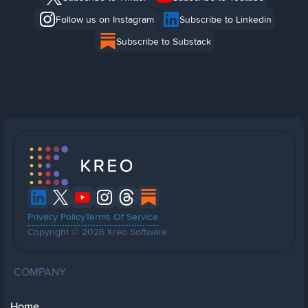
Follow us on Instagram
Subscribe to Linkedin
Subscribe to Substack
Privacy Policy
Terms Of Service
Copyright © 2026 Kreo Software
COMPANY
Home