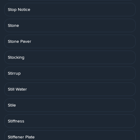
Stop Notice
Stone
Stone Paver
Stocking
Stirrup
Still Water
Stile
Stiffness
Stiffener Plate