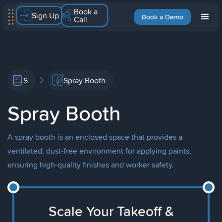
Book a
Sign Up
Book a Demo
Call
S
Spray Booth
Spray Booth
A spray booth is an enclosed space that provides a
ventilated, dust-free environment for applying paints,
ensuring high-quality finishes and worker safety.
Scale Your Takeoff &