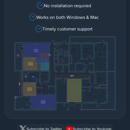
No installation required
Works on both Windows & Mac
Timely customer support
Subscribe to Twitter
Subscribe to Youtube