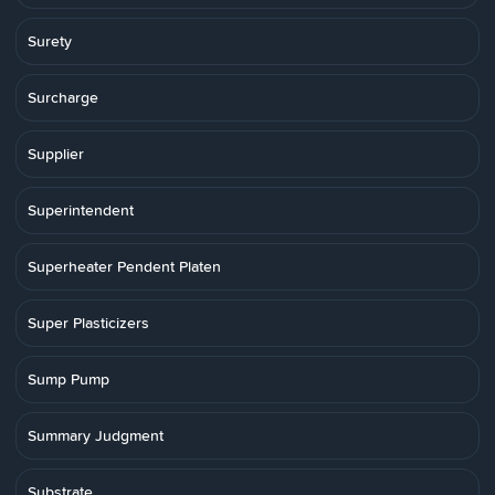
Surety
Surcharge
Supplier
Superintendent
Superheater Pendent Platen
Super Plasticizers
Sump Pump
Summary Judgment
Substrate