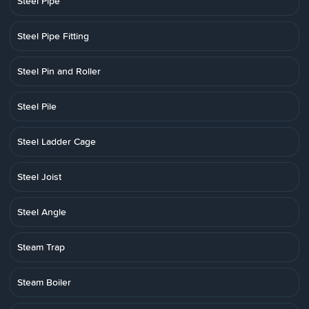
Steel Pipe
Steel Pipe Fitting
Steel Pin and Roller
Steel Pile
Steel Ladder Cage
Steel Joist
Steel Angle
Steam Trap
Steam Boiler