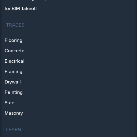
for BIM Takeoff
TRADES
Flooring
Concrete
Electrical
Framing
Drywall
Painting
Steel
Masonry
LEARN