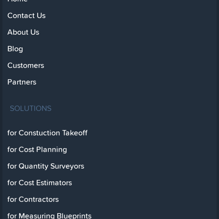
Contact Us
About Us
Blog
Customers
Partners
SOLUTIONS
for Constuction Takeoff
for Cost Planning
for Quantity Surveyors
for Cost Estimators
for Contractors
for Measuring Blueprints