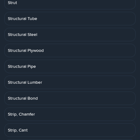
Strut
Structural Tube
Structural Steel
Structural Plywood
Structural Pipe
Structural Lumber
Structural Bond
Strip, Chamfer
Strip, Cant