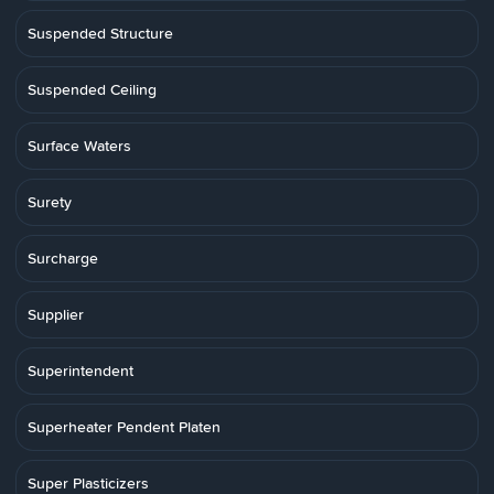
Suspended Structure
Suspended Ceiling
Surface Waters
Surety
Surcharge
Supplier
Superintendent
Superheater Pendent Platen
Super Plasticizers