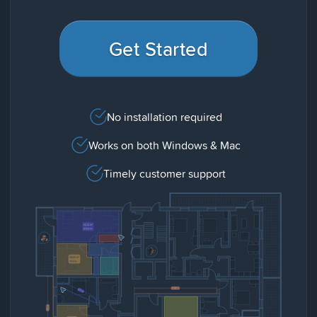
Get Started
No installation required
Works on both Windows & Mac
Timely customer support