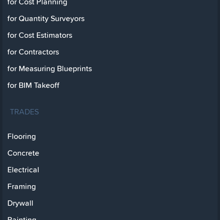
for Cost Planning
for Quantity Surveyors
for Cost Estimators
for Contractors
for Measuring Blueprints
for BIM Takeoff
TRADES
Flooring
Concrete
Electrical
Framing
Drywall
Painting