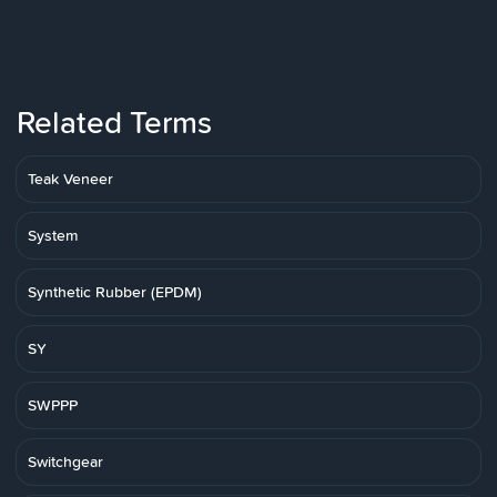
Related Terms
Teak Veneer
System
Synthetic Rubber (EPDM)
SY
SWPPP
Switchgear