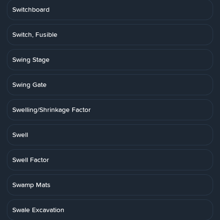
Switchboard
Switch, Fusible
Swing Stage
Swing Gate
Swelling/Shrinkage Factor
Swell
Swell Factor
Swamp Mats
Swale Excavation