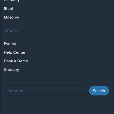
Steel
Masonry
LEARN
Events
Help Center
Book a Demo
Glossary