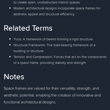
to create open, unobstructed interior spaces.
Modern architectural designs incorporate space frames for
aesthetic appeal and structural efficiency.
Related Terms
Truss: A framework of beams forming a rigid structure.
Structural Framework: The load-bearing framework of a
building or structure.
Tension and Compression: Forces that act on the components
of a space frame, providing stability and strength.
Notes
Space frames are valued for their versatility, strength, and
aesthetic potential, enabling the creation of innovative and
functional architectural designs.