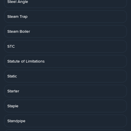
Steel Angle
Steam Trap
Steam Boiler
STC
Statute of Limitations
Static
Starter
Staple
Standpipe