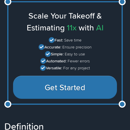
Scale Your Takeoff &
Estimating
11x
with
AI
Fast:
Save time
Accurate:
Ensure precision
Simple:
Easy to use
Automated:
Fewer errors
Versatile:
For any project
Get Started
Definition