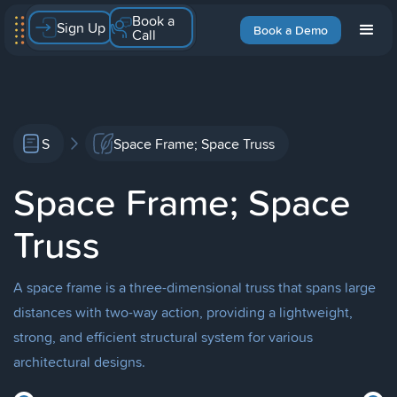
Book a
Sign Up
Book a Demo
Call
S
Space Frame; Space Truss
Space Frame; Space
Truss
A space frame is a three-dimensional truss that spans large
distances with two-way action, providing a lightweight,
strong, and efficient structural system for various
architectural designs.