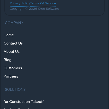
Privacy Policy
Terms Of Service
Copyright © 2026 Kreo Software
COMPANY
Home
Contact Us
About Us
Blog
Customers
Partners
SOLUTIONS
for Constuction Takeoff