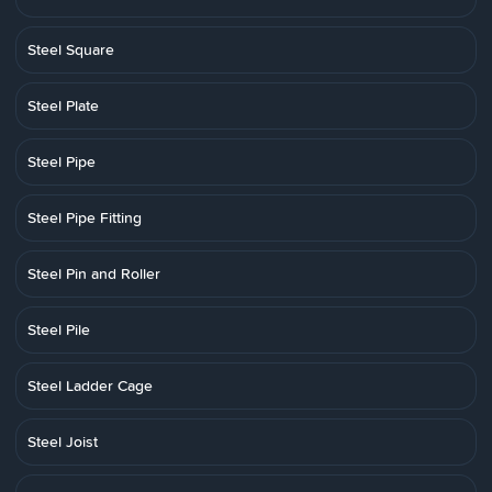
Steel Square
Steel Plate
Steel Pipe
Steel Pipe Fitting
Steel Pin and Roller
Steel Pile
Steel Ladder Cage
Steel Joist