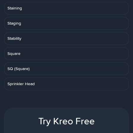
Staining
Staging
Stability
Square
SQ (Square)
Sprinkler Head
Try Kreo Free