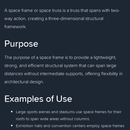
A space frame or space truss is a truss that spans with two-
way action, creating a three-dimensional structural
framework.
Purpose
The purpose of a space frame is to provide a lightweight,
strong, and efficient structural system that can span large
distances without intermediate supports, offering flexibility in
architectural design.
Examples of Use
Large sports arenas and stadiums use space frames for their
roofs to span wide areas without columns.
Exhibition halls and convention centers employ space frames