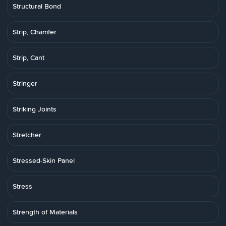
Structural Bond
Strip, Chamfer
Strip, Cant
Stringer
Striking Joints
Stretcher
Stressed-Skin Panel
Stress
Strength of Materials