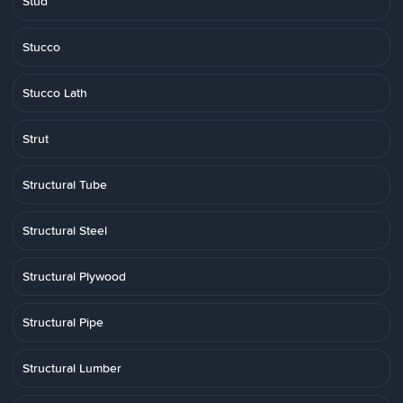
Stud
Stucco
Stucco Lath
Strut
Structural Tube
Structural Steel
Structural Plywood
Structural Pipe
Structural Lumber