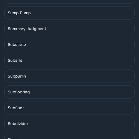
Sump Pump
Summary Judgment
Substrate
Subsills
Subpurlin
Subflooring
Subfloor
Subdivider