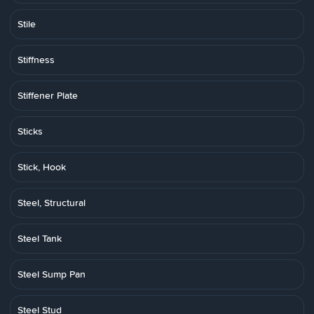
Stile
Stiffness
Stiffener Plate
Sticks
Stick, Hook
Steel, Structural
Steel Tank
Steel Sump Pan
Steel Stud