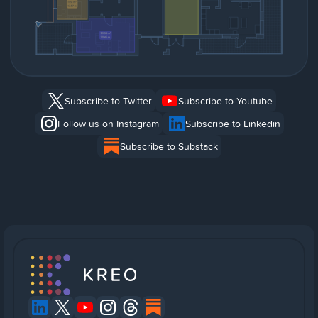
Subscribe to Twitter
Subscribe to Youtube
Follow us on Instagram
Subscribe to Linkedin
Subscribe to Substack