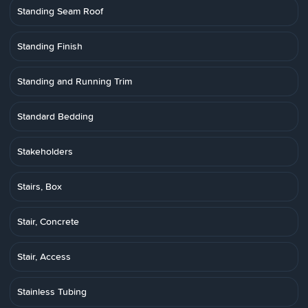
Standing Seam Roof
Standing Finish
Standing and Running Trim
Standard Bedding
Stakeholders
Stairs, Box
Stair, Concrete
Stair, Access
Stainless Tubing