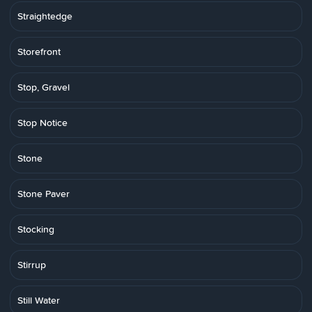
Straightedge
Storefront
Stop, Gravel
Stop Notice
Stone
Stone Paver
Stocking
Stirrup
Still Water