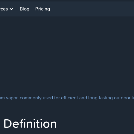
rces
Blog
Pricing
m vapor, commonly used for efficient and long-lasting outdoor lig
Definition