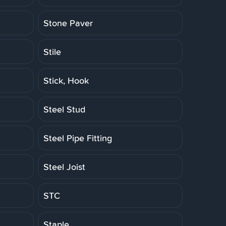
Stone Paver
Stile
Stick, Hook
Steel Stud
Steel Pipe Fitting
Steel Joist
STC
Staple