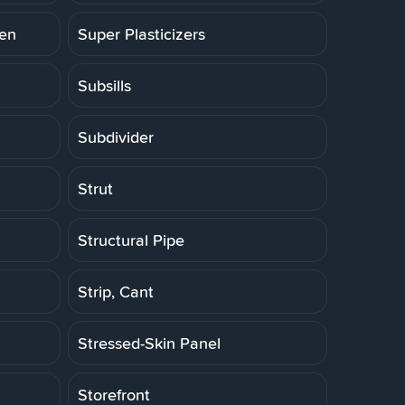
ten
Super Plasticizers
Subsills
Subdivider
Strut
Structural Pipe
Strip, Cant
Stressed-Skin Panel
Storefront