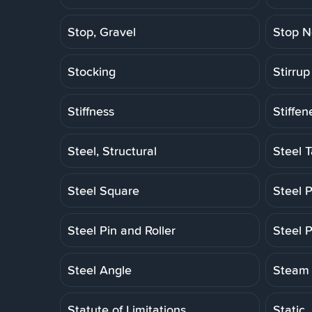
Stop, Gravel
Stop N
Stocking
Stirrup
Stiffness
Stiffen
Steel, Structural
Steel 
Steel Square
Steel P
Steel Pin and Roller
Steel P
Steel Angle
Steam 
Statute of Limitations
Static