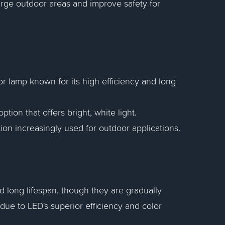
 large outdoor areas and improve safety for
r lamp known for its high efficiency and long
tion that offers bright, white light.
tion increasingly used for outdoor applications.
nd long lifespan, though they are gradually
ue to LED's superior efficiency and color