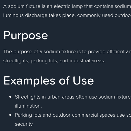
A sodium fixture is an electric lamp that contains sodi
luminous discharge takes place, commonly used outdoo
Purpose
The purpose of a sodium fixture is to provide efficient and
streetlights, parking lots, and industrial areas.
Examples of Use
Streetlights in urban areas often use sodium fixtures
illumination.
Parking lots and outdoor commercial spaces use sod
security.