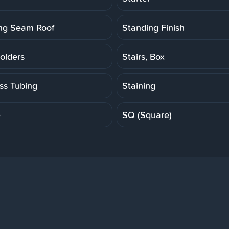
ng Seam Roof
Standing Finish
olders
Stairs, Box
ess Tubing
Staining
e
SQ (Square)