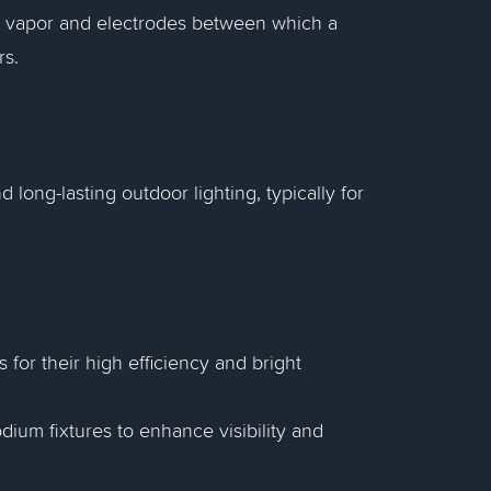
um vapor and electrodes between which a
rs.
 long-lasting outdoor lighting, typically for
 for their high efficiency and bright
ium fixtures to enhance visibility and