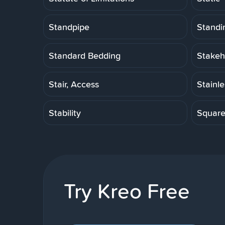
Standpipe
Standi
Standard Bedding
Stakeh
Stair, Access
Stainl
Stability
Squar
Try Kreo Free