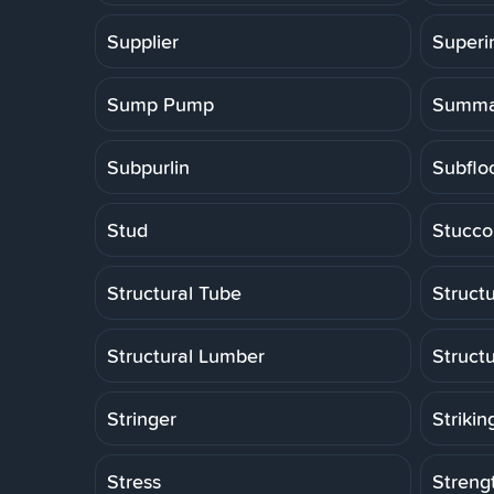
Supplier
Superi
Sump Pump
Summa
Subpurlin
Subflo
Stud
Stucco
Structural Tube
Structu
Structural Lumber
Struct
Stringer
Strikin
Stress
Strengt