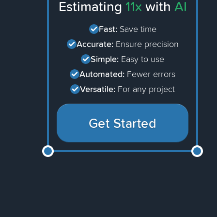
Estimating
11x
with
AI
Fast:
Save time
Accurate:
Ensure precision
Simple:
Easy to use
Automated:
Fewer errors
Versatile:
For any project
Get Started