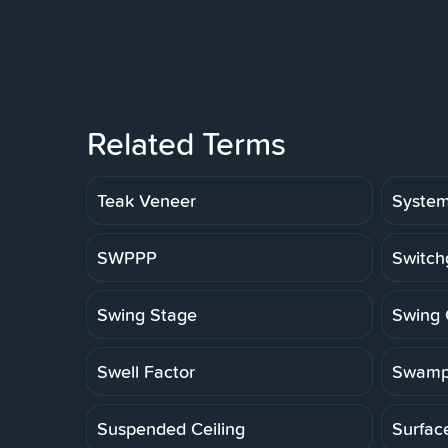
Related Terms
Teak Veneer
Syste
SWPPP
Switch
Swing Stage
Swing 
Swell Factor
Swamp
Suspended Ceiling
Surfac