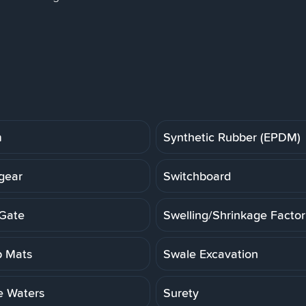
m
Synthetic Rubber (EPDM)
gear
Switchboard
Gate
Swelling/Shrinkage Factor
 Mats
Swale Excavation
e Waters
Surety