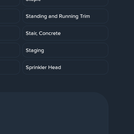
Standing and Running Trim
Stair, Concrete
Staging
Sprinkler Head