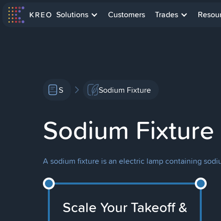
Solutions
Customers
Trades
Resou
S
Sodium Fixture
Sodium Fixture
A sodium fixture is an electric lamp containing sodiu
Scale Your Takeoff &