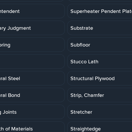
ntendent
Superheater Pendent Pla
ry Judgment
Substrate
oring
Subfloor
Stucco Lath
ral Steel
Structural Plywood
ural Bond
Strip, Chamfer
g Joints
Stretcher
h of Materials
Straightedge