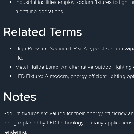
Industrial facilities employ sodium fixtures to light
nighttime operations.
Related Terms
High-Pressure Sodium (HPS): A type of sodium vapo
life.
Metal Halide Lamp: An alternative outdoor lighting op
LED Fixture: A modern, energy-efficient lighting op
Notes
Sodium fixtures are valued for their energy efficiency a
being replaced by LED technology in many applications d
rendering.