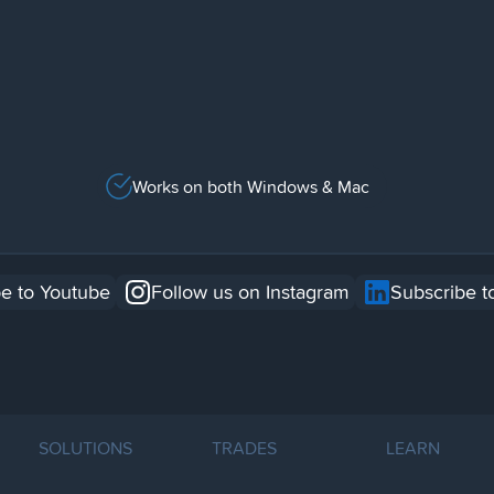
Works on both Windows & Mac
e to Youtube
Follow us on Instagram
Subscribe t
SOLUTIONS
TRADES
LEARN