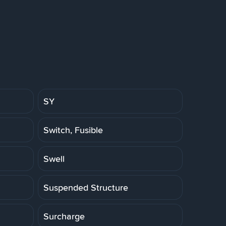
SY
Switch, Fusible
Swell
Suspended Structure
Surcharge