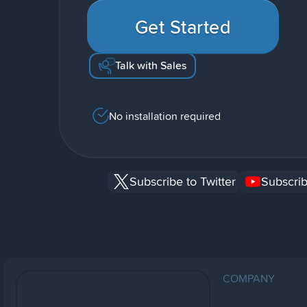
Get Started
Talk with Sales
No installation required
Subscribe to Twitter
Subscrib
COMPANY