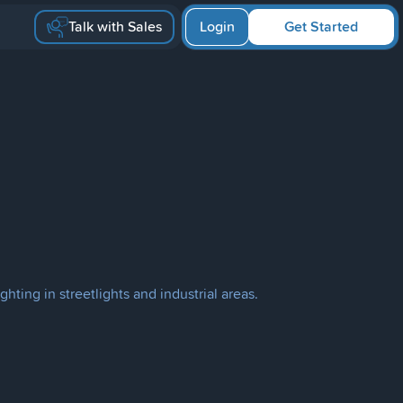
Talk with Sales
Login
Get Started
hting in streetlights and industrial areas.