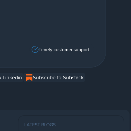
Timely customer support
o Linkedin
Subscribe to Substack
LATEST BLOGS