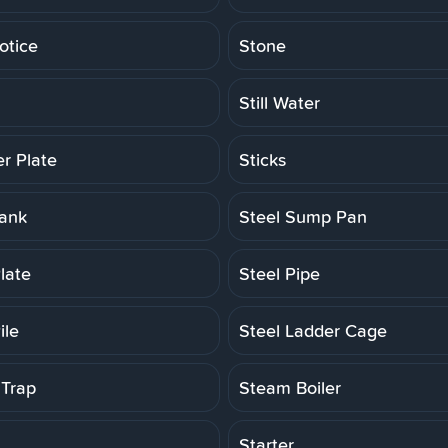
otice
Stone
Still Water
er Plate
Sticks
Tank
Steel Sump Pan
late
Steel Pipe
ile
Steel Ladder Cage
Trap
Steam Boiler
Starter