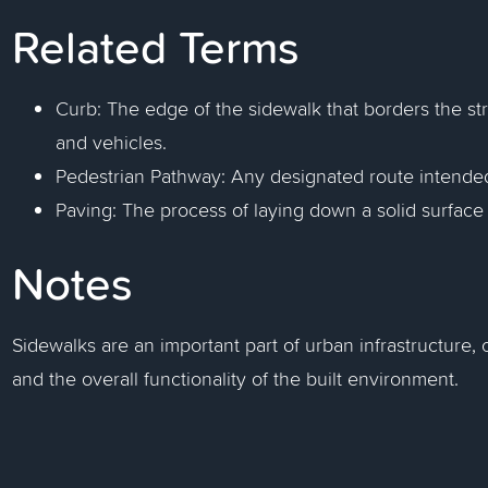
Related Terms
Curb: The edge of the sidewalk that borders the st
and vehicles.
Pedestrian Pathway: Any designated route intended
Paving: The process of laying down a solid surface 
Notes
Sidewalks are an important part of urban infrastructure, c
and the overall functionality of the built environment.