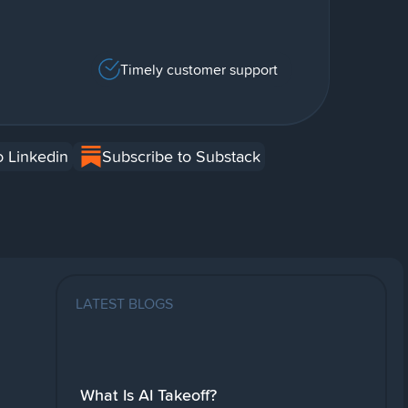
Timely customer support
o Linkedin
Subscribe to Substack
LATEST BLOGS
What Is AI Takeoff?