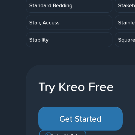
Standard Bedding
Stakeh
Stair, Access
Stainl
Stability
Squar
Try Kreo Free
Get Started