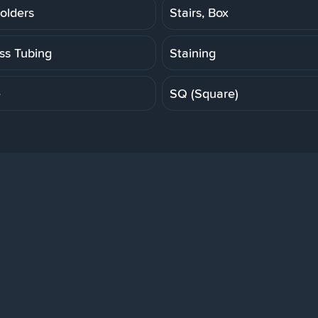
olders
Stairs, Box
ess Tubing
Staining
e
SQ (Square)