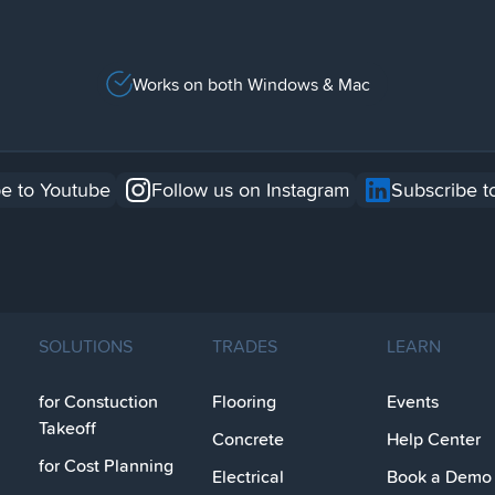
Works on both Windows & Mac
e to Youtube
Follow us on Instagram
Subscribe t
SOLUTIONS
TRADES
LEARN
for Constuction
Flooring
Events
Takeoff
Concrete
Help Center
for Cost Planning
Electrical
Book a Demo