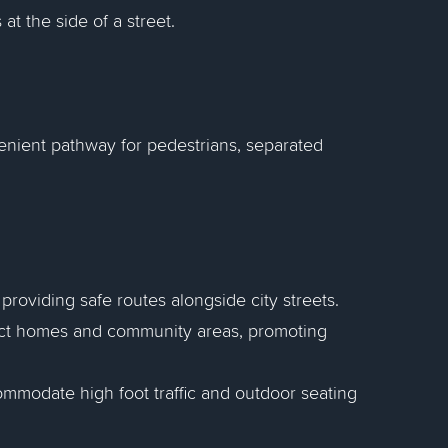
at the side of a street.
enient pathway for pedestrians, separated
 providing safe routes alongside city streets.
ect homes and community areas, promoting
ommodate high foot traffic and outdoor seating