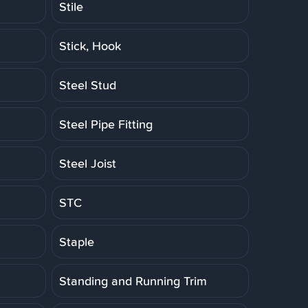
Stile
Stick, Hook
Steel Stud
Steel Pipe Fitting
Steel Joist
STC
Staple
Standing and Running Trim