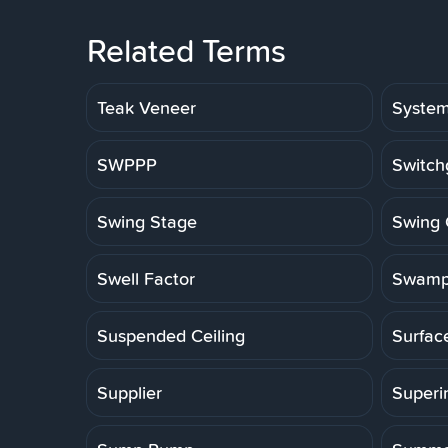
Related Terms
Teak Veneer
Syste
SWPPP
Switch
Swing Stage
Swing 
Swell Factor
Swamp
Suspended Ceiling
Surfac
Supplier
Superi