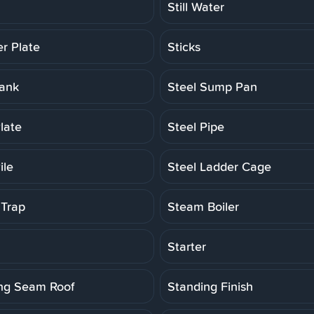
Still Water
er Plate
Sticks
Tank
Steel Sump Pan
late
Steel Pipe
ile
Steel Ladder Cage
Trap
Steam Boiler
Starter
ng Seam Roof
Standing Finish