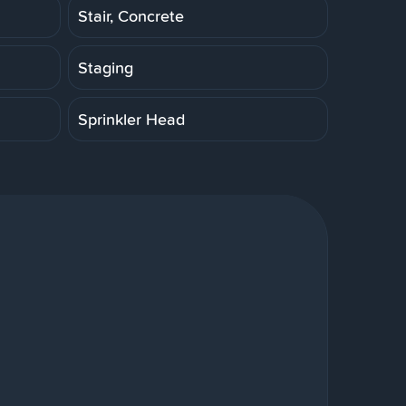
Stair, Concrete
Staging
Sprinkler Head