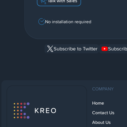
Talk with Sales
No installation required
Subscribe to Twitter
Subscrib
COMPANY
Home
Contact Us
About Us