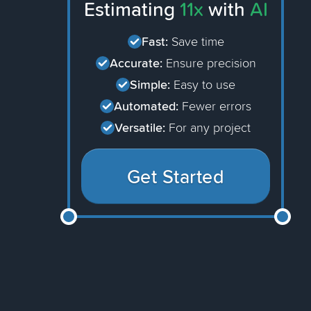
Estimating
11x
with
AI
Fast:
Save time
Accurate:
Ensure precision
Simple:
Easy to use
Automated:
Fewer errors
Versatile:
For any project
Get Started