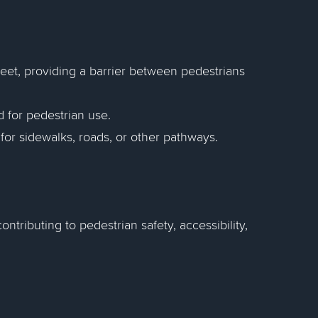
reet, providing a barrier between pedestrians
 for pedestrian use.
for sidewalks, roads, or other pathways.
ontributing to pedestrian safety, accessibility,