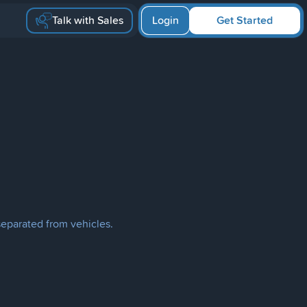
Talk with Sales
Login
Get Started
separated from vehicles.