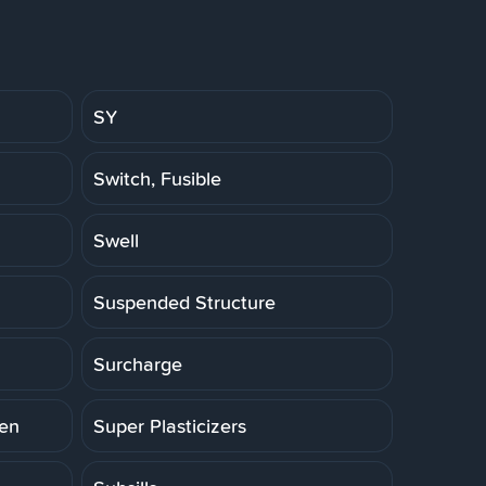
SY
Switch, Fusible
Swell
Suspended Structure
Surcharge
ten
Super Plasticizers