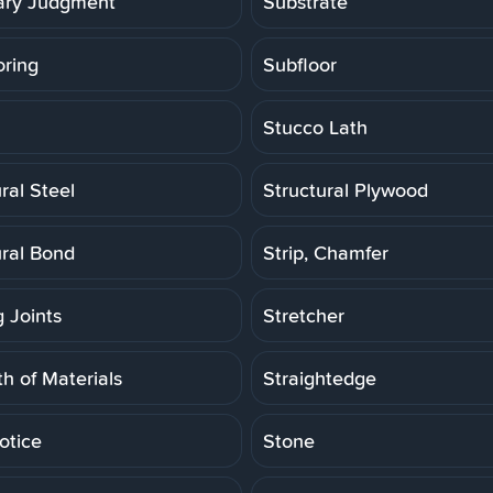
ry Judgment
Substrate
oring
Subfloor
Stucco Lath
ral Steel
Structural Plywood
ural Bond
Strip, Chamfer
g Joints
Stretcher
h of Materials
Straightedge
otice
Stone