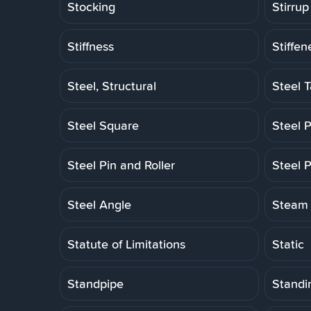
Stocking
Stirrup
Stiffness
Stiffen
Steel, Structural
Steel 
Steel Square
Steel P
Steel Pin and Roller
Steel P
Steel Angle
Steam 
Statute of Limitations
Static
Standpipe
Standi