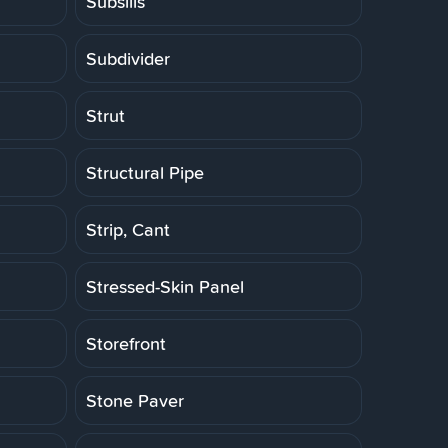
Subsills
Subdivider
Strut
Structural Pipe
Strip, Cant
Stressed-Skin Panel
Storefront
Stone Paver