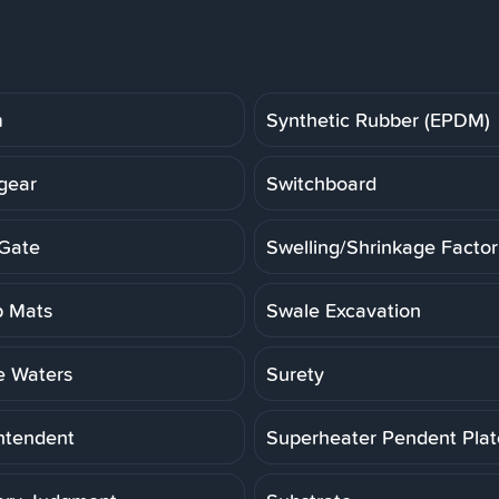
m
Synthetic Rubber (EPDM)
gear
Switchboard
Gate
Swelling/Shrinkage Factor
 Mats
Swale Excavation
e Waters
Surety
ntendent
Superheater Pendent Pla