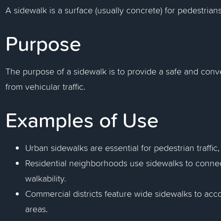
A sidewalk is a surface (usually concrete) for pedestrians 
Purpose
The purpose of a sidewalk is to provide a safe and conv
from vehicular traffic.
Examples of Use
Urban sidewalks are essential for pedestrian traffic,
Residential neighborhoods use sidewalks to conn
walkability.
Commercial districts feature wide sidewalks to acc
areas.