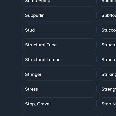
Sump Pump
Summa
Subpurlin
Subflo
Stud
Stucco
Structural Tube
Structu
Structural Lumber
Struct
Stringer
Strikin
Stress
Strengt
Stop, Gravel
Stop N