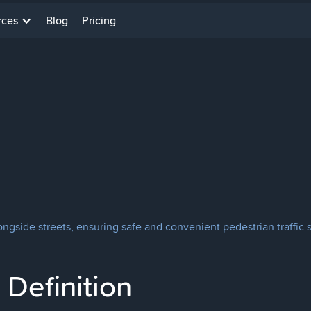
rces
Blog
Pricing
ongside streets, ensuring safe and convenient pedestrian traffic 
Definition