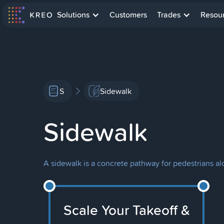
Solutions
Customers
Trades
Resou
S
Sidewalk
Sidewalk
A sidewalk is a concrete pathway for pedestrians al
Scale Your Takeoff &