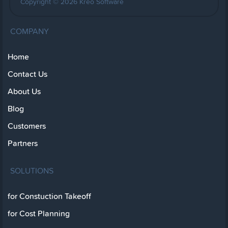
Copyright © 2026 Kreo Software
COMPANY
Home
Contact Us
About Us
Blog
Customers
Partners
SOLUTIONS
for Constuction Takeoff
for Cost Planning