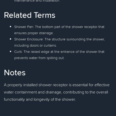
maintenance and installation.
Related Terms
Shower Pan: The bottom part of the shower receptor that
ensures proper drainage.
Shower Enclosure: The structure surrounding the shower,
including doors or curtains.
Curb: The raised edge at the entrance of the shower that
prevents water from spilling out.
Notes
A properly installed shower receptor is essential for effective
water containment and drainage, contributing to the overall
functionality and longevity of the shower.