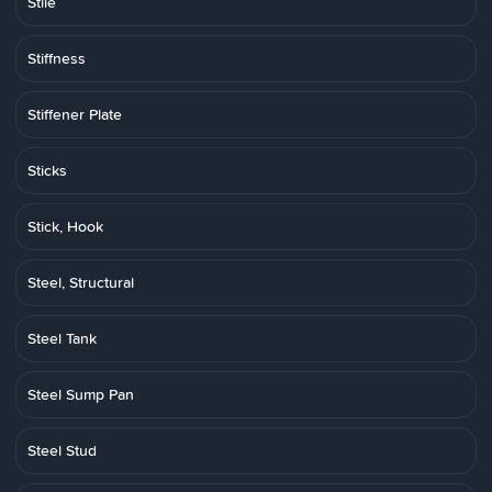
Stile
Stiffness
Stiffener Plate
Sticks
Stick, Hook
Steel, Structural
Steel Tank
Steel Sump Pan
Steel Stud