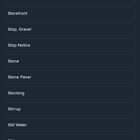
Storefront
Stop, Gravel
Stop Notice
Stone
Stone Paver
Stocking
Stirrup
Still Water