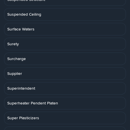
Suspended Ceiling
Surface Waters
Surety
Surcharge
Supplier
Superintendent
Superheater Pendent Platen
Super Plasticizers