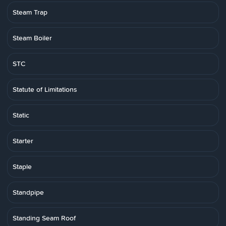
Steam Trap
Steam Boiler
STC
Statute of Limitations
Static
Starter
Staple
Standpipe
Standing Seam Roof