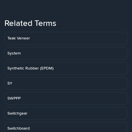
Related Terms
Teak Veneer
System
Synthetic Rubber (EPDM)
SY
SWPPP
Switchgear
Switchboard