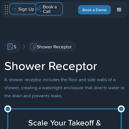
Book a
Sign Up
Book a Demo
Call
S
Shower Receptor
Shower Receptor
A shower receptor includes the floor and side walls of a
shower, creating a watertight enclosure that directs water to
the drain and prevents leaks.
Scale Your Takeoff &