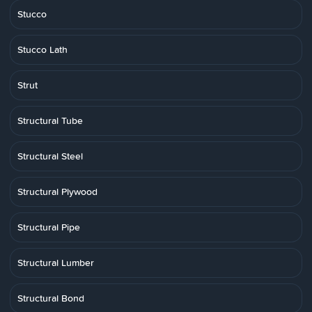
Stucco
Stucco Lath
Strut
Structural Tube
Structural Steel
Structural Plywood
Structural Pipe
Structural Lumber
Structural Bond