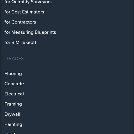
for Quantity Surveyors
for Cost Estimators
for Contractors
for Measuring Blueprints
for BIM Takeoff
TRADES
Flooring
Concrete
Electrical
Framing
Drywall
Painting