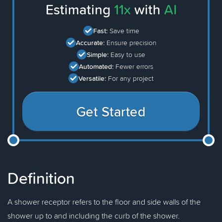
Estimating
11x
with
AI
Fast:
Save time
Accurate:
Ensure precision
Simple:
Easy to use
Automated:
Fewer errors
Versatile:
For any project
Get Started
Definition
A shower receptor refers to the floor and side walls of the
shower up to and including the curb of the shower.