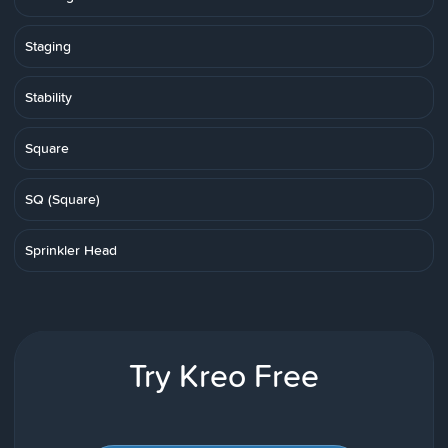
Staging
Stability
Square
SQ (Square)
Sprinkler Head
Try Kreo Free