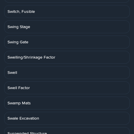
Switch, Fusible
Swing Stage
Swing Gate
Swelling/Shrinkage Factor
Swell
Swell Factor
Swamp Mats
Swale Excavation
Suspended Structure