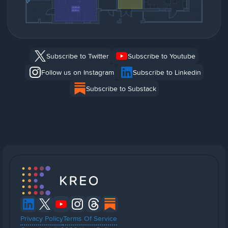
Subscribe to Twitter
Subscribe to Youtube
Follow us on Instagram
Subscribe to Linkedin
Subscribe to Substack
Privacy Policy
Terms Of Service