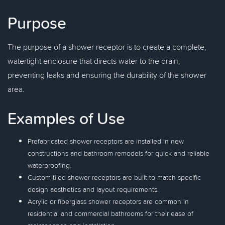
Purpose
The purpose of a shower receptor is to create a complete,
watertight enclosure that directs water to the drain,
preventing leaks and ensuring the durability of the shower
area.
Examples of Use
Prefabricated shower receptors are installed in new
constructions and bathroom remodels for quick and reliable
waterproofing.
Custom-tiled shower receptors are built to match specific
design aesthetics and layout requirements.
Acrylic or fiberglass shower receptors are common in
residential and commercial bathrooms for their ease of