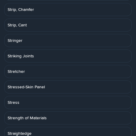
Strip, Chamfer
Strip, Cant
Stringer
Striking Joints
Stretcher
Stressed-Skin Panel
Stress
Strength of Materials
Straightedge