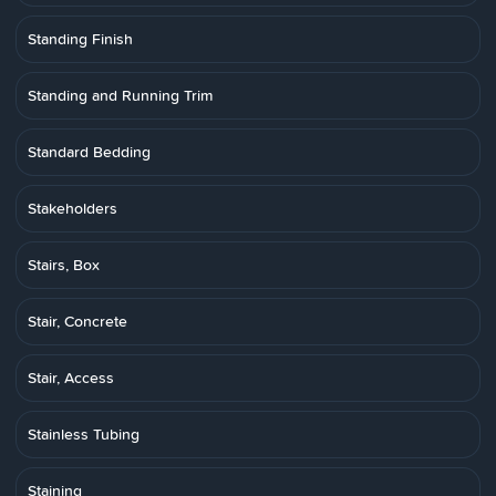
Standing Finish
Standing and Running Trim
Standard Bedding
Stakeholders
Stairs, Box
Stair, Concrete
Stair, Access
Stainless Tubing
Staining