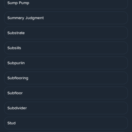
Sump Pump
Summary Judgment
Substrate
Subsills
Subpurlin
Subflooring
Subfloor
Subdivider
Stud