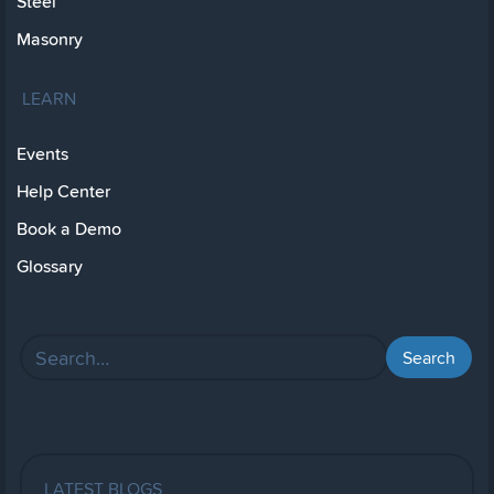
Steel
Masonry
LEARN
Events
Help Center
Book a Demo
Glossary
LATEST BLOGS