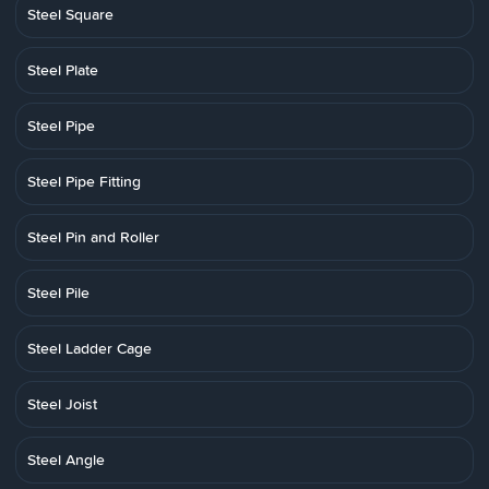
Steel Square
Steel Plate
Steel Pipe
Steel Pipe Fitting
Steel Pin and Roller
Steel Pile
Steel Ladder Cage
Steel Joist
Steel Angle