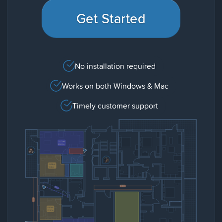
Get Started
No installation required
Works on both Windows & Mac
Timely customer support