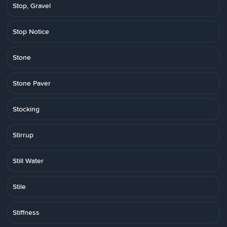
Stop, Gravel
Stop Notice
Stone
Stone Paver
Stocking
Stirrup
Still Water
Stile
Stiffness