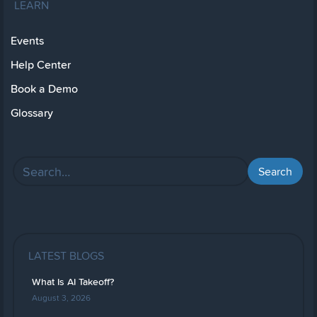
LEARN
Events
Help Center
Book a Demo
Glossary
LATEST BLOGS
What Is AI Takeoff?
August 3, 2026