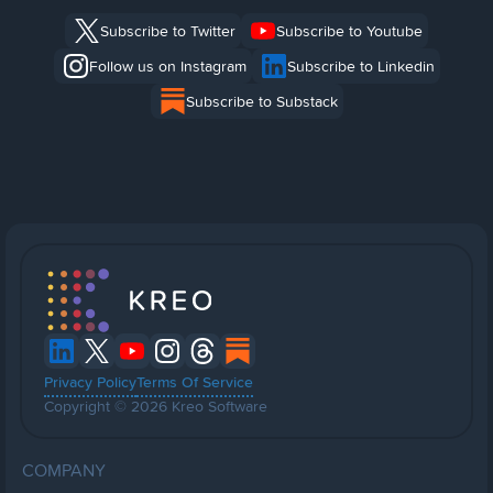
Subscribe to Twitter
Subscribe to Youtube
Follow us on Instagram
Subscribe to Linkedin
Subscribe to Substack
Privacy Policy
Terms Of Service
Copyright © 2026 Kreo Software
COMPANY