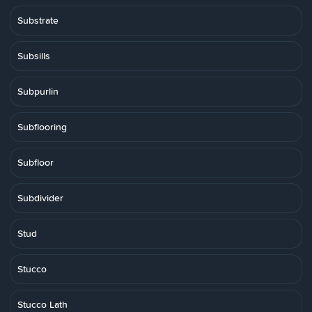
Substrate
Subsills
Subpurlin
Subflooring
Subfloor
Subdivider
Stud
Stucco
Stucco Lath