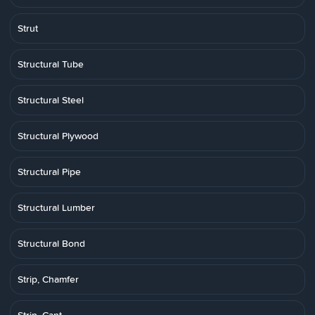
Strut
Structural Tube
Structural Steel
Structural Plywood
Structural Pipe
Structural Lumber
Structural Bond
Strip, Chamfer