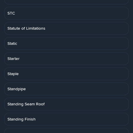
STC
Statute of Limitations
Static
Starter
Staple
Standpipe
Standing Seam Roof
Standing Finish