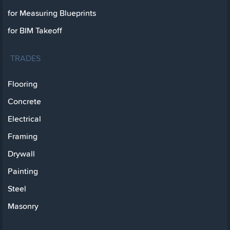
for Measuring Blueprints
for BIM Takeoff
TRADES
Flooring
Concrete
Electrical
Framing
Drywall
Painting
Steel
Masonry