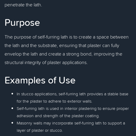
penetrate the lath.
Purpose
The purpose of self-furring lath is to create a space between
the lath and the substrate, ensuring that plaster can fully
envelop the lath and create a strong bond, improving the
structural integrity of plaster applications.
Examples of Use
In stucco applications, self-furring lath provides a stable base
for the plaster to adhere to exterior walls.
Self-furring lath is used in interior plastering to ensure proper
adhesion and strength of the plaster coating.
Masonry walls may incorporate self-furring lath to support a
layer of plaster or stucco.