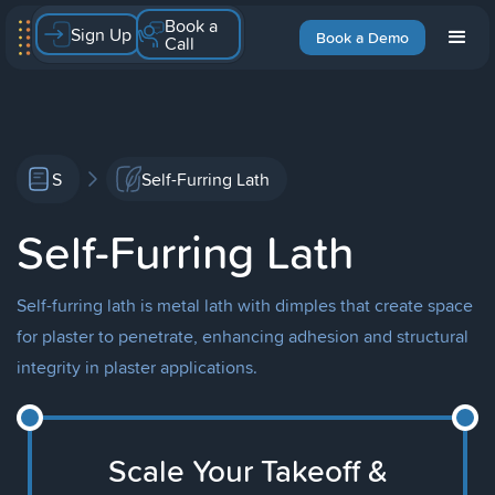
Book a
Sign Up
Book a Demo
Call
S
Self-Furring Lath
Self-Furring Lath
Self-furring lath is metal lath with dimples that create space
for plaster to penetrate, enhancing adhesion and structural
integrity in plaster applications.
Scale Your Takeoff &