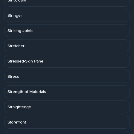
Strip, Cant
Stringer
Striking Joints
Stretcher
Stressed-Skin Panel
Stress
Strength of Materials
Straightedge
Storefront