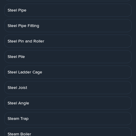
Steel Pipe
Steel Pipe Fitting
Steel Pin and Roller
Steel Pile
Steel Ladder Cage
Steel Joist
Steel Angle
Steam Trap
Steam Boiler