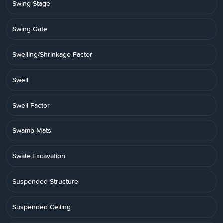
Swing Stage
Swing Gate
Swelling/Shrinkage Factor
Swell
Swell Factor
Swamp Mats
Swale Excavation
Suspended Structure
Suspended Ceiling