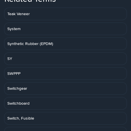
Teak Veneer
System
Synthetic Rubber (EPDM)
SY
SWPPP
Switchgear
Switchboard
Switch, Fusible