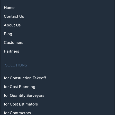
Home
Contact Us
About Us
Blog
Customers
Partners
SOLUTIONS
for Constuction Takeoff
for Cost Planning
for Quantity Surveyors
for Cost Estimators
for Contractors