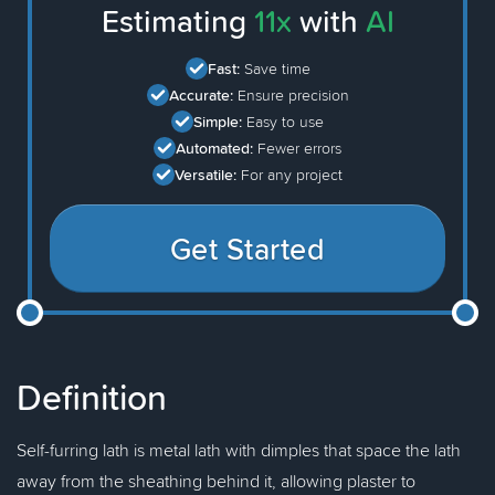
Estimating
11x
with
AI
Fast:
Save time
Accurate:
Ensure precision
Simple:
Easy to use
Automated:
Fewer errors
Versatile:
For any project
Get Started
Definition
Self-furring lath is metal lath with dimples that space the lath
away from the sheathing behind it, allowing plaster to