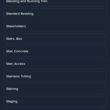
Standing and Running Trim
Standard Bedding
Stakeholders
Stairs, Box
Stair, Concrete
Stair, Access
Stainless Tubing
Staining
Staging