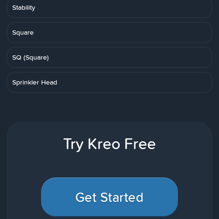
Stability
Square
SQ (Square)
Sprinkler Head
Try Kreo Free
Get Started