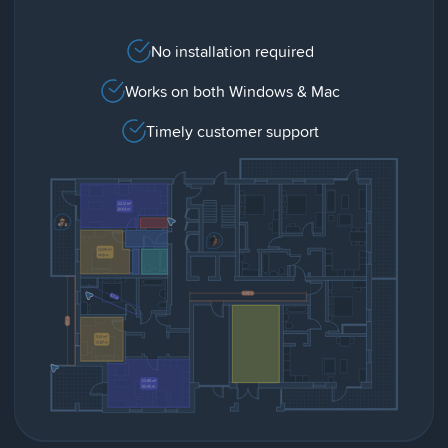
No installation required
Works on both Windows & Mac
Timely customer support