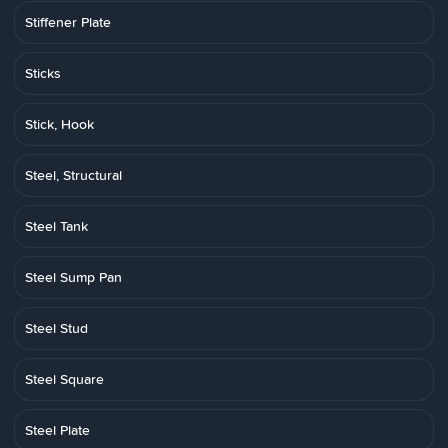
Stiffener Plate
Sticks
Stick, Hook
Steel, Structural
Steel Tank
Steel Sump Pan
Steel Stud
Steel Square
Steel Plate