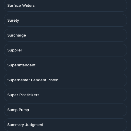
Surface Waters
Surety
Surcharge
Supplier
Superintendent
Superheater Pendent Platen
Super Plasticizers
Sump Pump
Summary Judgment