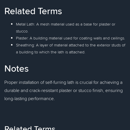
Related Terms
Metal Lath: A mesh material used as a base for plaster or
stucco.
Plaster: A building material used for coating walls and ceilings.
Sheathing: A layer of material attached to the exterior studs of
a building to which the lath is attached.
Notes
Proper installation of self-furring lath is crucial for achieving a
durable and crack-resistant plaster or stucco finish, ensuring
long-lasting performance.
Related Terms