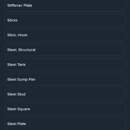
Stiffener Plate
Sticks
Stick, Hook
Steel, Structural
Steel Tank
Steel Sump Pan
Steel Stud
Steel Square
Steel Plate