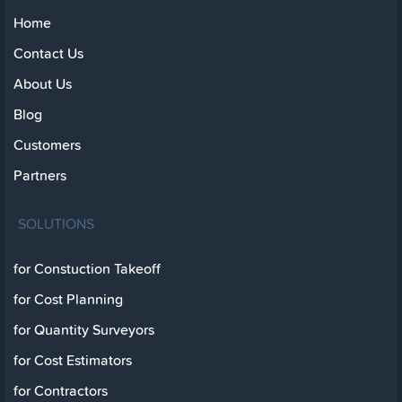
Home
Contact Us
About Us
Blog
Customers
Partners
SOLUTIONS
for Constuction Takeoff
for Cost Planning
for Quantity Surveyors
for Cost Estimators
for Contractors