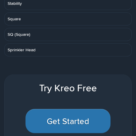
Stability
Square
SQ (Square)
Sprinkler Head
Try Kreo Free
Get Started