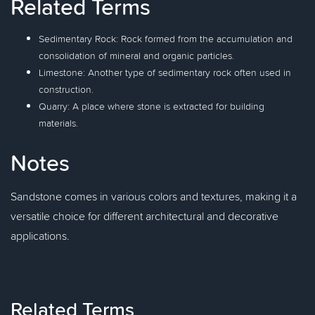
Related Terms
Sedimentary Rock: Rock formed from the accumulation and
consolidation of mineral and organic particles.
Limestone: Another type of sedimentary rock often used in
construction.
Quarry: A place where stone is extracted for building
materials.
Notes
Sandstone comes in various colors and textures, making it a
versatile choice for different architectural and decorative
applications.
Related Terms