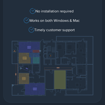
No installation required
Works on both Windows & Mac
Timely customer support