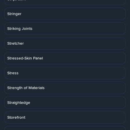
Stringer
Striking Joints
Stretcher
Stressed-Skin Panel
Stress
Strength of Materials
Straightedge
Storefront