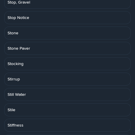
Stop, Gravel
Stop Notice
Stone
Stone Paver
Stocking
Stirrup
Still Water
Stile
Stiffness