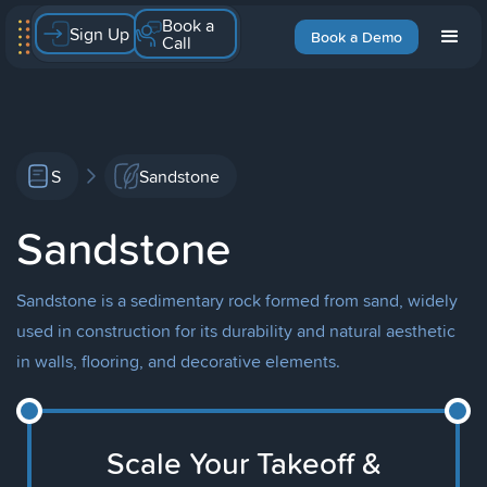
Book a
Sign Up
Book a Demo
Call
S
Sandstone
Sandstone
Sandstone is a sedimentary rock formed from sand, widely
used in construction for its durability and natural aesthetic
in walls, flooring, and decorative elements.
Scale Your Takeoff &