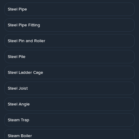
Steel Pipe
Steel Pipe Fitting
Steel Pin and Roller
Steel Pile
Steel Ladder Cage
Steel Joist
Steel Angle
Steam Trap
Steam Boiler