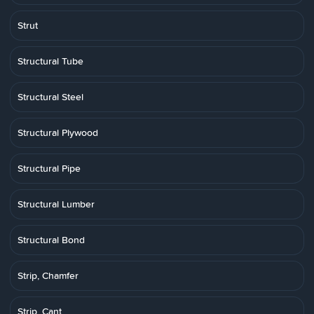
Strut
Structural Tube
Structural Steel
Structural Plywood
Structural Pipe
Structural Lumber
Structural Bond
Strip, Chamfer
Strip, Cant