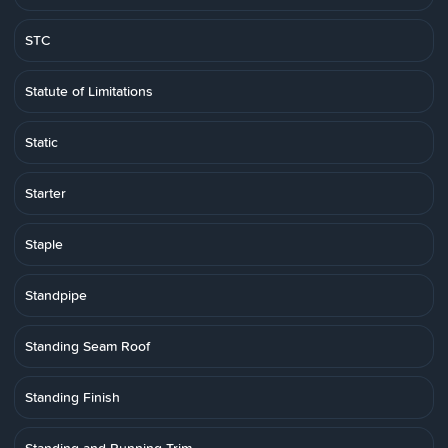
STC
Statute of Limitations
Static
Starter
Staple
Standpipe
Standing Seam Roof
Standing Finish