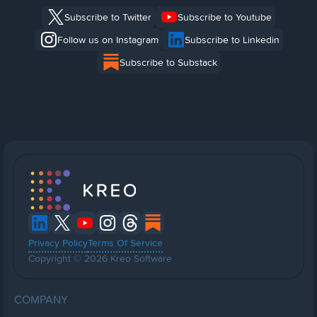
Subscribe to Twitter
Subscribe to Youtube
Follow us on Instagram
Subscribe to Linkedin
Subscribe to Substack
Privacy Policy
Terms Of Service
Copyright © 2026 Kreo Software
COMPANY