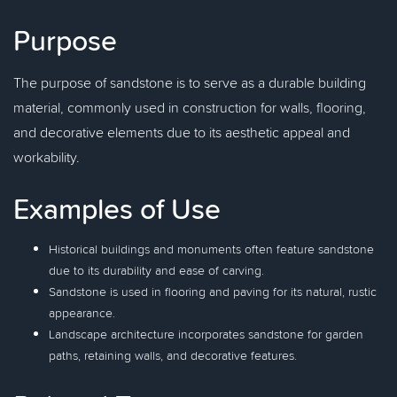
Purpose
The purpose of sandstone is to serve as a durable building
material, commonly used in construction for walls, flooring,
and decorative elements due to its aesthetic appeal and
workability.
Examples of Use
Historical buildings and monuments often feature sandstone
due to its durability and ease of carving.
Sandstone is used in flooring and paving for its natural, rustic
appearance.
Landscape architecture incorporates sandstone for garden
paths, retaining walls, and decorative features.