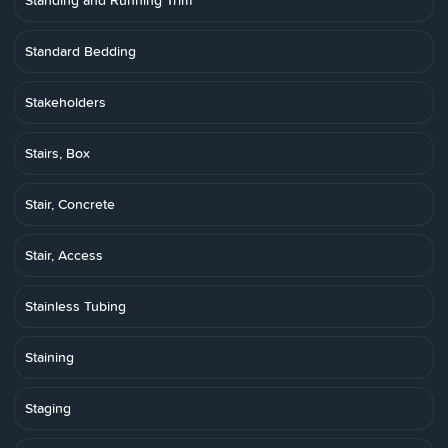
Standing and Running Trim
Standard Bedding
Stakeholders
Stairs, Box
Stair, Concrete
Stair, Access
Stainless Tubing
Staining
Staging