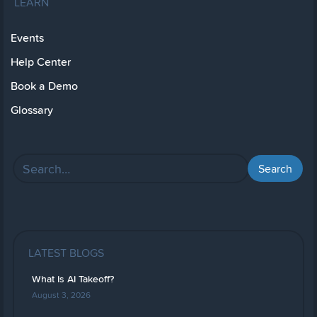
LEARN
Events
Help Center
Book a Demo
Glossary
LATEST BLOGS
What Is AI Takeoff?
August 3, 2026