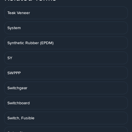
Teak Veneer
System
Synthetic Rubber (EPDM)
SY
SWPPP
Switchgear
Switchboard
Switch, Fusible