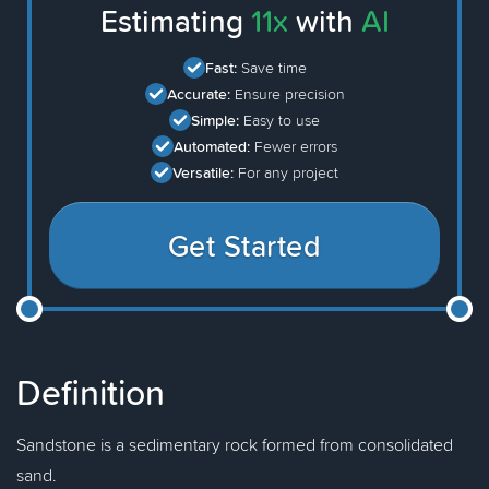
Estimating
11x
with
AI
Fast:
Save time
Accurate:
Ensure precision
Simple:
Easy to use
Automated:
Fewer errors
Versatile:
For any project
Get Started
Definition
Sandstone is a sedimentary rock formed from consolidated
sand.