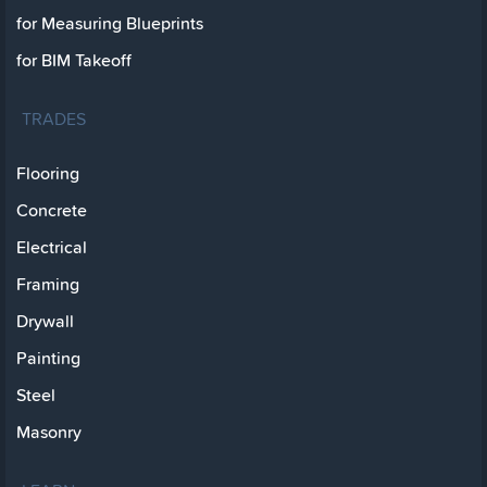
for Measuring Blueprints
for BIM Takeoff
TRADES
Flooring
Concrete
Electrical
Framing
Drywall
Painting
Steel
Masonry