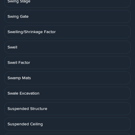
Swing Stage
Swing Gate
Swelling/Shrinkage Factor
Swell
Swell Factor
Swamp Mats
Swale Excavation
Suspended Structure
Suspended Ceiling