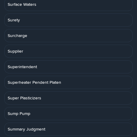
Surface Waters
Surety
Surcharge
Supplier
Superintendent
Superheater Pendent Platen
Super Plasticizers
Sump Pump
Summary Judgment