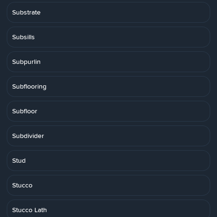
Substrate
Subsills
Subpurlin
Subflooring
Subfloor
Subdivider
Stud
Stucco
Stucco Lath