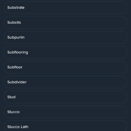
Substrate
Subsills
Subpurlin
Subflooring
Subfloor
Subdivider
Stud
Stucco
Stucco Lath