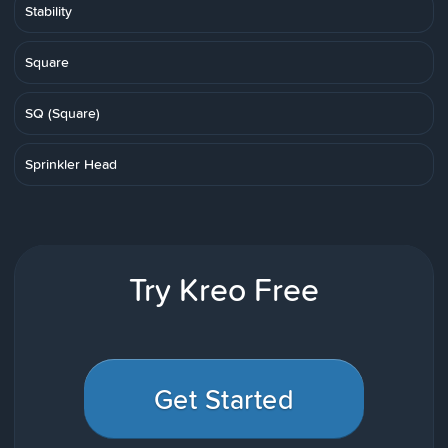
Stability
Square
SQ (Square)
Sprinkler Head
Try Kreo Free
Get Started