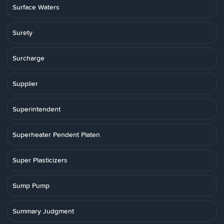
Surface Waters
Surety
Surcharge
Supplier
Superintendent
Superheater Pendent Platen
Super Plasticizers
Sump Pump
Summary Judgment