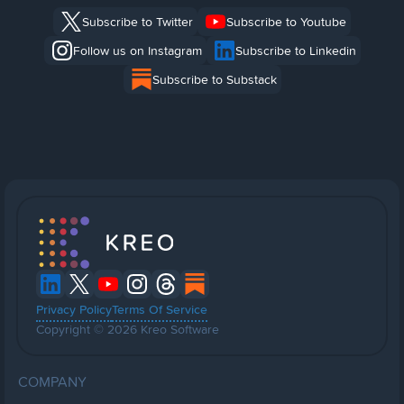
Subscribe to Twitter
Subscribe to Youtube
Follow us on Instagram
Subscribe to Linkedin
Subscribe to Substack
Privacy Policy
Terms Of Service
Copyright © 2026 Kreo Software
COMPANY