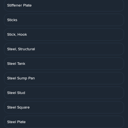
Stiffener Plate
Sticks
Stick, Hook
Steel, Structural
Steel Tank
Steel Sump Pan
Steel Stud
Steel Square
Steel Plate