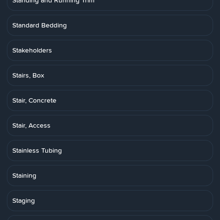
Standing and Running Trim
Standard Bedding
Stakeholders
Stairs, Box
Stair, Concrete
Stair, Access
Stainless Tubing
Staining
Staging