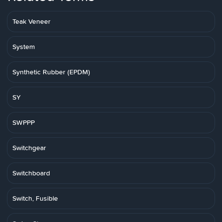
Teak Veneer
System
Synthetic Rubber (EPDM)
SY
SWPPP
Switchgear
Switchboard
Switch, Fusible