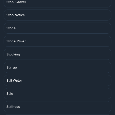
Stop, Gravel
Stop Notice
Stone
Stone Paver
Stocking
Stirrup
Still Water
Stile
Stiffness