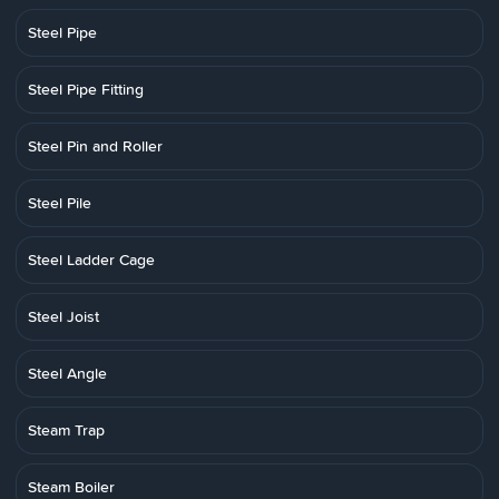
Steel Pipe
Steel Pipe Fitting
Steel Pin and Roller
Steel Pile
Steel Ladder Cage
Steel Joist
Steel Angle
Steam Trap
Steam Boiler