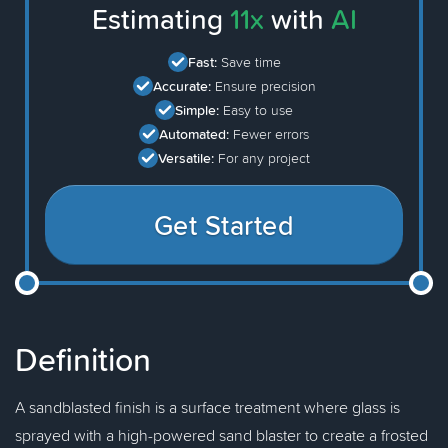
Estimating
11x
with
AI
Fast:
Save time
Accurate:
Ensure precision
Simple:
Easy to use
Automated:
Fewer errors
Versatile:
For any project
Get Started
Definition
A sandblasted finish is a surface treatment where glass is
sprayed with a high-powered sand blaster to create a frosted