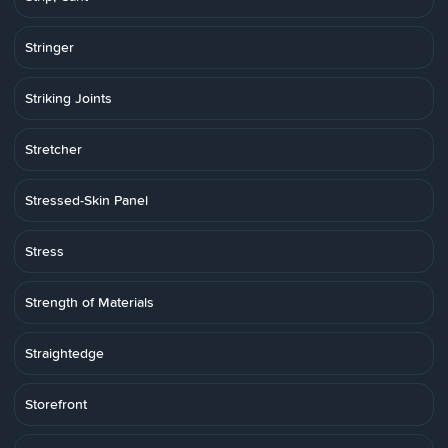
Stringer
Striking Joints
Stretcher
Stressed-Skin Panel
Stress
Strength of Materials
Straightedge
Storefront