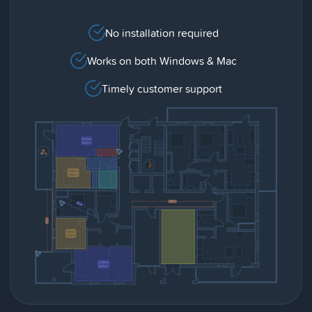
No installation required
Works on both Windows & Mac
Timely customer support