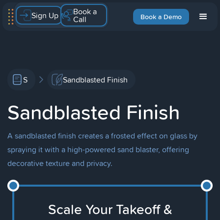
Book a
Sign Up
Book a Demo
Call
S
Sandblasted Finish
Sandblasted Finish
A sandblasted finish creates a frosted effect on glass by
spraying it with a high-powered sand blaster, offering
decorative texture and privacy.
Scale Your Takeoff &