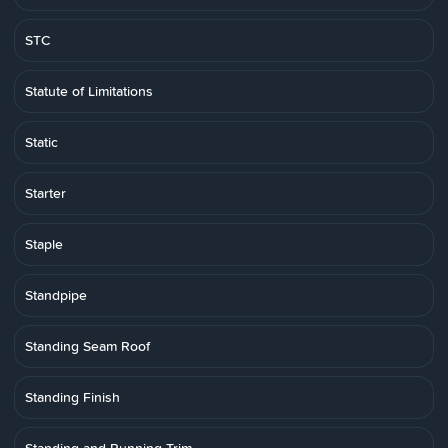
STC
Statute of Limitations
Static
Starter
Staple
Standpipe
Standing Seam Roof
Standing Finish