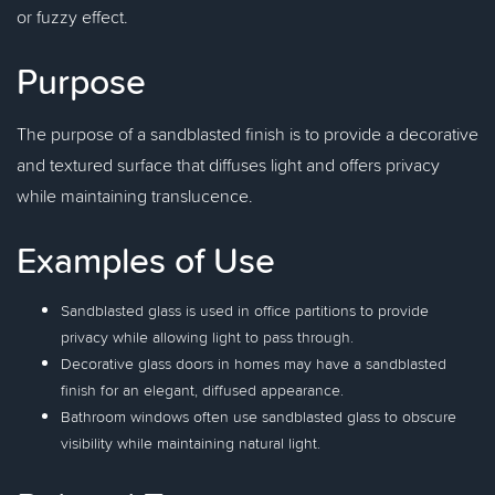
or fuzzy effect.
Purpose
The purpose of a sandblasted finish is to provide a decorative
and textured surface that diffuses light and offers privacy
while maintaining translucence.
Examples of Use
Sandblasted glass is used in office partitions to provide
privacy while allowing light to pass through.
Decorative glass doors in homes may have a sandblasted
finish for an elegant, diffused appearance.
Bathroom windows often use sandblasted glass to obscure
visibility while maintaining natural light.