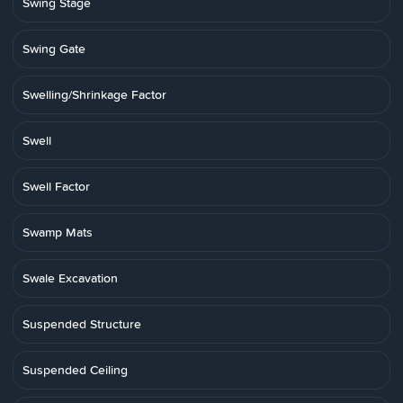
Swing Stage
Swing Gate
Swelling/Shrinkage Factor
Swell
Swell Factor
Swamp Mats
Swale Excavation
Suspended Structure
Suspended Ceiling