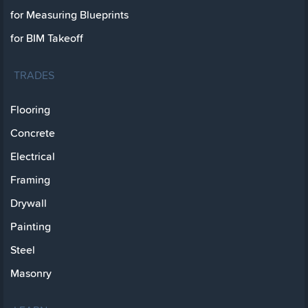
for Measuring Blueprints
for BIM Takeoff
TRADES
Flooring
Concrete
Electrical
Framing
Drywall
Painting
Steel
Masonry