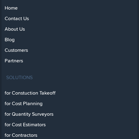
Home
Contact Us
About Us
Blog
Customers
Partners
SOLUTIONS
for Constuction Takeoff
for Cost Planning
for Quantity Surveyors
for Cost Estimators
for Contractors