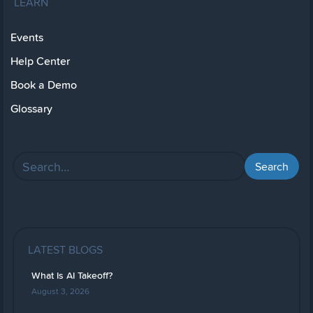
LEARN
Events
Help Center
Book a Demo
Glossary
LATEST BLOGS
What Is AI Takeoff?
August 3, 2026