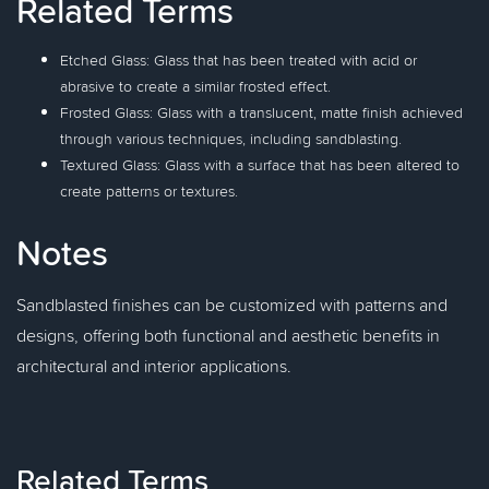
Related Terms
Etched Glass: Glass that has been treated with acid or
abrasive to create a similar frosted effect.
Frosted Glass: Glass with a translucent, matte finish achieved
through various techniques, including sandblasting.
Textured Glass: Glass with a surface that has been altered to
create patterns or textures.
Notes
Sandblasted finishes can be customized with patterns and
designs, offering both functional and aesthetic benefits in
architectural and interior applications.
Related Terms