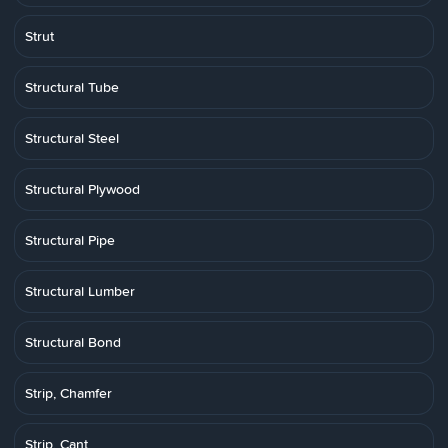
Strut
Structural Tube
Structural Steel
Structural Plywood
Structural Pipe
Structural Lumber
Structural Bond
Strip, Chamfer
Strip, Cant