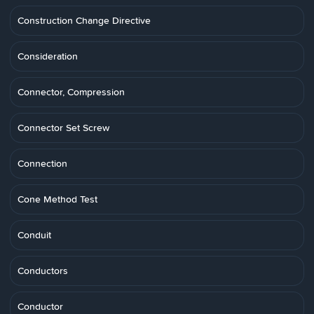
Construction Change Directive
Consideration
Connector, Compression
Connector Set Screw
Connection
Cone Method Test
Conduit
Conductors
Conductor