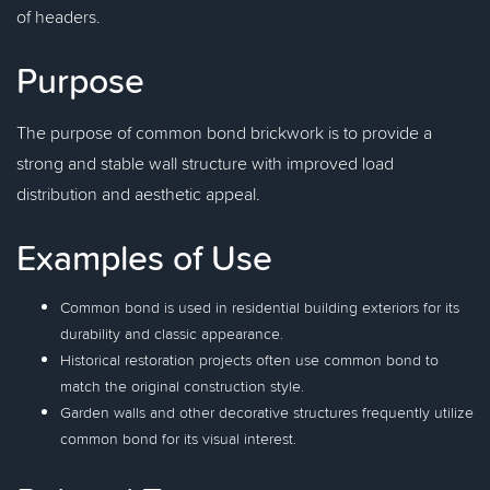
of headers.
Purpose
The purpose of common bond brickwork is to provide a
strong and stable wall structure with improved load
distribution and aesthetic appeal.
Examples of Use
Common bond is used in residential building exteriors for its
durability and classic appearance.
Historical restoration projects often use common bond to
match the original construction style.
Garden walls and other decorative structures frequently utilize
common bond for its visual interest.