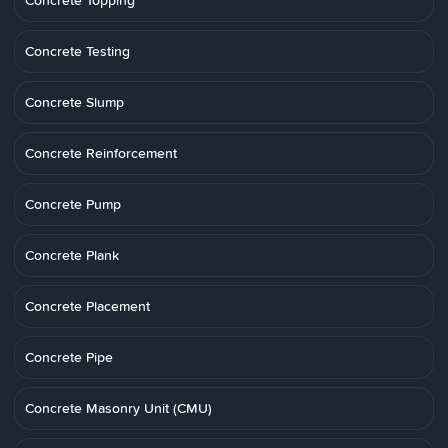
Concrete Topping
Concrete Testing
Concrete Slump
Concrete Reinforcement
Concrete Pump
Concrete Plank
Concrete Placement
Concrete Pipe
Concrete Masonry Unit (CMU)