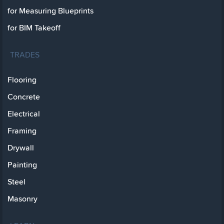
for Measuring Blueprints
for BIM Takeoff
TRADES
Flooring
Concrete
Electrical
Framing
Drywall
Painting
Steel
Masonry