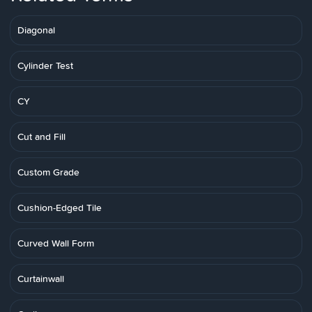
Diagonal
Cylinder Test
CY
Cut and Fill
Custom Grade
Cushion-Edged Tile
Curved Wall Form
Curtainwall