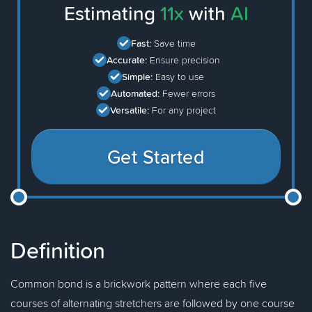
Estimating
11x
with
AI
Fast:
Save time
Accurate:
Ensure precision
Simple:
Easy to use
Automated:
Fewer errors
Versatile:
For any project
Get Started
Definition
Common bond is a brickwork pattern where each five
courses of alternating stretchers are followed by one course