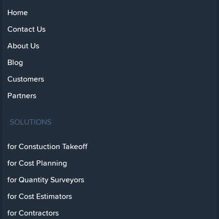
Home
Contact Us
About Us
Blog
Customers
Partners
SOLUTIONS
for Constuction Takeoff
for Cost Planning
for Quantity Surveyors
for Cost Estimators
for Contractors