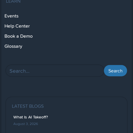
LEARN
Events
Help Center
Book a Demo
Glossary
LATEST BLOGS
What Is AI Takeoff?
August 3, 2026