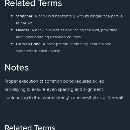
Related Terms
Stretcher
: A brick laid horizontally with its longer face parallel
to the wall.
Header
: A brick laid with its end facing the wall, providing
additional bonding between courses.
Flemish Bond
: A brick pattern alternating headers and
stretchers in each course.
Notes
Proper execution of common bond requires skilled
bricklaying to ensure even spacing and alignment,
contributing to the overall strength and aesthetics of the wall.
Related Terms