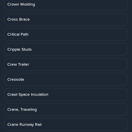
Crown Molding
Cross Brace
Critical Path
Cripple Studs
Crew Trailer
Creosote
Crawl Space Insulation
Crane, Traveling
Crane Runway Rail