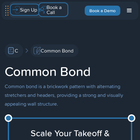
Book a
Sign Up
Book a Demo
Call
C
Common Bond
Common Bond
Common bond is a brickwork pattern with alternating
stretchers and headers, providing a strong and visually
appealing wall structure.
Scale Your Takeoff &