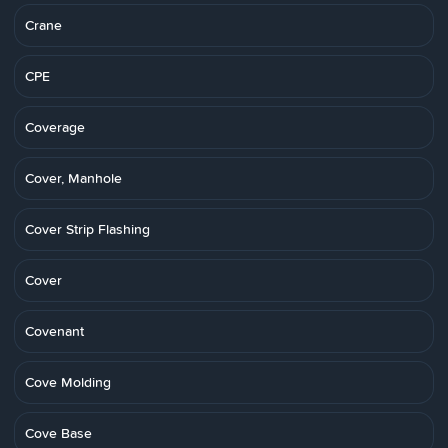
Crane
CPE
Coverage
Cover, Manhole
Cover Strip Flashing
Cover
Covenant
Cove Molding
Cove Base