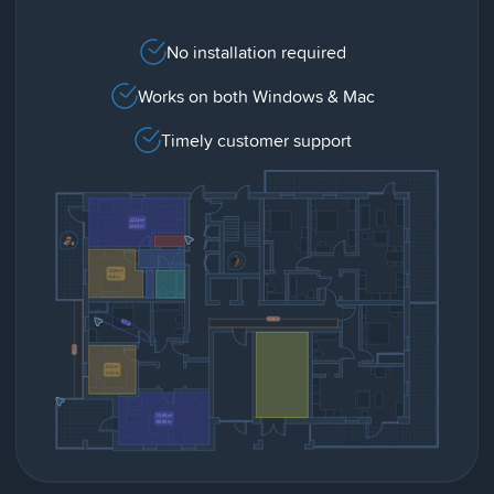
No installation required
Works on both Windows & Mac
Timely customer support