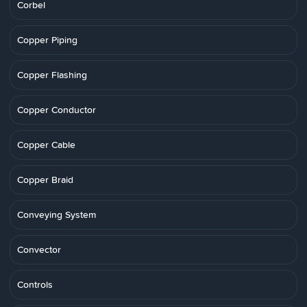
Corbel
Copper Piping
Copper Flashing
Copper Conductor
Copper Cable
Copper Braid
Conveying System
Convector
Controls