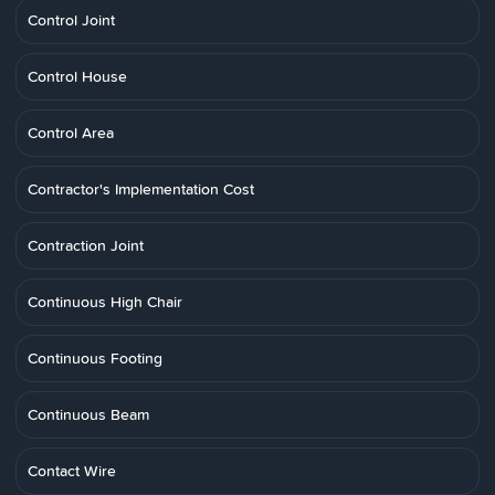
Control Joint
Control House
Control Area
Contractor's Implementation Cost
Contraction Joint
Continuous High Chair
Continuous Footing
Continuous Beam
Contact Wire