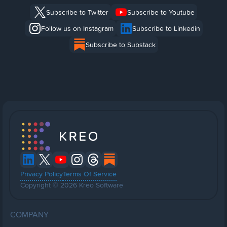
Subscribe to Twitter
Subscribe to Youtube
Follow us on Instagram
Subscribe to Linkedin
Subscribe to Substack
Privacy Policy
Terms Of Service
Copyright © 2026 Kreo Software
COMPANY