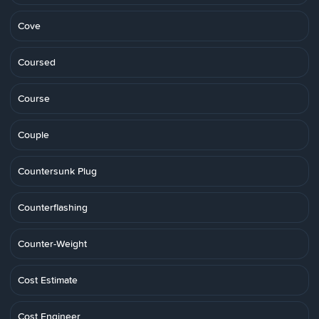
Cove
Coursed
Course
Couple
Countersunk Plug
Counterflashing
Counter-Weight
Cost Estimate
Cost Engineer