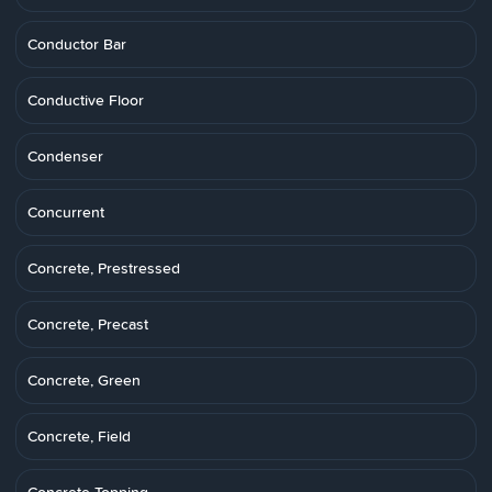
Conductor Bar
Conductive Floor
Condenser
Concurrent
Concrete, Prestressed
Concrete, Precast
Concrete, Green
Concrete, Field