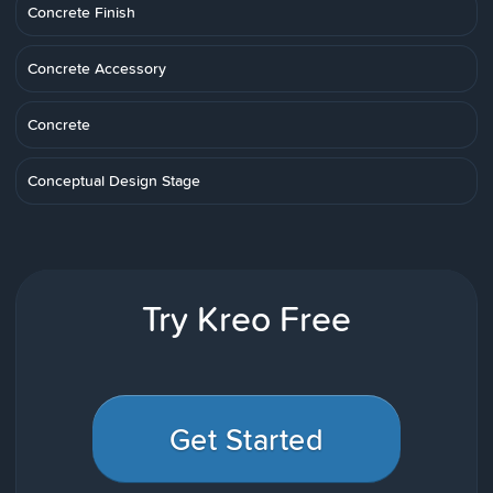
Concrete Finish
Concrete Accessory
Concrete
Conceptual Design Stage
Try Kreo Free
Get Started