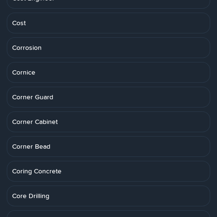
Cost
Corrosion
Cornice
Corner Guard
Corner Cabinet
Corner Bead
Coring Concrete
Core Drilling