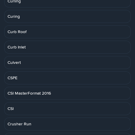
Curling
Curing
Curb Roof
Curb Inlet
Culvert
CSPE
CSI MasterFormat 2016
CSI
Crusher Run