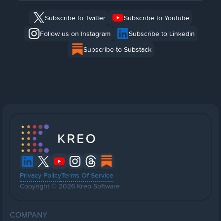
Subscribe to Twitter
Subscribe to Youtube
Follow us on Instagram
Subscribe to Linkedin
Subscribe to Substack
Privacy Policy
Terms Of Service
Copyright © 2026 Kreo Software
COMPANY