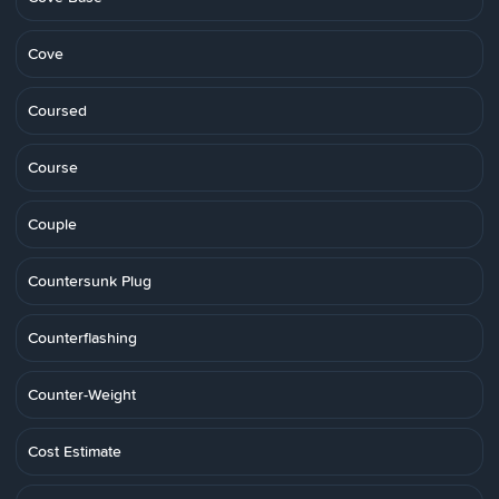
Cove
Coursed
Course
Couple
Countersunk Plug
Counterflashing
Counter-Weight
Cost Estimate