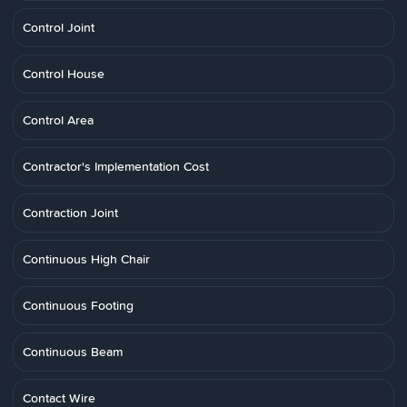
Control Joint
Control House
Control Area
Contractor's Implementation Cost
Contraction Joint
Continuous High Chair
Continuous Footing
Continuous Beam
Contact Wire