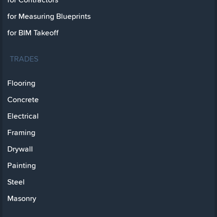
for Measuring Blueprints
for BIM Takeoff
TRADES
Flooring
Concrete
Electrical
Framing
Drywall
Painting
Steel
Masonry