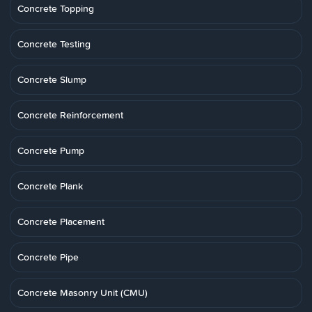
Concrete Topping
Concrete Testing
Concrete Slump
Concrete Reinforcement
Concrete Pump
Concrete Plank
Concrete Placement
Concrete Pipe
Concrete Masonry Unit (CMU)