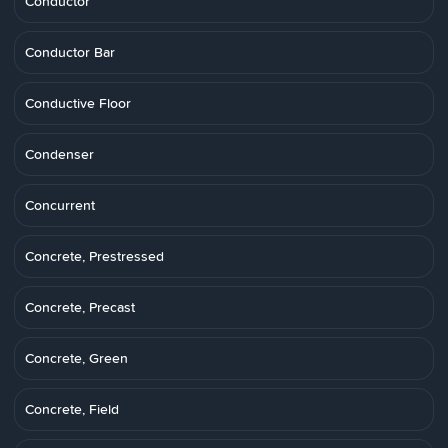
Conductor
Conductor Bar
Conductive Floor
Condenser
Concurrent
Concrete, Prestressed
Concrete, Precast
Concrete, Green
Concrete, Field