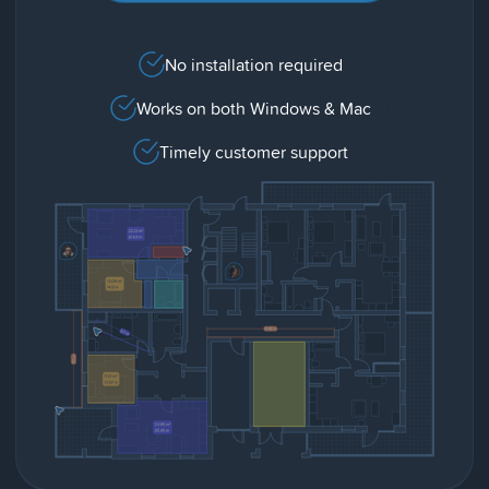
No installation required
Works on both Windows & Mac
Timely customer support