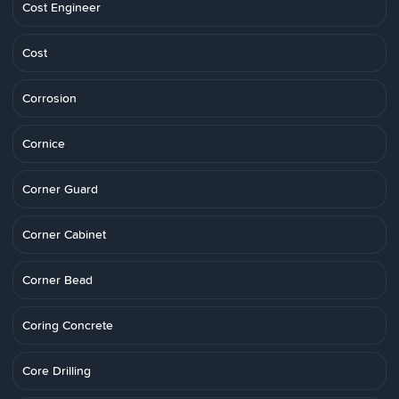
Cost Engineer
Cost
Corrosion
Cornice
Corner Guard
Corner Cabinet
Corner Bead
Coring Concrete
Core Drilling