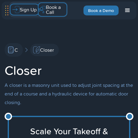
Book a
Sign Up
Book a Demo
Call
C
Closer
Closer
A closer is a masonry unit used to adjust joint spacing at the
end of a course and a hydraulic device for automatic door
closing.
Scale Your Takeoff &