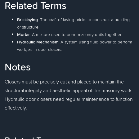
Related Terms
Bricklaying
: The craft of laying bricks to construct a building
or structure.
Mortar
: A mixture used to bond masonry units together.
Hydraulic Mechanism
: A system using fluid power to perform
work, as in door closers.
Notes
Closers must be precisely cut and placed to maintain the
structural integrity and aesthetic appeal of the masonry work.
Hydraulic door closers need regular maintenance to function
effectively.