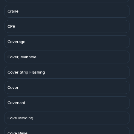
Crane
CPE
Coverage
Cover, Manhole
Cover Strip Flashing
Cover
Covenant
Cove Molding
Cove Base