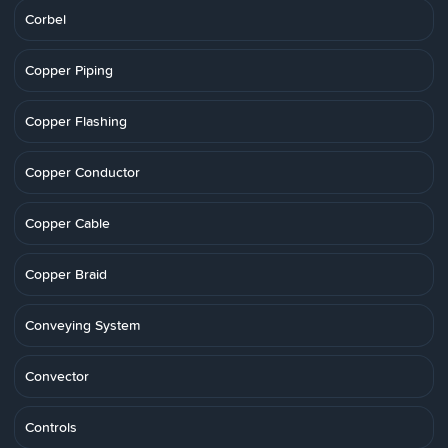
Corbel
Copper Piping
Copper Flashing
Copper Conductor
Copper Cable
Copper Braid
Conveying System
Convector
Controls