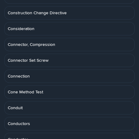
Construction Change Directive
Consideration
Connector, Compression
Connector Set Screw
Connection
Cone Method Test
Conduit
Conductors