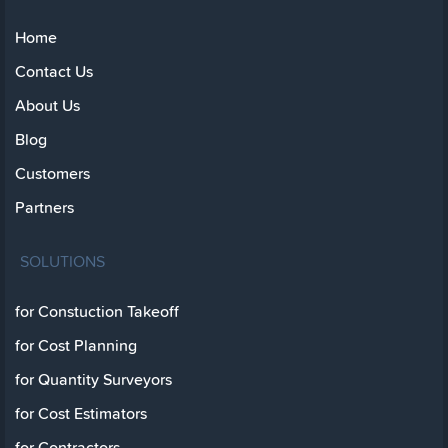
Home
Contact Us
About Us
Blog
Customers
Partners
SOLUTIONS
for Constuction Takeoff
for Cost Planning
for Quantity Surveyors
for Cost Estimators
for Contractors