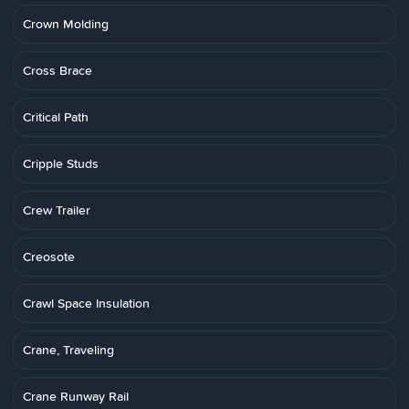
Crown Molding
Cross Brace
Critical Path
Cripple Studs
Crew Trailer
Creosote
Crawl Space Insulation
Crane, Traveling
Crane Runway Rail