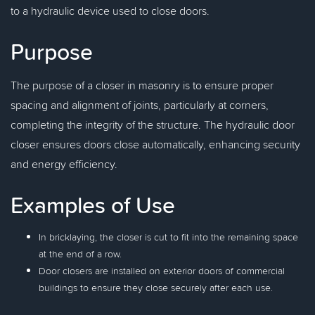
to a hydraulic device used to close doors.
Purpose
The purpose of a closer in masonry is to ensure proper
spacing and alignment of joints, particularly at corners,
completing the integrity of the structure. The hydraulic door
closer ensures doors close automatically, enhancing security
and energy efficiency.
Examples of Use
In bricklaying, the closer is cut to fit into the remaining space
at the end of a row.
Door closers are installed on exterior doors of commercial
buildings to ensure they close securely after each use.