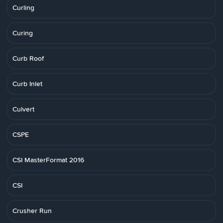
Curling
Curing
Curb Roof
Curb Inlet
Culvert
CSPE
CSI MasterFormat 2016
CSI
Crusher Run