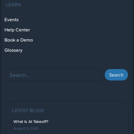
LEARN
Events
Help Center
Book a Demo
Glossary
LATEST BLOGS
What Is AI Takeoff?
August 3, 2026