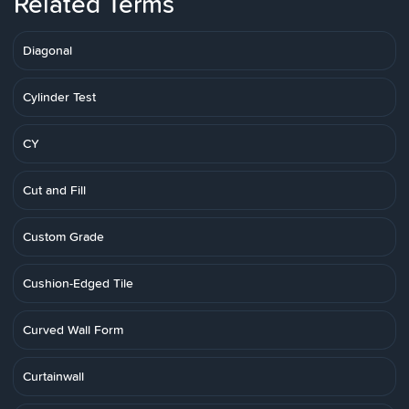
Related Terms
Diagonal
Cylinder Test
CY
Cut and Fill
Custom Grade
Cushion-Edged Tile
Curved Wall Form
Curtainwall