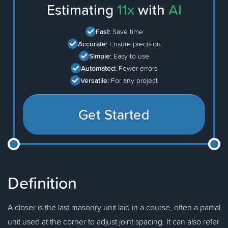
Estimating
11x
with
AI
Fast:
Save time
Accurate:
Ensure precision
Simple:
Easy to use
Automated:
Fewer errors
Versatile:
For any project
Get Started
Definition
A closer is the last masonry unit laid in a course, often a partial
unit used at the corner to adjust joint spacing. It can also refer