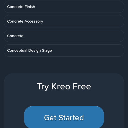
Concrete Finish
Concrete Accessory
Concrete
Conceptual Design Stage
Try Kreo Free
Get Started