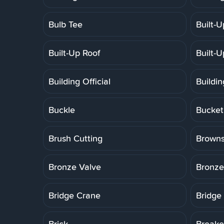
Bulb Tee
Built-
Built-Up Roof
Built-
Building Official
Buildi
Buckle
Bucket
Brush Cutting
Brown
Bronze Valve
Bronze
Bridge Crane
Bridge
Brick
Breake