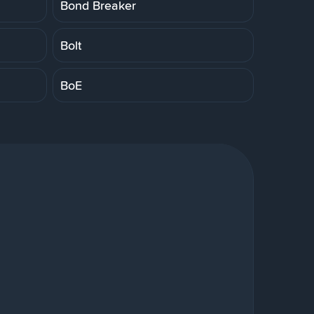
Bond Breaker
Bolt
BoE