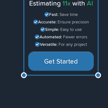
Estimating
11x
with
AI
Fast:
Save time
Accurate:
Ensure precision
Simple:
Easy to use
Automated:
Fewer errors
Versatile:
For any project
Get Started