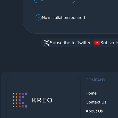
No installation required
Subscribe to Twitter
Subscrib
COMPANY
Home
Contact Us
About Us