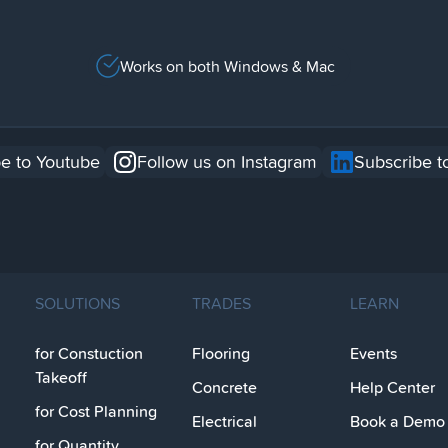
Works on both Windows & Mac
e to Youtube
Follow us on Instagram
Subscribe t
SOLUTIONS
TRADES
LEARN
for Constuction
Flooring
Events
Takeoff
Concrete
Help Center
for Cost Planning
Electrical
Book a Demo
for Quantity