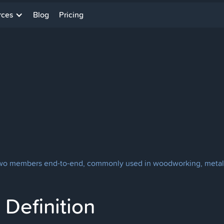
rces
Blog
Pricing
ct two members end-to-end, commonly used in woodworking, metal
Definition