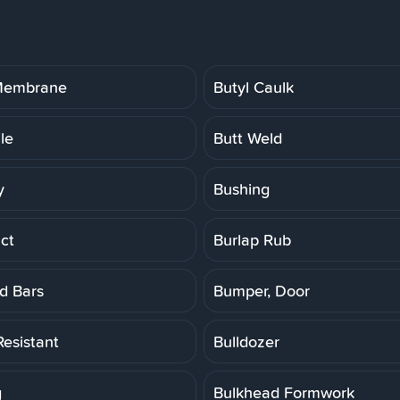
 Membrane
Butyl Caulk
ile
Butt Weld
y
Bushing
ct
Burlap Rub
d Bars
Bumper, Door
Resistant
Bulldozer
g
Bulkhead Formwork