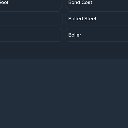
Roof
Bond Coat
Bolted Steel
Boiler