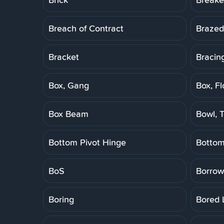
Breach of Contract
Brazed
Bracket
Bracin
Box, Gang
Box, Fl
Box Beam
Bowl, T
Bottom Pivot Hinge
Botto
BoS
Borrow
Boring
Bored 