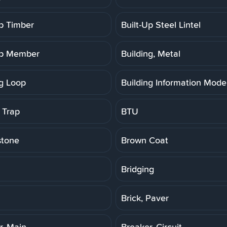
Up Timber
Built-Up Steel Lintel
Up Member
Building, Metal
ng Loop
Building Information Model
 Trap
BTU
stone
Brown Coat
Bridging
Brick, Paver
r, Main
Breaker, Circuit