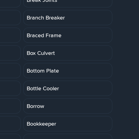
Branch Breaker
Braced Frame
Box Culvert
Bottom Plate
Bottle Cooler
Borrow
Bookkeeper