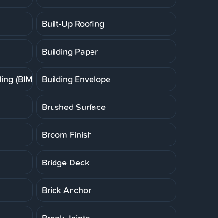
Built-Up Roofing
Building Paper
ing (BIM)
Building Envelope
Brushed Surface
Broom Finish
Bridge Deck
Brick Anchor
Break Joints