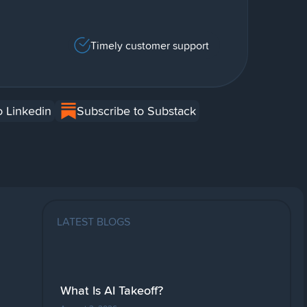
Timely customer support
o Linkedin
Subscribe to Substack
LATEST BLOGS
What Is AI Takeoff?