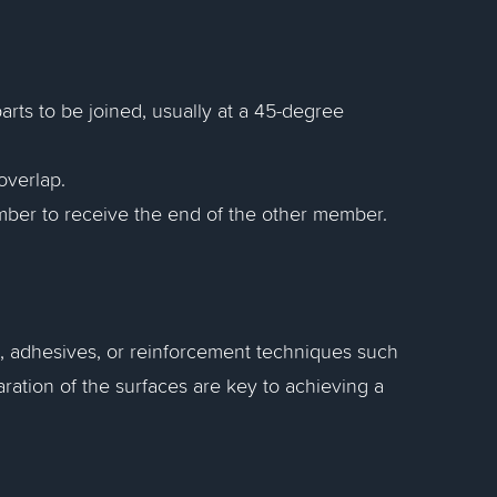
arts to be joined, usually at a 45-degree
overlap.
member to receive the end of the other member.
rs, adhesives, or reinforcement techniques such
ration of the surfaces are key to achieving a