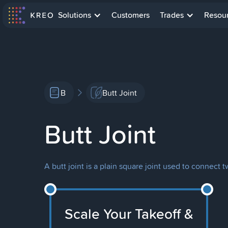
Solutions
Customers
Trades
Resou
B
Butt Joint
Butt Joint
A butt joint is a plain square joint used to conne
Scale Your Takeoff &