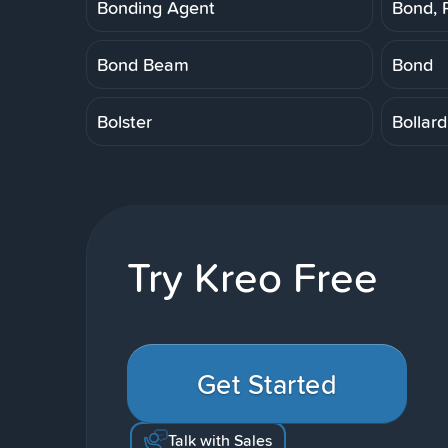
Bonding Agent
Bond, 
Bond Beam
Bond
Bolster
Bollard
Try Kreo Free
Get Started
Talk with Sales