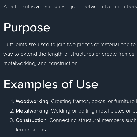
A butt joint is a plain square joint between two members
Purpose
Butt joints are used to join two pieces of material end-to
way to extend the length of structures or create frame
metalworking, and construction.
Examples of Use
Woodworking
: Creating frames, boxes, or furnitur
Metalworking
: Welding or bolting metal plates or ba
Construction
: Connecting structural members such 
form corners.