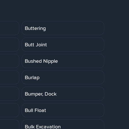
Buttering
Butt Joint
Bushed Nipple
Burlap
Bumper, Dock
Bull Float
Bulk Excavation