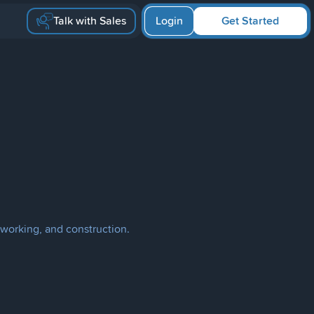
Talk with Sales
Login
Get Started
working, and construction.