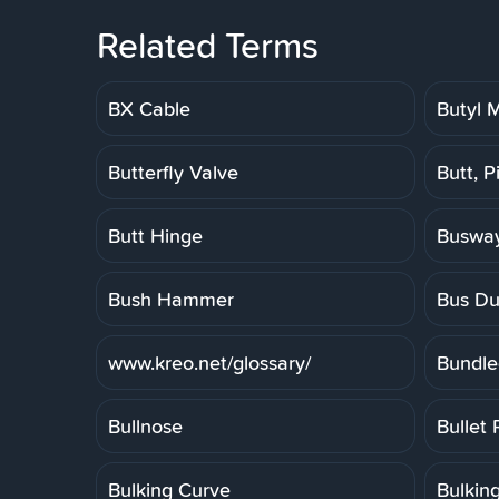
Related Terms
BX Cable
Butyl
Butterfly Valve
Butt, P
Butt Hinge
Buswa
Bush Hammer
Bus Du
www.kreo.net/glossary/
Bundle
Bullnose
Bullet 
Bulking Curve
Bulkin