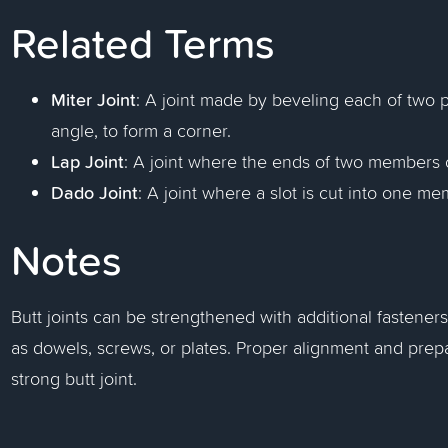
Related Terms
Miter Joint
: A joint made by beveling each of two p
angle, to form a corner.
Lap Joint
: A joint where the ends of two members 
Dado Joint
: A joint where a slot is cut into one 
Notes
Butt joints can be strengthened with additional fastene
as dowels, screws, or plates. Proper alignment and prepa
strong butt joint.