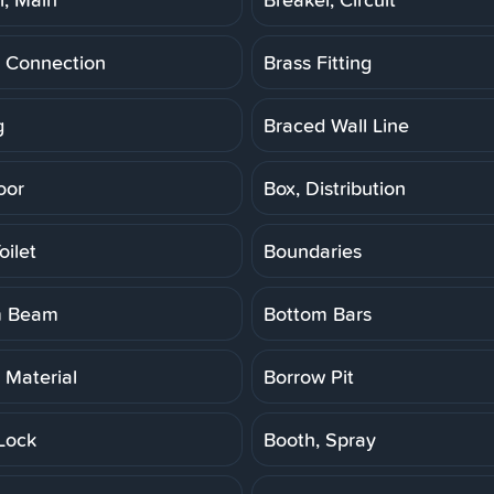
 Connection
Brass Fitting
g
Braced Wall Line
oor
Box, Distribution
oilet
Boundaries
m Beam
Bottom Bars
 Material
Borrow Pit
Lock
Booth, Spray