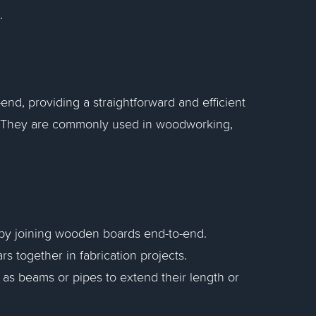
.
-end, providing a straightforward and efficient
s. They are commonly used in woodworking,
e by joining wooden boards end-to-end.
rs together in fabrication projects.
as beams or pipes to extend their length or