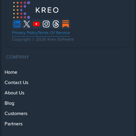
Privacy Policy
Terms Of Service
Copyright © 2026 Kreo Software
COMPANY
Home
Contact Us
About Us
Blog
Customers
Partners