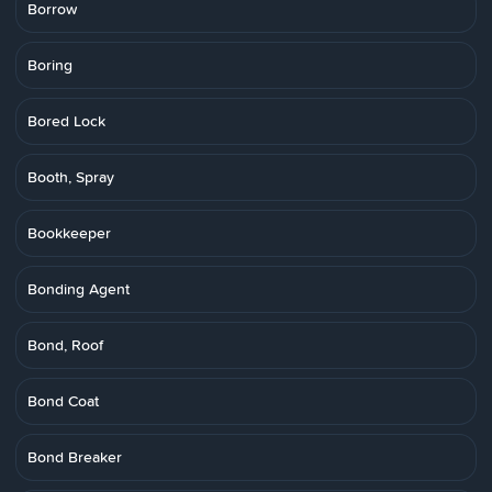
Borrow
Boring
Bored Lock
Booth, Spray
Bookkeeper
Bonding Agent
Bond, Roof
Bond Coat
Bond Breaker