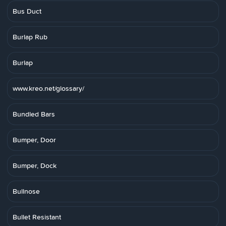
Bus Duct
Burlap Rub
Burlap
www.kreo.net/glossary/
Bundled Bars
Bumper, Door
Bumper, Dock
Bullnose
Bullet Resistant