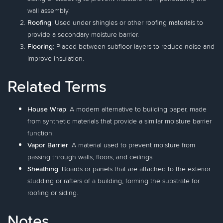
wall assembly.
Roofing
: Used under shingles or other roofing materials to
provide a secondary moisture barrier.
Flooring
: Placed between subfloor layers to reduce noise and
improve insulation.
Related Terms
House Wrap
: A modern alternative to building paper, made
from synthetic materials that provide a similar moisture barrier
function.
Vapor Barrier
: A material used to prevent moisture from
passing through walls, floors, and ceilings.
Sheathing
: Boards or panels that are attached to the exterior
studding or rafters of a building, forming the substrate for
roofing or siding.
Notes