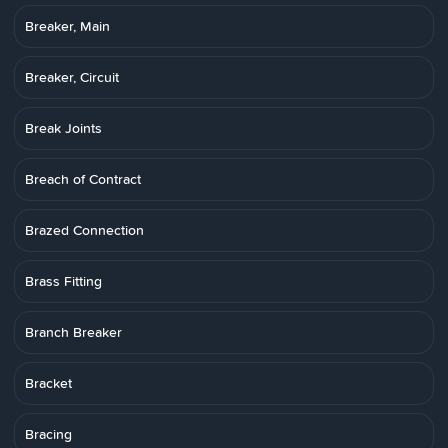
Breaker, Main
Breaker, Circuit
Break Joints
Breach of Contract
Brazed Connection
Brass Fitting
Branch Breaker
Bracket
Bracing