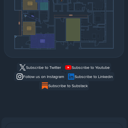
Subscribe to Twitter
Subscribe to Youtube
Follow us on Instagram
Subscribe to Linkedin
Subscribe to Substack