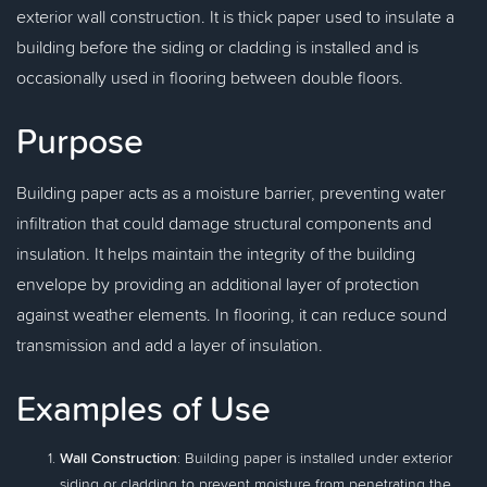
exterior wall construction. It is thick paper used to insulate a
building before the siding or cladding is installed and is
occasionally used in flooring between double floors.
Purpose
Building paper acts as a moisture barrier, preventing water
infiltration that could damage structural components and
insulation. It helps maintain the integrity of the building
envelope by providing an additional layer of protection
against weather elements. In flooring, it can reduce sound
transmission and add a layer of insulation.
Examples of Use
Wall Construction
: Building paper is installed under exterior
siding or cladding to prevent moisture from penetrating the