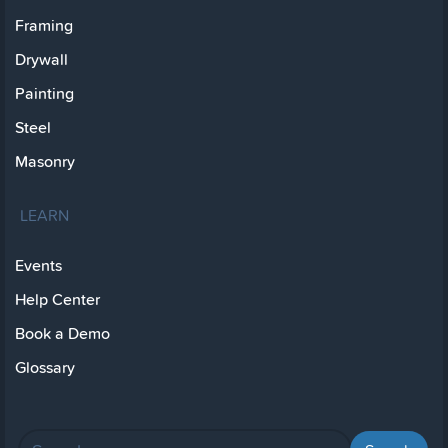
Framing
Drywall
Painting
Steel
Masonry
LEARN
Events
Help Center
Book a Demo
Glossary