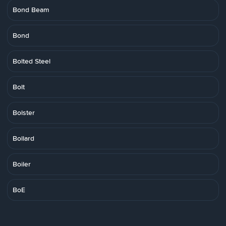
Bond Beam
Bond
Bolted Steel
Bolt
Bolster
Bollard
Boiler
BoE