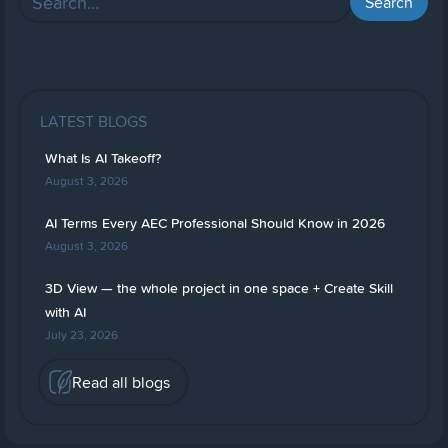
LATEST BLOGS
What Is AI Takeoff?
August 3, 2026
AI Terms Every AEC Professional Should Know in 2026
August 3, 2026
3D View — the whole project in one space + Create Skill
with AI
July 23, 2026
Read all blogs