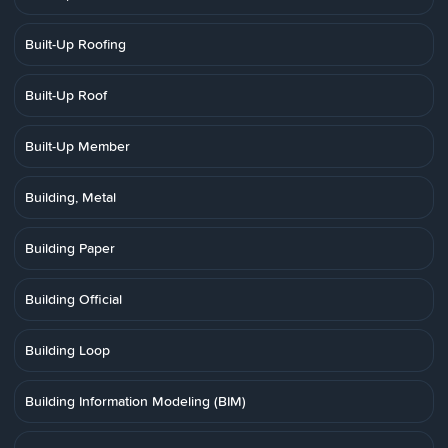
Built-Up Roofing
Built-Up Roof
Built-Up Member
Building, Metal
Building Paper
Building Official
Building Loop
Building Information Modeling (BIM)