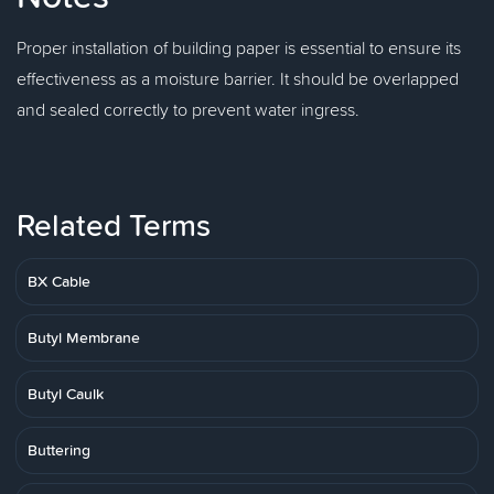
Proper installation of building paper is essential to ensure its
effectiveness as a moisture barrier. It should be overlapped
and sealed correctly to prevent water ingress.
Related Terms
BX Cable
Butyl Membrane
Butyl Caulk
Buttering