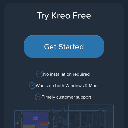
Try Kreo Free
Get Started
No installation required
Works on both Windows & Mac
Timely customer support