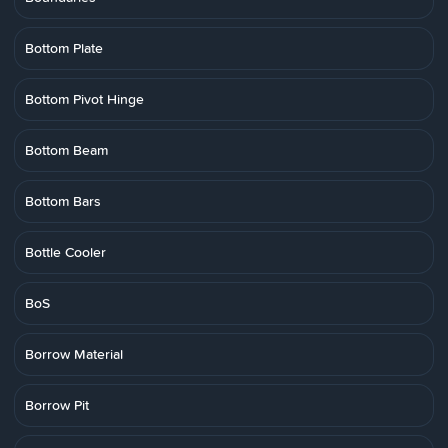
Bottom Plate
Bottom Pivot Hinge
Bottom Beam
Bottom Bars
Bottle Cooler
BoS
Borrow Material
Borrow Pit