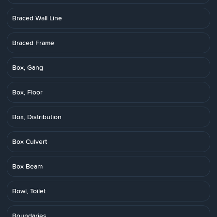
Braced Wall Line
Braced Frame
Box, Gang
Box, Floor
Box, Distribution
Box Culvert
Box Beam
Bowl, Toilet
Boundaries