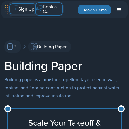
Book a
Sign Up
Book a Demo
Call
B
Building Paper
Building Paper
Building paper is a moisture-repellent layer used in wall,
roofing, and flooring construction to protect against water
infiltration and improve insulation.
Scale Your Takeoff &