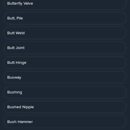
Butterfly Valve
Butt, Pile
Butt Weld
Butt Joint
Butt Hinge
Busway
Bushing
Bushed Nipple
Bush Hammer