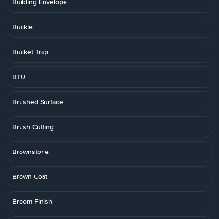
Building Envelope
Buckle
Bucket Trap
BTU
Brushed Surface
Brush Cutting
Brownstone
Brown Coat
Broom Finish