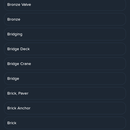
Bronze Valve
Bronze
Bridging
Bridge Deck
Bridge Crane
Bridge
Brick, Paver
Brick Anchor
Brick