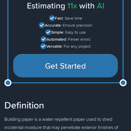
Estimating
11x
with
AI
Fast:
Save time
Accurate:
Ensure precision
Simple:
Easy to use
Automated:
Fewer errors
Versatile:
For any project
Get Started
Definition
Building paper is a water-repellent paper used to shed
incidental moisture that may penetrate exterior finishes of