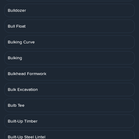
Bulldozer
Bull Float
Bulking Curve
Bulking
Bulkhead Formwork
Bulk Excavation
Bulb Tee
Built-Up Timber
Built-Up Steel Lintel