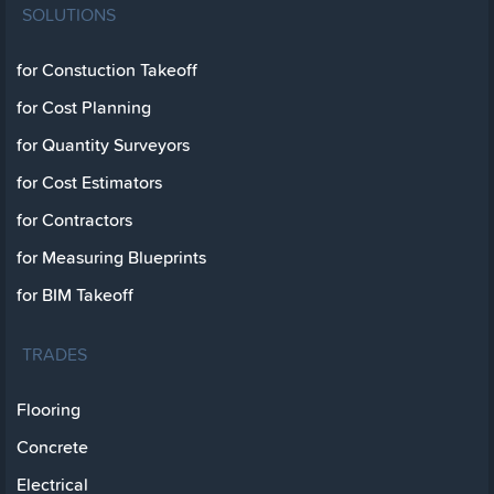
SOLUTIONS
for Constuction Takeoff
for Cost Planning
for Quantity Surveyors
for Cost Estimators
for Contractors
for Measuring Blueprints
for BIM Takeoff
TRADES
Flooring
Concrete
Electrical