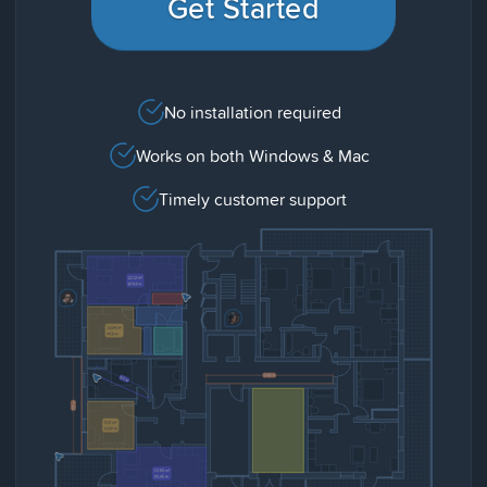
Get Started
No installation required
Works on both Windows & Mac
Timely customer support