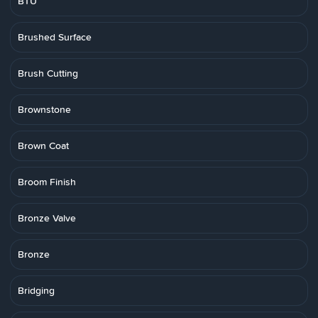
BTU
Brushed Surface
Brush Cutting
Brownstone
Brown Coat
Broom Finish
Bronze Valve
Bronze
Bridging