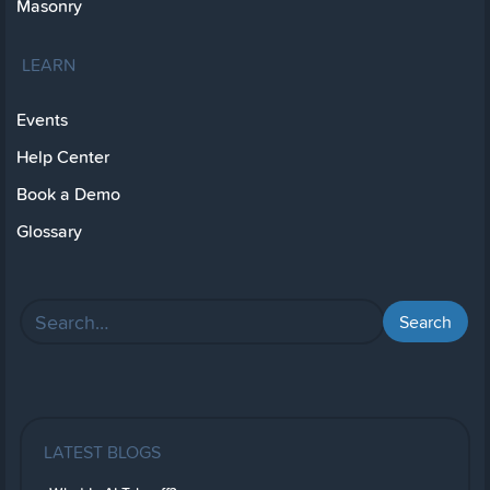
Masonry
LEARN
Events
Help Center
Book a Demo
Glossary
LATEST BLOGS