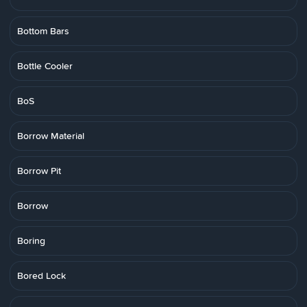
Bottom Bars
Bottle Cooler
BoS
Borrow Material
Borrow Pit
Borrow
Boring
Bored Lock