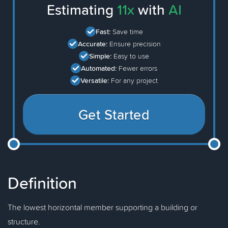
Estimating
11x
with
AI
Fast:
Save time
Accurate:
Ensure precision
Simple:
Easy to use
Automated:
Fewer errors
Versatile:
For any project
Get Started
Definition
The lowest horizontal member supporting a building or
structure.