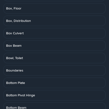
Box, Floor
Box, Distribution
Box Culvert
Box Beam
Bowl, Toilet
Boundaries
Bottom Plate
Bottom Pivot Hinge
Bottom Beam