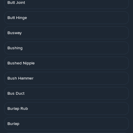
Butt Joint
Butt Hinge
Busway
Bushing
Bushed Nipple
Bush Hammer
Bus Duct
Burlap Rub
Burlap