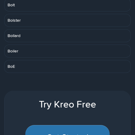
Bolt
Bolster
Bollard
Boiler
BoE
Try Kreo Free