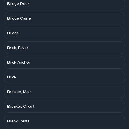
Bridge Deck
Bridge Crane
Bridge
Brick, Paver
Brick Anchor
Brick
Breaker, Main
Breaker, Circuit
Break Joints