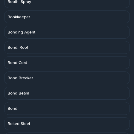
Booth, Spray
Bookkeeper
Bonding Agent
Bond, Roof
Bond Coat
Bond Breaker
Bond Beam
Bond
Bolted Steel