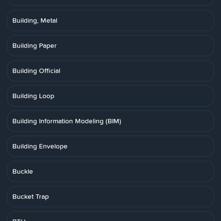
Building, Metal
Building Paper
Building Official
Building Loop
Building Information Modeling (BIM)
Building Envelope
Buckle
Bucket Trap