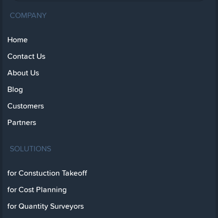
COMPANY
Home
Contact Us
About Us
Blog
Customers
Partners
SOLUTIONS
for Constuction Takeoff
for Cost Planning
for Quantity Surveyors