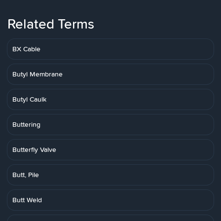
Related Terms
BX Cable
Butyl Membrane
Butyl Caulk
Buttering
Butterfly Valve
Butt, Pile
Butt Weld