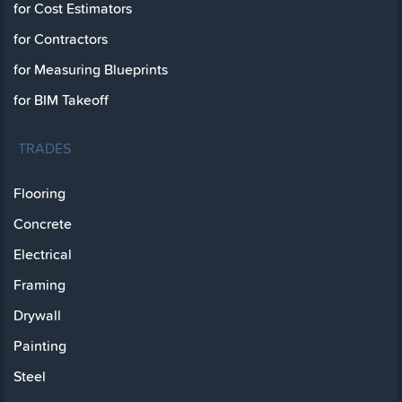
for Cost Estimators
for Contractors
for Measuring Blueprints
for BIM Takeoff
TRADES
Flooring
Concrete
Electrical
Framing
Drywall
Painting
Steel