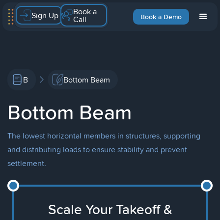
Book a
Sign Up
Book a Demo
Call
B
Bottom Beam
Bottom Beam
The lowest horizontal members in structures, supporting
and distributing loads to ensure stability and prevent
settlement.
Scale Your Takeoff &