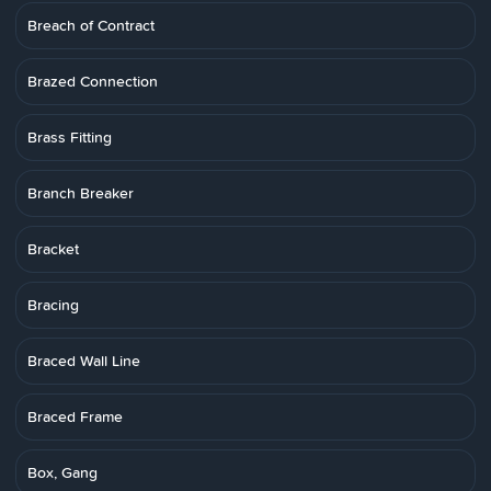
Breach of Contract
Brazed Connection
Brass Fitting
Branch Breaker
Bracket
Bracing
Braced Wall Line
Braced Frame
Box, Gang