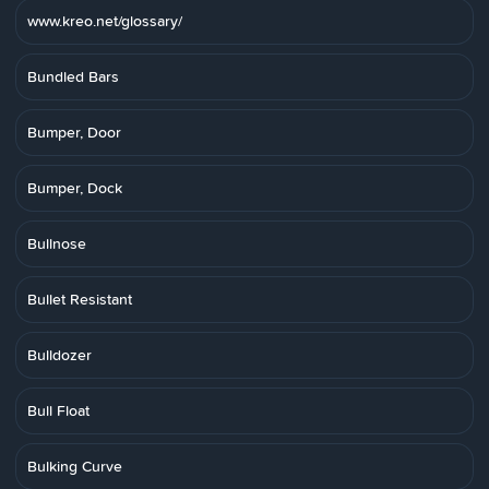
www.kreo.net/glossary/
Bundled Bars
Bumper, Door
Bumper, Dock
Bullnose
Bullet Resistant
Bulldozer
Bull Float
Bulking Curve