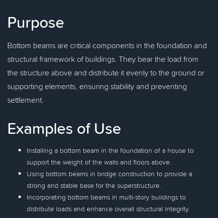
Purpose
Bottom beams are critical components in the foundation and
structural framework of buildings. They bear the load from
the structure above and distribute it evenly to the ground or
supporting elements, ensuring stability and preventing
settlement.
Examples of Use
Installing a bottom beam in the foundation of a house to
support the weight of the walls and floors above.
Using bottom beams in bridge construction to provide a
strong and stable base for the superstructure.
Incorporating bottom beams in multi-story buildings to
distribute loads and enhance overall structural integrity.