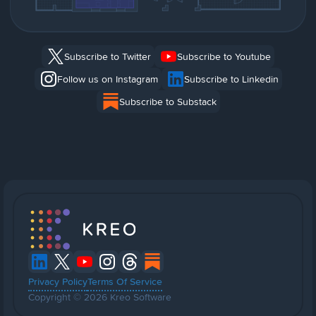
Subscribe to Twitter
Subscribe to Youtube
Follow us on Instagram
Subscribe to Linkedin
Subscribe to Substack
Privacy Policy
Terms Of Service
Copyright © 2026 Kreo Software