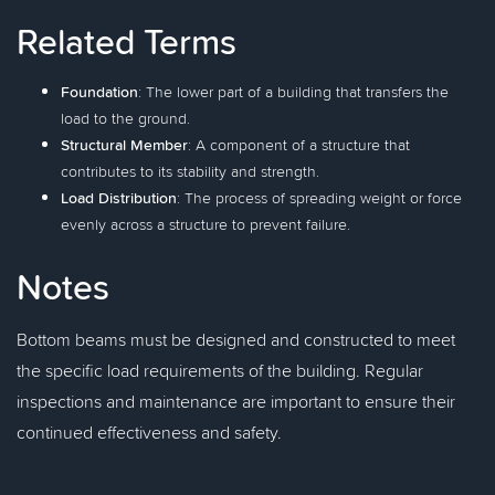
Related Terms
Foundation
: The lower part of a building that transfers the
load to the ground.
Structural Member
: A component of a structure that
contributes to its stability and strength.
Load Distribution
: The process of spreading weight or force
evenly across a structure to prevent failure.
Notes
Bottom beams must be designed and constructed to meet
the specific load requirements of the building. Regular
inspections and maintenance are important to ensure their
continued effectiveness and safety.