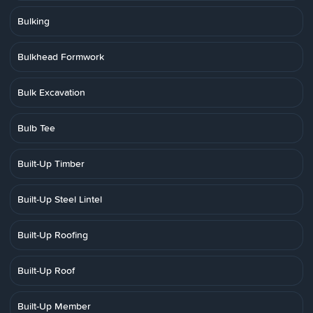
Bulking
Bulkhead Formwork
Bulk Excavation
Bulb Tee
Built-Up Timber
Built-Up Steel Lintel
Built-Up Roofing
Built-Up Roof
Built-Up Member