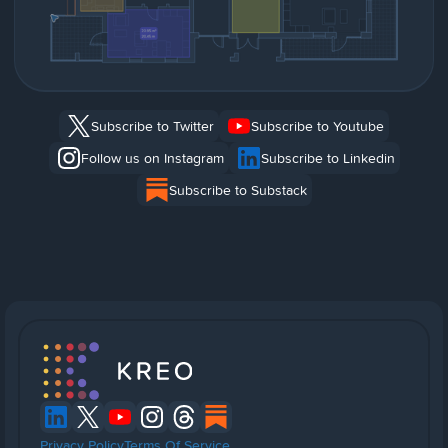
Subscribe to Twitter
Subscribe to Youtube
Follow us on Instagram
Subscribe to Linkedin
Subscribe to Substack
Privacy Policy
Terms Of Service