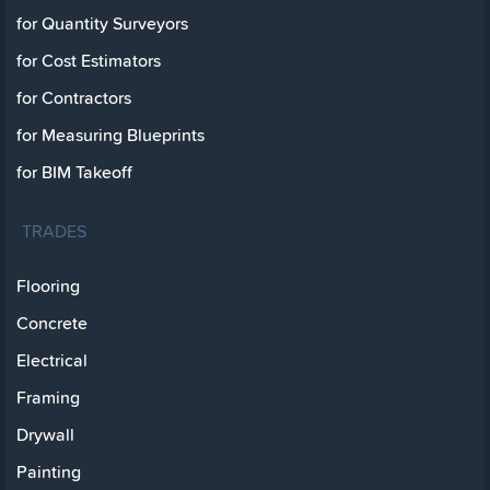
for Quantity Surveyors
for Cost Estimators
for Contractors
for Measuring Blueprints
for BIM Takeoff
TRADES
Flooring
Concrete
Electrical
Framing
Drywall
Painting