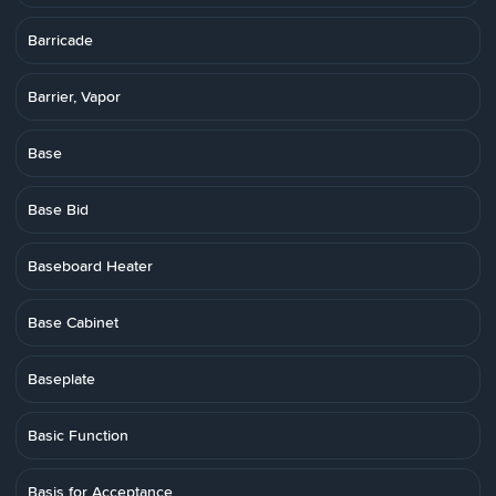
Barricade
Barrier, Vapor
Base
Base Bid
Baseboard Heater
Base Cabinet
Baseplate
Basic Function
Basis for Acceptance