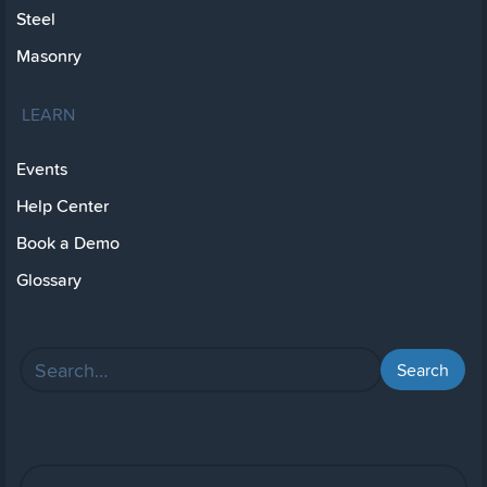
Steel
Masonry
LEARN
Events
Help Center
Book a Demo
Glossary