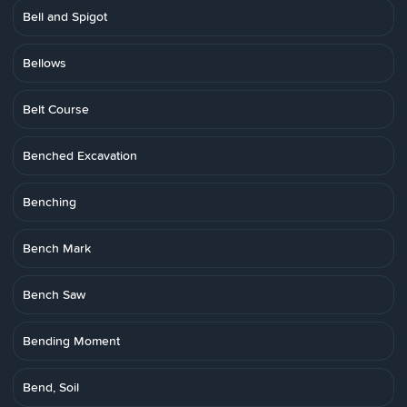
Bell and Spigot
Bellows
Belt Course
Benched Excavation
Benching
Bench Mark
Bench Saw
Bending Moment
Bend, Soil