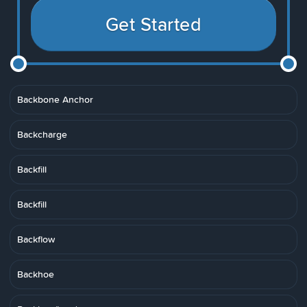
Get Started
Backbone Anchor
Backcharge
Backfill
Backfill
Backflow
Backhoe