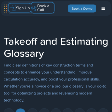
Book a
Sign Up
Book a Demo
Call
Takeoff and Estimating
Glossary
Find clear definitions of key construction terms and
concepts to enhance your understanding, improve
calculation accuracy, and boost your professional skills.
Whether you're a novice or a pro, our glossary is your go-to
tool for optimizing projects and leveraging modern
technology.