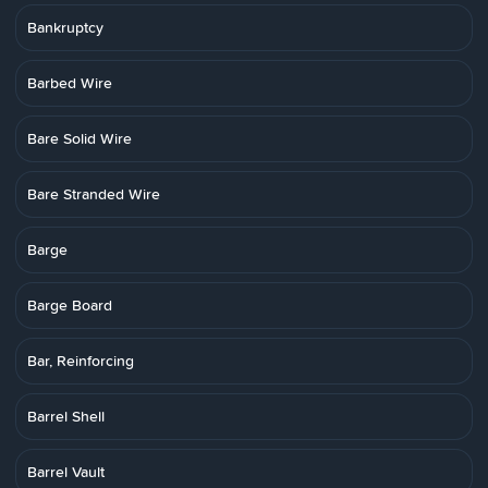
Bankruptcy
Barbed Wire
Bare Solid Wire
Bare Stranded Wire
Barge
Barge Board
Bar, Reinforcing
Barrel Shell
Barrel Vault