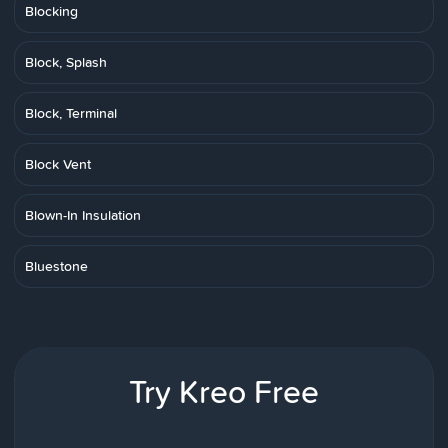
Blocking
Block, Splash
Block, Terminal
Block Vent
Blown-In Insulation
Bluestone
Try Kreo Free