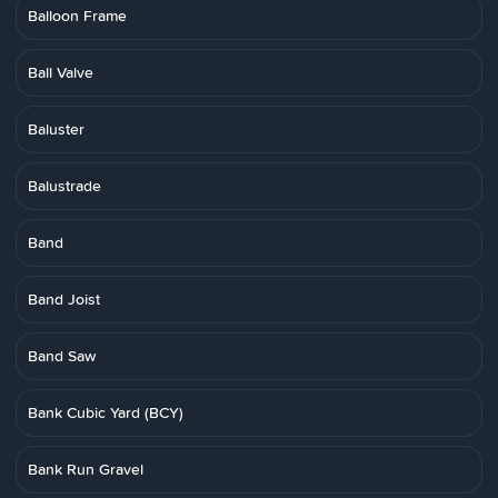
Balloon Frame
Ball Valve
Baluster
Balustrade
Band
Band Joist
Band Saw
Bank Cubic Yard (BCY)
Bank Run Gravel