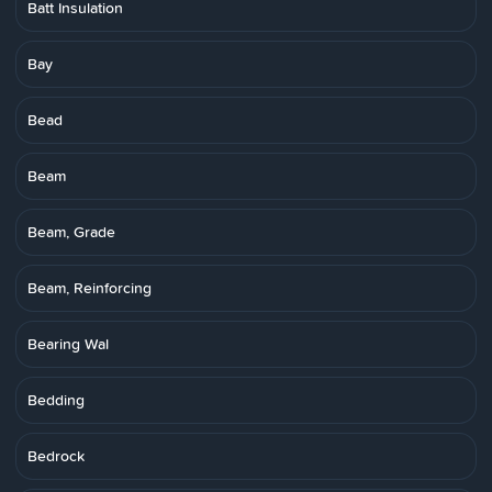
Batt Insulation
Bay
Bead
Beam
Beam, Grade
Beam, Reinforcing
Bearing Wal
Bedding
Bedrock