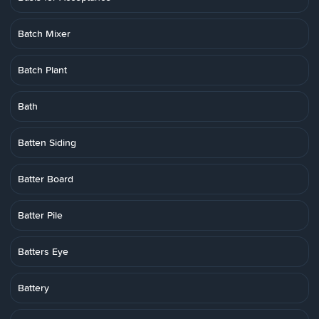
Batch Mixer
Batch Plant
Bath
Batten Siding
Batter Board
Batter Pile
Batters Eye
Battery