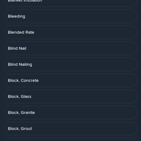
Blanket Insulation
Bleeding
Blended Rate
Blind Nail
Blind Nailing
Block, Concrete
Block, Glass
Block, Granite
Block, Grout