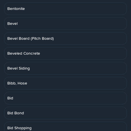
Bentonite
Bevel
Bevel Board (Pitch Board)
Beveled Concrete
Bevel Siding
Bibb, Hose
Bid
Bid Bond
Bid Shopping