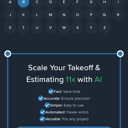
A
B
C
D
E
F
G
H
I
J
K
L
M
N
O
P
Q
R
S
T
U
V
W
X
Y
Z
Scale Your Takeoff &
Estimating
11x
with
AI
Fast:
Save time
Accurate:
Ensure precision
Simple:
Easy to use
Automated:
Fewer errors
Versatile:
For any project