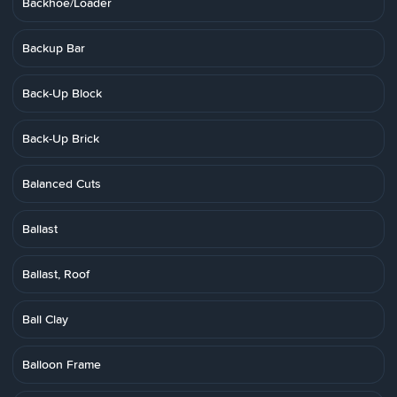
Backhoe/Loader
Backup Bar
Back-Up Block
Back-Up Brick
Balanced Cuts
Ballast
Ballast, Roof
Ball Clay
Balloon Frame