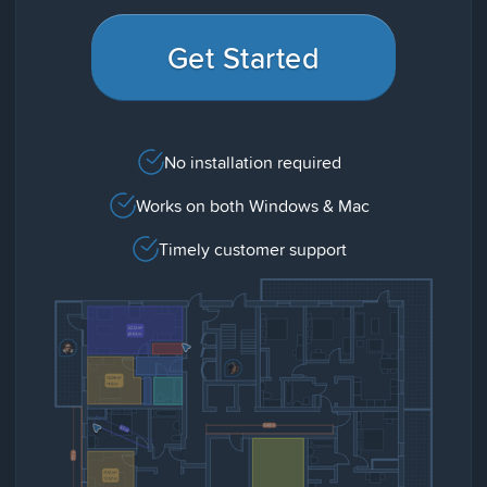
Get Started
No installation required
Works on both Windows & Mac
Timely customer support