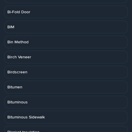
Bi-Fold Door
BIM
Bin Method
Birch Veneer
Birdscreen
Bitumen
Bituminous
Bituminous Sidewalk