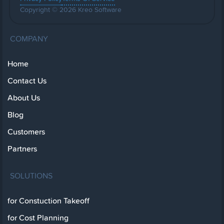
Copyright © 2026 Kreo Software
COMPANY
Home
Contact Us
About Us
Blog
Customers
Partners
SOLUTIONS
for Constuction Takeoff
for Cost Planning