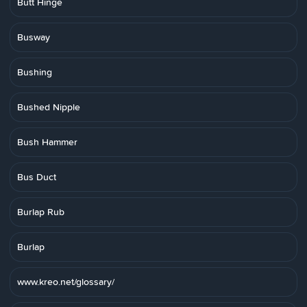
Butt Hinge
Busway
Bushing
Bushed Nipple
Bush Hammer
Bus Duct
Burlap Rub
Burlap
www.kreo.net/glossary/