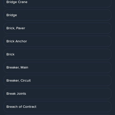
Bridge Crane
Bridge
Brick, Paver
Brick Anchor
Brick
Breaker, Main
Breaker, Circuit
Break Joints
Breach of Contract