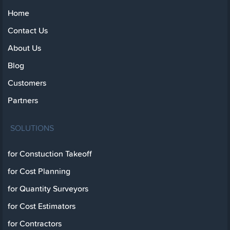
Home
Contact Us
About Us
Blog
Customers
Partners
SOLUTIONS
for Constuction Takeoff
for Cost Planning
for Quantity Surveyors
for Cost Estimators
for Contractors