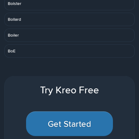
Bolster
Bollard
Boiler
BoE
Try Kreo Free
Get Started