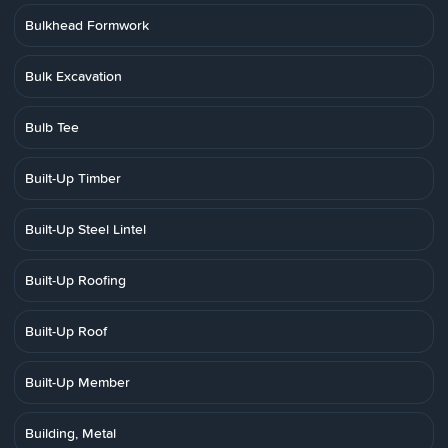
Bulkhead Formwork
Bulk Excavation
Bulb Tee
Built-Up Timber
Built-Up Steel Lintel
Built-Up Roofing
Built-Up Roof
Built-Up Member
Building, Metal