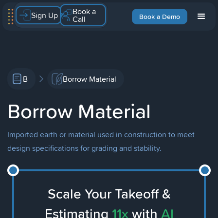
Book a
Sign Up
Book a Demo
Call
B
Borrow Material
Borrow Material
Imported earth or material used in construction to meet
design specifications for grading and stability.
Scale Your Takeoff &
Estimating
11x
with
AI