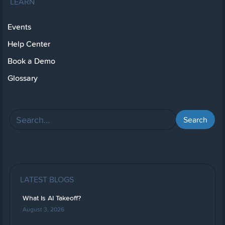
LEARN
Events
Help Center
Book a Demo
Glossary
LATEST BLOGS
What Is AI Takeoff?
August 3, 2026