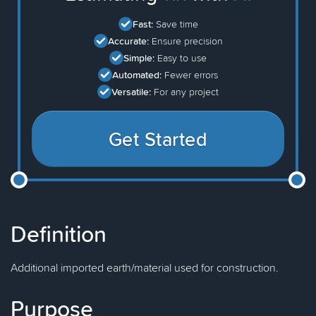
Fast:
Save time
Accurate:
Ensure precision
Simple:
Easy to use
Automated:
Fewer errors
Versatile:
For any project
Get Started
Definition
Additional imported earth/material used for construction.
Purpose