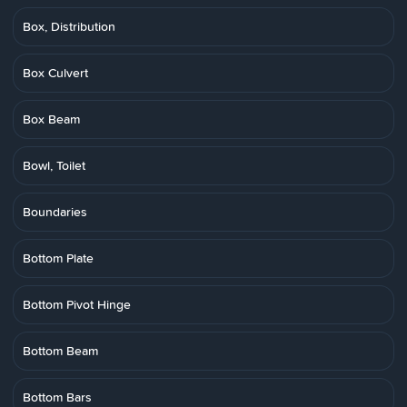
Box, Distribution
Box Culvert
Box Beam
Bowl, Toilet
Boundaries
Bottom Plate
Bottom Pivot Hinge
Bottom Beam
Bottom Bars