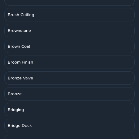
Brush Cutting
Brownstone
Brown Coat
Broom Finish
Bronze Valve
Bronze
Bridging
Bridge Deck