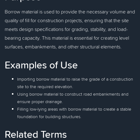
Borrow material is used to provide the necessary volume and
quality of fill for construction projects, ensuring that the site
meets design specifications for grading, stability, and load-
bearing capacity. This material is essential for creating level
surfaces, embankments, and other structural elements.
Examples of Use
Importing borrow material to raise the grade of a construction
site to the required elevation.
Using borrow material to construct road embankments and
ensure proper drainage.
Filling low-lying areas with borrow material to create a stable
foundation for building structures.
Related Terms