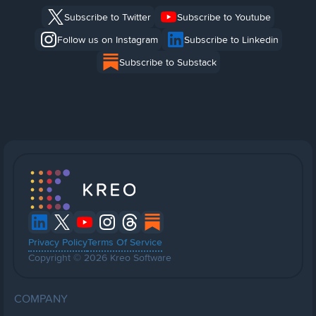
Subscribe to Twitter
Subscribe to Youtube
Follow us on Instagram
Subscribe to Linkedin
Subscribe to Substack
Privacy Policy
Terms Of Service
Copyright © 2026 Kreo Software
COMPANY