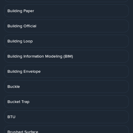
Building Paper
Building Official
Building Loop
Building Information Modeling (BIM)
Building Envelope
Buckle
Bucket Trap
BTU
Brushed Surface