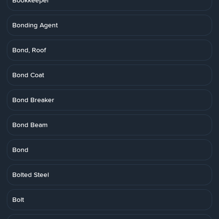
Bookkeeper
Bonding Agent
Bond, Roof
Bond Coat
Bond Breaker
Bond Beam
Bond
Bolted Steel
Bolt