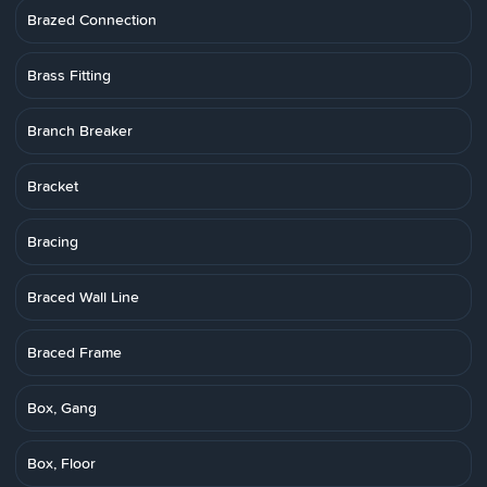
Brazed Connection
Brass Fitting
Branch Breaker
Bracket
Bracing
Braced Wall Line
Braced Frame
Box, Gang
Box, Floor