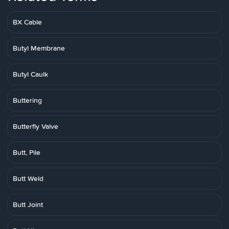
BX Cable
Butyl Membrane
Butyl Caulk
Buttering
Butterfly Valve
Butt, Pile
Butt Weld
Butt Joint