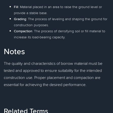
Fill
: Material placed in an area to raise the ground level or
provide a stable base.
Grading
: The process of leveling and shaping the ground for
construction purposes.
Compaction
: The process of densifying soil or fill material to
increase its load-bearing capacity.
Notes
The quality and characteristics of borrow material must be
tested and approved to ensure suitability for the intended
construction use. Proper placement and compaction are
essential for achieving the desired performance.
Related Terms