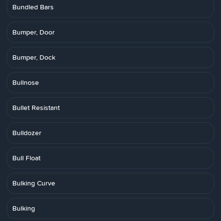
Bundled Bars
Bumper, Door
Bumper, Dock
Bullnose
Bullet Resistant
Bulldozer
Bull Float
Bulking Curve
Bulking