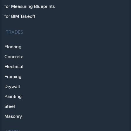
for Measuring Blueprints
for BIM Takeoff
TRADES
Flooring
Concrete
Electrical
Framing
Drywall
Painting
Steel
Masonry