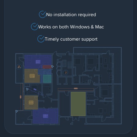
No installation required
Works on both Windows & Mac
Timely customer support