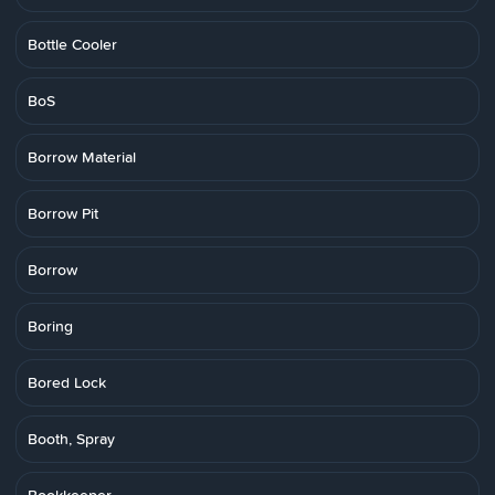
Bottle Cooler
BoS
Borrow Material
Borrow Pit
Borrow
Boring
Bored Lock
Booth, Spray