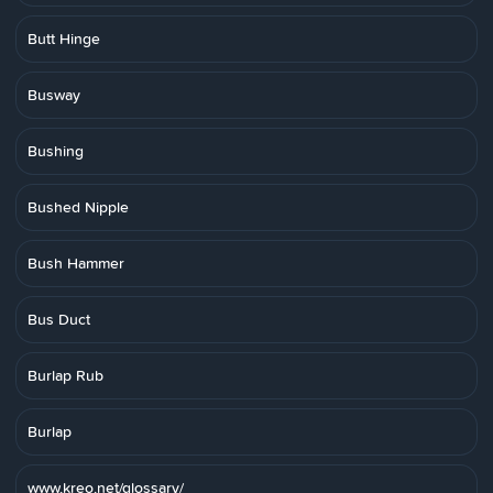
Butt Hinge
Busway
Bushing
Bushed Nipple
Bush Hammer
Bus Duct
Burlap Rub
Burlap
www.kreo.net/glossary/