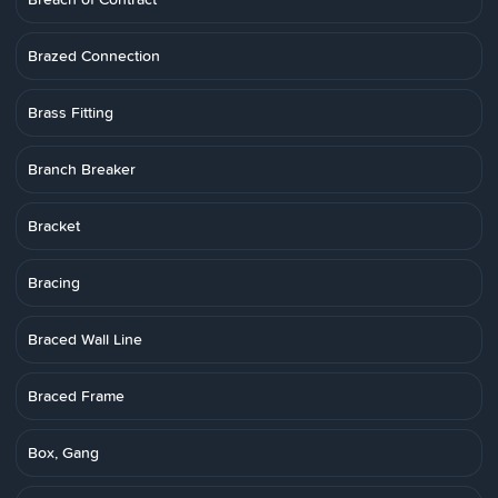
Brazed Connection
Brass Fitting
Branch Breaker
Bracket
Bracing
Braced Wall Line
Braced Frame
Box, Gang