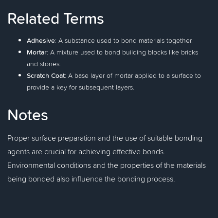
Related Terms
Adhesive
: A substance used to bond materials together.
Mortar
: A mixture used to bond building blocks like bricks
and stones.
Scratch Coat
: A base layer of mortar applied to a surface to
provide a key for subsequent layers.
Notes
Proper surface preparation and the use of suitable bonding
agents are crucial for achieving effective bonds.
Environmental conditions and the properties of the materials
being bonded also influence the bonding process.