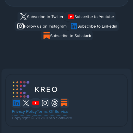
Subscribe to Twitter
Subscribe to Youtube
Follow us on Instagram
Subscribe to Linkedin
Subscribe to Substack
Privacy Policy
Terms Of Service
Copyright © 2026 Kreo Software