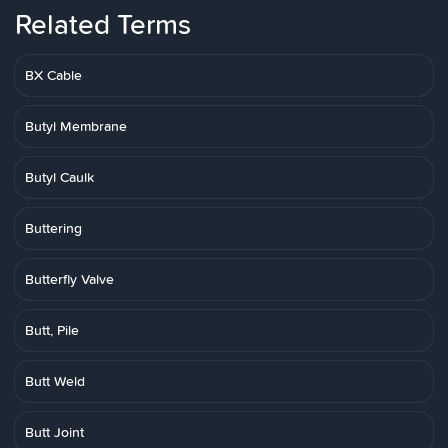
Related Terms
BX Cable
Butyl Membrane
Butyl Caulk
Buttering
Butterfly Valve
Butt, Pile
Butt Weld
Butt Joint