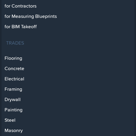
for Contractors
for Measuring Blueprints
for BIM Takeoff
TRADES
Flooring
Concrete
Electrical
Framing
Drywall
Painting
Steel
Masonry