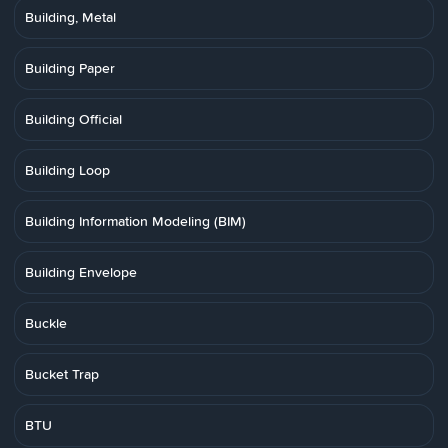
Building, Metal
Building Paper
Building Official
Building Loop
Building Information Modeling (BIM)
Building Envelope
Buckle
Bucket Trap
BTU