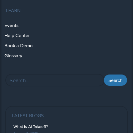
LEARN
Events
Help Center
Book a Demo
Glossary
LATEST BLOGS
What Is AI Takeoff?