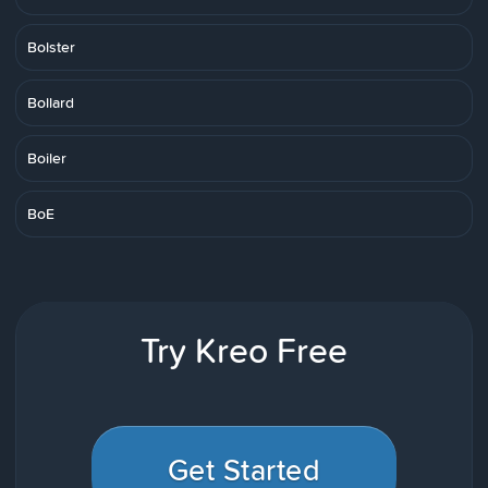
Bolster
Bollard
Boiler
BoE
Try Kreo Free
Get Started