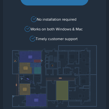
No installation required
Works on both Windows & Mac
Timely customer support