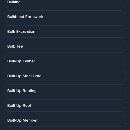
Bulking
Bulkhead Formwork
Bulk Excavation
Bulb Tee
Built-Up Timber
Built-Up Steel Lintel
Built-Up Roofing
Built-Up Roof
Built-Up Member