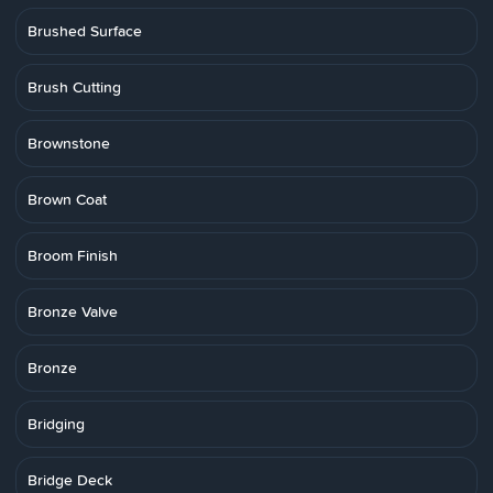
Brushed Surface
Brush Cutting
Brownstone
Brown Coat
Broom Finish
Bronze Valve
Bronze
Bridging
Bridge Deck