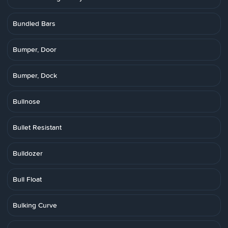
Bundled Bars
Bumper, Door
Bumper, Dock
Bullnose
Bullet Resistant
Bulldozer
Bull Float
Bulking Curve