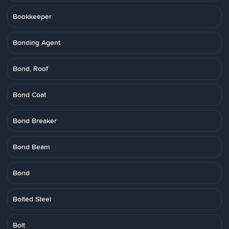
Bookkeeper
Bonding Agent
Bond, Roof
Bond Coat
Bond Breaker
Bond Beam
Bond
Bolted Steel
Bolt