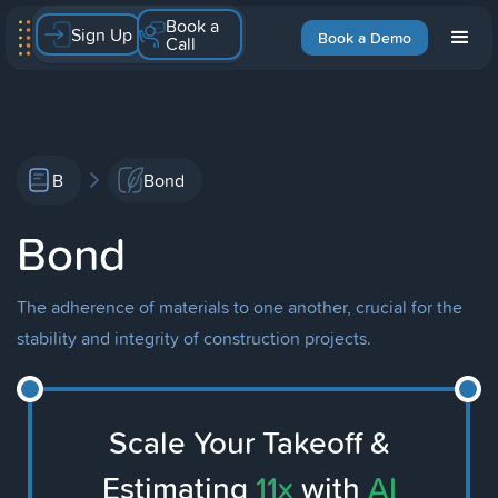
Book a
Sign Up
Book a Demo
Call
B
Bond
Bond
The adherence of materials to one another, crucial for the
stability and integrity of construction projects.
Scale Your Takeoff &
Estimating
11x
with
AI