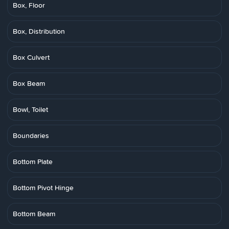
Box, Floor
Box, Distribution
Box Culvert
Box Beam
Bowl, Toilet
Boundaries
Bottom Plate
Bottom Pivot Hinge
Bottom Beam