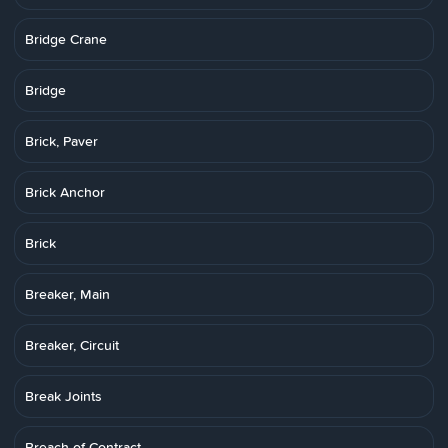
Bridge Crane
Bridge
Brick, Paver
Brick Anchor
Brick
Breaker, Main
Breaker, Circuit
Break Joints
Breach of Contract