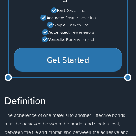
Fast:
Save time
Accurate:
Ensure precision
Simple:
Easy to use
Automated:
Fewer errors
Versatile:
For any project
Get Started
Definition
The adherence of one material to another. Effective bonds
must be achieved between the mortar and scratch coat,
between the tile and mortar, and between the adhesive and