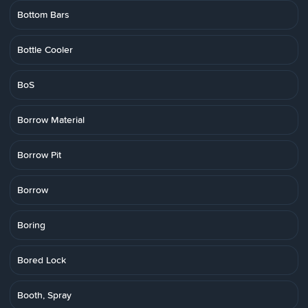
Bottom Bars
Bottle Cooler
BoS
Borrow Material
Borrow Pit
Borrow
Boring
Bored Lock
Booth, Spray