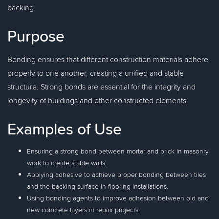
backing.
Purpose
Bonding ensures that different construction materials adhere
properly to one another, creating a unified and stable
structure. Strong bonds are essential for the integrity and
longevity of buildings and other constructed elements.
Examples of Use
Ensuring a strong bond between mortar and brick in masonry
work to create stable walls.
Applying adhesive to achieve proper bonding between tiles
and the backing surface in flooring installations.
Using bonding agents to improve adhesion between old and
new concrete layers in repair projects.