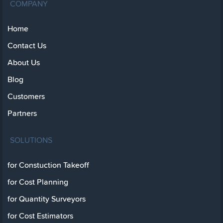
COMPANY
Home
Contact Us
About Us
Blog
Customers
Partners
SOLUTIONS
for Constuction Takeoff
for Cost Planning
for Quantity Surveyors
for Cost Estimators