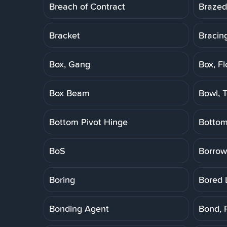
Breach of Contract
Brazed
Bracket
Bracin
Box, Gang
Box, Fl
Box Beam
Bowl, T
Bottom Pivot Hinge
Botto
BoS
Borrow
Boring
Bored 
Bonding Agent
Bond, 