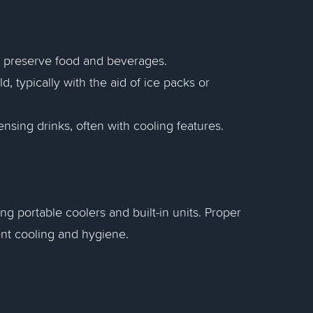
to preserve food and beverages.
d, typically with the aid of ice packs or
ensing drinks, often with cooling features.
ng portable coolers and built-in units. Proper
ent cooling and hygiene.