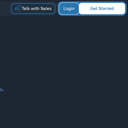
Talk with Sales
Login
Get Started
ts.