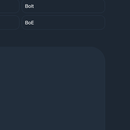
Bolt
BoE