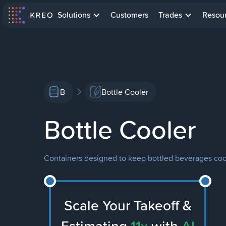
Solutions
Customers
Trades
Resou
B
Bottle Cooler
Bottle Cooler
Containers designed to keep bottled beverages coo
Scale Your Takeoff &