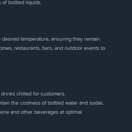
of bottled liquids.
e desired temperature, ensuring they remain
mes, restaurants, bars, and outdoor events to
 drinks chilled for customers.
ntain the coolness of bottled water and sodas.
e wine and other beverages at optimal