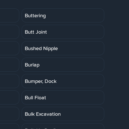
Buttering
Butt Joint
Bushed Nipple
Burlap
Bumper, Dock
Bull Float
Bulk Excavation