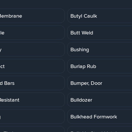
 Membrane
Butyl Caulk
ile
Butt Weld
y
Bushing
ct
Burlap Rub
d Bars
Bumper, Door
Resistant
Bulldozer
g
Bulkhead Formwork