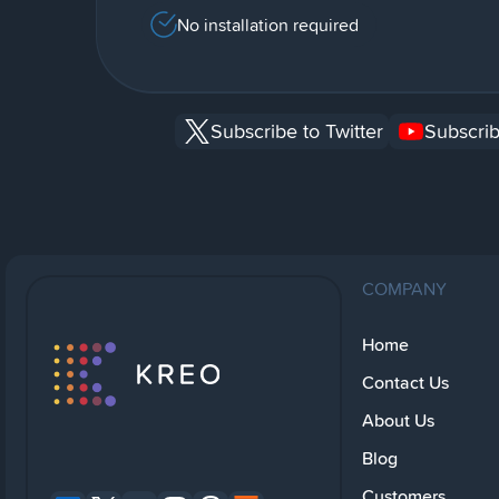
No installation required
Subscribe to Twitter
Subscrib
COMPANY
Home
Contact Us
About Us
Blog
Customers