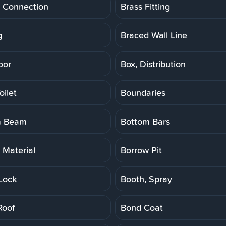
 Connection
Brass Fitting
g
Braced Wall Line
oor
Box, Distribution
oilet
Boundaries
m Beam
Bottom Bars
 Material
Borrow Pit
Lock
Booth, Spray
Roof
Bond Coat