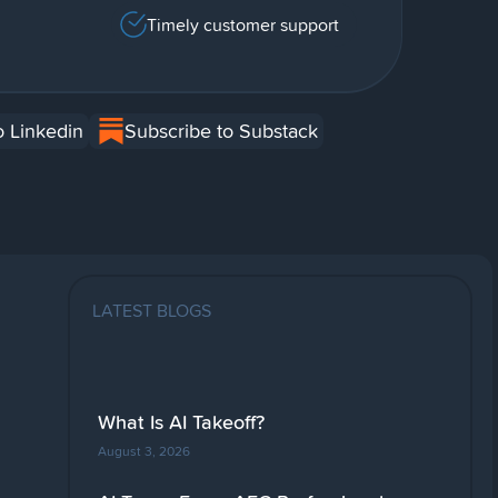
Timely customer support
o Linkedin
Subscribe to Substack
LATEST BLOGS
What Is AI Takeoff?
August 3, 2026