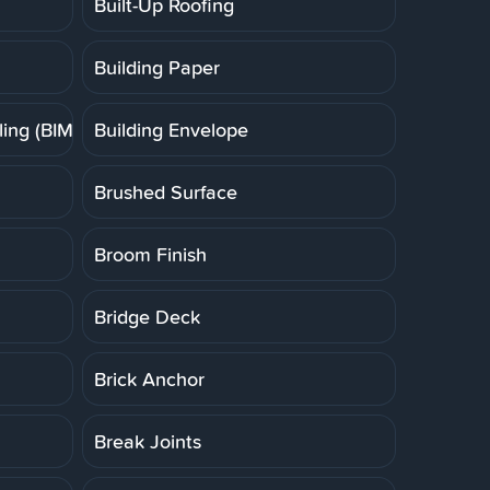
Built-Up Roofing
Building Paper
ing (BIM)
Building Envelope
Brushed Surface
Broom Finish
Bridge Deck
Brick Anchor
Break Joints