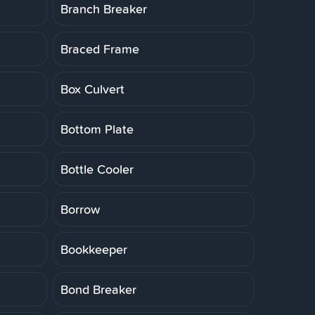
Branch Breaker
Braced Frame
Box Culvert
Bottom Plate
Bottle Cooler
Borrow
Bookkeeper
Bond Breaker