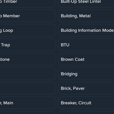
Up Timber
Built-Up Steel Lintel
Up Member
Building, Metal
ng Loop
Building Information Model
 Trap
BTU
stone
Brown Coat
Bridging
Brick, Paver
r, Main
Breaker, Circuit