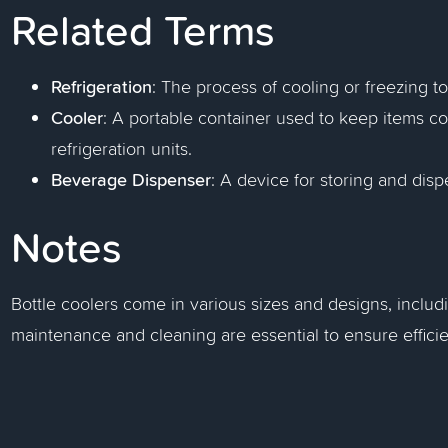
Related Terms
Refrigeration
: The process of cooling or freezing 
Cooler
: A portable container used to keep items col
refrigeration units.
Beverage Dispenser
: A device for storing and disp
Notes
Bottle coolers come in various sizes and designs, includi
maintenance and cleaning are essential to ensure effici