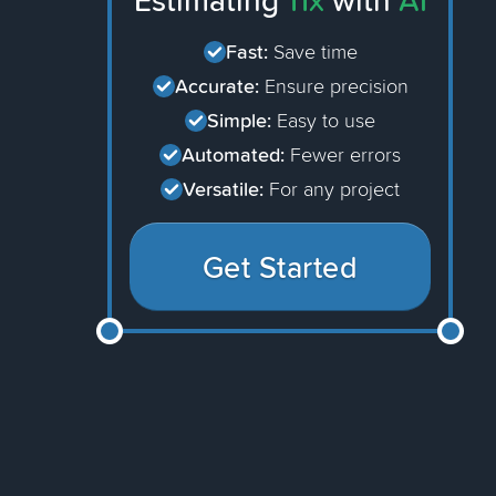
Estimating
11x
with
AI
Fast:
Save time
Accurate:
Ensure precision
Simple:
Easy to use
Automated:
Fewer errors
Versatile:
For any project
Get Started