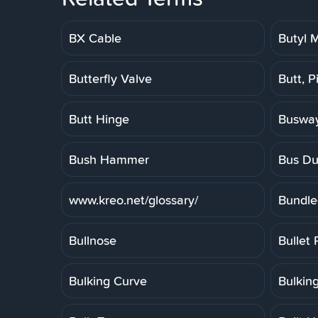
BX Cable
Butyl
Butterfly Valve
Butt, P
Butt Hinge
Buswa
Bush Hammer
Bus Du
www.kreo.net/glossary/
Bundle
Bullnose
Bullet 
Bulking Curve
Bulkin