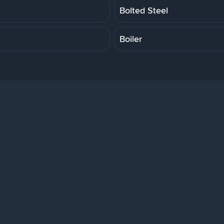
Bolted Steel
Boiler