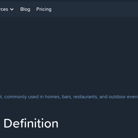
rces
Blog
Pricing
l, commonly used in homes, bars, restaurants, and outdoor even
Definition