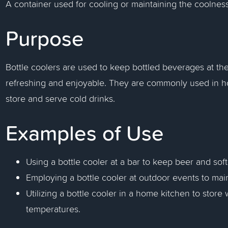
A container used for cooling or maintaining the coolness 
Purpose
Bottle coolers are used to keep bottled beverages at th
refreshing and enjoyable. They are commonly used in ho
store and serve cold drinks.
Examples of Use
Using a bottle cooler at a bar to keep beer and soft
Employing a bottle cooler at outdoor events to mai
Utilizing a bottle cooler in a home kitchen to stor
temperatures.