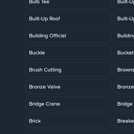
Bulb Tee
Built-
Built-Up Roof
Built-
Building Official
Buildi
Buckle
Bucket
Brush Cutting
Brown
Bronze Valve
Bronze
Bridge Crane
Bridge
Brick
Breake