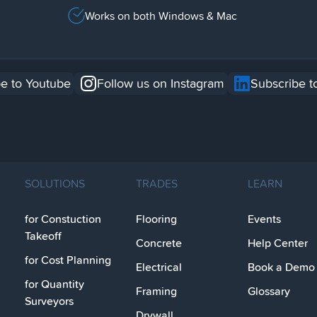
Works on both Windows & Mac
e to Youtube
Follow us on Instagram
Subscribe t
SOLUTIONS
TRADES
LEARN
for Constuction
Flooring
Events
Takeoff
Concrete
Help Center
for Cost Planning
Electrical
Book a Demo
for Quantity
Framing
Glossary
Surveyors
Drywall