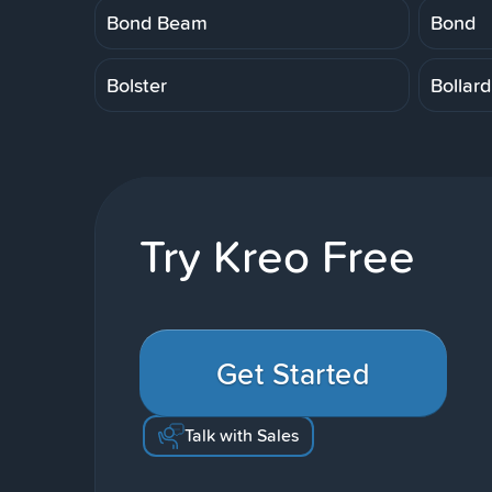
Bond Beam
Bond
Bolster
Bollard
Try Kreo Free
Get Started
Talk with Sales