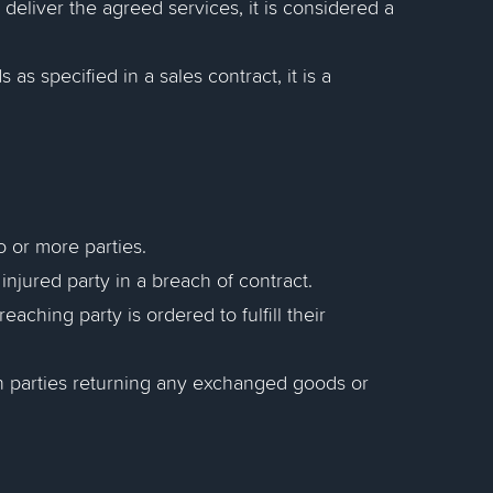
t deliver the agreed services, it is considered a
s as specified in a sales contract, it is a
 or more parties.
njured party in a breach of contract.
aching party is ordered to fulfill their
oth parties returning any exchanged goods or