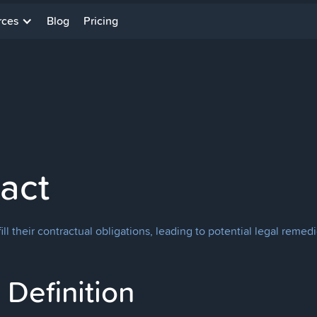
rces
Blog
Pricing
act
fill their contractual obligations, leading to potential legal rem
Definition