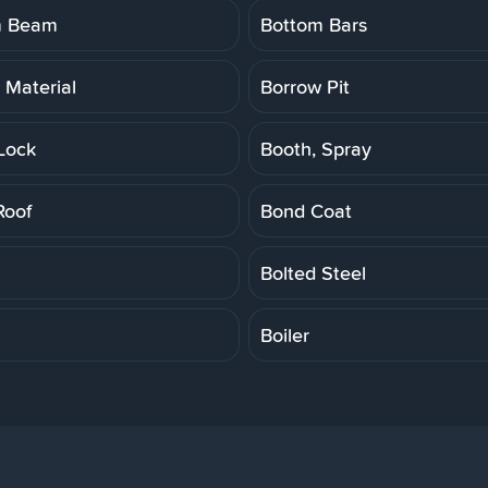
m Beam
Bottom Bars
 Material
Borrow Pit
Lock
Booth, Spray
Roof
Bond Coat
Bolted Steel
Boiler