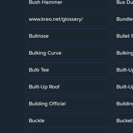
Bush Hammer
Bus Du
www.kreo.net/glossary/
Bundle
Bullnose
Bullet 
Bulking Curve
Bulkin
Bulb Tee
Built-
Built-Up Roof
Built-
Building Official
Buildi
Buckle
Bucket