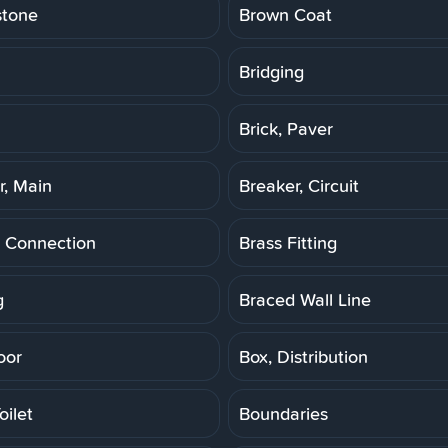
stone
Brown Coat
Bridging
Brick, Paver
r, Main
Breaker, Circuit
 Connection
Brass Fitting
g
Braced Wall Line
oor
Box, Distribution
oilet
Boundaries