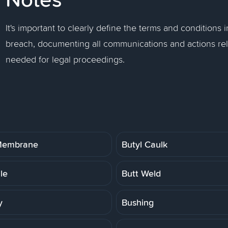
It's important to clearly define the terms and conditions 
breach, documenting all communications and actions rel
needed for legal proceedings.
 Membrane
Butyl Caulk
ile
Butt Weld
y
Bushing