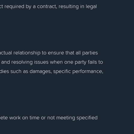
t required by a contract, resulting in legal
tual relationship to ensure that all parties
g, and resolving issues when one party fails to
emedies such as damages, specific performance,
plete work on time or not meeting specified