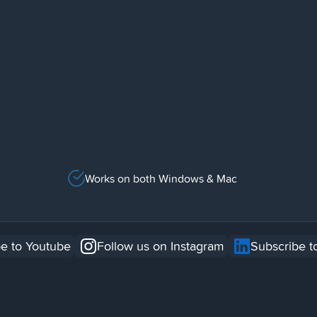
Works on both Windows & Mac
e to Youtube
Follow us on Instagram
Subscribe t