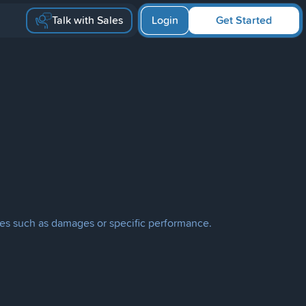
Talk with Sales
Login
Get Started
edies such as damages or specific performance.