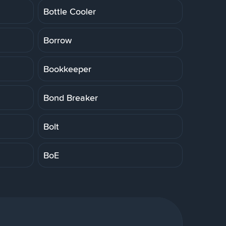
Bottle Cooler
Borrow
Bookkeeper
Bond Breaker
Bolt
BoE