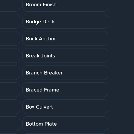
Broom Finish
Bridge Deck
Brick Anchor
Break Joints
Branch Breaker
Braced Frame
Box Culvert
Bottom Plate