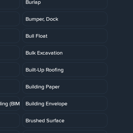
Burlap
Bumper, Dock
Bull Float
Bulk Excavation
Built-Up Roofing
Building Paper
ing (BIM)
Building Envelope
Brushed Surface