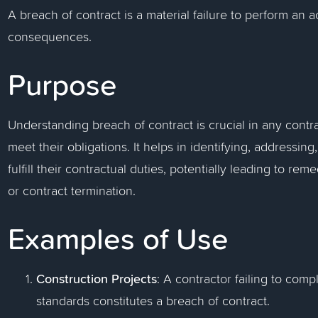
A breach of contract is a material failure to perform an ac
consequences.
Purpose
Understanding breach of contract is crucial in any contrac
meet their obligations. It helps in identifying, addressin
fulfill their contractual duties, potentially leading to r
or contract termination.
Examples of Use
Construction Projects
: A contractor failing to com
standards constitutes a breach of contract.