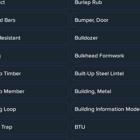
ct
Burlap Rub
d Bars
Bumper, Door
Resistant
Bulldozer
g
Bulkhead Formwork
Up Timber
Built-Up Steel Lintel
Up Member
Building, Metal
ng Loop
Building Information Model
 Trap
BTU