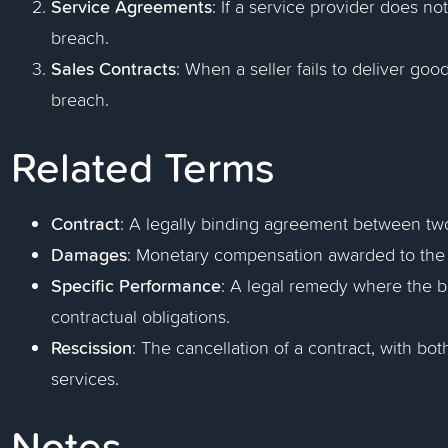
Service Agreements
: If a service provider does no
breach.
Sales Contracts
: When a seller fails to deliver good
breach.
Related Terms
Contract
: A legally binding agreement between two
Damages
: Monetary compensation awarded to the i
Specific Performance
: A legal remedy where the bre
contractual obligations.
Rescission
: The cancellation of a contract, with b
services.
Notes