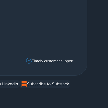
Timely customer support
o Linkedin
Subscribe to Substack