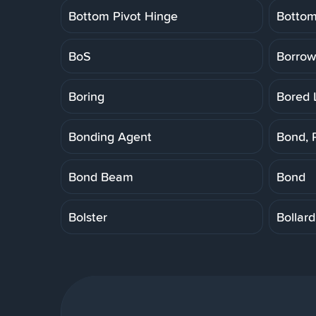
Bottom Pivot Hinge
Botto
BoS
Borrow
Boring
Bored 
Bonding Agent
Bond, 
Bond Beam
Bond
Bolster
Bollard