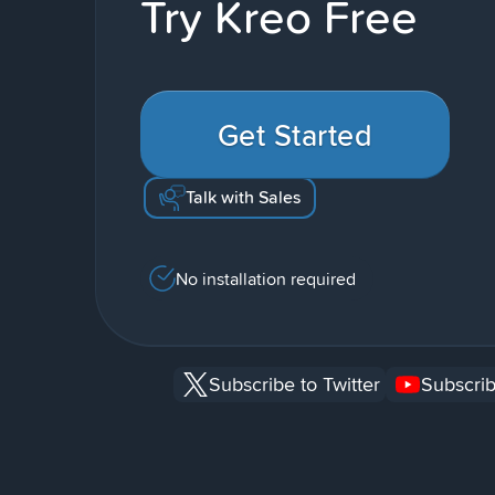
Try Kreo Free
Get Started
Talk with Sales
No installation required
Subscribe to Twitter
Subscrib