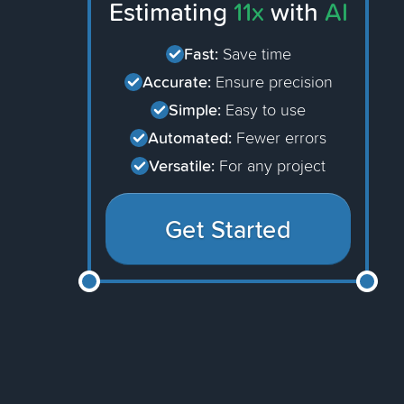
Estimating
11x
with
AI
Fast:
Save time
Accurate:
Ensure precision
Simple:
Easy to use
Automated:
Fewer errors
Versatile:
For any project
Get Started