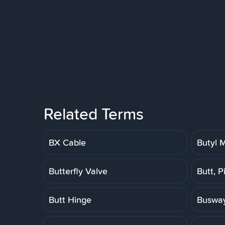
Related Terms
BX Cable
Butyl
Butterfly Valve
Butt, P
Butt Hinge
Buswa