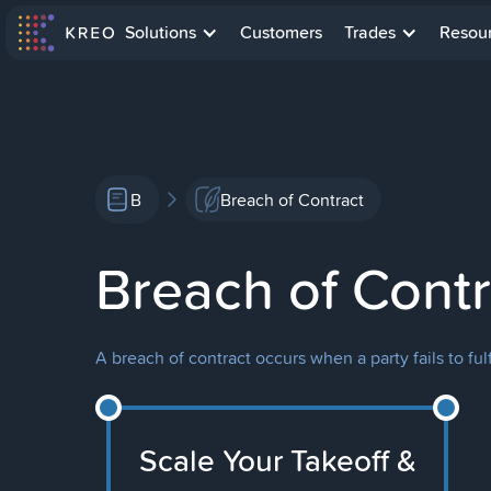
Solutions
Customers
Trades
Resou
B
Breach of Contract
Breach of Contr
A breach of contract occurs when a party fails to ful
Scale Your Takeoff &