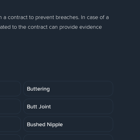
in a contract to prevent breaches. In case of a
ated to the contract can provide evidence
Buttering
Butt Joint
Bushed Nipple