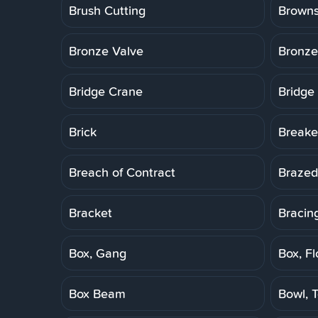
Brush Cutting
Brown
Bronze Valve
Bronze
Bridge Crane
Bridge
Brick
Breake
Breach of Contract
Brazed
Bracket
Bracin
Box, Gang
Box, Fl
Box Beam
Bowl, T