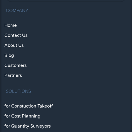
COMPANY
Home
Contact Us
About Us
Blog
Customers
Partners
SOLUTIONS
for Constuction Takeoff
for Cost Planning
for Quantity Surveyors