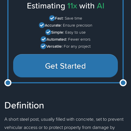
Estimating
11x
with
AI
Fast:
Save time
Accurate:
Ensure precision
Simple:
Easy to use
Automated:
Fewer errors
Versatile:
For any project
Get Started
Definition
A short steel post, usually filled with concrete, set to prevent
vehicular access or to protect property from damage by