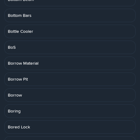
Bottom Bars
Bottle Cooler
BoS
Borrow Material
Borrow Pit
Borrow
Boring
Bored Lock