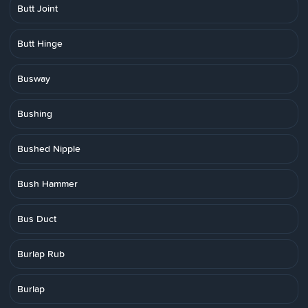
Butt Joint
Butt Hinge
Busway
Bushing
Bushed Nipple
Bush Hammer
Bus Duct
Burlap Rub
Burlap