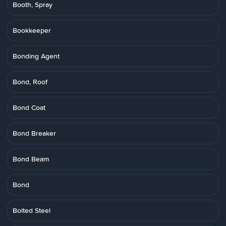
Booth, Spray
Bookkeeper
Bonding Agent
Bond, Roof
Bond Coat
Bond Breaker
Bond Beam
Bond
Bolted Steel