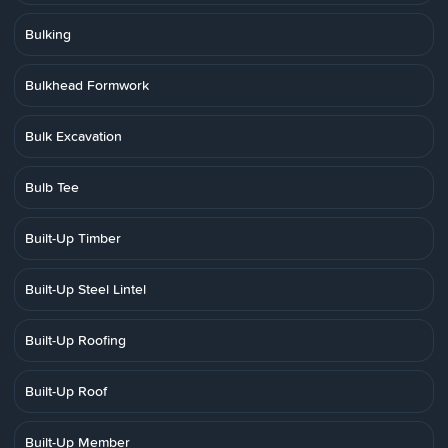
Bulking
Bulkhead Formwork
Bulk Excavation
Bulb Tee
Built-Up Timber
Built-Up Steel Lintel
Built-Up Roofing
Built-Up Roof
Built-Up Member