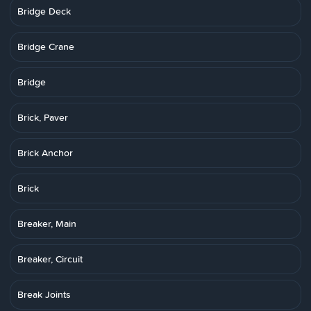
Bridge Deck
Bridge Crane
Bridge
Brick, Paver
Brick Anchor
Brick
Breaker, Main
Breaker, Circuit
Break Joints