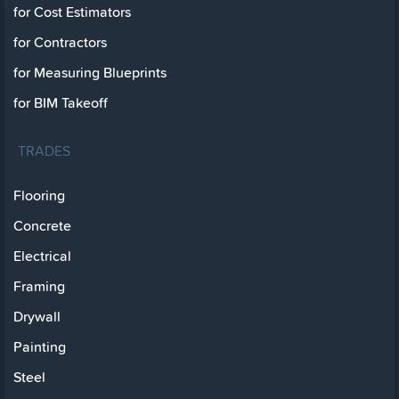
for Cost Estimators
for Contractors
for Measuring Blueprints
for BIM Takeoff
TRADES
Flooring
Concrete
Electrical
Framing
Drywall
Painting
Steel