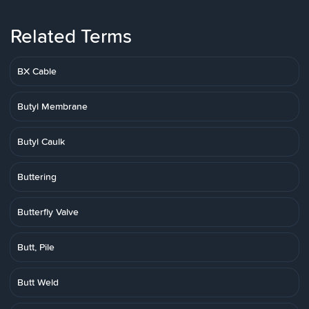
Related Terms
BX Cable
Butyl Membrane
Butyl Caulk
Buttering
Butterfly Valve
Butt, Pile
Butt Weld