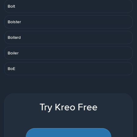
Bolt
Bolster
Bollard
Boiler
BoE
Try Kreo Free