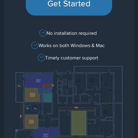
Get Started
No installation required
Works on both Windows & Mac
Timely customer support