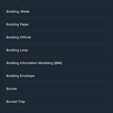
Building, Metal
Building Paper
Building Official
Building Loop
Building Information Modeling (BIM)
Building Envelope
Buckle
Bucket Trap