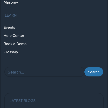
Masonry
LEARN
Events
Help Center
Book a Demo
Glossary
LATEST BLOGS