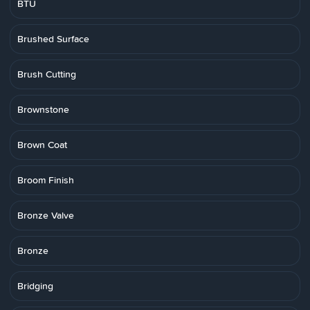
BTU
Brushed Surface
Brush Cutting
Brownstone
Brown Coat
Broom Finish
Bronze Valve
Bronze
Bridging