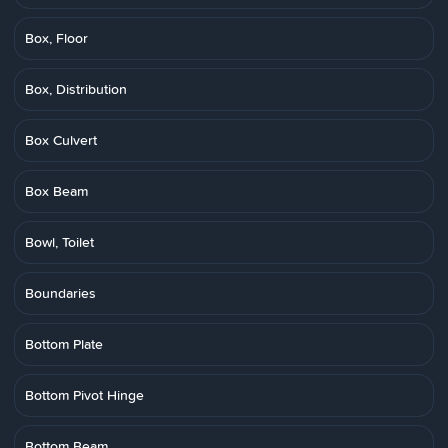
Box, Floor
Box, Distribution
Box Culvert
Box Beam
Bowl, Toilet
Boundaries
Bottom Plate
Bottom Pivot Hinge
Bottom Beam