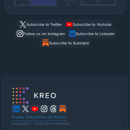
Subscribe to Twitter
Subscribe to Youtube
Follow us on Instagram
Subscribe to Linkedin
Subscribe to Substack
Privacy Policy
Terms Of Service
Copyright © 2026 Kreo Software