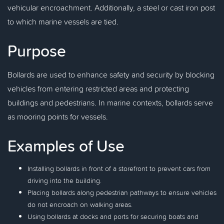
vehicular encroachment. Additionally, a steel or cast iron post
to which marine vessels are tied.
Purpose
Bollards are used to enhance safety and security by blocking
vehicles from entering restricted areas and protecting
buildings and pedestrians. In marine contexts, bollards serve
as mooring points for vessels.
Examples of Use
Installing bollards in front of a storefront to prevent cars from
driving into the building.
Placing bollards along pedestrian pathways to ensure vehicles
do not encroach on walking areas.
Using bollards at docks and ports for securing boats and