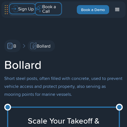
Book a
Sign Up
Book a Demo
Call
B
Bollard
Bollard
Short steel posts, often filled with concrete, used to prevent
vehicle access and protect property, also serving as
mooring points for marine vessels.
Scale Your Takeoff &