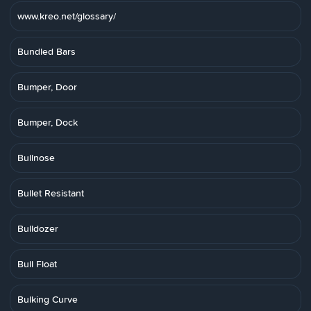
www.kreo.net/glossary/
Bundled Bars
Bumper, Door
Bumper, Dock
Bullnose
Bullet Resistant
Bulldozer
Bull Float
Bulking Curve