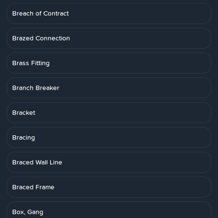
Breach of Contract
Brazed Connection
Brass Fitting
Branch Breaker
Bracket
Bracing
Braced Wall Line
Braced Frame
Box, Gang