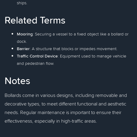
ships.
Related Terms
Mooring
: Securing a vessel to a fixed object like a bollard or
dock.
Barrier
: A structure that blocks or impedes movement.
Traffic Control Device
: Equipment used to manage vehicle
and pedestrian flow.
Notes
Bollards come in various designs, including removable and
decorative types, to meet different functional and aesthetic
needs. Regular maintenance is important to ensure their
effectiveness, especially in high-traffic areas.