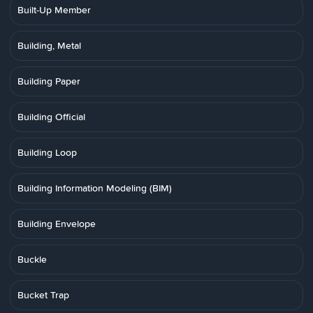
Built-Up Member
Building, Metal
Building Paper
Building Official
Building Loop
Building Information Modeling (BIM)
Building Envelope
Buckle
Bucket Trap