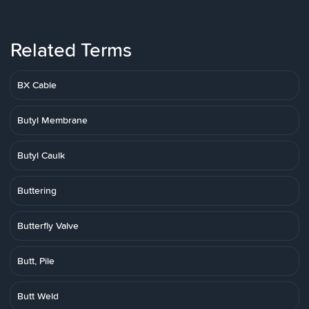
Related Terms
BX Cable
Butyl Membrane
Butyl Caulk
Buttering
Butterfly Valve
Butt, Pile
Butt Weld