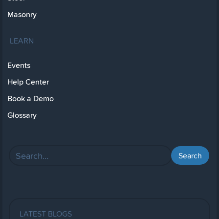
Masonry
LEARN
Events
Help Center
Book a Demo
Glossary
LATEST BLOGS