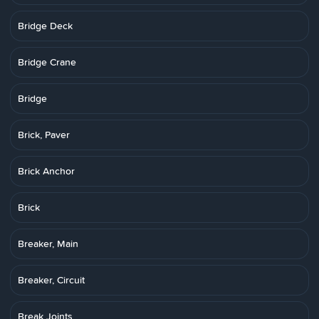
Bridge Deck
Bridge Crane
Bridge
Brick, Paver
Brick Anchor
Brick
Breaker, Main
Breaker, Circuit
Break Joints