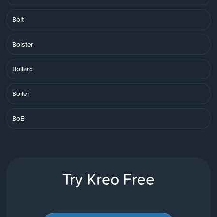
Bolt
Bolster
Bollard
Boiler
BoE
Try Kreo Free