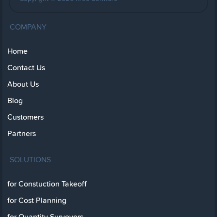
COMPANY
Home
Contact Us
About Us
Blog
Customers
Partners
SOLUTIONS
for Constuction Takeoff
for Cost Planning
for Quantity Surveyors