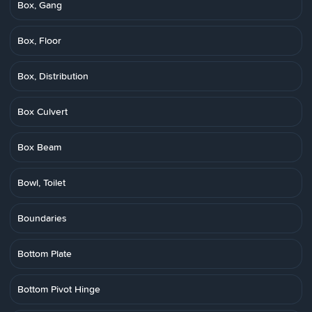
Box, Gang
Box, Floor
Box, Distribution
Box Culvert
Box Beam
Bowl, Toilet
Boundaries
Bottom Plate
Bottom Pivot Hinge