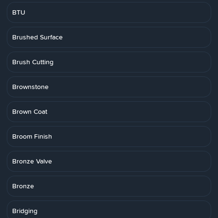
BTU
Brushed Surface
Brush Cutting
Brownstone
Brown Coat
Broom Finish
Bronze Valve
Bronze
Bridging