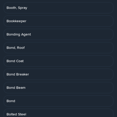
Booth, Spray
Bookkeeper
Bonding Agent
Bond, Roof
Bond Coat
Bond Breaker
Bond Beam
Bond
Bolted Steel