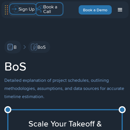
Book a
Sign Up
Book a Demo
Call
B
BoS
BoS
Detailed explanation of project schedules, outlining
methodologies, assumptions, and data sources for accurate
timeline estimation.
Scale Your Takeoff &