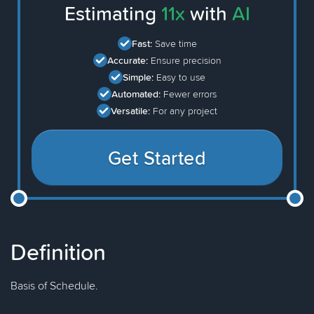
Estimating
11x
with
AI
Fast:
Save time
Accurate:
Ensure precision
Simple:
Easy to use
Automated:
Fewer errors
Versatile:
For any project
Get Started
Definition
Basis of Schedule.