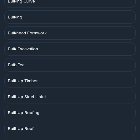
Bulking Curve
Bulking
Bulkhead Formwork
Bulk Excavation
Bulb Tee
Built-Up Timber
Built-Up Steel Lintel
Built-Up Roofing
Built-Up Roof