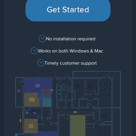
Get Started
No installation required
Works on both Windows & Mac
Timely customer support