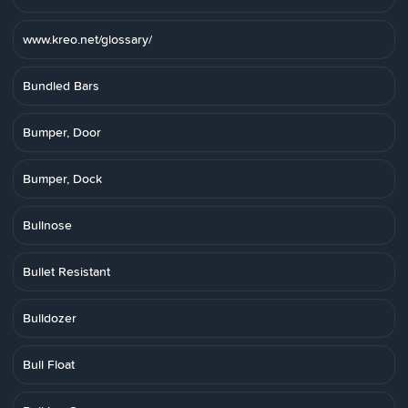
www.kreo.net/glossary/
Bundled Bars
Bumper, Door
Bumper, Dock
Bullnose
Bullet Resistant
Bulldozer
Bull Float