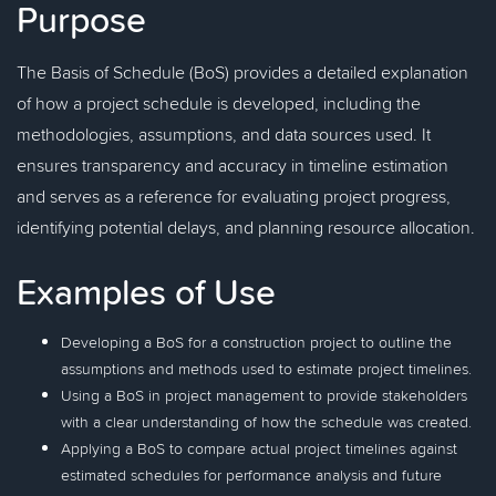
Purpose
The Basis of Schedule (BoS) provides a detailed explanation
of how a project schedule is developed, including the
methodologies, assumptions, and data sources used. It
ensures transparency and accuracy in timeline estimation
and serves as a reference for evaluating project progress,
identifying potential delays, and planning resource allocation.
Examples of Use
Developing a BoS for a construction project to outline the
assumptions and methods used to estimate project timelines.
Using a BoS in project management to provide stakeholders
with a clear understanding of how the schedule was created.
Applying a BoS to compare actual project timelines against
estimated schedules for performance analysis and future