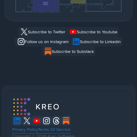
Subscribe to Twitter
Subscribe to Youtube
Follow us on Instagram
Subscribe to Linkedin
Subscribe to Substack
Privacy Policy
Terms Of Service
Copyright © 2026 Kreo Software