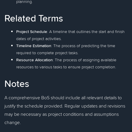
planning.
Related Terms
Project Schedule
: A timeline that outlines the start and finish
dates of project activities.
Timeline Estimation
: The process of predicting the time
required to complete project tasks.
Resource Allocation
: The process of assigning available
resources to various tasks to ensure project completion.
Notes
A comprehensive BoS should include all relevant details to
justify the schedule provided. Regular updates and revisions
may be necessary as project conditions and assumptions
change.