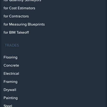
for Cost Estimators
for Contractors
for Measuring Blueprints
for BIM Takeoff
TRADES
Flooring
Concrete
Electrical
Framing
Drywall
Painting
Steel