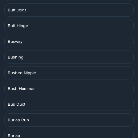
Butt Joint
Butt Hinge
Busway
Bushing
Bushed Nipple
Bush Hammer
Bus Duct
Burlap Rub
Burlap