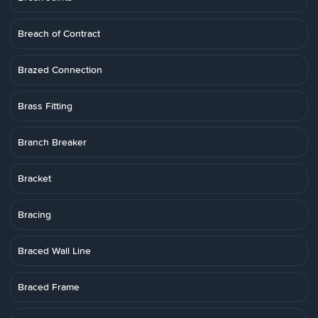
Breach of Contract
Brazed Connection
Brass Fitting
Branch Breaker
Bracket
Bracing
Braced Wall Line
Braced Frame