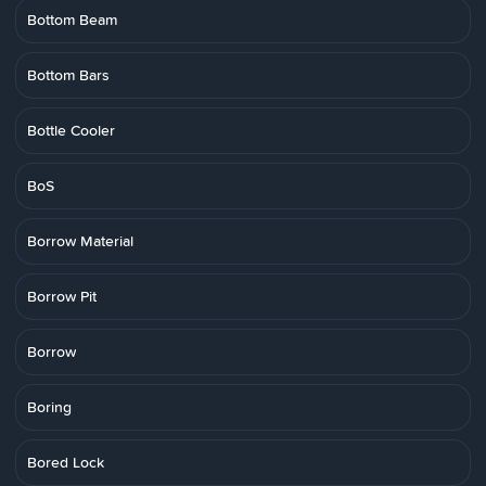
Bottom Beam
Bottom Bars
Bottle Cooler
BoS
Borrow Material
Borrow Pit
Borrow
Boring
Bored Lock