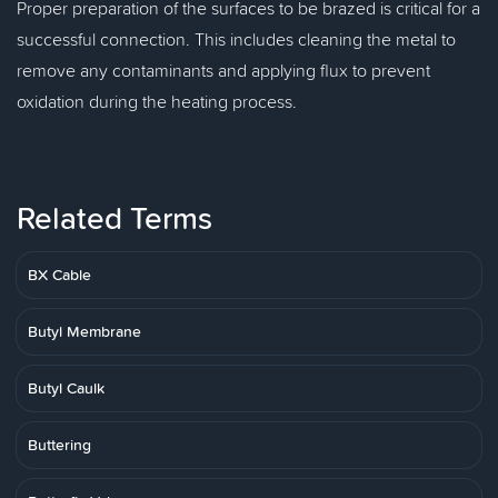
Proper preparation of the surfaces to be brazed is critical for a
successful connection. This includes cleaning the metal to
remove any contaminants and applying flux to prevent
oxidation during the heating process.
Related Terms
BX Cable
Butyl Membrane
Butyl Caulk
Buttering