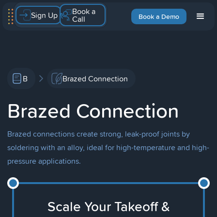
Book a
Sign Up
Book a Demo
Call
B
Brazed Connection
Brazed Connection
Brazed connections create strong, leak-proof joints by
soldering with an alloy, ideal for high-temperature and high-
pressure applications.
Scale Your Takeoff &