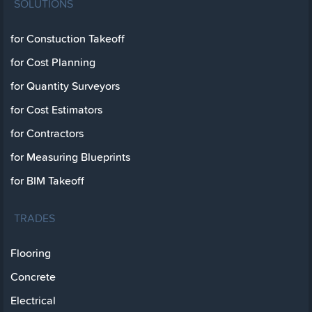
SOLUTIONS
for Constuction Takeoff
for Cost Planning
for Quantity Surveyors
for Cost Estimators
for Contractors
for Measuring Blueprints
for BIM Takeoff
TRADES
Flooring
Concrete
Electrical