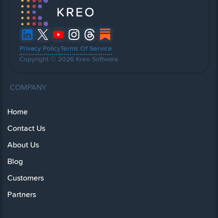
Privacy Policy
Terms Of Service
Copyright © 2026 Kreo Software
COMPANY
Home
Contact Us
About Us
Blog
Customers
Partners