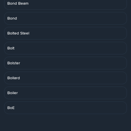
Bond Beam
Bond
Bolted Steel
Bolt
Bolster
Bollard
Boiler
BoE