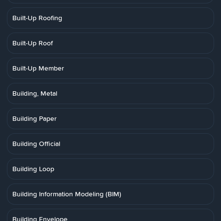
Built-Up Roofing
Built-Up Roof
Built-Up Member
Building, Metal
Building Paper
Building Official
Building Loop
Building Information Modeling (BIM)
Building Envelope