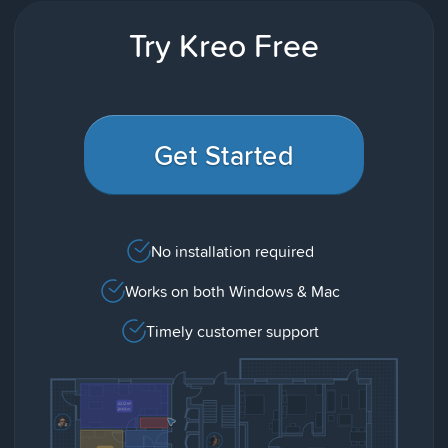
Try Kreo Free
Get Started
No installation required
Works on both Windows & Mac
Timely customer support