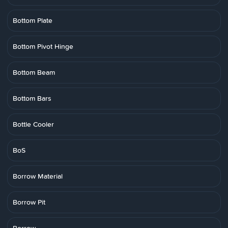
Bottom Plate
Bottom Pivot Hinge
Bottom Beam
Bottom Bars
Bottle Cooler
BoS
Borrow Material
Borrow Pit