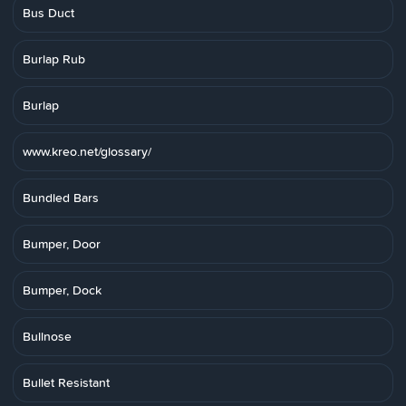
Bus Duct
Burlap Rub
Burlap
www.kreo.net/glossary/
Bundled Bars
Bumper, Door
Bumper, Dock
Bullnose
Bullet Resistant