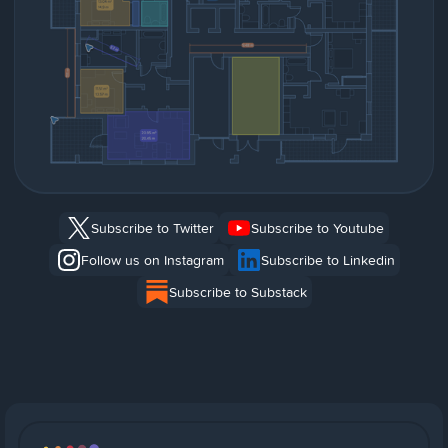
Subscribe to Twitter
Subscribe to Youtube
Follow us on Instagram
Subscribe to Linkedin
Subscribe to Substack