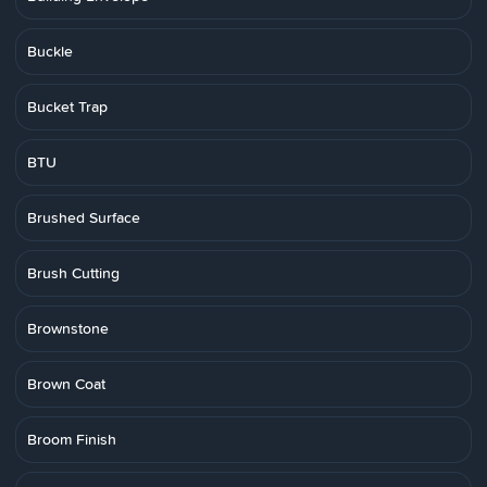
Buckle
Bucket Trap
BTU
Brushed Surface
Brush Cutting
Brownstone
Brown Coat
Broom Finish