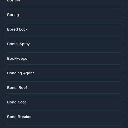
Borrow
Boring
Bored Lock
Booth, Spray
Bookkeeper
Bonding Agent
Bond, Roof
Bond Coat
Bond Breaker