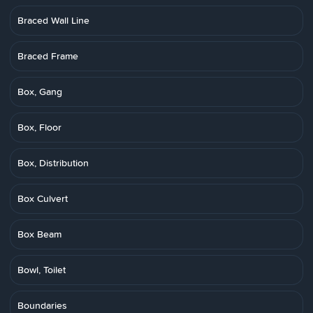
Braced Wall Line
Braced Frame
Box, Gang
Box, Floor
Box, Distribution
Box Culvert
Box Beam
Bowl, Toilet
Boundaries