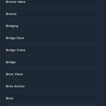
Bronze Valve
Bronze
Bridging
Bridge Deck
Bridge Crane
Bridge
Brick, Paver
Brick Anchor
Brick