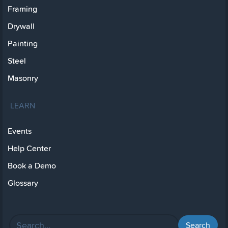
Framing
Drywall
Painting
Steel
Masonry
LEARN
Events
Help Center
Book a Demo
Glossary