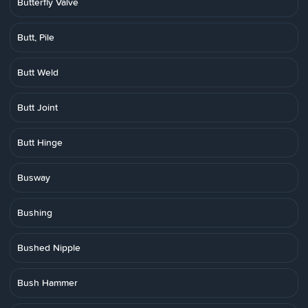
Butterfly Valve
Butt, Pile
Butt Weld
Butt Joint
Butt Hinge
Busway
Bushing
Bushed Nipple
Bush Hammer