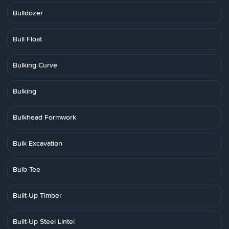
Bulldozer
Bull Float
Bulking Curve
Bulking
Bulkhead Formwork
Bulk Excavation
Bulb Tee
Built-Up Timber
Built-Up Steel Lintel