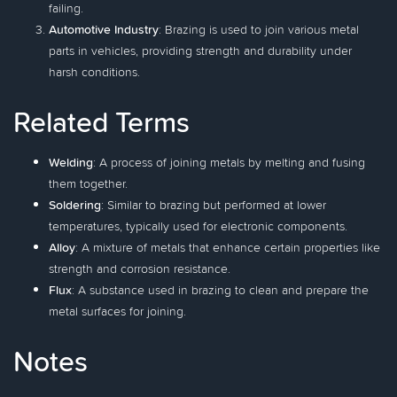
failing.
Automotive Industry
: Brazing is used to join various metal
parts in vehicles, providing strength and durability under
harsh conditions.
Related Terms
Welding
: A process of joining metals by melting and fusing
them together.
Soldering
: Similar to brazing but performed at lower
temperatures, typically used for electronic components.
Alloy
: A mixture of metals that enhance certain properties like
strength and corrosion resistance.
Flux
: A substance used in brazing to clean and prepare the
metal surfaces for joining.
Notes