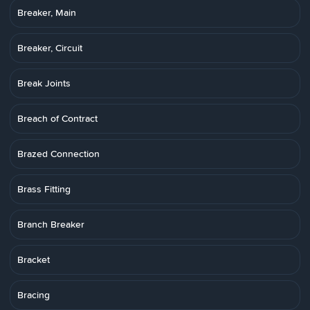
Breaker, Main
Breaker, Circuit
Break Joints
Breach of Contract
Brazed Connection
Brass Fitting
Branch Breaker
Bracket
Bracing