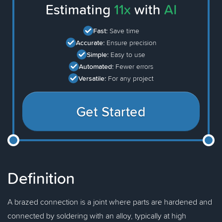
Estimating
11x
with
AI
Fast:
Save time
Accurate:
Ensure precision
Simple:
Easy to use
Automated:
Fewer errors
Versatile:
For any project
Get Started
Definition
A brazed connection is a joint where parts are hardened and
connected by soldering with an alloy, typically at high