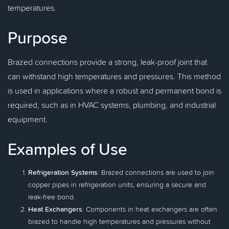
temperatures.
Purpose
Brazed connections provide a strong, leak-proof joint that
can withstand high temperatures and pressures. This method
is used in applications where a robust and permanent bond is
required, such as in HVAC systems, plumbing, and industrial
equipment.
Examples of Use
Refrigeration Systems
: Brazed connections are used to join
copper pipes in refrigeration units, ensuring a secure and
leak-free bond.
Heat Exchangers
: Components in heat exchangers are often
brazed to handle high temperatures and pressures without