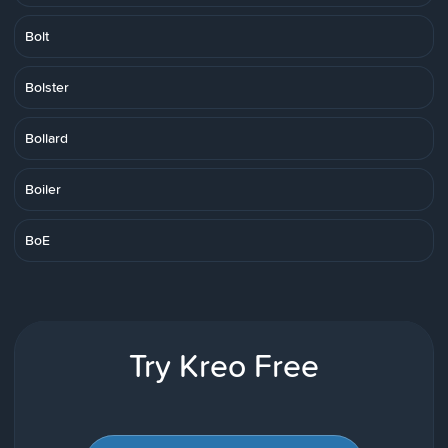
Bolt
Bolster
Bollard
Boiler
BoE
Try Kreo Free