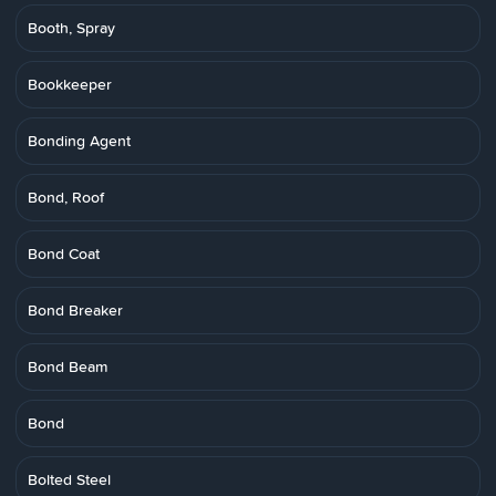
Booth, Spray
Bookkeeper
Bonding Agent
Bond, Roof
Bond Coat
Bond Breaker
Bond Beam
Bond
Bolted Steel