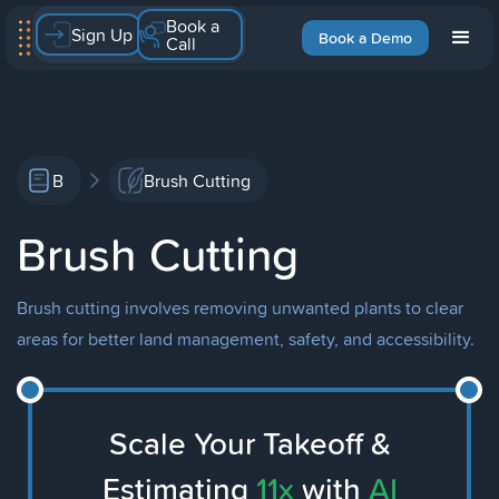
Book a
Sign Up
Book a Demo
Call
B
Brush Cutting
Brush Cutting
Brush cutting involves removing unwanted plants to clear
areas for better land management, safety, and accessibility.
Scale Your Takeoff &
Estimating
11x
with
AI