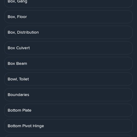
Box, Gang
Box, Floor
Box, Distribution
Box Culvert
Box Beam
Bowl, Toilet
Boundaries
Bottom Plate
Bottom Pivot Hinge