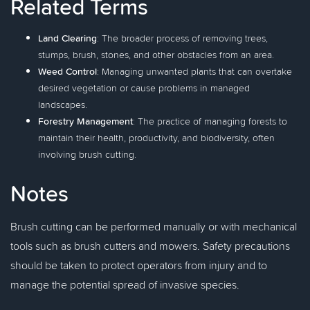
Related Terms
Land Clearing
: The broader process of removing trees,
stumps, brush, stones, and other obstacles from an area.
Weed Control
: Managing unwanted plants that can overtake
desired vegetation or cause problems in managed
landscapes.
Forestry Management
: The practice of managing forests to
maintain their health, productivity, and biodiversity, often
involving brush cutting.
Notes
Brush cutting can be performed manually or with mechanical
tools such as brush cutters and mowers. Safety precautions
should be taken to protect operators from injury and to
manage the potential spread of invasive species.