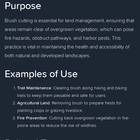
Purpose
Brush cutting is essential for land management, ensuring that
areas remain clear of overgrown vegetation, which can pose
fire hazards, obstruct pathways, and harbor pests. This
practice is vital in maintaining the health and accessibility of
both natural and developed landscapes.
Examples of Use
Trail Maintenance
: Clearing brush along hiking and biking
trails to keep them passable and safe for users.
Agricultural Land
: Removing brush to prepare fields for
planting crops or grazing livestock.
Fire Prevention
: Cutting back overgrown vegetation in fire-
prone areas to reduce the risk of wildfires.