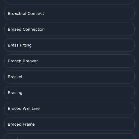
Breach of Contract
Brazed Connection
Brass Fitting
Branch Breaker
Bracket
Bracing
Braced Wall Line
Braced Frame