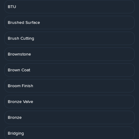
BTU
Brushed Surface
Brush Cutting
Brownstone
Brown Coat
Broom Finish
Bronze Valve
Bronze
Bridging