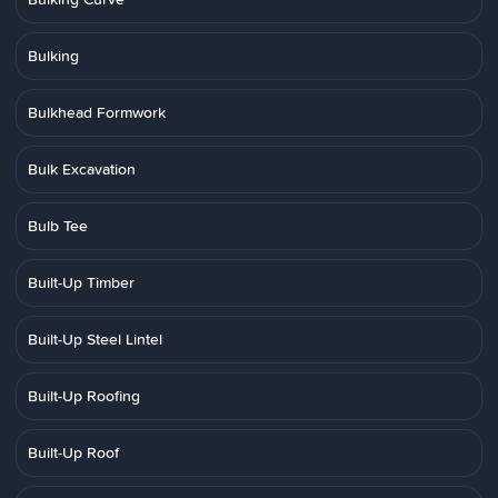
Bulking
Bulkhead Formwork
Bulk Excavation
Bulb Tee
Built-Up Timber
Built-Up Steel Lintel
Built-Up Roofing
Built-Up Roof