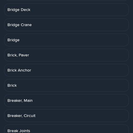
Bridge Deck
Bridge Crane
Bridge
Brick, Paver
Brick Anchor
Brick
Breaker, Main
Breaker, Circuit
Break Joints