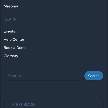
Masonry
LEARN
Events
Help Center
Book a Demo
Glossary
LATEST BLOGS