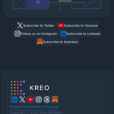
Subscribe to Twitter
Subscribe to Youtube
Follow us on Instagram
Subscribe to Linkedin
Subscribe to Substack
Privacy Policy
Terms Of Service
Copyright © 2026 Kreo Software