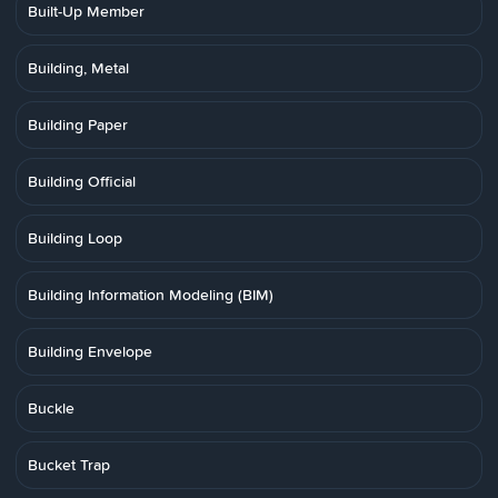
Built-Up Member
Building, Metal
Building Paper
Building Official
Building Loop
Building Information Modeling (BIM)
Building Envelope
Buckle
Bucket Trap