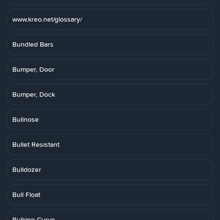
www.kreo.net/glossary/
Bundled Bars
Bumper, Door
Bumper, Dock
Bullnose
Bullet Resistant
Bulldozer
Bull Float
Bulking Curve