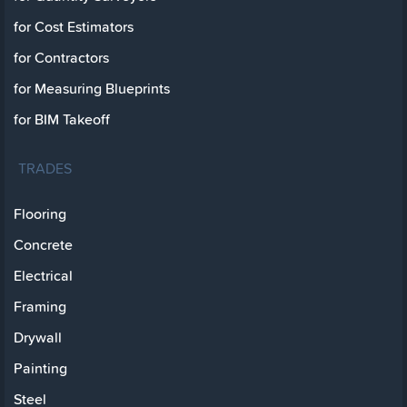
for Cost Estimators
for Contractors
for Measuring Blueprints
for BIM Takeoff
TRADES
Flooring
Concrete
Electrical
Framing
Drywall
Painting
Steel