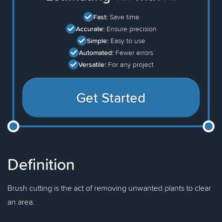
Fast:
Save time
Accurate:
Ensure precision
Simple:
Easy to use
Automated:
Fewer errors
Versatile:
For any project
Get Started
Definition
Brush cutting is the act of removing unwanted plants to clear
an area.