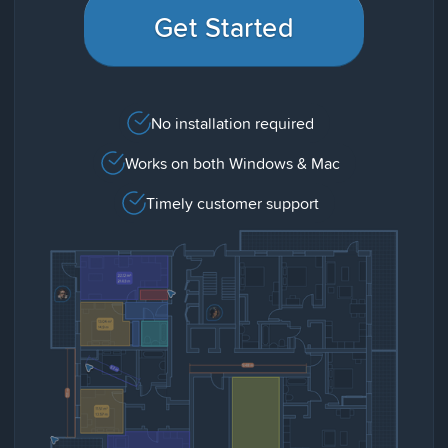
Get Started
No installation required
Works on both Windows & Mac
Timely customer support