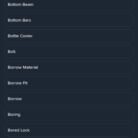
Bottom Beam
Bottom Bars
Bottle Cooler
BoS
Borrow Material
Borrow Pit
Borrow
Boring
Bored Lock