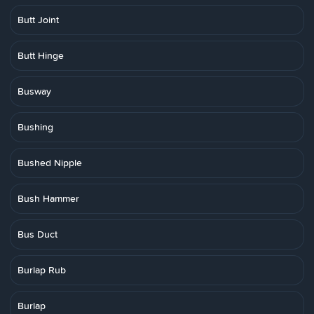
Butt Joint
Butt Hinge
Busway
Bushing
Bushed Nipple
Bush Hammer
Bus Duct
Burlap Rub
Burlap