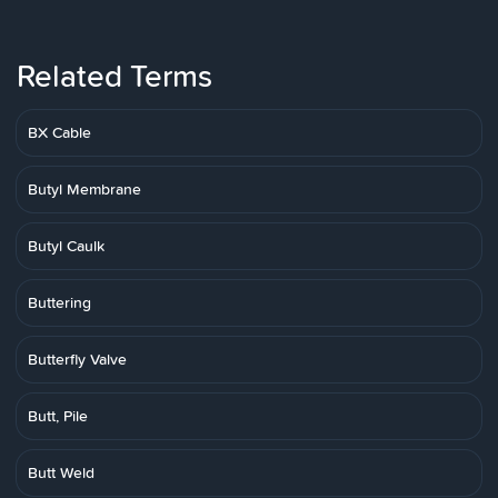
Related Terms
BX Cable
Butyl Membrane
Butyl Caulk
Buttering
Butterfly Valve
Butt, Pile
Butt Weld