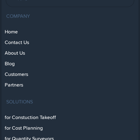
COMPANY
Home
Contact Us
About Us
Blog
Customers
Partners
SOLUTIONS
for Constuction Takeoff
for Cost Planning
for Quantity Surveyors