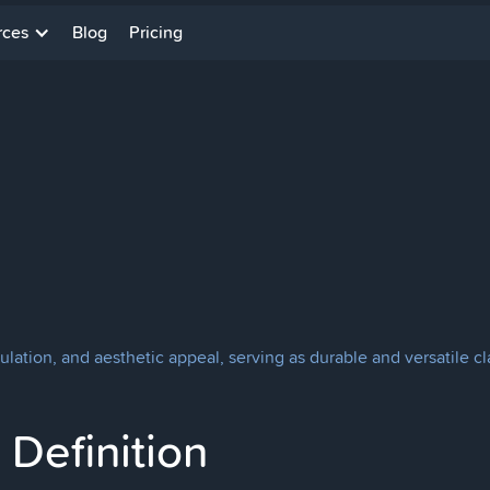
rces
Blog
Pricing
sulation, and aesthetic appeal, serving as durable and versatile c
Definition