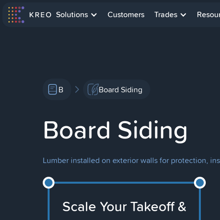
Solutions
Customers
Trades
Resou
B
Board Siding
Board Siding
Lumber installed on exterior walls for protection, in
Scale Your Takeoff &