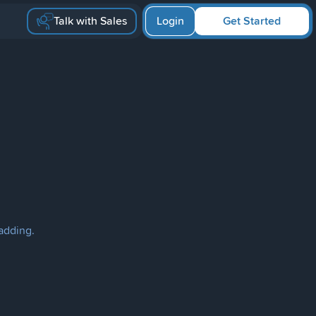
Talk with Sales
Login
Get Started
ladding.