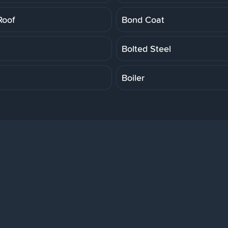
Roof
Bond Coat
Bolted Steel
Boiler