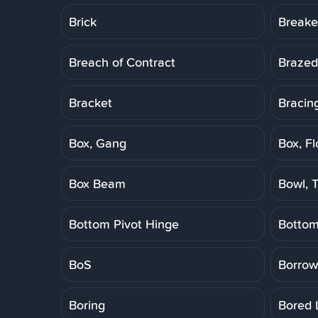
Brick
Breake
Breach of Contract
Brazed
Bracket
Bracin
Box, Gang
Box, Fl
Box Beam
Bowl, T
Bottom Pivot Hinge
Botto
BoS
Borrow
Boring
Bored 