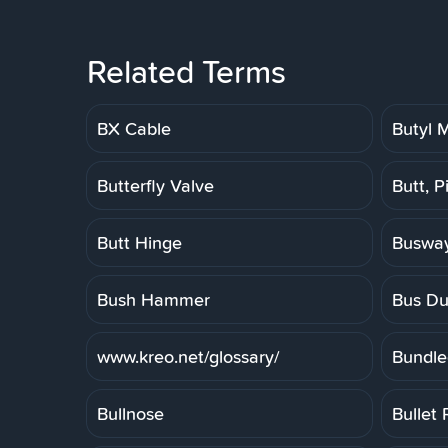
Related Terms
BX Cable
Butyl
Butterfly Valve
Butt, P
Butt Hinge
Buswa
Bush Hammer
Bus Du
www.kreo.net/glossary/
Bundle
Bullnose
Bullet 