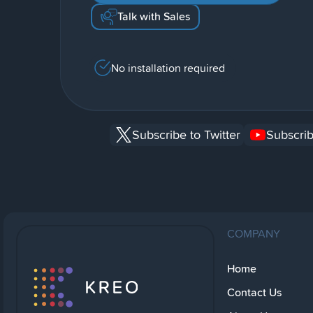
Talk with Sales
No installation required
Subscribe to Twitter
Subscrib
COMPANY
Home
Contact Us