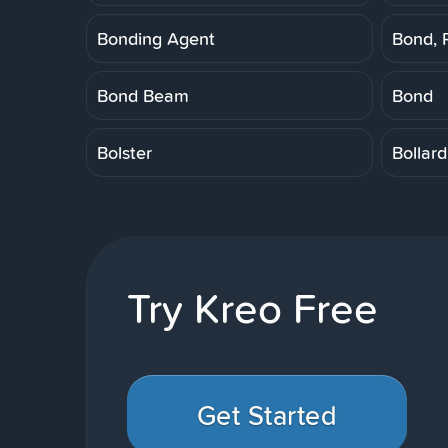
Bonding Agent
Bond, 
Bond Beam
Bond
Bolster
Bollard
Try Kreo Free
Get Started