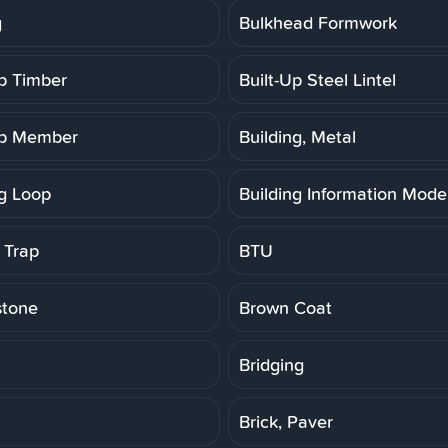
g
Bulkhead Formwork
Up Timber
Built-Up Steel Lintel
Up Member
Building, Metal
ng Loop
Building Information Model
 Trap
BTU
stone
Brown Coat
Bridging
Brick, Paver