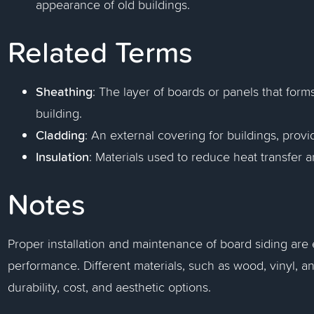
appearance of old buildings.
Related Terms
Sheathing
: The layer of boards or panels that forms
building.
Cladding
: An external covering for buildings, pro
Insulation
: Materials used to reduce heat transfer 
Notes
Proper installation and maintenance of board siding are 
performance. Different materials, such as wood, vinyl, an
durability, cost, and aesthetic options.