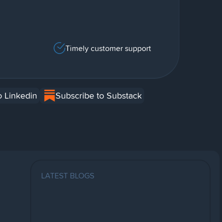
Timely customer support
o Linkedin
Subscribe to Substack
LATEST BLOGS