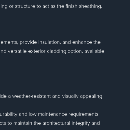
ing or structure to act as the finish sheathing.
elements, provide insulation, and enhance the
and versatile exterior cladding option, available
vide a weather-resistant and visually appealing
 durability and low maintenance requirements.
cts to maintain the architectural integrity and