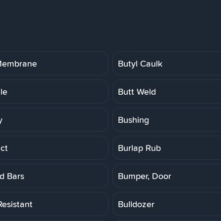
 Membrane
Butyl Caulk
ile
Butt Weld
y
Bushing
ct
Burlap Rub
d Bars
Bumper, Door
Resistant
Bulldozer