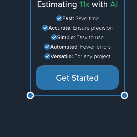
Estimating
11x
with
AI
Fast:
Save time
Accurate:
Ensure precision
Simple:
Easy to use
Automated:
Fewer errors
Versatile:
For any project
Get Started