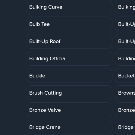
Bulking Curve
Bulkin
Bulb Tee
Built-
Built-Up Roof
Built-
Building Official
Buildi
Buckle
Bucket
Brush Cutting
Brown
Bronze Valve
Bronze
Bridge Crane
Bridge