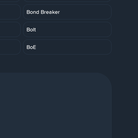
Bond Breaker
Bolt
BoE