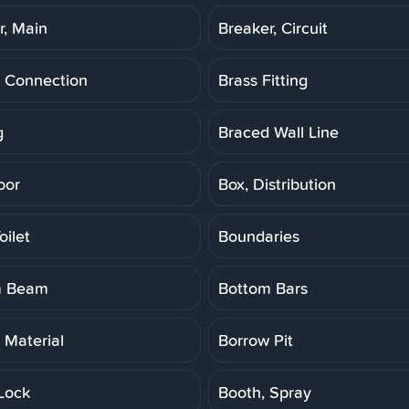
r, Main
Breaker, Circuit
 Connection
Brass Fitting
g
Braced Wall Line
oor
Box, Distribution
oilet
Boundaries
m Beam
Bottom Bars
 Material
Borrow Pit
Lock
Booth, Spray