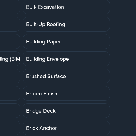
Bulk Excavation
Built-Up Roofing
Building Paper
ing (BIM)
Building Envelope
Brushed Surface
Broom Finish
Bridge Deck
Brick Anchor