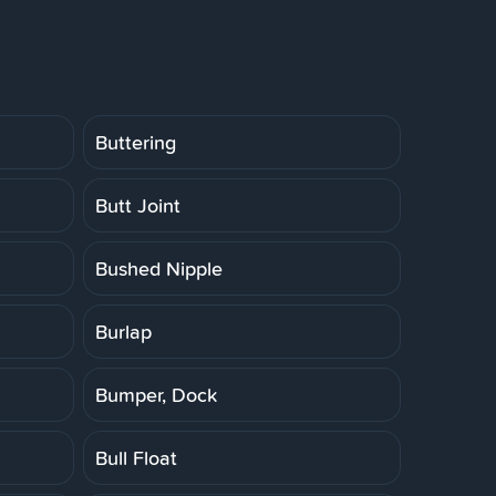
Buttering
Butt Joint
Bushed Nipple
Burlap
Bumper, Dock
Bull Float