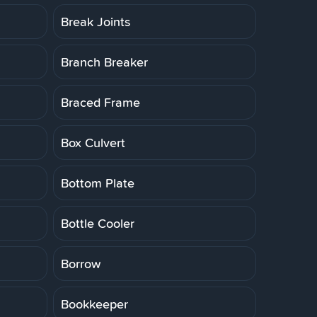
Break Joints
Branch Breaker
Braced Frame
Box Culvert
Bottom Plate
Bottle Cooler
Borrow
Bookkeeper