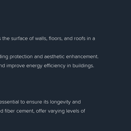
 the surface of walls, floors, and roofs in a
viding protection and aesthetic enhancement.
and improve energy efficiency in buildings.
essential to ensure its longevity and
d fiber cement, offer varying levels of