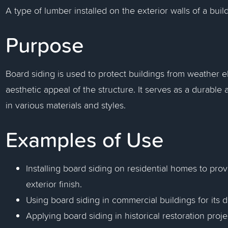
A type of lumber installed on the exterior walls of a build
Purpose
Board siding is used to protect buildings from weather 
aesthetic appeal of the structure. It serves as a durable 
in various materials and styles.
Examples of Use
Installing board siding on residential homes to pro
exterior finish.
Using board siding in commercial buildings for its
Applying board siding in historical restoration proje