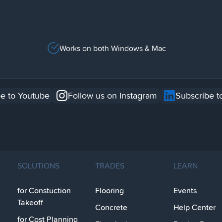
Works on both Windows & Mac
e to Youtube
Follow us on Instagram
Subscribe t
SOLUTIONS
TRADES
LEARN
for Constuction
Flooring
Events
Takeoff
Concrete
Help Center
for Cost Planning