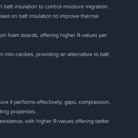
 batt insulation to control moisture migration.
 used on batt insulation to improve thermal
rom foam boards, offering higher R-values per
wn into cavities, providing an alternative to batt
nsure it performs effectively; gaps, compression,
ting properties.
resistance, with higher R-values offering better