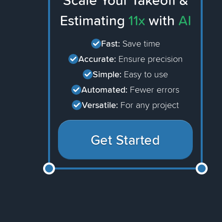
Scale Your Takeoff &
Estimating
11x
with
AI
Fast:
Save time
Accurate:
Ensure precision
Simple:
Easy to use
Automated:
Fewer errors
Versatile:
For any project
Get Started