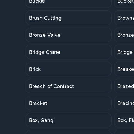
Buckle
Bucket
Brush Cutting
Brown
Bronze Valve
Bronze
Bridge Crane
Bridge
Brick
Breake
Breach of Contract
Brazed
Bracket
Bracin
Box, Gang
Box, Fl