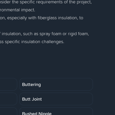
nsider the specific requirements of the project,
vironmental impact.
n, especially with fiberglass insulation, to
 insulation, such as spray foam or rigid foam,
 specific insulation challenges.
Buttering
Butt Joint
Bushed Nipple