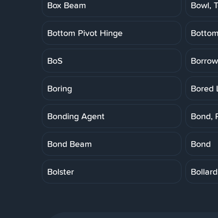
Box Beam
Bowl, T
Bottom Pivot Hinge
Botto
BoS
Borrow
Boring
Bored 
Bonding Agent
Bond, 
Bond Beam
Bond
Bolster
Bollard