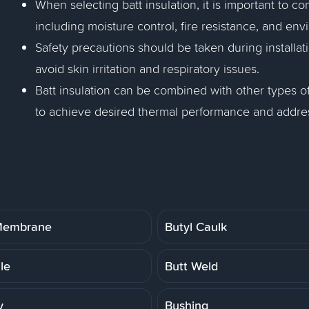
When selecting batt insulation, it is important to co
including moisture control, fire resistance, and en
Safety precautions should be taken during installatio
avoid skin irritation and respiratory issues.
Batt insulation can be combined with other types of
to achieve desired thermal performance and address
 Membrane
Butyl Caulk
ile
Butt Weld
y
Bushing