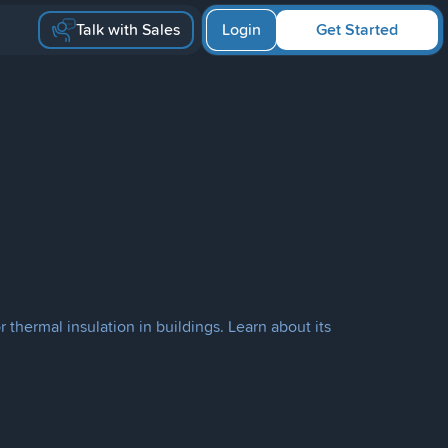
Talk with Sales
Login
Get Started
or thermal insulation in buildings. Learn about its