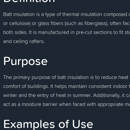
Batt insulation is a type of thermal insulation composed 
or cellulose) or glass fibers (such as fiberglass), often f
both sides. It is manufactured in pre-cut sections to fit s
and ceiling rafters.
Purpose
The primary purpose of batt insulation is to reduce heat
comfort of buildings. It helps maintain consistent indoor
winter and the entry of heat in summer. Additionally, i
act as a moisture barrier when faced with appropriate ma
Examples of Use