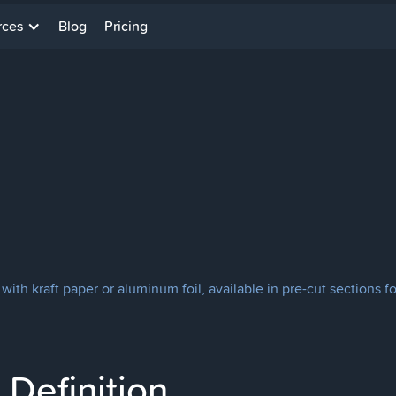
rces
Blog
Pricing
d with kraft paper or aluminum foil, available in pre-cut sections f
Definition