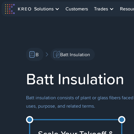
Solutions
Customers
Trades
Resou
B
Batt Insulation
Batt Insulation
Batt insulation consists of plant or glass fibers face
uses, purpose, and related terms.