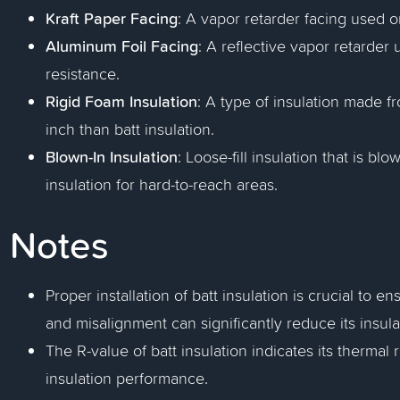
Kraft Paper Facing
: A vapor retarder facing used on
Aluminum Foil Facing
: A reflective vapor retarder
resistance.
Rigid Foam Insulation
: A type of insulation made f
inch than batt insulation.
Blown-In Insulation
: Loose-fill insulation that is blo
insulation for hard-to-reach areas.
Notes
Proper installation of batt insulation is crucial to e
and misalignment can significantly reduce its insula
The R-value of batt insulation indicates its thermal 
insulation performance.