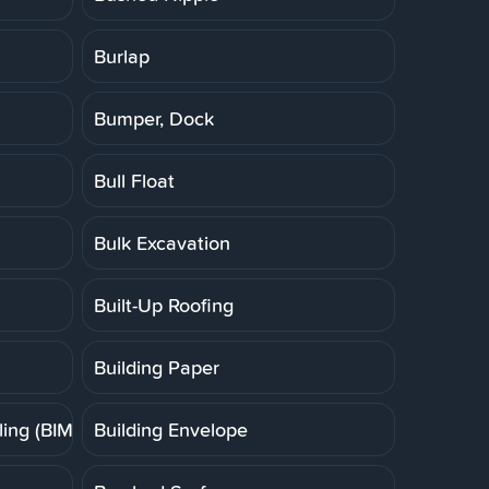
Burlap
Bumper, Dock
Bull Float
Bulk Excavation
Built-Up Roofing
Building Paper
ing (BIM)
Building Envelope