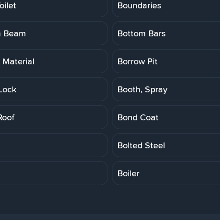
oilet
Boundaries
m Beam
Bottom Bars
 Material
Borrow Pit
Lock
Booth, Spray
Roof
Bond Coat
Bolted Steel
Boiler