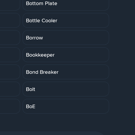
Bottom Plate
Bottle Cooler
Borrow
Bookkeeper
Bond Breaker
Bolt
BoE