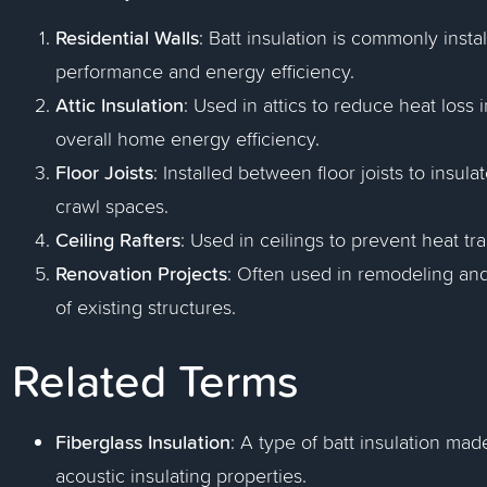
Residential Walls
: Batt insulation is commonly inst
performance and energy efficiency.
Attic Insulation
: Used in attics to reduce heat loss
overall home energy efficiency.
Floor Joists
: Installed between floor joists to insu
crawl spaces.
Ceiling Rafters
: Used in ceilings to prevent heat tr
Renovation Projects
: Often used in remodeling and
of existing structures.
Related Terms
Fiberglass Insulation
: A type of batt insulation mad
acoustic insulating properties.