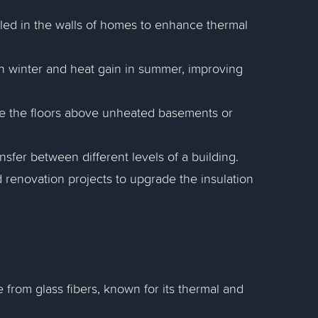
alled in the walls of homes to enhance thermal
 in winter and heat gain in summer, improving
late the floors above unheated basements or
ansfer between different levels of a building.
 renovation projects to upgrade the insulation
e from glass fibers, known for its thermal and