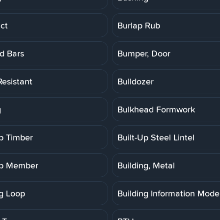
ct
Burlap Rub
d Bars
Bumper, Door
Resistant
Bulldozer
g
Bulkhead Formwork
Up Timber
Built-Up Steel Lintel
Up Member
Building, Metal
ng Loop
Building Information Model