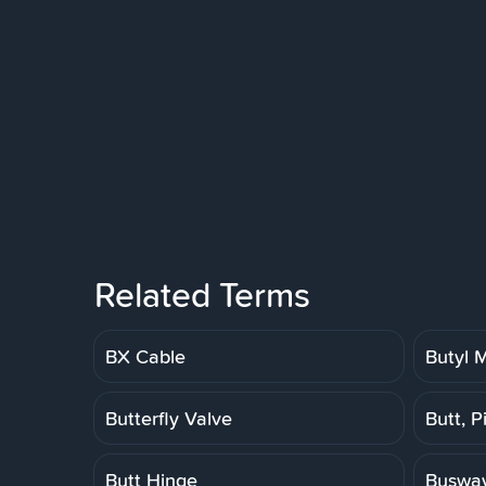
Related Terms
BX Cable
Butyl
Butterfly Valve
Butt, P
Butt Hinge
Buswa