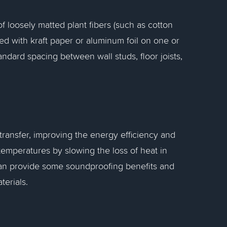
of loosely matted plant fibers (such as cotton
aced with kraft paper or aluminum foil on one or
tandard spacing between wall studs, floor joists,
 transfer, improving the energy efficiency and
 temperatures by slowing the loss of heat in
t can provide some soundproofing benefits and
terials.