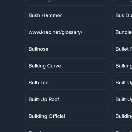
Bush Hammer
Bus Du
www.kreo.net/glossary/
Bundle
Bullnose
Bullet 
Bulking Curve
Bulkin
Bulb Tee
Built-
Built-Up Roof
Built-
Building Official
Buildi