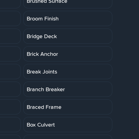
Brushed Surface
Broom Finish
Bridge Deck
Brick Anchor
Break Joints
Branch Breaker
Braced Frame
Box Culvert