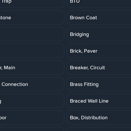
 Trap
BTU
stone
Brown Coat
Bridging
Brick, Paver
r, Main
Breaker, Circuit
 Connection
Brass Fitting
g
Braced Wall Line
oor
Box, Distribution