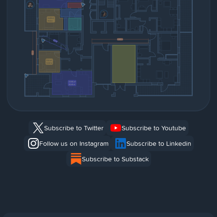
Subscribe to Twitter
Subscribe to Youtube
Follow us on Instagram
Subscribe to Linkedin
Subscribe to Substack