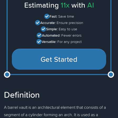
Estimating
11x
with
AI
Fast:
Save time
Accurate:
Ensure precision
Simple:
Easy to use
Automated:
Fewer errors
Versatile:
For any project
Get Started
Definition
A barrel vault is an architectural element that consists of a
segment of a cylinder forming an arch. It is used as a