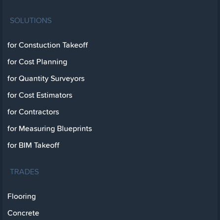
SOLUTIONS
for Constuction Takeoff
for Cost Planning
for Quantity Surveyors
for Cost Estimators
for Contractors
for Measuring Blueprints
for BIM Takeoff
TRADES
Flooring
Concrete