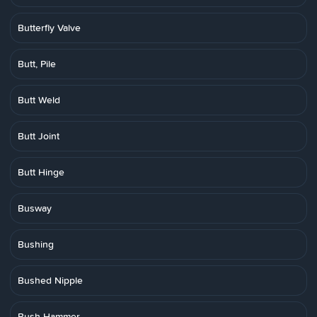
Butterfly Valve
Butt, Pile
Butt Weld
Butt Joint
Butt Hinge
Busway
Bushing
Bushed Nipple
Bush Hammer