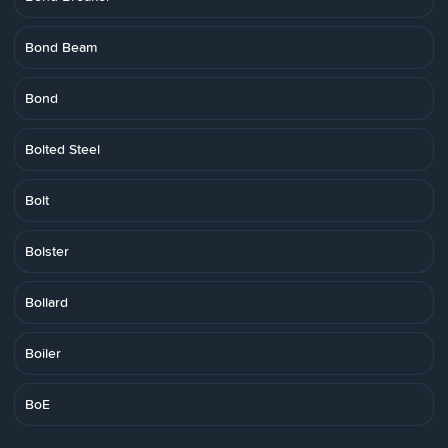
Bond Beam
Bond
Bolted Steel
Bolt
Bolster
Bollard
Boiler
BoE