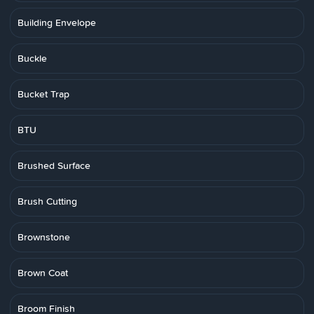
Building Envelope
Buckle
Bucket Trap
BTU
Brushed Surface
Brush Cutting
Brownstone
Brown Coat
Broom Finish