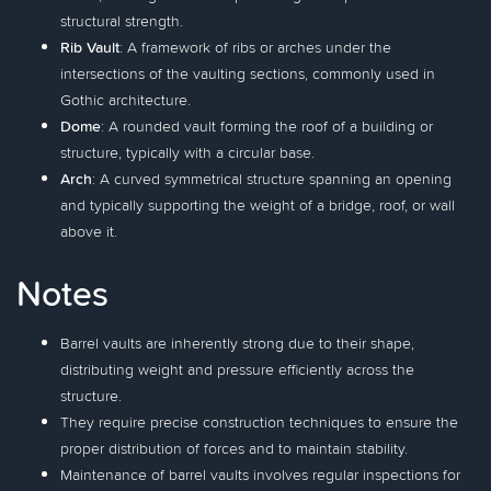
structural strength.
Rib Vault
: A framework of ribs or arches under the
intersections of the vaulting sections, commonly used in
Gothic architecture.
Dome
: A rounded vault forming the roof of a building or
structure, typically with a circular base.
Arch
: A curved symmetrical structure spanning an opening
and typically supporting the weight of a bridge, roof, or wall
above it.
Notes
Barrel vaults are inherently strong due to their shape,
distributing weight and pressure efficiently across the
structure.
They require precise construction techniques to ensure the
proper distribution of forces and to maintain stability.
Maintenance of barrel vaults involves regular inspections for