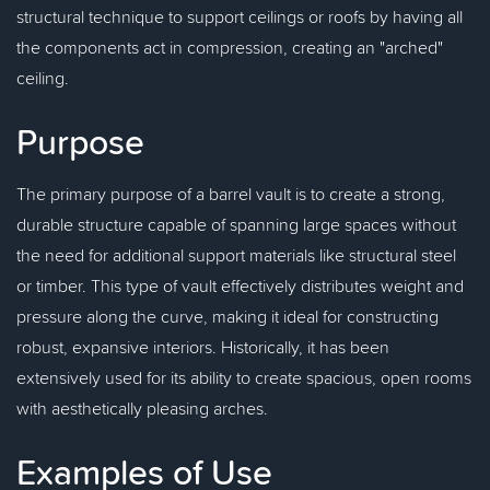
structural technique to support ceilings or roofs by having all
the components act in compression, creating an "arched"
ceiling.
Purpose
The primary purpose of a barrel vault is to create a strong,
durable structure capable of spanning large spaces without
the need for additional support materials like structural steel
or timber. This type of vault effectively distributes weight and
pressure along the curve, making it ideal for constructing
robust, expansive interiors. Historically, it has been
extensively used for its ability to create spacious, open rooms
with aesthetically pleasing arches.
Examples of Use