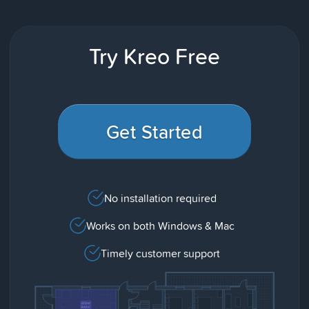
Try Kreo Free
Get Started
No installation required
Works on both Windows & Mac
Timely customer support