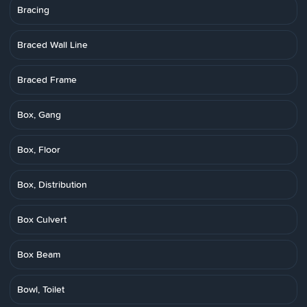
Bracing
Braced Wall Line
Braced Frame
Box, Gang
Box, Floor
Box, Distribution
Box Culvert
Box Beam
Bowl, Toilet