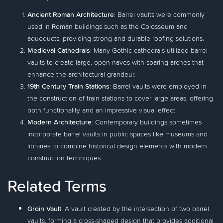
Ancient Roman Architecture
: Barrel vaults were commonly
used in Roman buildings such as the Colosseum and
aqueducts, providing strong and durable roofing solutions.
Medieval Cathedrals
: Many Gothic cathedrals utilized barrel
vaults to create large, open naves with soaring arches that
enhance the architectural grandeur.
19th Century Train Stations
: Barrel vaults were employed in
the construction of train stations to cover large areas, offering
both functionality and an impressive visual effect.
Modern Architecture
: Contemporary buildings sometimes
incorporate barrel vaults in public spaces like museums and
libraries to combine historical design elements with modern
construction techniques.
Related Terms
Groin Vault
: A vault created by the intersection of two barrel
vaults, forming a cross-shaped design that provides additional