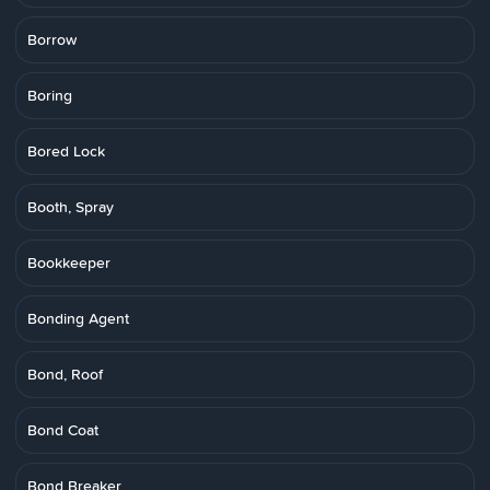
Borrow
Boring
Bored Lock
Booth, Spray
Bookkeeper
Bonding Agent
Bond, Roof
Bond Coat
Bond Breaker