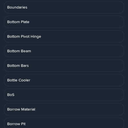
Boundaries
Bottom Plate
Bottom Pivot Hinge
Bottom Beam
Bottom Bars
Bottle Cooler
BoS
Borrow Material
Borrow Pit