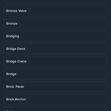
Bronze Valve
Bronze
Bridging
Bridge Deck
Bridge Crane
Bridge
Brick, Paver
Brick Anchor