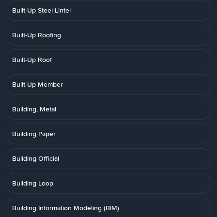
Built-Up Steel Lintel
Built-Up Roofing
Built-Up Roof
Built-Up Member
Building, Metal
Building Paper
Building Official
Building Loop
Building Information Modeling (BIM)