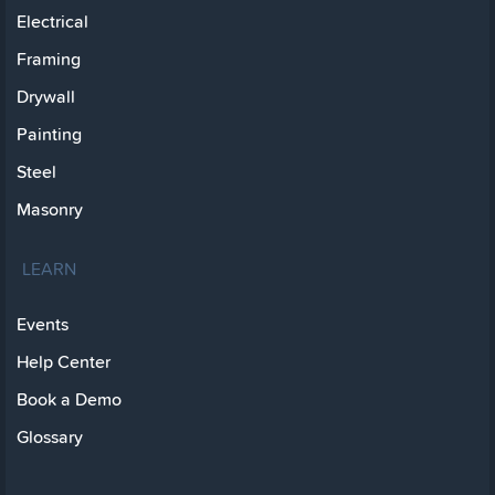
Electrical
Framing
Drywall
Painting
Steel
Masonry
LEARN
Events
Help Center
Book a Demo
Glossary