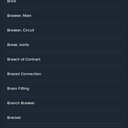
Brick
Breaker, Main
Breaker, Circuit
Break Joints
Breach of Contract
Brazed Connection
Brass Fitting
Branch Breaker
Bracket