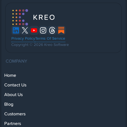
Privacy Policy
Terms Of Service
Copyright © 2026 Kreo Software
COMPANY
Home
Contact Us
About Us
Blog
Customers
Partners