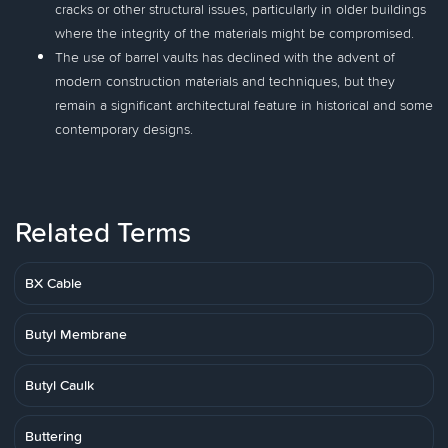
cracks or other structural issues, particularly in older buildings
where the integrity of the materials might be compromised.
The use of barrel vaults has declined with the advent of
modern construction materials and techniques, but they
remain a significant architectural feature in historical and some
contemporary designs.
Related Terms
BX Cable
Butyl Membrane
Butyl Caulk
Buttering