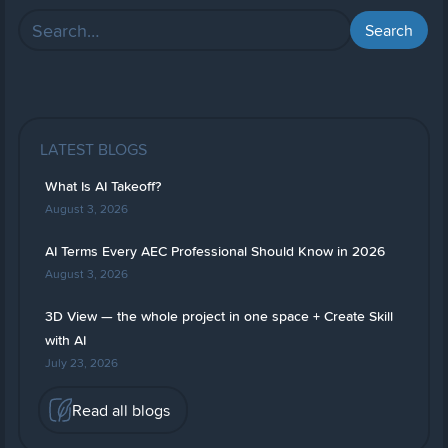
LATEST BLOGS
What Is AI Takeoff?
August 3, 2026
AI Terms Every AEC Professional Should Know in 2026
August 3, 2026
3D View — the whole project in one space + Create Skill
with AI
July 23, 2026
Read all blogs