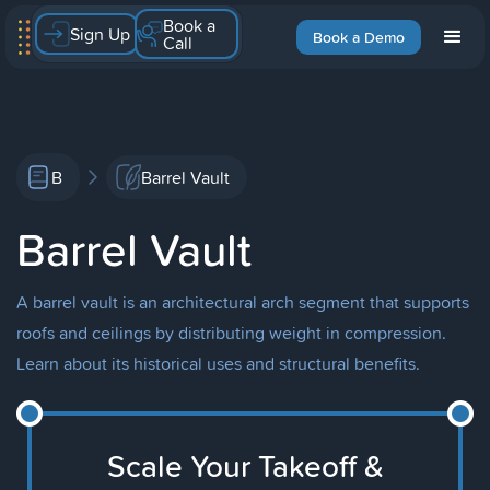
Book a
Sign Up
Book a Demo
Call
B
Barrel Vault
Barrel Vault
A barrel vault is an architectural arch segment that supports
roofs and ceilings by distributing weight in compression.
Learn about its historical uses and structural benefits.
Scale Your Takeoff &