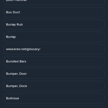
Bus Duct
Burlap Rub
Burlap
www.kreo.net/glossary/
Bundled Bars
Bumper, Door
Bumper, Dock
Bullnose