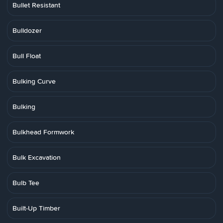
Bullet Resistant
Bulldozer
Bull Float
Bulking Curve
Bulking
Bulkhead Formwork
Bulk Excavation
Bulb Tee
Built-Up Timber