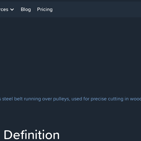
rces
Blog
Pricing
teel belt running over pulleys, used for precise cutting in woo
Definition