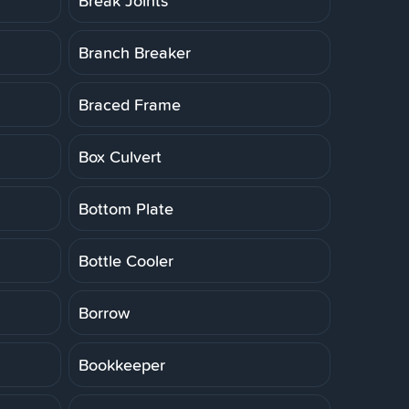
Break Joints
Branch Breaker
Braced Frame
Box Culvert
Bottom Plate
Bottle Cooler
Borrow
Bookkeeper