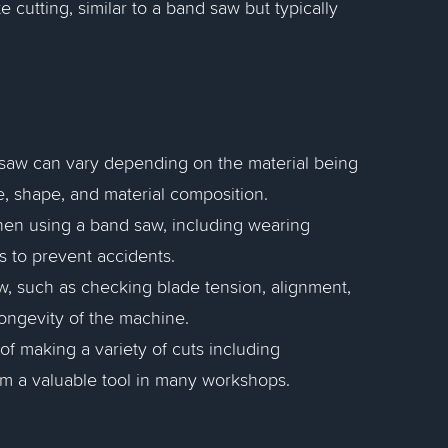
te cutting, similar to a band saw but typically
 saw can vary depending on the material being
ze, shape, and material composition.
hen using a band saw, including wearing
s to prevent accidents.
w, such as checking blade tension, alignment,
ongevity of the machine.
of making a variety of cuts including
hem a valuable tool in many workshops.