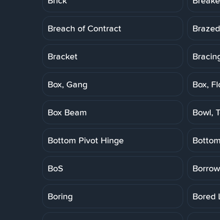
Brick
Breake
Breach of Contract
Brazed
Bracket
Bracin
Box, Gang
Box, Fl
Box Beam
Bowl, T
Bottom Pivot Hinge
Botto
BoS
Borrow
Boring
Bored 