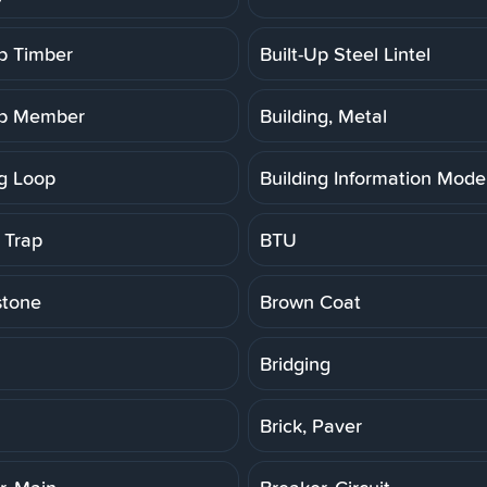
Up Timber
Built-Up Steel Lintel
Up Member
Building, Metal
ng Loop
Building Information Model
 Trap
BTU
stone
Brown Coat
Bridging
Brick, Paver