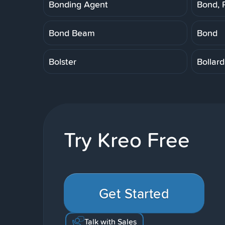
Bonding Agent
Bond, 
Bond Beam
Bond
Bolster
Bollard
Try Kreo Free
Get Started
Talk with Sales