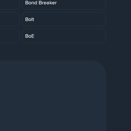
Bond Breaker
Bolt
BoE