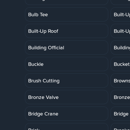
Bulb Tee
Built-
Built-Up Roof
Built-
Building Official
Buildi
Buckle
Bucket
Brush Cutting
Brown
Bronze Valve
Bronze
Bridge Crane
Bridge