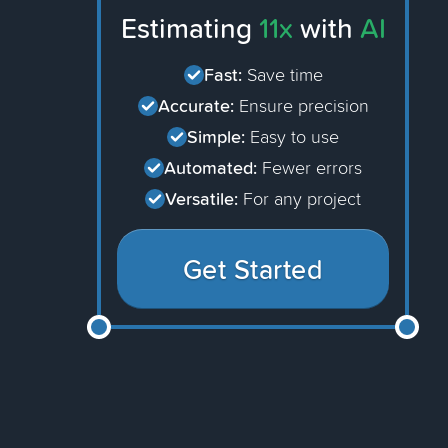
Estimating
11x
with
AI
Fast:
Save time
Accurate:
Ensure precision
Simple:
Easy to use
Automated:
Fewer errors
Versatile:
For any project
Get Started