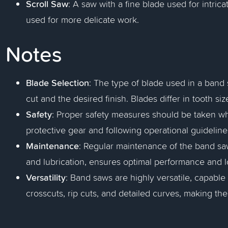
Scroll Saw
: A saw with a fine blade used for intrica
used for more delicate work.
Notes
Blade Selection
: The type of blade used in a band
cut and the desired finish. Blades differ in tooth si
Safety
: Proper safety measures should be taken w
protective gear and following operational guideline
Maintenance
: Regular maintenance of the band sa
and lubrication, ensures optimal performance and l
Versatility
: Band saws are highly versatile, capable 
crosscuts, rip cuts, and detailed curves, making t