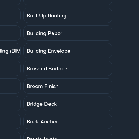
Built-Up Roofing
Building Paper
ing (BIM)
Building Envelope
Brushed Surface
Broom Finish
Bridge Deck
Brick Anchor