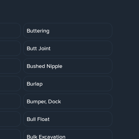
Buttering
Butt Joint
Bushed Nipple
Burlap
Bumper, Dock
Bull Float
Bulk Excavation