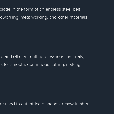
ade in the form of an endless steel belt
odworking, metalworking, and other materials
 and efficient cutting of various materials,
ws for smooth, continuous cutting, making it
e used to cut intricate shapes, resaw lumber,