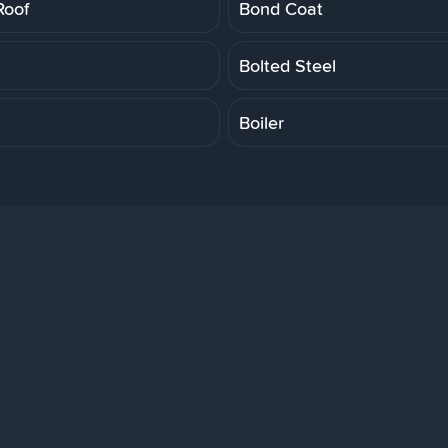
Roof
Bond Coat
Bolted Steel
Boiler