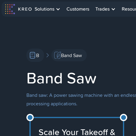
Solutions
Customers
Trades
Resou
B
Band Saw
Band Saw
Band saw: A power sawing machine with an endless s
processing applications.
Scale Your Takeoff &