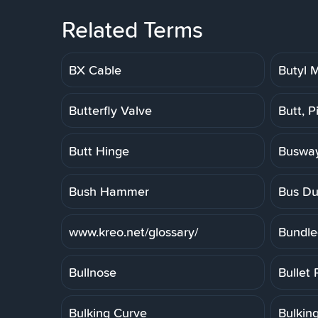
Related Terms
BX Cable
Butyl
Butterfly Valve
Butt, P
Butt Hinge
Buswa
Bush Hammer
Bus Du
www.kreo.net/glossary/
Bundle
Bullnose
Bullet 
Bulking Curve
Bulkin