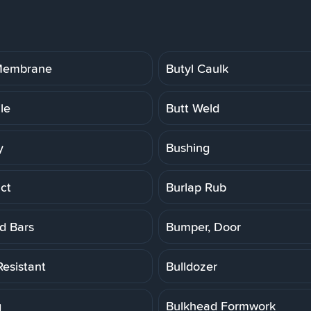
 Membrane
Butyl Caulk
ile
Butt Weld
y
Bushing
ct
Burlap Rub
d Bars
Bumper, Door
Resistant
Bulldozer
g
Bulkhead Formwork