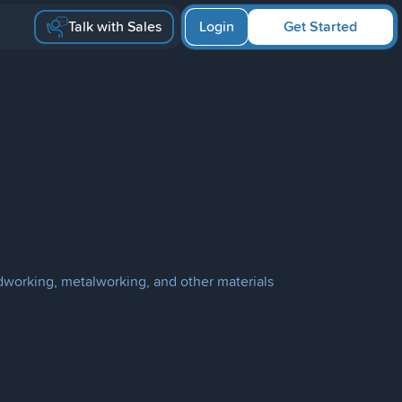
Talk with Sales
Login
Get Started
dworking, metalworking, and other materials