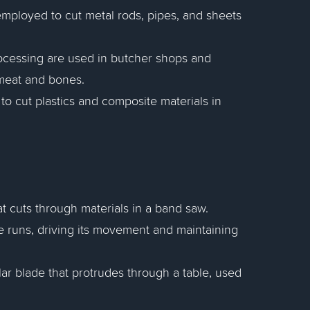
 employed to cut metal rods, pipes, and sheets
ocessing are used in butcher shops and
 meat and bones.
to cut plastics and composite materials in
at cuts through materials in a band saw.
 runs, driving its movement and maintaining
lar blade that protrudes through a table, used