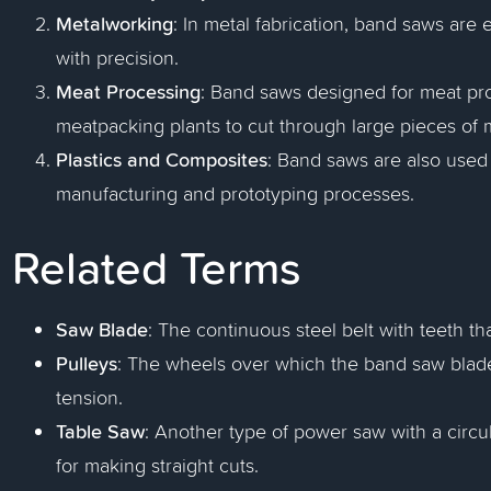
Metalworking
: In metal fabrication, band saws are
with precision.
Meat Processing
: Band saws designed for meat pr
meatpacking plants to cut through large pieces of
Plastics and Composites
: Band saws are also used 
manufacturing and prototyping processes.
Related Terms
Saw Blade
: The continuous steel belt with teeth th
Pulleys
: The wheels over which the band saw blade
tension.
Table Saw
: Another type of power saw with a circu
for making straight cuts.