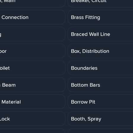
r, Main
Breaker, Circuit
 Connection
Brass Fitting
g
Braced Wall Line
oor
Box, Distribution
oilet
Boundaries
m Beam
Bottom Bars
 Material
Borrow Pit
Lock
Booth, Spray