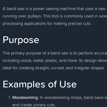
A band saw is a power sawing machine that uses a saw bl
running over pulleys. This tool is commonly used in wo
processing applications for making precise cuts.
Purpose
The primary purpose of a band saw is to perform accurate
including wood, metal, plastic, and more. Its design allo
ideal for creating straight, curved, and irregular shapes.
Examples of Use
Woodworking
: In woodworking shops, band saws ar
and create joinery cuts.