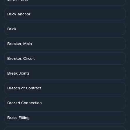
Brick Anchor
Brick
Breaker, Main
Breaker, Circuit
Break Joints
Breach of Contract
Brazed Connection
Brass Fitting