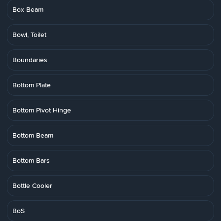
Box Beam
Bowl, Toilet
Boundaries
Bottom Plate
Bottom Pivot Hinge
Bottom Beam
Bottom Bars
Bottle Cooler
BoS