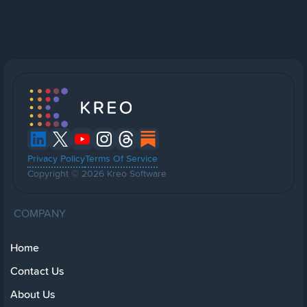
Privacy Policy
Terms Of Service
Copyright © 2026 Kreo Software
COMPANY
Home
Contact Us
About Us