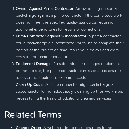
Owner Against Prime Contractor
: An owner might issue a
backcharge against a prime contractor if the completed work
does not meet the specified quality standards, requiring
additional expenditures for repairs or corrections.
Prime Contractor Against Subcontractor
: A prime contractor
could backcharge a subcontractor for failing to complete their
portion of the project on time, resulting in delays and extra
costs for the prime contractor.
Equipment Damage
: If a subcontractor damages equipment
on the job site, the prime contractor can issue a backcharge
to cover the repair or replacement costs.
Clean-Up Costs
: A prime contractor might backcharge a
subcontractor for not adequately cleaning up their work area,
necessitating the hiring of additional cleaning services.
Related Terms
Change Order
: A written order to make changes to the