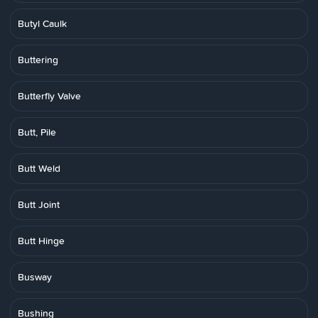
Butyl Caulk
Buttering
Butterfly Valve
Butt, Pile
Butt Weld
Butt Joint
Butt Hinge
Busway
Bushing