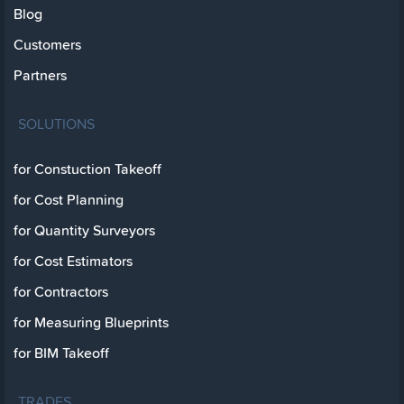
Blog
Customers
Partners
SOLUTIONS
for Constuction Takeoff
for Cost Planning
for Quantity Surveyors
for Cost Estimators
for Contractors
for Measuring Blueprints
for BIM Takeoff
TRADES