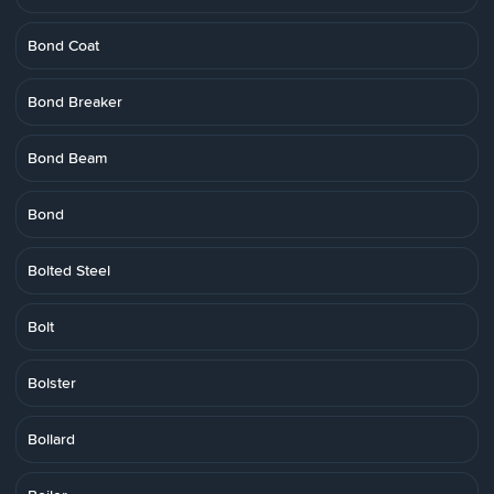
Bond Coat
Bond Breaker
Bond Beam
Bond
Bolted Steel
Bolt
Bolster
Bollard