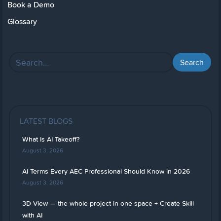
Book a Demo
Glossary
LATEST BLOGS
What Is AI Takeoff?
August 3, 2026
AI Terms Every AEC Professional Should Know in 2026
August 3, 2026
3D View — the whole project in one space + Create Skill
with AI