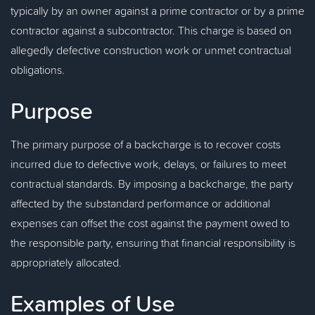
typically by an owner against a prime contractor or by a prime
contractor against a subcontractor. This charge is based on
allegedly defective construction work or unmet contractual
obligations.
Purpose
The primary purpose of a backcharge is to recover costs
incurred due to defective work, delays, or failures to meet
contractual standards. By imposing a backcharge, the party
affected by the substandard performance or additional
expenses can offset the cost against the payment owed to
the responsible party, ensuring that financial responsibility is
appropriately allocated.
Examples of Use