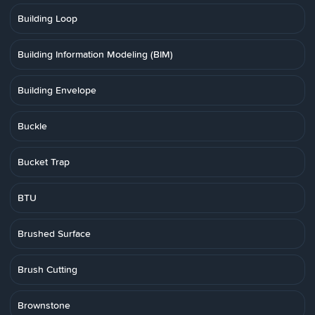
Building Loop
Building Information Modeling (BIM)
Building Envelope
Buckle
Bucket Trap
BTU
Brushed Surface
Brush Cutting
Brownstone