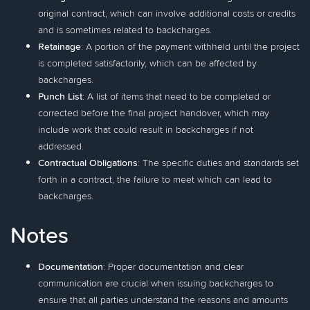
original contract, which can involve additional costs or credits
and is sometimes related to backcharges.
Retainage
: A portion of the payment withheld until the project
is completed satisfactorily, which can be affected by
backcharges.
Punch List
: A list of items that need to be completed or
corrected before the final project handover, which may
include work that could result in backcharges if not
addressed.
Contractual Obligations
: The specific duties and standards set
forth in a contract, the failure to meet which can lead to
backcharges.
Notes
Documentation
: Proper documentation and clear
communication are crucial when issuing backcharges to
ensure that all parties understand the reasons and amounts