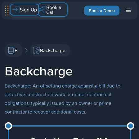
Book a
Sign Up
Book a Demo
Call
B
Backcharge
Backcharge
Backcharge: An offsetting charge against a bill due to
defective construction work or unmet contractual
obligations, typically issued by an owner or prime
contractor to recover additional costs.