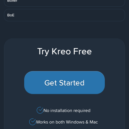
Boiler
BoE
Try Kreo Free
Get Started
No installation required
Works on both Windows & Mac