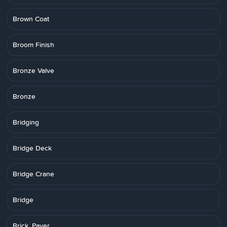
Brown Coat
Broom Finish
Bronze Valve
Bronze
Bridging
Bridge Deck
Bridge Crane
Bridge
Brick, Paver