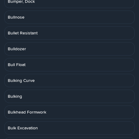
Bumper, Dock
Bullnose
Bullet Resistant
Bulldozer
Bull Float
Bulking Curve
Bulking
Bulkhead Formwork
Bulk Excavation