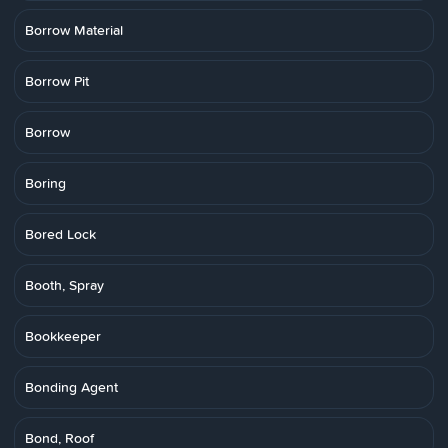
Borrow Material
Borrow Pit
Borrow
Boring
Bored Lock
Booth, Spray
Bookkeeper
Bonding Agent
Bond, Roof