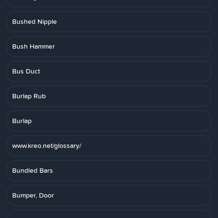
Bushed Nipple
Bush Hammer
Bus Duct
Burlap Rub
Burlap
www.kreo.net/glossary/
Bundled Bars
Bumper, Door