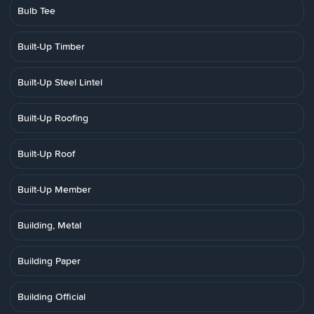
Bulb Tee
Built-Up Timber
Built-Up Steel Lintel
Built-Up Roofing
Built-Up Roof
Built-Up Member
Building, Metal
Building Paper
Building Official