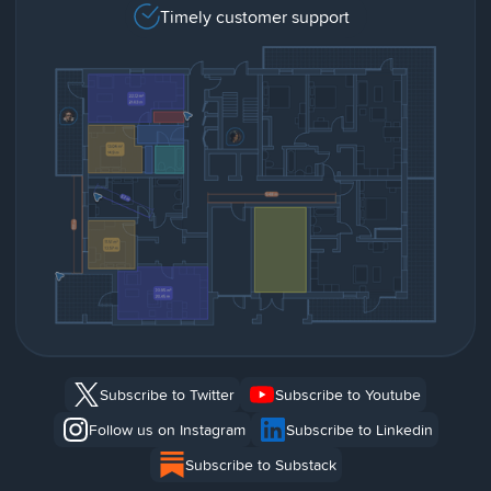
Timely customer support
Subscribe to Twitter
Subscribe to Youtube
Follow us on Instagram
Subscribe to Linkedin
Subscribe to Substack