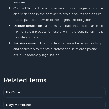
involved.
Contract Terms
: The terms regarding backcharges should be
clearly defined in the contract to avoid disputes and ensure
that all parties are aware of their rights and obligations.
Dispute Resolution
: Disputes over backcharges can arise, so
having a clear process for resolution in the contract can help
mitigate conflicts.
Fair Assessment
: It is important to assess backcharges fairly
and accurately to maintain professional relationships and
avoid unnecessary legal issues.
Related Terms
BX Cable
Butyl Membrane