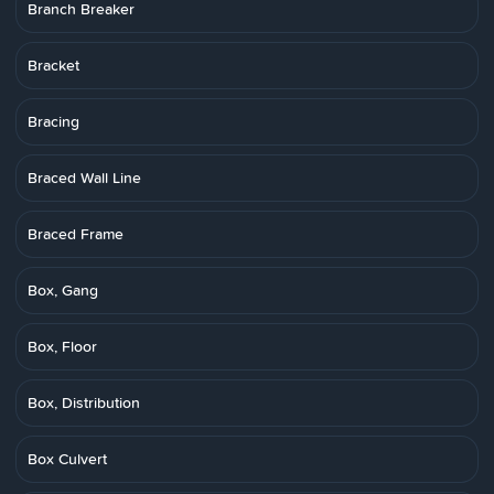
Branch Breaker
Bracket
Bracing
Braced Wall Line
Braced Frame
Box, Gang
Box, Floor
Box, Distribution
Box Culvert