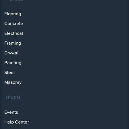
Flooring
Concrete
Electrical
Framing
Drywall
Painting
Steel
Masonry
LEARN
Events
Help Center