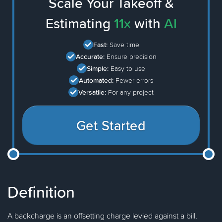
Scale Your Takeoff &
Estimating
11x
with
AI
Fast:
Save time
Accurate:
Ensure precision
Simple:
Easy to use
Automated:
Fewer errors
Versatile:
For any project
Get Started
Definition
A backcharge is an offsetting charge levied against a bill,