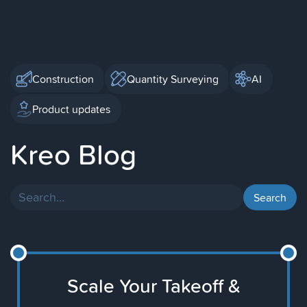
Construction
Quantity Surveying
AI
Product updates
Kreo Blog
Scale Your Takeoff &