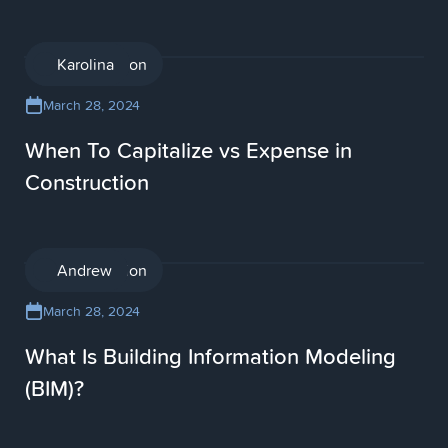
Construction
Karolina
March 28, 2024
When To Capitalize vs Expense in
Construction
Construction
Andrew
March 28, 2024
What Is Building Information Modeling
(BIM)?