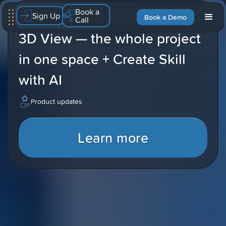
Book a
Sign Up
Latest blog
Book a Demo
Call
3D View — the whole project
in one space + Create Skill
with AI
Product updates
Learn more