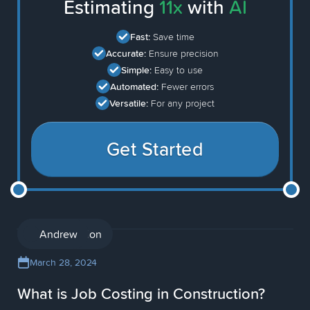
Estimating
11x
with
AI
Fast:
Save time
Accurate:
Ensure precision
Simple:
Easy to use
Automated:
Fewer errors
Versatile:
For any project
Get Started
Construction
Andrew
March 28, 2024
What is Job Costing in Construction?