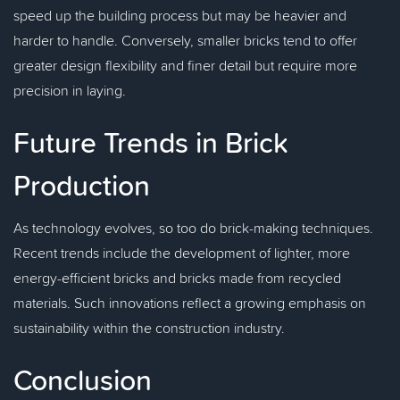
speed up the building process but may be heavier and
harder to handle. Conversely, smaller bricks tend to offer
greater design flexibility and finer detail but require more
precision in laying.
Future Trends in Brick
Production
As technology evolves, so too do brick-making techniques.
Recent trends include the development of lighter, more
energy-efficient bricks and bricks made from recycled
materials. Such innovations reflect a growing emphasis on
sustainability within the construction industry.
Conclusion