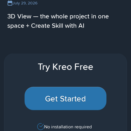
July 29, 2026
3D View — the whole project in one
space + Create Skill with AI
Try Kreo Free
Get Started
No installation required