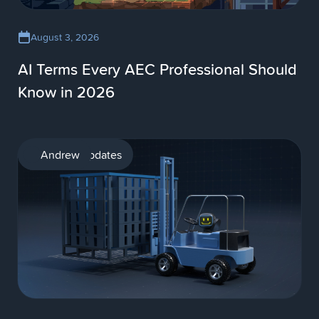
August 3, 2026
AI Terms Every AEC Professional Should
Know in 2026
Product updates
Andrew