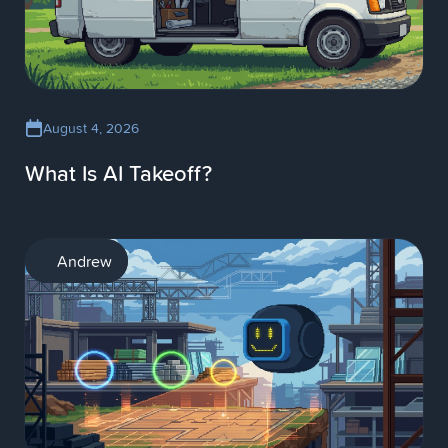
August 4, 2026
What Is AI Takeoff?
AI
Andrew