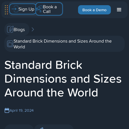
Book a
Sign Up
Book a Demo
Call
Blogs
Standard Brick Dimensions and Sizes Around the
World
Standard Brick
Dimensions and Sizes
Around the World
April 19, 2024