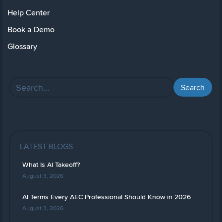
Help Center
Book a Demo
Glossary
LATEST BLOGS
What Is AI Takeoff?
August 3, 2026
AI Terms Every AEC Professional Should Know in 2026
August 3, 2026