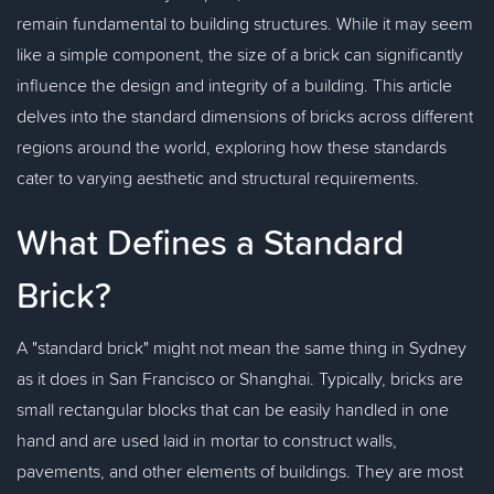
remain fundamental to building structures. While it may seem
like a simple component, the size of a brick can significantly
influence the design and integrity of a building. This article
delves into the standard dimensions of bricks across different
regions around the world, exploring how these standards
cater to varying aesthetic and structural requirements.
What Defines a Standard
Brick?
A "standard brick" might not mean the same thing in Sydney
as it does in San Francisco or Shanghai. Typically, bricks are
small rectangular blocks that can be easily handled in one
hand and are used laid in mortar to construct walls,
pavements, and other elements of buildings. They are most