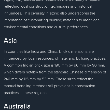
reflecting local construction techniques and historical
influences. This diversity in sizing also underscores the
importance of customizing building materials to meet local
environmental conditions and cultural preferences.
Asia
In countries like India and China, brick dimensions are
influenced by local resources, climate, and building practices.
A common Indian brick size is 190 mm by 90 mm by 90 mm,
which differs notably from the standard Chinese dimension of
240 mm by 115 mm by 53 mm. These sizes reflect the
manual handling methods still prevalent in construction
practices in these regions.
Australia