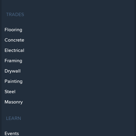
TRADES
Flooring
Concrete
Electrical
Framing
Drywall
Painting
Steel
Masonry
LEARN
Events