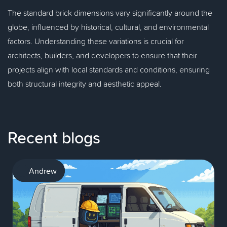
The standard brick dimensions vary significantly around the
globe, influenced by historical, cultural, and environmental
factors. Understanding these variations is crucial for
architects, builders, and developers to ensure that their
projects align with local standards and conditions, ensuring
both structural integrity and aesthetic appeal.
Recent blogs
AI
Andrew