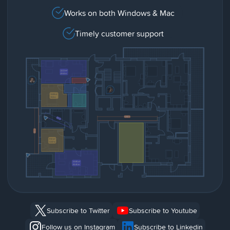
Works on both Windows & Mac
Timely customer support
Subscribe to Twitter
Subscribe to Youtube
Follow us on Instagram
Subscribe to Linkedin