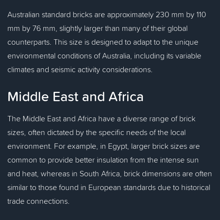
Australian standard bricks are approximately 230 mm by 110
mm by 76 mm, slightly larger than many of their global
counterparts. This size is designed to adapt to the unique
environmental conditions of Australia, including its variable
climates and seismic activity considerations.
Middle East and Africa
The Middle East and Africa have a diverse range of brick
sizes, often dictated by the specific needs of the local
environment. For example, in Egypt, larger brick sizes are
common to provide better insulation from the intense sun
and heat, whereas in South Africa, brick dimensions are often
similar to those found in European standards due to historical
trade connections.