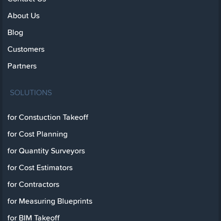
About Us
Blog
Customers
Partners
SOLUTIONS
for Constuction Takeoff
for Cost Planning
for Quantity Surveyors
for Cost Estimators
for Contractors
for Measuring Blueprints
for BIM Takeoff