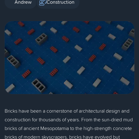
Andrew
Construction
Bricks have been a cornerstone of architectural design and
construction for thousands of years. From the sun-dried mud
bricks of ancient Mesopotamia to the high-strength concrete
bricks of modern skyscrapers, bricks have evolved but