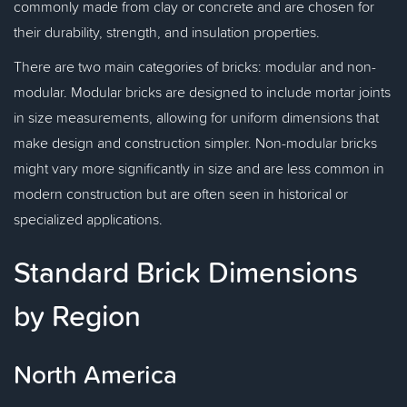
commonly made from clay or concrete and are chosen for
their durability, strength, and insulation properties.
There are two main categories of bricks: modular and non-
modular. Modular bricks are designed to include mortar joints
in size measurements, allowing for uniform dimensions that
make design and construction simpler. Non-modular bricks
might vary more significantly in size and are less common in
modern construction but are often seen in historical or
specialized applications.
Standard Brick Dimensions
by Region
North America