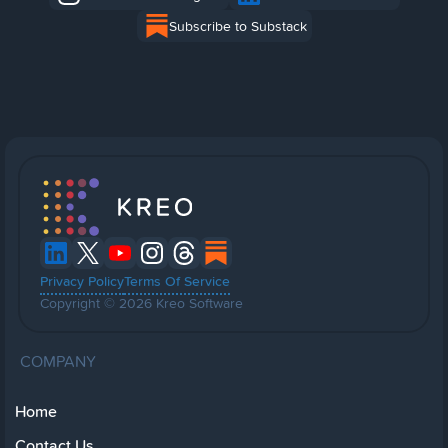
Subscribe to Substack
Privacy Policy
Terms Of Service
Copyright © 2026 Kreo Software
COMPANY
Home
Contact Us