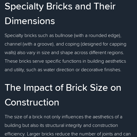
Specialty Bricks and Their
Dimensions
Specialty bricks such as bullnose (with a rounded edge),
channel (with a groove), and coping (designed for capping
walls) also vary in size and shape across different regions.
These bricks serve specific functions in building aesthetics
and utility, such as water direction or decorative finishes.
The Impact of Brick Size on
Construction
The size of a brick not only influences the aesthetics of a
building but also its structural integrity and construction
efficiency. Larger bricks reduce the number of joints and can