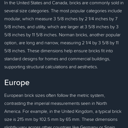
In the United States and Canada, bricks are commonly sold in
several size categories. The most popular categories include
modular, which measure 3 5/8 inches by 2 1/4 inches by 7
5/8 inches, and utility, which are larger at 3 5/8 inches by 3
5/8 inches by 11 5/8 inches. Norman bricks, another popular
option, are long and narrow, measuring 2 1/4 by 3 5/8 by 11
5/8 inches. These dimensions help ensure bricks fit into
standard designs for homes and commercial buildings,
supporting structural calculations and aesthetics.
Europe
European brick sizes often follow the metric system,
contrasting the imperial measurements seen in North
America. For example, in the United Kingdom, a typical brick
size is 215 mm by 102.5 mm by 65 mm. These dimensions
slightly vary across other countries like Germany or Spain,