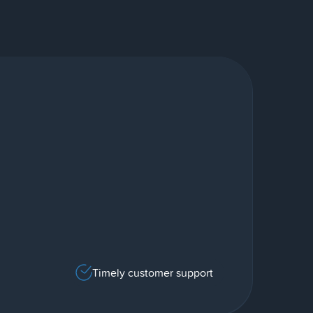
Timely customer support