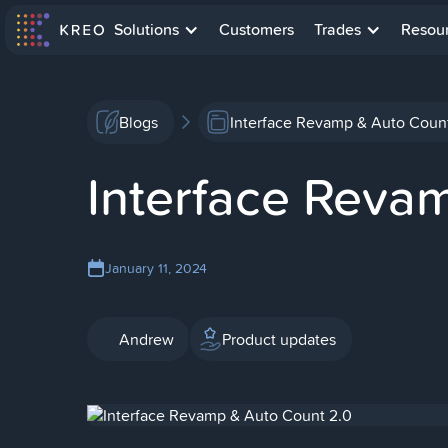
Solutions
Customers
Trades
Resou
Blogs
Interface Revamp & Auto Coun
Interface Reva
January 11, 2024
Andrew
Product updates