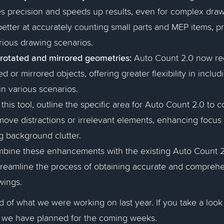
 precision and speeds up results, even for complex drawin
 better at accurately counting small parts and MEP items, pr
rious drawing scenarios.
 rotated and mirrored geometries:
Auto Count 2.0 now re
d or mirrored objects, offering greater flexibility in inclu
in various scenarios.
this tool, outline the specific area for Auto Count 2.0 to 
move distractions or irrelevant elements, enhancing focus 
g background clutter.
mbine these enhancements with the existing Auto Count 
treamline the process of obtaining accurate and comprehe
wings.
nd of what we were working on last year. If you take a look
t we have planned for the coming weeks.