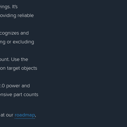
gs. It's
oviding reliable
cognizes and
ding or excluding
count. Use the
on target objects
2.0 power and
nsive part counts
roadmap
 at our
,