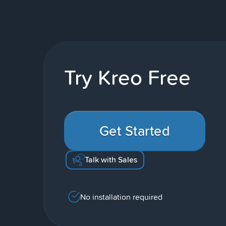
Try Kreo Free
Get Started
Talk with Sales
No installation required