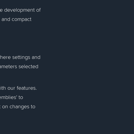
he development of
t and compact
where settings and
rameters selected
ith our features.
mblies' to
k on changes to