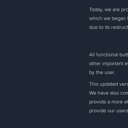
Today, we are pro
which we began l
due to its restruc
All functional bu
other important e
by the user.
This updated versi
We have also comp
provide a more ef
provide our users