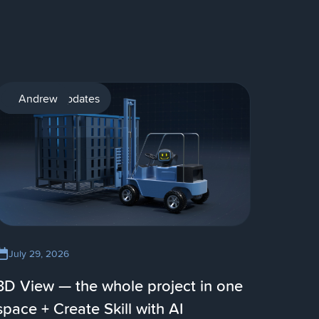
Product updates
Andrew
July 29, 2026
3D View — the whole project in one
space + Create Skill with AI