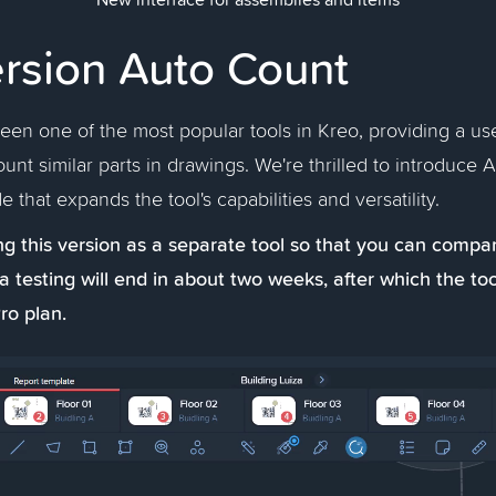
rsion Auto Count
en one of the most popular tools in Kreo, providing a use
ount similar parts in drawings. We're thrilled to introduce 
e that expands the tool's capabilities and versatility.
g this version as a separate tool so that you can compar
a testing will end in about two weeks, after which the too
ro plan.