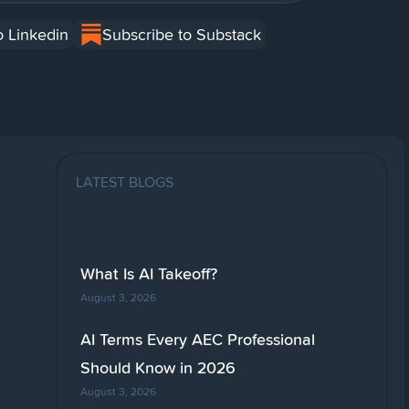
o Linkedin
Subscribe to Substack
LATEST BLOGS
What Is AI Takeoff?
August 3, 2026
AI Terms Every AEC Professional
Should Know in 2026
August 3, 2026