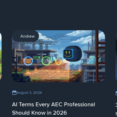
AI
Andrew
August 3, 2026
AI Terms Every AEC Professional
Should Know in 2026