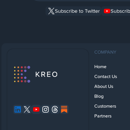
Subscribe to Twitter
Subscrib
COMPANY
Home
Contact Us
About Us
Blog
Customers
Partners