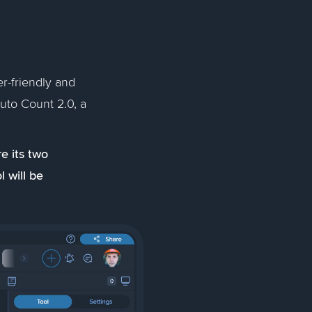
r-friendly and
Auto Count 2.0, a
e its two
l will be