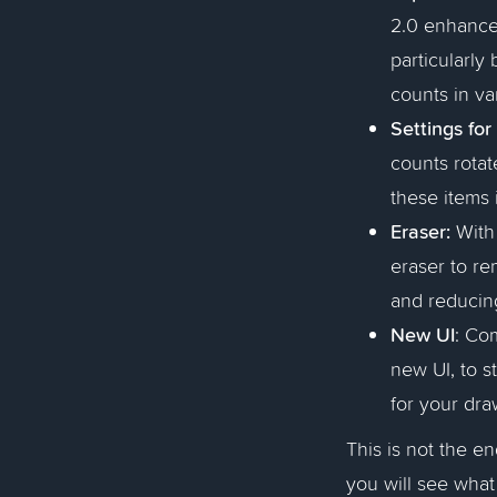
2.0 enhances
particularly
counts in va
Settings for
counts rotate
these items 
Eraser:
With 
eraser to re
and reducin
New UI
: Co
new UI, to s
for your dra
This is not the e
you will see wha