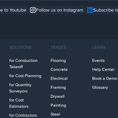
e to Youtube
Follow us on Instagram
Subscribe t
SOLUTIONS
TRADES
LEARN
for Constuction
Flooring
Events
Takeoff
Concrete
Help Center
for Cost Planning
Electrical
Book a Demo
for Quantity
Framing
Glossary
Surveyors
Drywall
for Cost
Painting
Estimators
Steel
for Contractors