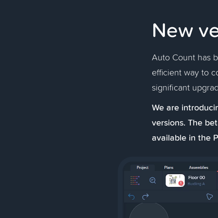
New ve
Auto Count has be
efficient way to c
significant upgrad
We are introducin
versions. The bet
available in the P