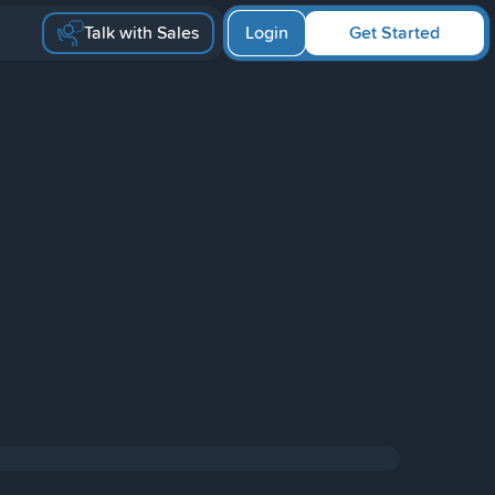
Talk with Sales
Login
Get Started