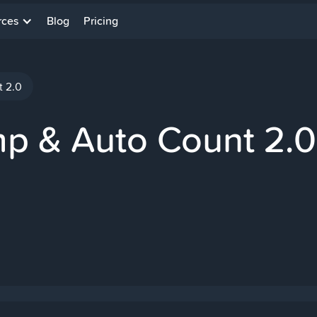
rces
Blog
Pricing
t 2.0
mp & Auto Count 2.0