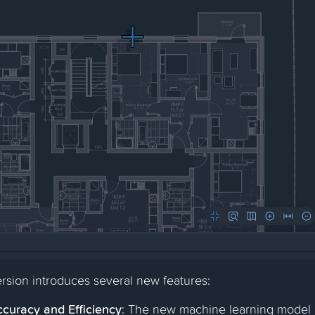
rsion introduces several new features:
curacy and Efficiency
: The new machine learning model 