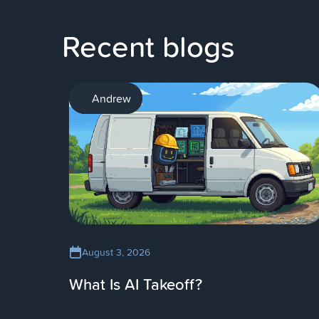
Recent blogs
AI
Andrew
August 3, 2026
What Is AI Takeoff?