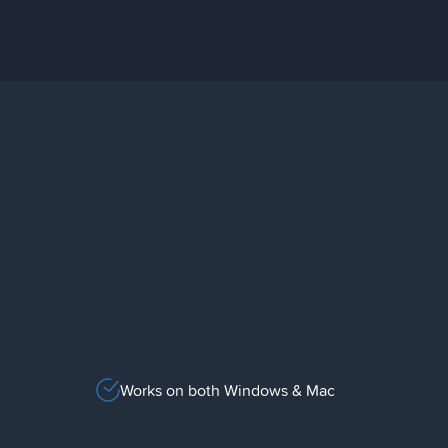
Works on both Windows & Mac