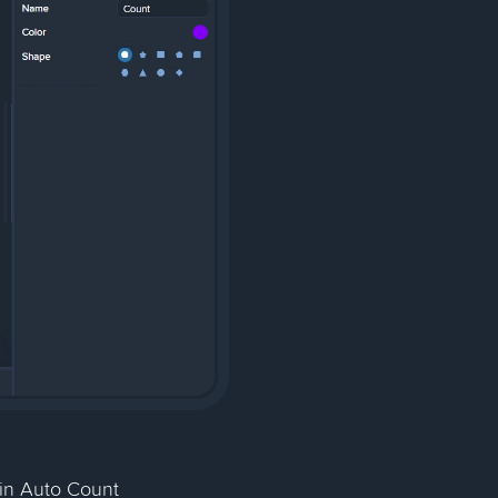
in Auto Count