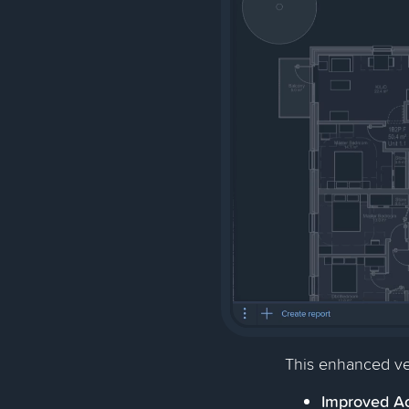
This enhanced ve
Improved Ac