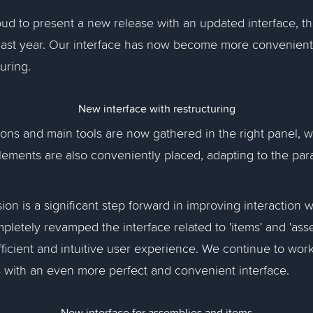
ud to present a new release with an updated interface, t
ast year. Our interface has now become more convenien
turing.
New interface with restructuring
ttons and main tools are now gathered in the right panel, 
lements are also conveniently placed, adapting to the pa
on is a significant step forward in improving interaction w
letely revamped the interface related to 'items' and 'asse
ficient and intuitive user experience. We continue to wor
 with an even more perfect and convenient interface.
New interface for assemblies and items