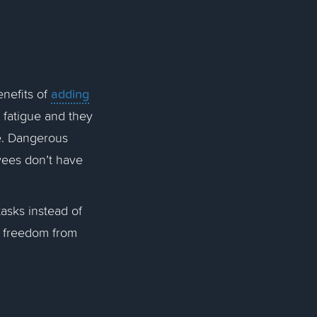
adding
nefits of
 fatigue and they
e. Dangerous
oyees don’t have
tasks instead of
e freedom from