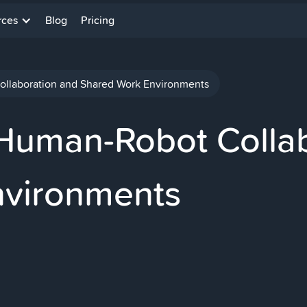
rces
Blog
Pricing
ollaboration and Shared Work Environments
 Human-Robot Colla
nvironments