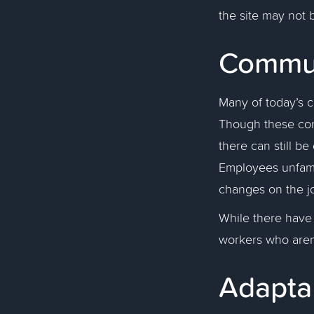
the site may not 
Commu
Many of today’s 
Though these con
there can still b
Employees unfamil
changes on the jo
While there hav
workers who aren’
Adapta