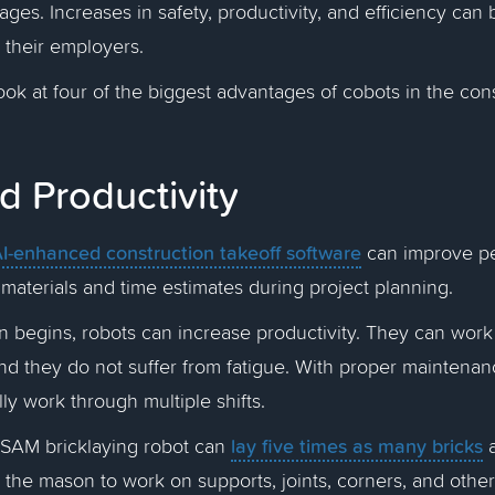
ages. Increases in safety, productivity, and efficiency can 
 their employers.
look at four of the biggest advantages of cobots in the con
d Productivity
I-enhanced construction takeoff software
can improve p
 materials and time estimates during project planning.
 begins, robots can increase productivity. They can work
and they do not suffer from fatigue. With proper maintena
lly work through multiple shifts.
lay five times as many bricks
 SAM bricklaying robot can
a
 the mason to work on supports, joints, corners, and oth