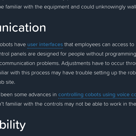
be familiar with the equipment and could unknowingly walk
nication
user interfaces
cobots have
that employees can access to a
trol panels are designed for people without programmin
e communication problems. Adjustments have to occur thro
iar with this process may have trouble setting up the ro
b site.
controlling cobots using voice
e been some advances in
t familiar with the controls may not be able to work in t
bility