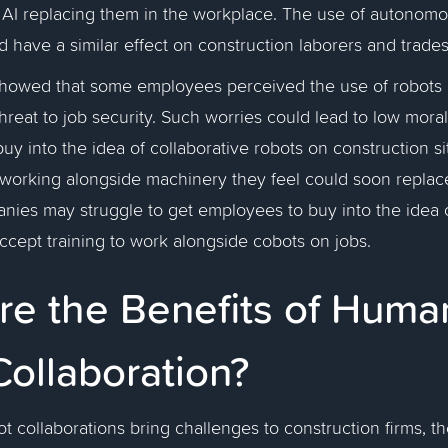
AI replacing them in the workplace. The use of autonomo
d have a similar effect on construction laborers and trad
howed that some employees perceived the use of robots i
hreat to job security. Such worries could lead to low mora
buy into the idea of collaborative robots on construction s
orking alongside machinery they feel could soon replac
anies may struggle to get employees to buy into the idea
accept training to work alongside cobots on jobs.
re the Benefits of Huma
Collaboration?
 collaborations bring challenges to construction firms, th