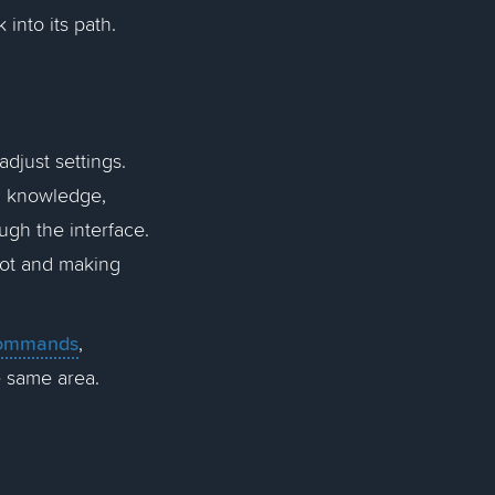
 into its path.
djust settings.
g knowledge,
ugh the interface.
bot and making
 commands
,
he same area.