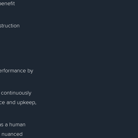
benefit
struction
erformance by
 continuously
nce and upkeep,
s a human
er nuanced