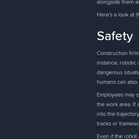
alongside them a
Here’s a look at 
Safety
Construction firm
instance, robotic
dangerous situat
humans can also
Employees may set
the work area. If
into the trajecto
tracks or framewor
Even if the robot