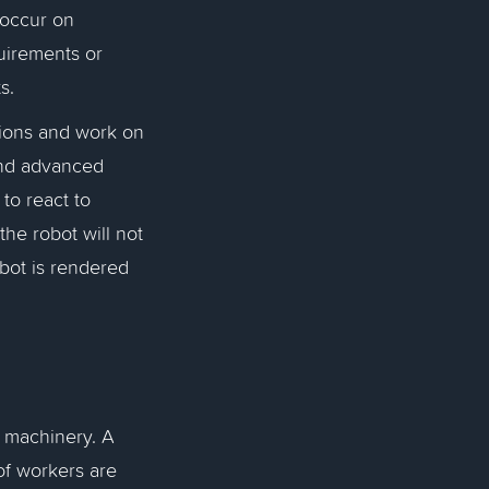
 occur on
uirements or
ts.
tions and work on
and advanced
 to react to
he robot will not
bot is rendered
 machinery. A
f workers are