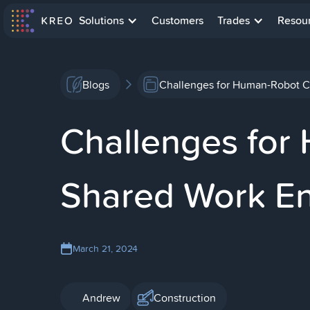
Solutions
Customers
Trades
Resou
Blogs
Challenges for Human-Robot C
Challenges for
Shared Work E
March 21, 2024
Andrew
Construction