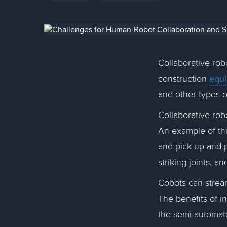
Collaborative rob
equ
construction
and other types 
Collaborative rob
An example of thi
and pick up and p
striking joints, a
Cobots can stream
The benefits of i
the semi-automat