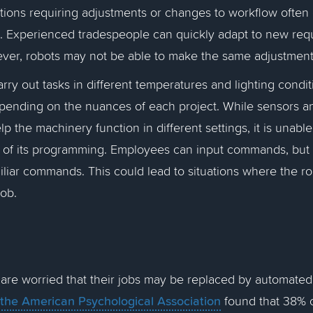
tions requiring adjustments or changes to workflow often
s. Experienced tradespeople can quickly adapt to new req
wever, robots may not be able to make the same adjustmen
rry out tasks in different temperatures and lighting condi
depending on the nuances of each project. While sensors 
p the machinery function in different settings, it is unable
e of its programming. Employees can input commands, but t
liar commands. This could lead to situations where the ro
job.
e
re worried that their jobs may be replaced by automated
 the American Psychological Association
found that 38% o