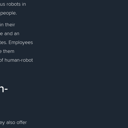
us robots in
espeople.
n their
le and an
ites. Employees
e them
 of human-robot
n-
ey also offer