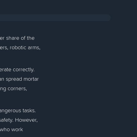
er share of the
rs, robotic arms,
rate correctly.
 can spread mortar
ing corners,
angerous tasks.
 safety. However,
e who work