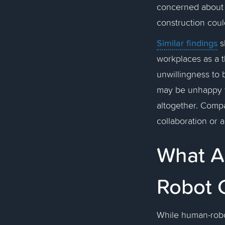
concerned about 
construction coul
Similar findings
s
workplaces as a t
unwillingness to 
may be unhappy w
altogether. Comp
collaboration or 
What A
Robot 
While human-robot