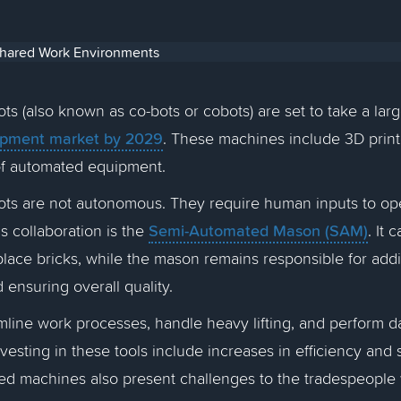
ots (also known as co-bots or cobots) are set to take a larg
ipment market by 2029
. These machines include 3D printe
of automated equipment.
ots are not autonomous. They require human inputs to ope
Semi-Automated Mason (SAM)
s collaboration is the
. It
lace bricks, while the mason remains responsible for add
nd ensuring overall quality.
line work processes, handle heavy lifting, and perform d
nvesting in these tools include increases in efficiency and
ed machines also present challenges to the tradespeopl