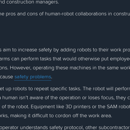
nd construction managers.
the pros and cons of human-robot collaborations in constr
s aim to increase safety by adding robots to their work pr
 arms can perform tasks that would otherwise put employe
ions. However, operating these machines in the same wor
safety problems
 cause
.
 up robots to repeat specific tasks. The robot will perfor
 a human isn’t aware of the operation or loses focus, they 
ry of the robot. Equipment like 3D printers or the SAM rob
ks, making it difficult to cordon off the work area.
 operator understands safety protocol, other subcontractor