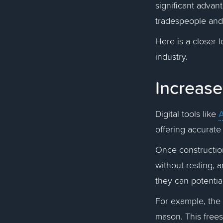
significant advant
tradespeople and
Here is a closer 
industry.
Increase
A
Digital tools like
offering accurate
Once construction
without resting, 
they can potentia
For example, the
mason. This frees