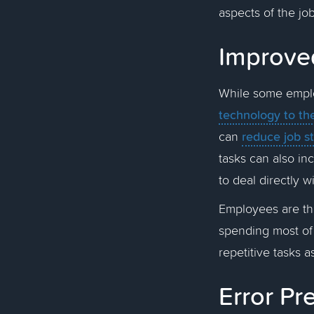
aspects of the job
Improve
While some emplo
technology to th
reduce job s
can
tasks can also in
to deal directly w
Employees are the
spending most of
repetitive tasks a
Error P