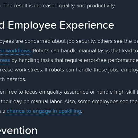
. The result is increased quality and productivity.
d Employee Experience
yees are concerned about job security, others see the be
eir workflows
. Robots can handle manual tasks that lead to
tress
by handling tasks that require error-free performanc
crease work stress. If robots can handle these jobs, empl
ith hazards.
n free to focus on quality assurance or handle high-skill 
 their day on manual labor. Also, some employees see th
chance to engage in upskilling
s a
.
revention