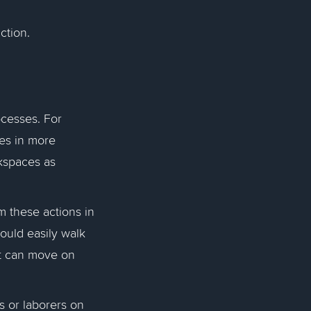
uction.
ocesses. For
es in more
kspaces as
m these actions in
could easily walk
ot can move on
s or laborers on