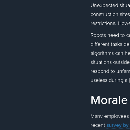
Unexpected situa
construction site
restrictions. Ho
Robots need to ca
different tasks 
algorithms can hel
situations outsid
respond to unfami
useless during a 
Moral
Many employees a
survey by
recent