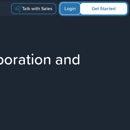
Talk with Sales
Login
Get Started
boration and