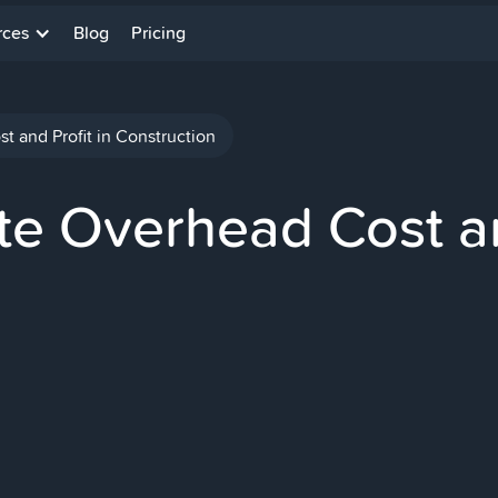
rces
Blog
Pricing
 and Profit in Construction
e Overhead Cost an