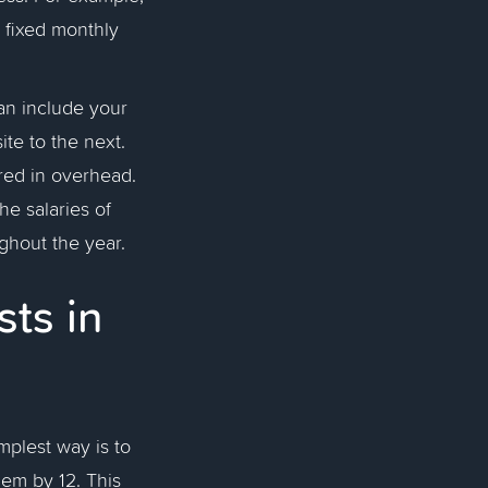
 a fixed monthly
an include your
ite to the next.
red in overhead.
he salaries of
oughout the year.
ts in
mplest way is to
hem by 12. This