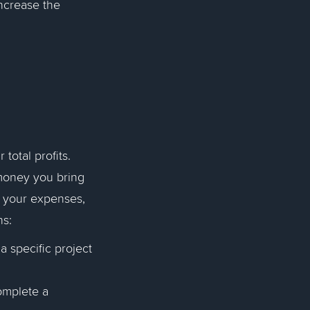
ncrease the
otal profits.
money you bring
of your expenses,
ns:
 specific project
omplete a