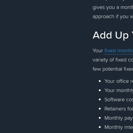
gives you a mont
approach if you 
Add Up 
fixed month
Your
variety of fixed 
few potential fix
Your office
Your monthl
Software cos
Retainers fo
Monthly pa
Monthly inte