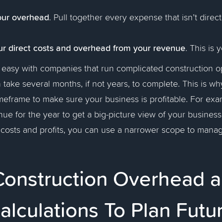
our overhead
. Pull together every expense that isn’t directl
ur direct costs and overhead from your revenue
.
This is y
t easy with companies that run complicated construction o
n take several months, if not years, to complete. This is 
imeframe to make sure your business is profitable. For ex
nue for the year to get a big-picture view of your business
g costs and profits, you can use a narrower scope to mana
Construction Overhead 
Calculations To Plan Futu