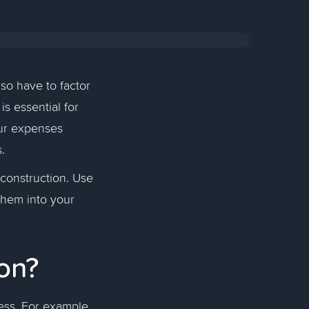
lso have to factor
is essential for
our expenses
rs.
 construction. Use
them into your
ion?
ess. For example,