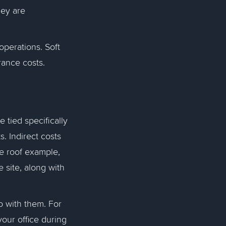
hey are
 operations. Soft
urance costs.
e tied specifically
s. Indirect costs
me roof example,
 site, along with
go with them. For
your office during