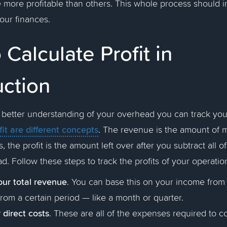
more profitable than others. This whole process should i
your finances.
Calculate Profit in
uction
etter understanding of your overhead you can track your t
it are different concepts
. The revenue is the amount of 
, the profit is the amount left over after you subtract all 
d. Follow these steps to track the profits of your operatio
our total revenue
.
You can base this on your income from a
rom a certain period — like a month or quarter.
 direct costs
. These are all of the expenses required to c