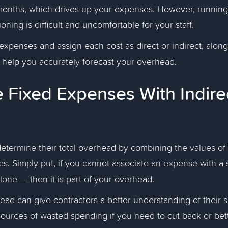
onths, which drives up your expenses. However, running
ioning is difficult and uncomfortable for your staff.
xpenses and assign each cost as direct or indirect, along 
n help you accurately forecast your overhead.
Fixed Expenses With Indire
etermine their total overhead by combining the values of 
s. Simply put, if you cannot associate an expense with a 
alone — then it is part of your overhead.
ead can give contractors a better understanding of their 
sources of wasted spending if you need to cut back or bett