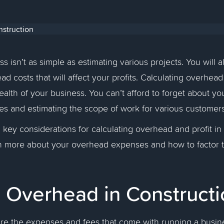
 isn’t as simple as estimating various projects. You will a
d costs that will affect your profits. Calculating overhead 
ealth of your business. You can’t afford to forget about y
ces and estimating the scope of work for various custome
 key considerations for calculating overhead and profit in
arn more about your overhead expenses and how to factor 
s Overhead in Construct
re the expenses and fees that come with running a busin