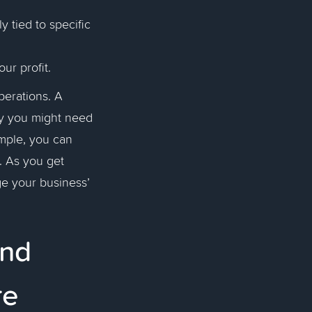
y tied to specific
our profit.
perations. A
why you might need
ample, you can
. As you get
ge your business’
and
re