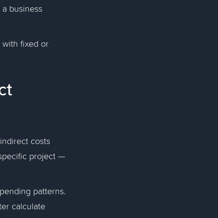
 a business
with fixed or
ct
indirect costs
specific project —
spending patterns.
er calculate