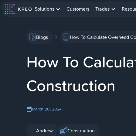
Solutions
Customers
Trades
Resou
Blogs
How To Calculate Overhead Cost
How To Calculat
Construction
March 20, 2024
Andrew
Construction