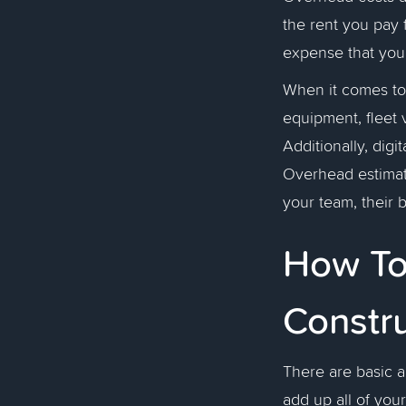
the rent you pay fo
expense that you 
When it comes t
equipment, fleet v
Additionally, digi
Overhead estimate
your team, their 
How To
Constr
There are basic a
add up all of you