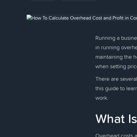
Running a business
in running overhea
maintaining the h
when setting pri
There are several
this guide to le
work.
What I
Overhead costs a