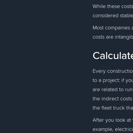
While these costs
considered stable
Most companies a
costs are intangi
Calculat
Every constructi
to a project: if yo
are related to ru
the indirect cost
the fleet truck t
After you look at 
example, electrici