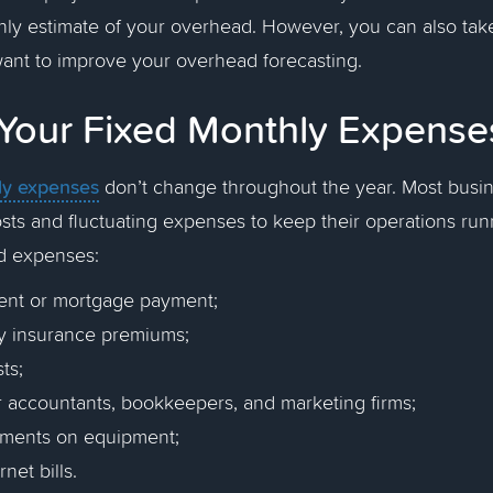
hly estimate of your overhead. However, you can also tak
want to improve your overhead forecasting.
Your Fixed Monthly Expens
ly expenses
don’t change throughout the year. Most busi
costs and fluctuating expenses to keep their operations ru
ed expenses:
 rent or mortgage payment;
y insurance premiums;
ts;
r accountants, bookkeepers, and marketing firms;
yments on equipment;
rnet bills.