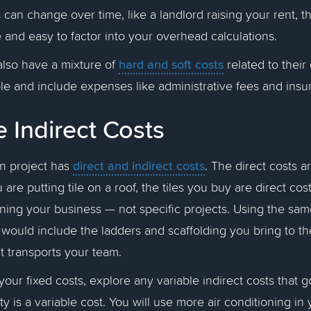
 can change over time, like a landlord raising your rent, t
 and easy to factor into your overhead calculations.
hard and soft costs
lso have a mixture of
related to their
ble and include expenses like administrative fees and ins
e Indirect Costs
direct and indirect costs
on project has
. The direct costs ar
u are putting tile on a roof, the tiles you buy are direct cost
nning your business — not specific projects. Using the sa
s would include the ladders and scaffolding you bring to the
hat transports your team.
your fixed costs, explore any variable indirect costs that 
ty is a variable cost. You will use more air conditioning in 