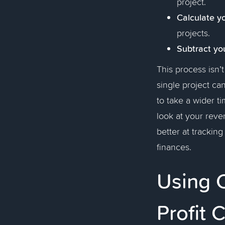
project.
Calculate y
projects.
Subtract yo
This process isn’
single project ca
to take a wider t
look at your reve
better at trackin
finances.
Using 
Profit 