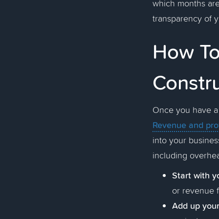
which months are 
transparency of 
How To 
Constr
Once you have a b
Revenue and prof
into your business
including overhea
Start with y
or revenue f
Add up your