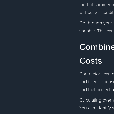
the hot summer m
without air condit
Go through your e
variable. This ca
Combine 
Costs
Contractors can d
and fixed expense
and that project 
Calculating overh
You can identify 