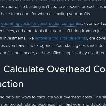
r your office building isn’t tied to a specific project. It is
have to account for when estimating your profits.
operating costs for construction companies
o
, overhead c
ehicles, and other tools that your staff bring from on just s
software tools for blueprints
tal investments, like
, are cove
s even have sub-categories. Your staffing costs include t
benefits, healthcare, and the office supplies they use thr
 Calculate Overhead Cos
uction
nd detailed ways to calculate your overhead costs. The si
r non-project-related expenses from last year and divide t