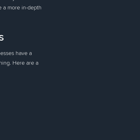
e a more in-depth
es
nesses have a
nning. Here are a