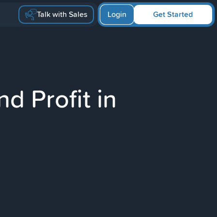
Talk with Sales
Login
Get Started
d Profit in