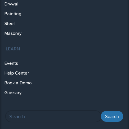
Drywall
Painting
Steel
Masonry
LEARN
Events
Help Center
Book a Demo
Glossary