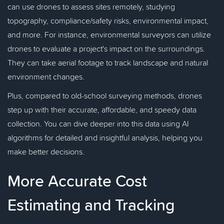
can use drones to assess sites remotely, studying
topography, compliance/safety risks, environmental impact,
and more. For instance, environmental surveyors can utilize
drones to evaluate a project's impact on the surroundings.
They can take aerial footage to track landscape and natural
environment changes.
Plus, compared to old-school surveying methods, drones
step up with their accurate, affordable, and speedy data
collection. You can dive deeper into this data using AI
algorithms for detailed and insightful analysis, helping you
make better decisions.
More Accurate Cost
Estimating and Tracking