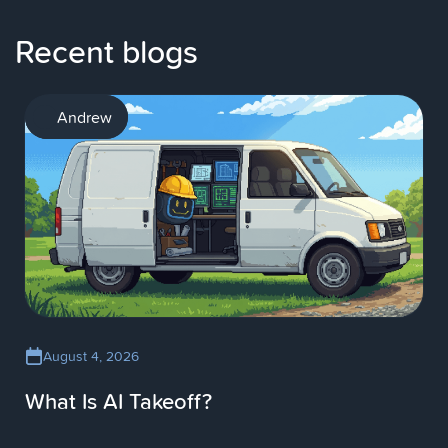
Recent blogs
AI
Andrew
August 4, 2026
What Is AI Takeoff?