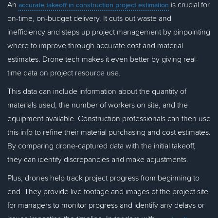
An
is crucial for
accurate takeoff in construction project estimation
on-time, on-budget delivery. It cuts out waste and
inefficiency and steps up project management by pinpointing
where to improve through accurate cost and material
estimates. Drone tech makes it even better by giving real-
time data on project resource use.
This data can include information about the quantity of
materials used, the number of workers on site, and the
equipment available. Construction professionals can then use
this info to refine their material purchasing and cost estimates.
By comparing drone-captured data with the initial takeoff,
they can identify discrepancies and make adjustments.
Plus, drones help track project progress from beginning to
end. They provide live footage and images of the project site
for managers to monitor progress and identify any delays or