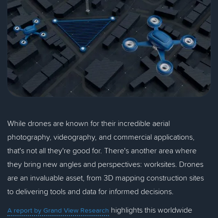
While drones are known for their incredible aerial
photography, videography, and commercial applications,
that's not all they're good for. There's another area where
they bring new angles and perspectives: worksites. Drones
are an invaluable asset, from 3D mapping construction sites
to delivering tools and data for informed decisions.
highlights this worldwide
A report by Grand View Research