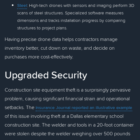
Steel
: High-tech drones with sensors and imaging perform 3D
scans of steel structures. Specialized software measures
dimensions and tracks installation progress by comparing
structures to project plans.
Having precise drone data helps contractors manage
inventory better, cut down on waste, and decide on
purchases more cost-effectively.
Upgraded Security
Construction site equipment theft is a surprisingly pervasive
problem, causing significant financial strain and operational
setbacks. The
Insurance Journal reported an illustrative example
of this issue involving theft at a Dallas elementary school
construction site. The welder and tools in a 20-foot container
were stolen despite the welder weighing over 500 pounds