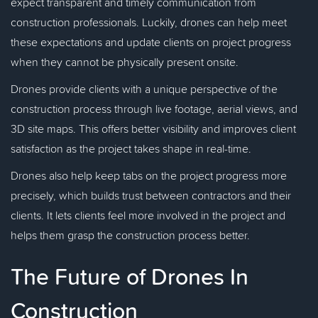
expect transparent and timely communication from
construction professionals. Luckily, drones can help meet
these expectations and update clients on project progress
when they cannot be physically present onsite.
Drones provide clients with a unique perspective of the
construction process through live footage, aerial views, and
3D site maps. This offers better visibility and improves client
satisfaction as the project takes shape in real-time.
Drones also help keep tabs on the project progress more
precisely, which builds trust between contractors and their
clients. It lets clients feel more involved in the project and
helps them grasp the construction process better.
The Future of Drones In
Construction