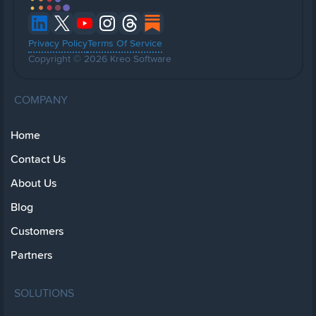
Privacy Policy
Terms Of Service
Copyright © 2026 Kreo Software
COMPANY
Home
Contact Us
About Us
Blog
Customers
Partners
SOLUTIONS