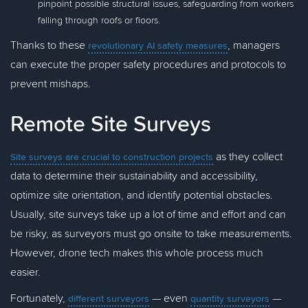
pinpoint possible structural issues, safeguarding from workers
falling through roofs or floors.
Thanks to these
, managers
revolutionary AI safety measures
can execute the proper safety procedures and protocols to
prevent mishaps.
Remote Site Surveys
as they collect
Site surveys are crucial to construction projects
data to determine their sustainability and accessibility,
optimize site orientation, and identify potential obstacles.
Usually, site surveys take up a lot of time and effort and can
be risky, as surveyors must go onsite to take measurements.
However, drone tech makes this whole process much
easier.
Fortunately,
— even
—
different surveyors
quantity surveyors