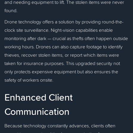
and needing equipment to lift. The stolen items were never
found.
Drone technology offers a solution by providing round-the-
clock site surveillance. Night-vision capabilities enable
monitoring after dark — crucial as thefts often happen outside
working hours. Drones can also capture footage to identify
thieves, recover stolen items, or report which items were
taken for insurance purposes. This upgraded security not
only protects expensive equipment but also ensures the
safety of workers onsite.
Enhanced Client
Communication
Because technology constantly advances, clients often