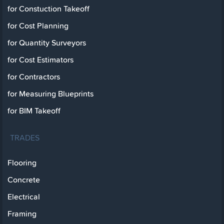
for Constuction Takeoff
for Cost Planning
for Quantity Surveyors
for Cost Estimators
for Contractors
for Measuring Blueprints
for BIM Takeoff
TRADES
Flooring
Concrete
Electrical
Framing