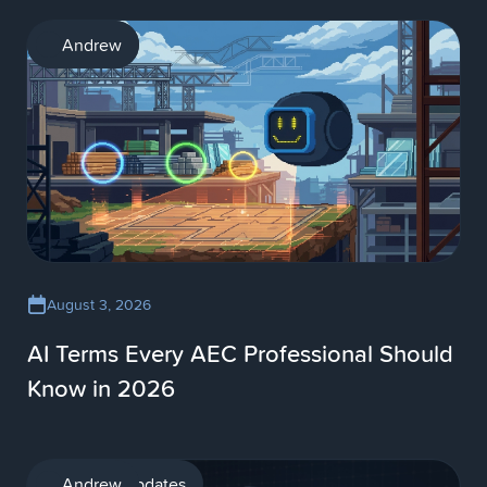
AI
Andrew
August 3, 2026
AI Terms Every AEC Professional Should
Know in 2026
Product updates
Andrew