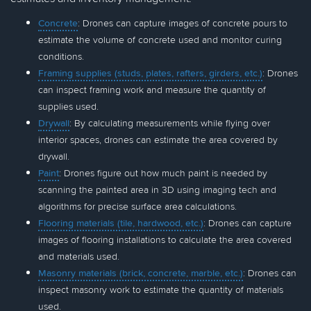
Concrete
: Drones can capture images of concrete pours to
estimate the volume of concrete used and monitor curing
conditions.
Framing supplies (studs, plates, rafters, girders, etc.)
: Drones
can inspect framing work and measure the quantity of
supplies used.
Drywall
: By calculating measurements while flying over
interior spaces, drones can estimate the area covered by
drywall.
Paint
: Drones figure out how much paint is needed by
scanning the painted area in 3D using imaging tech and
algorithms for precise surface area calculations.
Flooring materials (tile, hardwood, etc.)
: Drones can capture
images of flooring installations to calculate the area covered
and materials used.
Masonry materials (brick, concrete, marble, etc.)
: Drones can
inspect masonry work to estimate the quantity of materials
used.