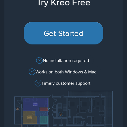
Try Kreo Free
Get Started
No installation required
Works on both Windows & Mac
Timely customer support