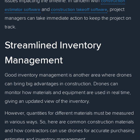
issues impacting the timeline. In tandem with
construction
and
, project
estimator software
construction takeoff software
managers can take immediate action to keep the project on
track.
Streamlined Inventory
Management
Good inventory management is another area where drones
can bring big advantages in construction. Drones can
monitor how materials and equipment are used in real time,
giving an updated view of the inventory.
However, quantities for different materials must be measured
in various ways. So, here are common construction materials
and how contractors can use drones for accurate purchasing
estimates and inventory management: