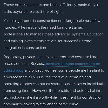
These drones cut costs and boost efficiency, particularly in
tasks beyond the visual line of sight.
Yet, using drones in construction on a large scale has a few
hurdles. A key issue is the need for more trained
professionals to manage these advanced systems. Education
and training investments are vital for successful drone
integration in construction.
Regulatory, privacy, security concerns, and cost also hinder
broad adoption. Because
there are stringent requirements for
and privacy worries, some people are hesitant to
using drones
embrace them fully. Plus, the costs of purchasing and
operating drones can put off smaller businesses or individuals
from using them. However, the benefits and potential of this
technology make it a worthwhile investment for construction
companies looking to stay ahead of the curve.