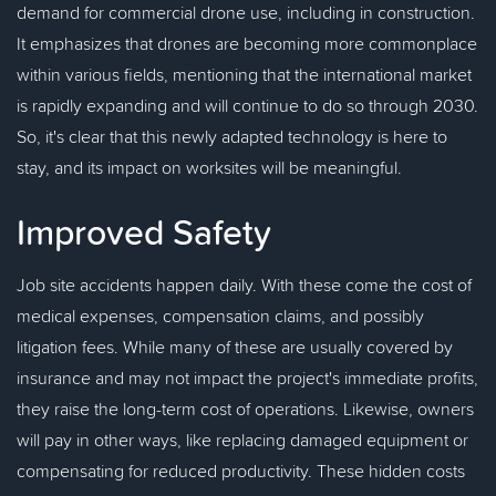
demand for commercial drone use, including in construction.
It emphasizes that drones are becoming more commonplace
within various fields, mentioning that the international market
is rapidly expanding and will continue to do so through 2030.
So, it's clear that this newly adapted technology is here to
stay, and its impact on worksites will be meaningful.
Improved Safety
Job site accidents happen daily. With these come the cost of
medical expenses, compensation claims, and possibly
litigation fees. While many of these are usually covered by
insurance and may not impact the project's immediate profits,
they raise the long-term cost of operations. Likewise, owners
will pay in other ways, like replacing damaged equipment or
compensating for reduced productivity. These hidden costs