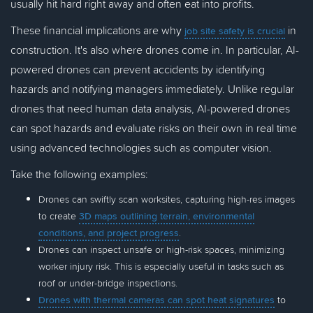
usually hit hard right away and often eat into profits.
These financial implications are why
in
job site safety is crucial
construction. It's also where drones come in. In particular, AI-
powered drones can prevent accidents by identifying
hazards and notifying managers immediately. Unlike regular
drones that need human data analysis, AI-powered drones
can spot hazards and evaluate risks on their own in real time
using advanced technologies such as computer vision.
Take the following examples:
Drones can swiftly scan worksites, capturing high-res images
to create
3D maps outlining terrain, environmental
conditions, and project progress
.
Drones can inspect unsafe or high-risk spaces, minimizing
worker injury risk. This is especially useful in tasks such as
roof or under-bridge inspections.
Drones with thermal cameras can spot heat signatures
to