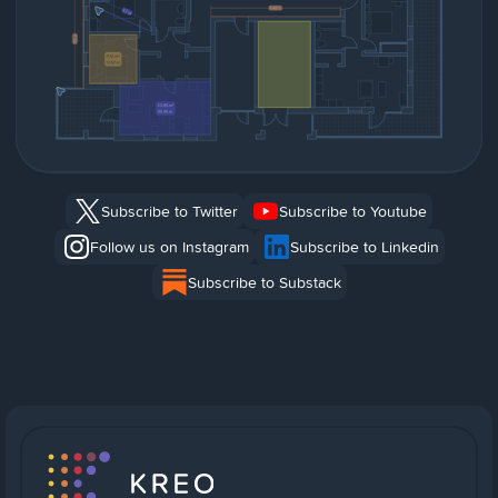
Subscribe to Twitter
Subscribe to Youtube
Follow us on Instagram
Subscribe to Linkedin
Subscribe to Substack