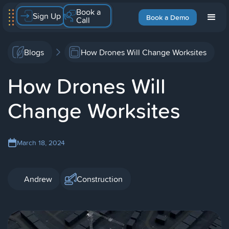
Book a
Sign Up
Book a Demo
Call
Blogs
How Drones Will Change Worksites
How Drones Will
Change Worksites
March 18, 2024
Andrew
Construction