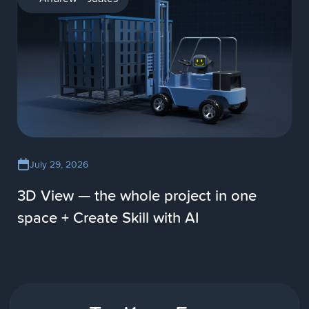
July 29, 2026
3D View — the whole project in one
space + Create Skill with AI