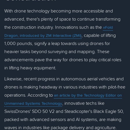
With drone technology becoming more accessible and
advanced, there's plenty of space to continue transforming
the construction industry. Innovations such as the
xFold
, capable of lifting
Dragon, introduced by ZM Interactive (ZMI)
1,000 pounds, signify a leap towards using drones for
heavier tasks beyond surveying and mapping. These
advancements pave the way for drones to play critical roles
in lifting heavy equipment.
Likewise, recent progress in autonomous aerial vehicles and
drones is making headway in various industries with pilot-free
operations. According to
an article by the Technology Editor on
, innovative techs like
Unmanned Systems Technology
SwissDrones' SDO 50 V2 and Steadicopter's Black Eagle 50,
packed with advanced sensors and AI systems, are making
waves in industries like package delivery and agriculture.