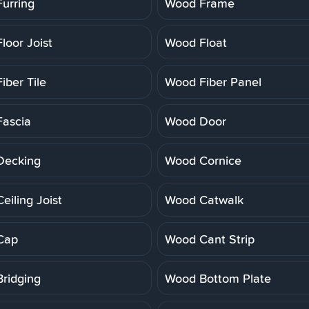
urring
Wood Frame
loor Joist
Wood Float
iber Tile
Wood Fiber Panel
ascia
Wood Door
Decking
Wood Cornice
eiling Joist
Wood Catwalk
Cap
Wood Cant Strip
ridging
Wood Bottom Plate