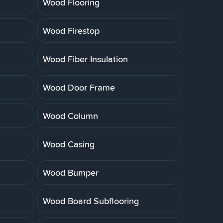
Wood Flooring
Wood Firestop
Wood Fiber Insulation
Wood Door Frame
Wood Column
Wood Casing
Wood Bumper
Wood Board Subflooring