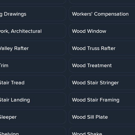
g Drawings
Workers' Compensation
rk, Architectural
Wood Window
alley Rafter
Wood Truss Rafter
rim
Wood Treatment
tair Tread
Wood Stair Stringer
tair Landing
Wood Stair Framing
leeper
Wood Sill Plate
helving
Wood Shake