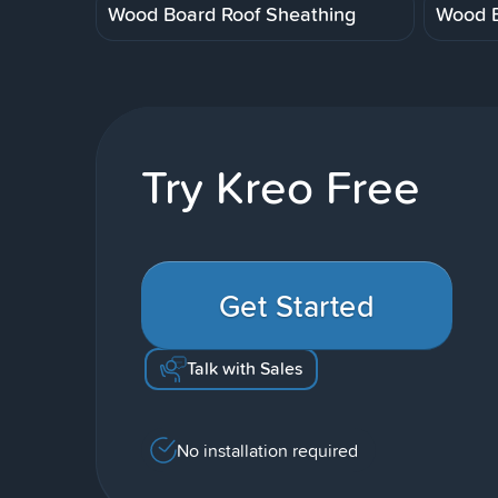
Wood Board Roof Sheathing
Wood B
Try Kreo Free
Get Started
Talk with Sales
No installation required