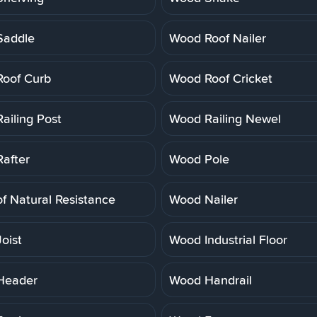
Saddle
Wood Roof Nailer
oof Curb
Wood Roof Cricket
ailing Post
Wood Railing Newel
after
Wood Pole
f Natural Resistance
Wood Nailer
oist
Wood Industrial Floor
Header
Wood Handrail