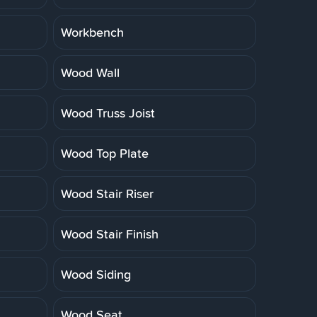
Workbench
Wood Wall
Wood Truss Joist
Wood Top Plate
Wood Stair Riser
Wood Stair Finish
Wood Siding
Wood Seat