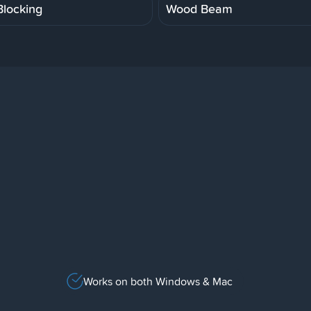
locking
Wood Beam
Works on both Windows & Mac