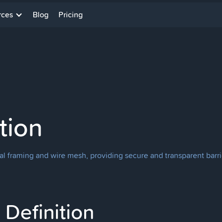
rces
Blog
Pricing
tion
al framing and wire mesh, providing secure and transparent barrier
Definition