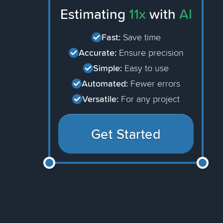
Estimating
11x
with
AI
Fast:
Save time
Accurate:
Ensure precision
Simple:
Easy to use
Automated:
Fewer errors
Versatile:
For any project
Get Started