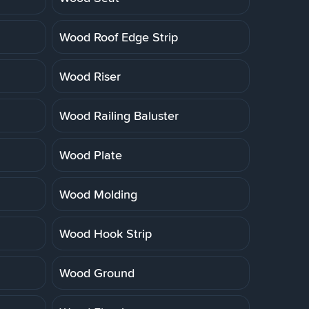
Wood Roof Edge Strip
Wood Riser
Wood Railing Baluster
Wood Plate
Wood Molding
Wood Hook Strip
Wood Ground