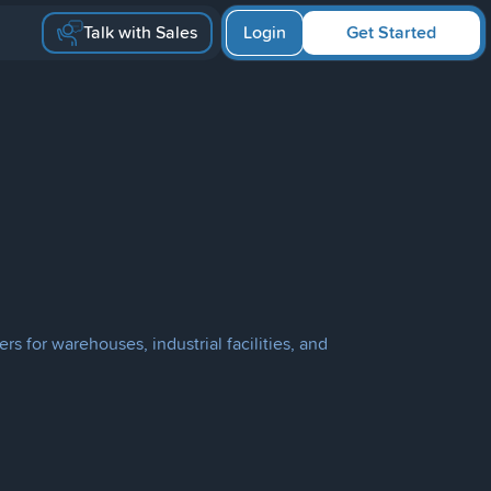
Talk with Sales
Login
Get Started
s for warehouses, industrial facilities, and