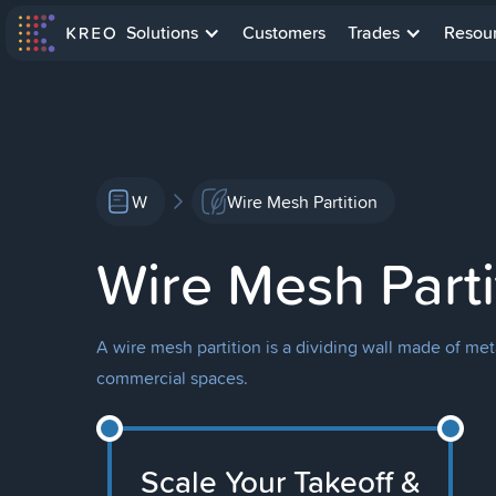
Solutions
Customers
Trades
Resou
W
Wire Mesh Partition
Wire Mesh Parti
A wire mesh partition is a dividing wall made of met
commercial spaces.
Scale Your Takeoff &