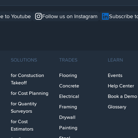
e to Youtube
Follow us on Instagram
Subscribe t
SOLUTIONS
TRADES
LEARN
for Constuction
Flooring
Events
Takeoff
Concrete
Help Center
for Cost Planning
Electrical
Book a Demo
for Quantity
Framing
Glossary
Surveyors
Drywall
for Cost
Painting
Estimators