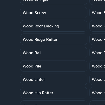
Wood Screw
Wood 
Wood Roof Decking
Wood R
Wood Ridge Rafter
Wood R
Wood Rail
Wood R
Wood Pile
Wood o
Wood Lintel
Wood J
Wood Hip Rafter
Wood 