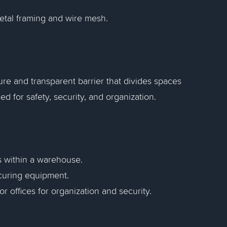
metal framing and wire mesh.
ure and transparent barrier that divides spaces
sed for safety, security, and organization.
s within a warehouse.
curing equipment.
 or offices for organization and security.