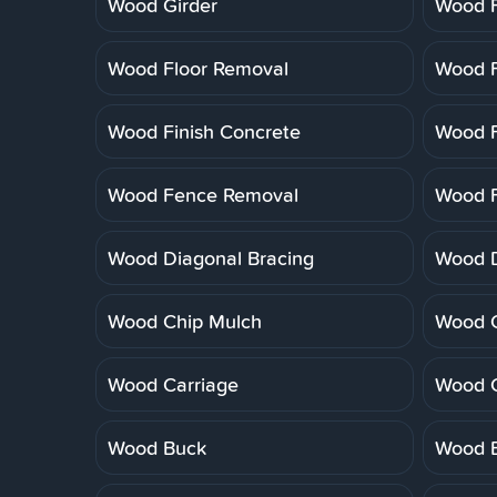
Wood Girder
Wood F
Wood Floor Removal
Wood F
Wood Finish Concrete
Wood F
Wood Fence Removal
Wood F
Wood Diagonal Bracing
Wood 
Wood Chip Mulch
Wood C
Wood Carriage
Wood 
Wood Buck
Wood B