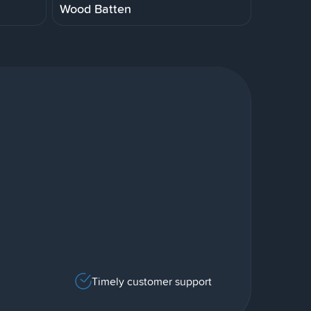
Wood Batten
Timely customer support