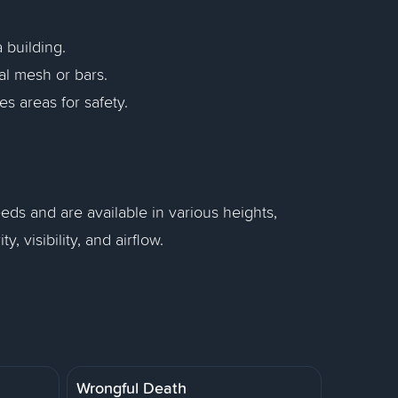
 building.
l mesh or bars.
es areas for safety.
eds and are available in various heights,
 visibility, and airflow.
Wrongful Death