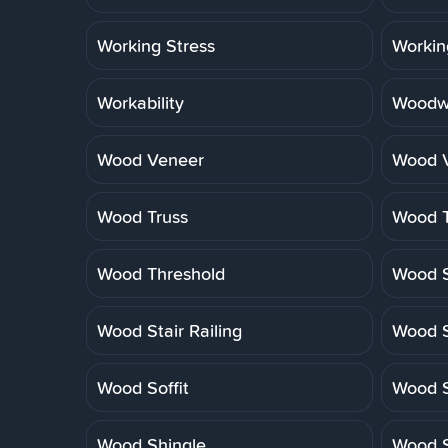
Working Stress
Workin
Workability
Woodwo
Wood Veneer
Wood V
Wood Truss
Wood T
Wood Threshold
Wood S
Wood Stair Railing
Wood S
Wood Soffit
Wood S
Wood Shingle
Wood S