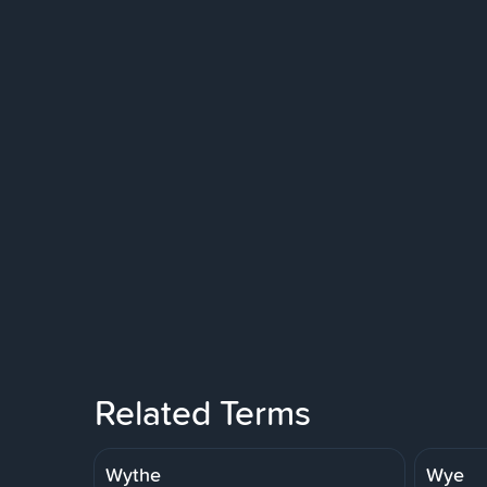
Related Terms
Wythe
Wye