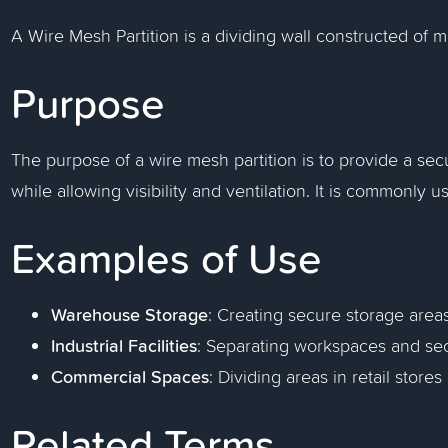
A Wire Mesh Partition is a dividing wall constructed of 
Purpose
The purpose of a wire mesh partition is to provide a sec
while allowing visibility and ventilation. It is commonly u
Examples of Use
Warehouse Storage
: Creating secure storage area
Industrial Facilities
: Separating workspaces and se
Commercial Spaces
: Dividing areas in retail stores
Related Terms