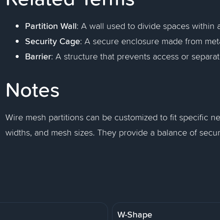
Partition Wall
: A wall used to divide spaces within a
Security Cage
: A secure enclosure made from meta
Barrier
: A structure that prevents access or separat
Notes
Wire mesh partitions can be customized to fit specific ne
widths, and mesh sizes. They provide a balance of security,
W-Shape