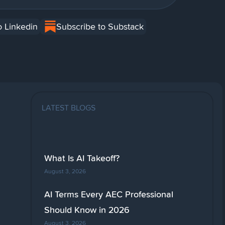
o Linkedin
Subscribe to Substack
LATEST BLOGS
What Is AI Takeoff?
August 3, 2026
AI Terms Every AEC Professional
Should Know in 2026
August 3, 2026