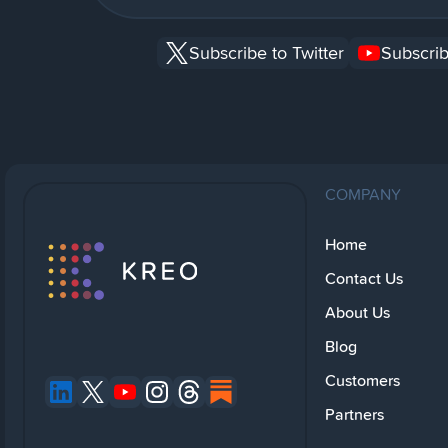
Subscribe to Twitter
Subscrib
COMPANY
Home
Contact Us
About Us
Blog
Customers
Partners