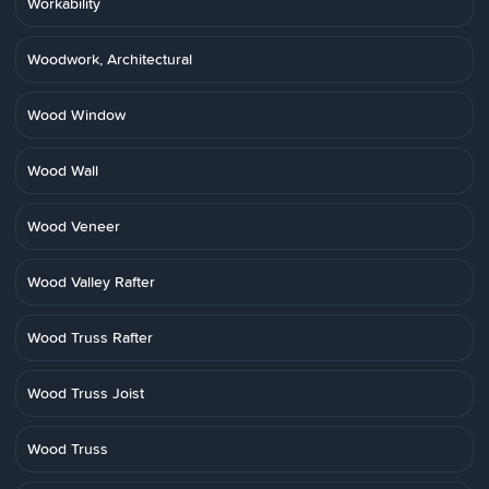
Workability
Woodwork, Architectural
Wood Window
Wood Wall
Wood Veneer
Wood Valley Rafter
Wood Truss Rafter
Wood Truss Joist
Wood Truss