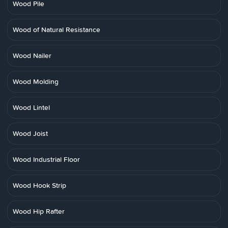
Wood Pile
Wood of Natural Resistance
Wood Nailer
Wood Molding
Wood Lintel
Wood Joist
Wood Industrial Floor
Wood Hook Strip
Wood Hip Rafter