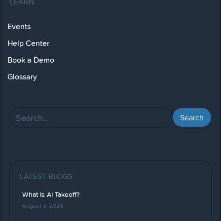
LEARN
Events
Help Center
Book a Demo
Glossary
LATEST BLOGS
What Is AI Takeoff?
August 3, 2026