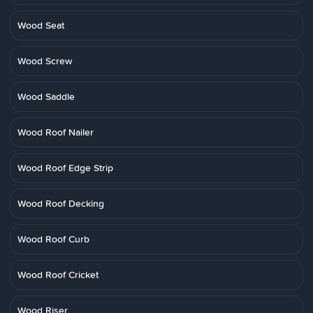
Wood Seat
Wood Screw
Wood Saddle
Wood Roof Nailer
Wood Roof Edge Strip
Wood Roof Decking
Wood Roof Curb
Wood Roof Cricket
Wood Riser