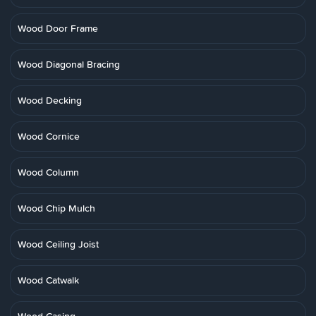
Wood Door Frame
Wood Diagonal Bracing
Wood Decking
Wood Cornice
Wood Column
Wood Chip Mulch
Wood Ceiling Joist
Wood Catwalk