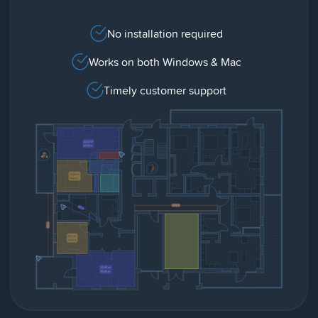
No installation required
Works on both Windows & Mac
Timely customer support