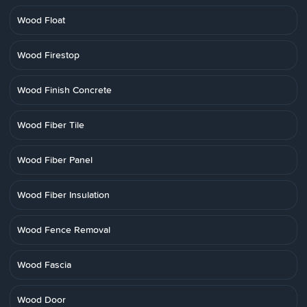
Wood Float
Wood Firestop
Wood Finish Concrete
Wood Fiber Tile
Wood Fiber Panel
Wood Fiber Insulation
Wood Fence Removal
Wood Fascia
Wood Door