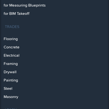
for Measuring Blueprints
for BIM Takeoff
TRADES
Flooring
Concrete
Electrical
Framing
Drywall
Painting
Steel
Masonry