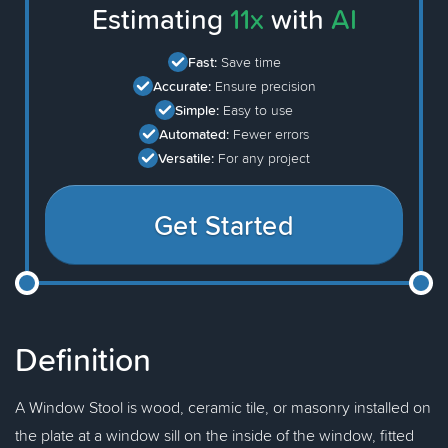
Estimating
11x
with
AI
Fast:
Save time
Accurate:
Ensure precision
Simple:
Easy to use
Automated:
Fewer errors
Versatile:
For any project
Get Started
Definition
A Window Stool is wood, ceramic tile, or masonry installed on
the plate at a window sill on the inside of the window, fitted