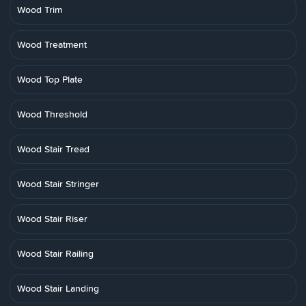
Wood Trim
Wood Treatment
Wood Top Plate
Wood Threshold
Wood Stair Tread
Wood Stair Stringer
Wood Stair Riser
Wood Stair Railing
Wood Stair Landing