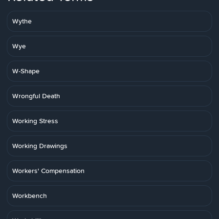
Wythe
Wye
W-Shape
Wrongful Death
Working Stress
Working Drawings
Workers' Compensation
Workbench