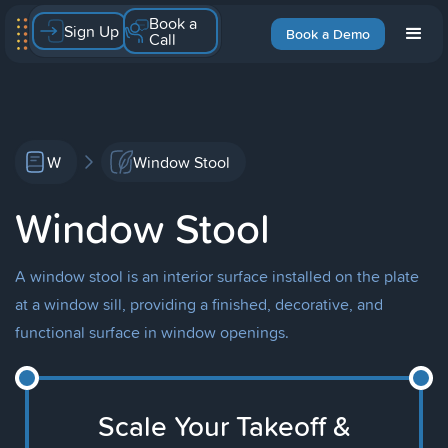
Book a
Sign Up
Book a Demo
Call
W
Window Stool
Window Stool
A window stool is an interior surface installed on the plate
at a window sill, providing a finished, decorative, and
functional surface in window openings.
Scale Your Takeoff &