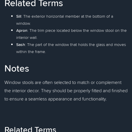
Related Terms
Sill
: The exterior horizontal member at the bottom of a
window.
Apron
: The trim piece located below the window stool on the
interior wall.
Sash
: The part of the window that holds the glass and moves
within the frame.
Notes
Window stools are often selected to match or complement
the interior decor. They should be properly fitted and finished
to ensure a seamless appearance and functionality.
Related Terms