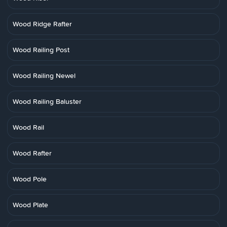
Wood Ridge Rafter
Wood Railing Post
Wood Railing Newel
Wood Railing Baluster
Wood Rail
Wood Rafter
Wood Pole
Wood Plate