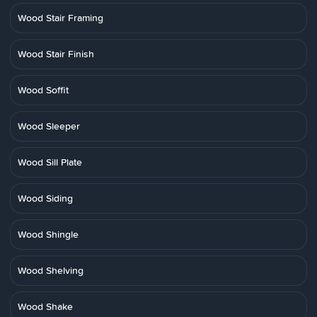
Wood Stair Framing
Wood Stair Finish
Wood Soffit
Wood Sleeper
Wood Sill Plate
Wood Siding
Wood Shingle
Wood Shelving
Wood Shake