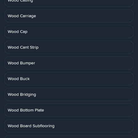
Wood Casing
Wood Carriage
Wood Cap
Wood Cant Strip
Wood Bumper
Wood Buck
Wood Bridging
Wood Bottom Plate
Wood Board Subflooring