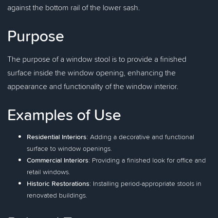
against the bottom rail of the lower sash.
Purpose
The purpose of a window stool is to provide a finished
surface inside the window opening, enhancing the
appearance and functionality of the window interior.
Examples of Use
Residential Interiors
: Adding a decorative and functional
surface to window openings.
Commercial Interiors
: Providing a finished look for office and
retail windows.
Historic Restorations
: Installing period-appropriate stools in
renovated buildings.