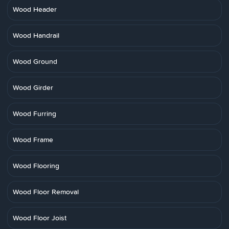
Wood Header
Wood Handrail
Wood Ground
Wood Girder
Wood Furring
Wood Frame
Wood Flooring
Wood Floor Removal
Wood Floor Joist