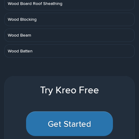
Wood Board Roof Sheathing
Wood Blocking
Wood Beam
Wood Batten
Try Kreo Free
Get Started