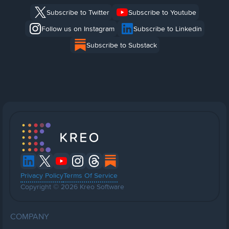
Subscribe to Twitter
Subscribe to Youtube
Follow us on Instagram
Subscribe to Linkedin
Subscribe to Substack
Privacy Policy
Terms Of Service
Copyright © 2026 Kreo Software
COMPANY