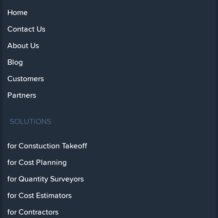
Home
Contact Us
About Us
Blog
Customers
Partners
SOLUTIONS
for Constuction Takeoff
for Cost Planning
for Quantity Surveyors
for Cost Estimators
for Contractors